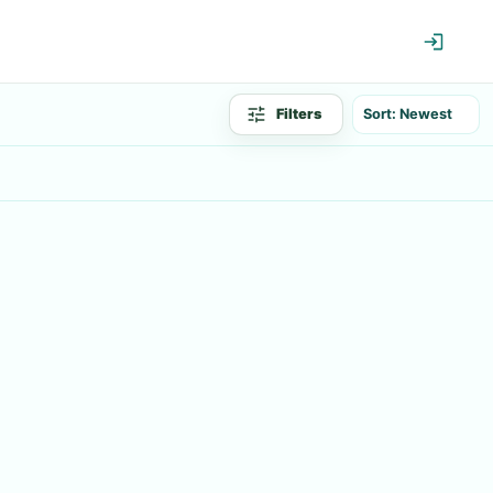
Filters
Sort: Newest