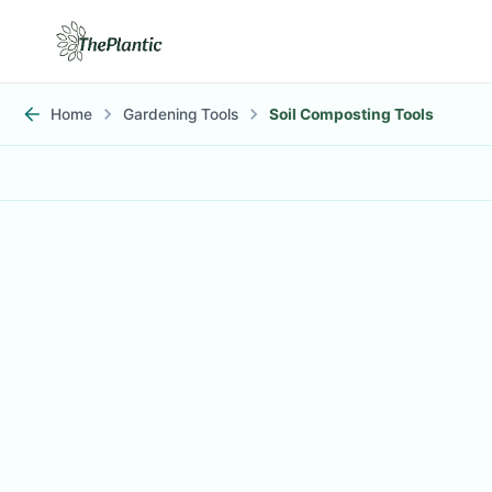
Home
Gardening Tools
Soil Composting Tools