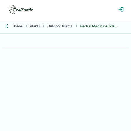
Home
Plants
Outdoor Plants
Herbal Medicinal Plants