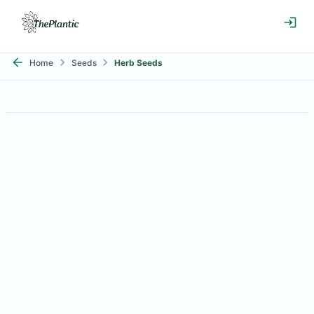
Home
Seeds
Herb Seeds