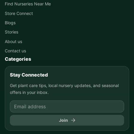
Find Nurseries Near Me
Store Connect
Blogs
Stories
About us
Contact us
Categories
Stay Connected
Get plant care tips, local nursery updates, and seasonal
offers in your inbox.
Join