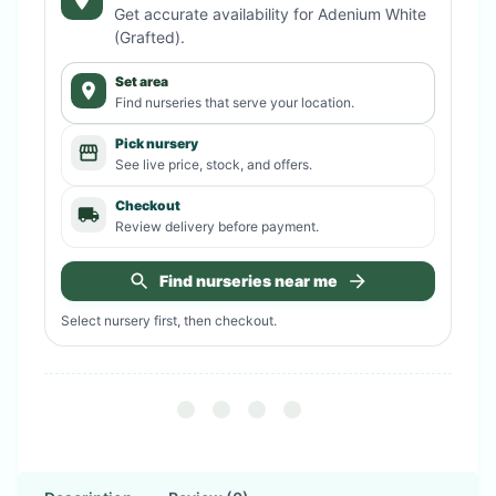
Get accurate availability for
Adenium White
(Grafted)
.
Set area
Find nurseries that serve your location.
Pick nursery
See live price, stock, and offers.
Checkout
Review delivery before payment.
Find nurseries near me
Select nursery first, then checkout.