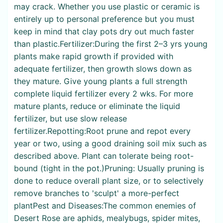
may crack. Whether you use plastic or ceramic is
entirely up to personal preference but you must
keep in mind that clay pots dry out much faster
than plastic.Fertilizer:During the first 2–3 yrs young
plants make rapid growth if provided with
adequate fertilizer, then growth slows down as
they mature. Give young plants a full strength
complete liquid fertilizer every 2 wks. For more
mature plants, reduce or eliminate the liquid
fertilizer, but use slow release
fertilizer.Repotting:Root prune and repot every
year or two, using a good draining soil mix such as
described above. Plant can tolerate being root-
bound (tight in the pot.)Pruning: Usually pruning is
done to reduce overall plant size, or to selectively
remove branches to 'sculpt' a more-perfect
plantPest and Diseases:The common enemies of
Desert Rose are aphids, mealybugs, spider mites,