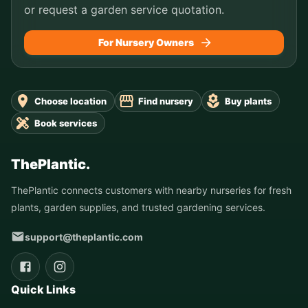
or request a garden service quotation.
For Nursery Owners
Choose location
Find nursery
Buy plants
Book services
ThePlantic.
ThePlantic connects customers with nearby nurseries for fresh
plants, garden supplies, and trusted gardening services.
support@theplantic.com
Quick Links