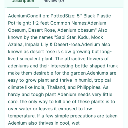
Description
Review (0)
AdeniumCondition: PottedSize: 5'' Black Plastic
PotHeight: 1-2 feet Common Names:Adenium
Obesum, Desert Rose, Adenium obesum" Also
known by the names "Sabi Star, Kudu, Mock
Azalea, Impala Lily & Desert-rose.Adenium also
known as desert rose is slow growing but long-
lived succulent plant. The attractive flowers of
adeniums and their interesting bottle-shaped trunk
make them desirable for the garden.Adeniums are
easy to grow plant and thrive in humid, tropical
climate like India, Thailand, and Philippines. As
hardy and tough plant Adenium needs very little
care, the only way to kill one of these plants is to
over water or leaves it exposed to low
temperature. If a few simple precautions are taken,
Adenium also thrives in cool, wet