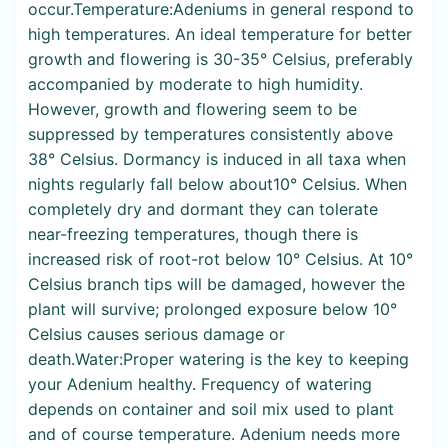
occur.Temperature:Adeniums in general respond to
high temperatures. An ideal temperature for better
growth and flowering is 30-35° Celsius, preferably
accompanied by moderate to high humidity.
However, growth and flowering seem to be
suppressed by temperatures consistently above
38° Celsius. Dormancy is induced in all taxa when
nights regularly fall below about10° Celsius. When
completely dry and dormant they can tolerate
near-freezing temperatures, though there is
increased risk of root-rot below 10° Celsius. At 10°
Celsius branch tips will be damaged, however the
plant will survive; prolonged exposure below 10°
Celsius causes serious damage or
death.Water:Proper watering is the key to keeping
your Adenium healthy. Frequency of watering
depends on container and soil mix used to plant
and of course temperature. Adenium needs more