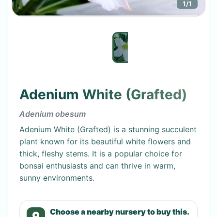
1
/
1
Adenium White (Grafted)
Adenium obesum
Adenium White (Grafted) is a stunning succulent
plant known for its beautiful white flowers and
thick, fleshy stems. It is a popular choice for
bonsai enthusiasts and can thrive in warm,
sunny environments.
Choose a nearby nursery to buy this.