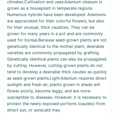
climates.Cultivation and uses:Adenium obesum is
grown as a houseplant in temperate regions.
Numerous hybrids have been developed. Adeniums
are appreciated for their colorful flowers, but also
for their unusual, thick caudices. They can be
grown for many years in a pot and are commonly
used for bonsai.Because seed-grown plants are not
genetically identical to the mother plant, desirable
varieties are commonly propagated by grafting.
Genetically identical plants can also be propagated
by cutting. However, cutting-grown plants do not
tend to develop a desirable thick caudex as quickly
as seed-grown plants.Light:Adenium requires direct
sunlight and fresh air; plants grown in shade will
flower poorly, become leggy, and are more
susceptible to diseases. However, it is necessary to
protect the newly exposed portions (caudex) from
direct sun, or sunscald may