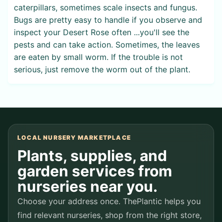
caterpillars, sometimes scale insects and fungus.
Bugs are pretty easy to handle if you observe and
inspect your Desert Rose often ...you'll see the
pests and can take action. Sometimes, the leaves
are eaten by small worm. If the trouble is not
serious, just remove the worm out of the plant.
LOCAL NURSERY MARKETPLACE
Plants, supplies, and
garden services from
nurseries near you.
Choose your address once. ThePlantic helps you
find relevant nurseries, shop from the right store,