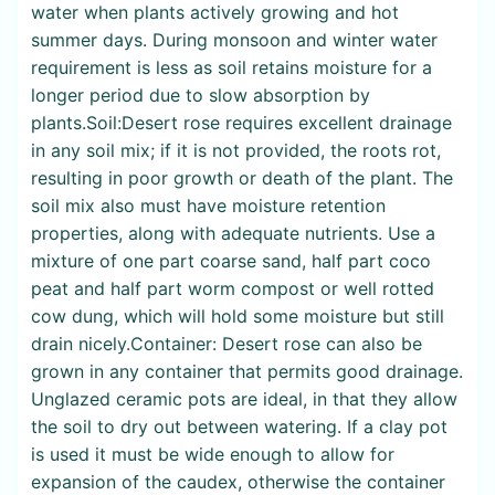
water when plants actively growing and hot
summer days. During monsoon and winter water
requirement is less as soil retains moisture for a
longer period due to slow absorption by
plants.Soil:Desert rose requires excellent drainage
in any soil mix; if it is not provided, the roots rot,
resulting in poor growth or death of the plant. The
soil mix also must have moisture retention
properties, along with adequate nutrients. Use a
mixture of one part coarse sand, half part coco
peat and half part worm compost or well rotted
cow dung, which will hold some moisture but still
drain nicely.Container: Desert rose can also be
grown in any container that permits good drainage.
Unglazed ceramic pots are ideal, in that they allow
the soil to dry out between watering. If a clay pot
is used it must be wide enough to allow for
expansion of the caudex, otherwise the container