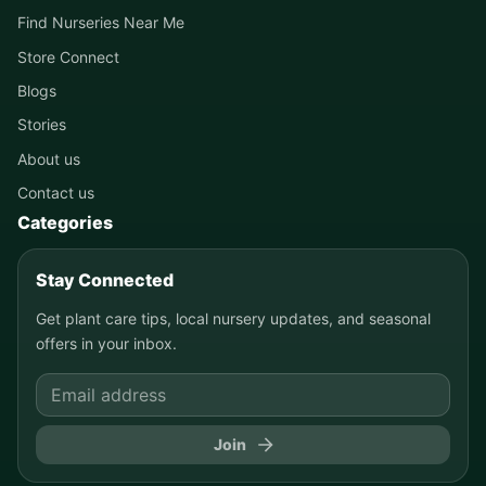
Find Nurseries Near Me
Store Connect
Blogs
Stories
About us
Contact us
Categories
Stay Connected
Get plant care tips, local nursery updates, and seasonal
offers in your inbox.
Join