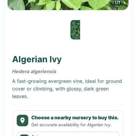
1
/
1
Algerian Ivy
Hedera algeriensis
A fast-growing evergreen vine, ideal for ground
cover or climbing, with glossy, dark green
leaves.
Choose a nearby nursery to buy this.
Get accurate availability for
Algerian Ivy
.