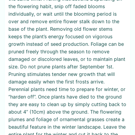
the flowering habit, snip off faded blooms
individually, or wait until the blooming period is
over and remove entire flower stalk down to the
base of the plant. Removing old flower stems
keeps the plant’s energy focused on vigorous
growth instead of seed production. Foliage can be
pruned freely through the season to remove
damaged or discolored leaves, or to maintain plant
size. Do not prune plants after September 1st.
Pruning stimulates tender new growth that will
damage easily when the first frosts arrive.
Perennial plants need time to prepare for winter, or
“harden off”. Once plants have died to the ground
they are easy to clean up by simply cutting back to
about 4” (10cm) above the ground. The flowering
plumes and foliage of ornamental grasses create a
beautiful feature in the winter landscape. Leave the
entire plant for the winter and cut it back to the