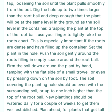
tap, loosening the soil until the plant pulls smoothly
from the pot. Dig the hole up to two times larger
than the root ball and deep enough that the plant
will be at the same level in the ground as the soil
level in the container. Grasping the plant at the top
of the root ball, use your finger to lightly rake the
roots apart. This is especially important if the roots
are dense and have filled up the container. Set the
plant in the hole. Push the soil gently around the
roots filling in empty space around the root ball.
Firm the soil down around the plant by hand,
tamping with the flat side of a small trowel, or even
by pressing down on the soil by foot. The soil
covering the planting hole should be even with the
surrounding soil, or up to one inch higher than the
top of the root ball. New plantings should be
watered daily for a couple of weeks to get them
well established. Plan ahead, for plants that get tall