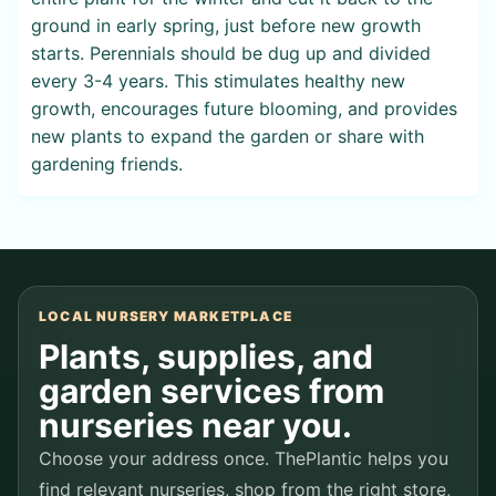
ground in early spring, just before new growth
starts. Perennials should be dug up and divided
every 3-4 years. This stimulates healthy new
growth, encourages future blooming, and provides
new plants to expand the garden or share with
gardening friends.
LOCAL NURSERY MARKETPLACE
Plants, supplies, and
garden services from
nurseries near you.
Choose your address once. ThePlantic helps you
find relevant nurseries, shop from the right store,