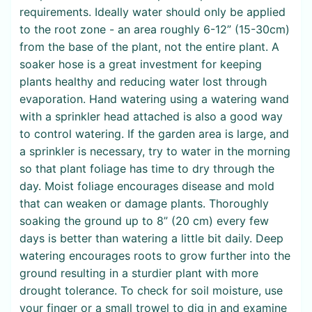
requirements. Ideally water should only be applied
to the root zone - an area roughly 6-12” (15-30cm)
from the base of the plant, not the entire plant. A
soaker hose is a great investment for keeping
plants healthy and reducing water lost through
evaporation. Hand watering using a watering wand
with a sprinkler head attached is also a good way
to control watering. If the garden area is large, and
a sprinkler is necessary, try to water in the morning
so that plant foliage has time to dry through the
day. Moist foliage encourages disease and mold
that can weaken or damage plants. Thoroughly
soaking the ground up to 8” (20 cm) every few
days is better than watering a little bit daily. Deep
watering encourages roots to grow further into the
ground resulting in a sturdier plant with more
drought tolerance. To check for soil moisture, use
your finger or a small trowel to dig in and examine