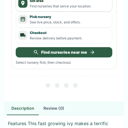
Set area
Find nurseries that serve your location.
Pick nursery
See live price, stock, and offers.
Checkout
Review delivery before payment.
Find nurseries near me
Select nursery first, then checkout.
Description
Review (0)
Features This fast growing ivy makes a terrific