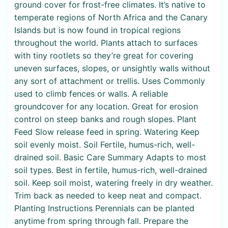
ground cover for frost-free climates. It’s native to
temperate regions of North Africa and the Canary
Islands but is now found in tropical regions
throughout the world. Plants attach to surfaces
with tiny rootlets so they’re great for covering
uneven surfaces, slopes, or unsightly walls without
any sort of attachment or trellis. Uses Commonly
used to climb fences or walls. A reliable
groundcover for any location. Great for erosion
control on steep banks and rough slopes. Plant
Feed Slow release feed in spring. Watering Keep
soil evenly moist. Soil Fertile, humus-rich, well-
drained soil. Basic Care Summary Adapts to most
soil types. Best in fertile, humus-rich, well-drained
soil. Keep soil moist, watering freely in dry weather.
Trim back as needed to keep neat and compact.
Planting Instructions Perennials can be planted
anytime from spring through fall. Prepare the