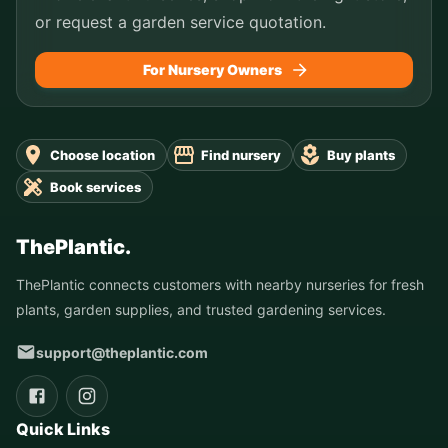
or request a garden service quotation.
For Nursery Owners
Choose location
Find nursery
Buy plants
Book services
ThePlantic.
ThePlantic connects customers with nearby nurseries for fresh
plants, garden supplies, and trusted gardening services.
support@theplantic.com
Quick Links