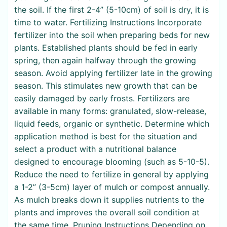
the soil. If the first 2-4” (5-10cm) of soil is dry, it is
time to water. Fertilizing Instructions Incorporate
fertilizer into the soil when preparing beds for new
plants. Established plants should be fed in early
spring, then again halfway through the growing
season. Avoid applying fertilizer late in the growing
season. This stimulates new growth that can be
easily damaged by early frosts. Fertilizers are
available in many forms: granulated, slow-release,
liquid feeds, organic or synthetic. Determine which
application method is best for the situation and
select a product with a nutritional balance
designed to encourage blooming (such as 5-10-5).
Reduce the need to fertilize in general by applying
a 1-2” (3-5cm) layer of mulch or compost annually.
As mulch breaks down it supplies nutrients to the
plants and improves the overall soil condition at
the same time. Pruning Instructions Depending on