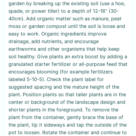
garden by breaking up the existing soil (use a hoe,
spade, or power tiller) to a depth of 12-16” (30-
40cm). Add organic matter such as manure, peat
moss or garden compost until the soil is loose and
easy to work. Organic ingredients improve
drainage, add nutrients, and encourage
earthworms and other organisms that help keep
soil healthy. Give plants an extra boost by adding a
granulated starter fertilizer or all-purpose feed that
encourages blooming (for example fertilizers
labeled 5-10-5). Check the plant label for
suggested spacing and the mature height of the
plant. Position plants so that taller plants are in the
center or background of the landscape design and
shorter plants in the foreground. To remove the
plant from the container, gently brace the base of
the plant, tip it sideways and tap the outside of the
pot to loosen. Rotate the container and continue to