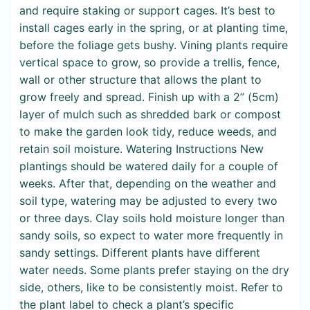
and require staking or support cages. It’s best to
install cages early in the spring, or at planting time,
before the foliage gets bushy. Vining plants require
vertical space to grow, so provide a trellis, fence,
wall or other structure that allows the plant to
grow freely and spread. Finish up with a 2” (5cm)
layer of mulch such as shredded bark or compost
to make the garden look tidy, reduce weeds, and
retain soil moisture. Watering Instructions New
plantings should be watered daily for a couple of
weeks. After that, depending on the weather and
soil type, watering may be adjusted to every two
or three days. Clay soils hold moisture longer than
sandy soils, so expect to water more frequently in
sandy settings. Different plants have different
water needs. Some plants prefer staying on the dry
side, others, like to be consistently moist. Refer to
the plant label to check a plant’s specific