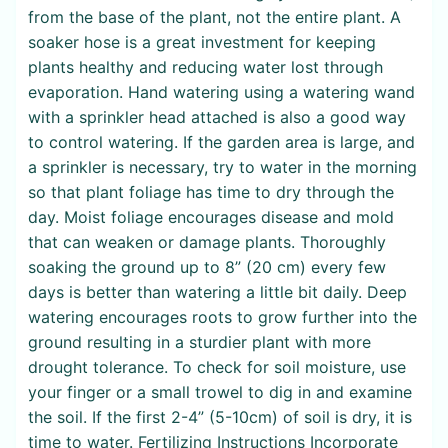
from the base of the plant, not the entire plant. A
soaker hose is a great investment for keeping
plants healthy and reducing water lost through
evaporation. Hand watering using a watering wand
with a sprinkler head attached is also a good way
to control watering. If the garden area is large, and
a sprinkler is necessary, try to water in the morning
so that plant foliage has time to dry through the
day. Moist foliage encourages disease and mold
that can weaken or damage plants. Thoroughly
soaking the ground up to 8” (20 cm) every few
days is better than watering a little bit daily. Deep
watering encourages roots to grow further into the
ground resulting in a sturdier plant with more
drought tolerance. To check for soil moisture, use
your finger or a small trowel to dig in and examine
the soil. If the first 2-4” (5-10cm) of soil is dry, it is
time to water. Fertilizing Instructions Incorporate