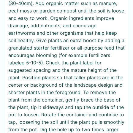
(30-40cm). Add organic matter such as manure,
peat moss or garden compost until the soil is loose
and easy to work. Organic ingredients improve
drainage, add nutrients, and encourage
earthworms and other organisms that help keep
soil healthy. Give plants an extra boost by adding a
granulated starter fertilizer or all-purpose feed that
encourages blooming (for example fertilizers
labeled 5-10-5). Check the plant label for
suggested spacing and the mature height of the
plant. Position plants so that taller plants are in the
center or background of the landscape design and
shorter plants in the foreground. To remove the
plant from the container, gently brace the base of
the plant, tip it sideways and tap the outside of the
pot to loosen. Rotate the container and continue to
tap, loosening the soil until the plant pulls smoothly
from the pot. Dig the hole up to two times larger