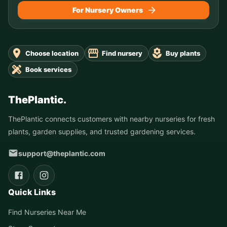
For Nursery Owners
Choose location
Find nursery
Buy plants
Book services
ThePlantic.
ThePlantic connects customers with nearby nurseries for fresh
plants, garden supplies, and trusted gardening services.
support@theplantic.com
Quick Links
Find Nurseries Near Me