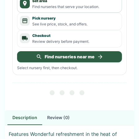
Set area
Find nurseries that serve your location.
Pick nursery
See live price, stock, and offers.
Checkout
Review delivery before payment.
Find nurseries near me
Select nursery first, then checkout.
Description
Review (0)
Features Wonderful refreshment in the heat of