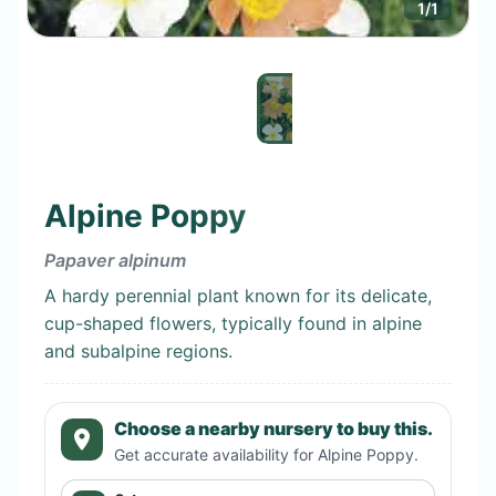
1
/
1
Alpine Poppy
Papaver alpinum
A hardy perennial plant known for its delicate,
cup-shaped flowers, typically found in alpine
and subalpine regions.
Choose a nearby nursery to buy this.
Get accurate availability for
Alpine Poppy
.