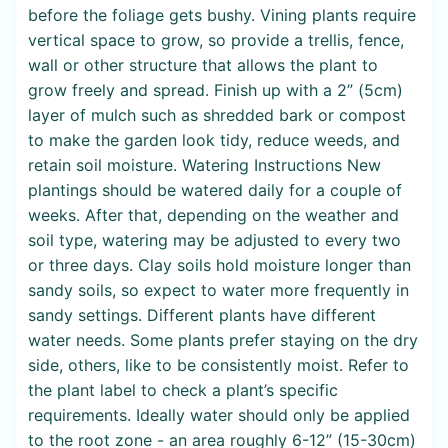
before the foliage gets bushy. Vining plants require
vertical space to grow, so provide a trellis, fence,
wall or other structure that allows the plant to
grow freely and spread. Finish up with a 2” (5cm)
layer of mulch such as shredded bark or compost
to make the garden look tidy, reduce weeds, and
retain soil moisture. Watering Instructions New
plantings should be watered daily for a couple of
weeks. After that, depending on the weather and
soil type, watering may be adjusted to every two
or three days. Clay soils hold moisture longer than
sandy soils, so expect to water more frequently in
sandy settings. Different plants have different
water needs. Some plants prefer staying on the dry
side, others, like to be consistently moist. Refer to
the plant label to check a plant’s specific
requirements. Ideally water should only be applied
to the root zone - an area roughly 6-12” (15-30cm)