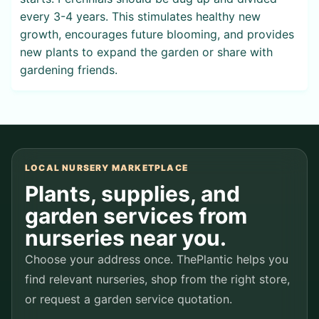
every 3-4 years. This stimulates healthy new
growth, encourages future blooming, and provides
new plants to expand the garden or share with
gardening friends.
LOCAL NURSERY MARKETPLACE
Plants, supplies, and
garden services from
nurseries near you.
Choose your address once. ThePlantic helps you
find relevant nurseries, shop from the right store,
or request a garden service quotation.