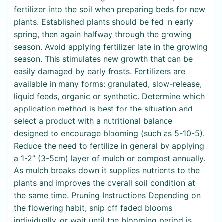
fertilizer into the soil when preparing beds for new
plants. Established plants should be fed in early
spring, then again halfway through the growing
season. Avoid applying fertilizer late in the growing
season. This stimulates new growth that can be
easily damaged by early frosts. Fertilizers are
available in many forms: granulated, slow-release,
liquid feeds, organic or synthetic. Determine which
application method is best for the situation and
select a product with a nutritional balance
designed to encourage blooming (such as 5-10-5).
Reduce the need to fertilize in general by applying
a 1-2” (3-5cm) layer of mulch or compost annually.
As mulch breaks down it supplies nutrients to the
plants and improves the overall soil condition at
the same time. Pruning Instructions Depending on
the flowering habit, snip off faded blooms
individually, or wait until the blooming period is