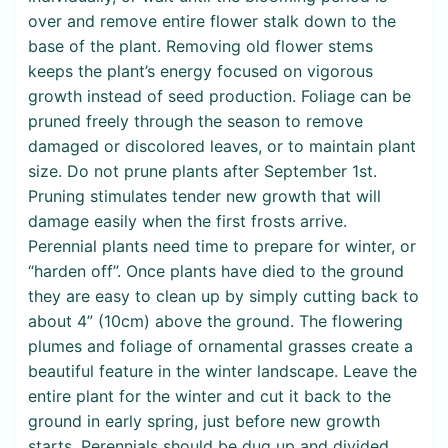
over and remove entire flower stalk down to the
base of the plant. Removing old flower stems
keeps the plant’s energy focused on vigorous
growth instead of seed production. Foliage can be
pruned freely through the season to remove
damaged or discolored leaves, or to maintain plant
size. Do not prune plants after September 1st.
Pruning stimulates tender new growth that will
damage easily when the first frosts arrive.
Perennial plants need time to prepare for winter, or
“harden off”. Once plants have died to the ground
they are easy to clean up by simply cutting back to
about 4” (10cm) above the ground. The flowering
plumes and foliage of ornamental grasses create a
beautiful feature in the winter landscape. Leave the
entire plant for the winter and cut it back to the
ground in early spring, just before new growth
starts. Perennials should be dug up and divided