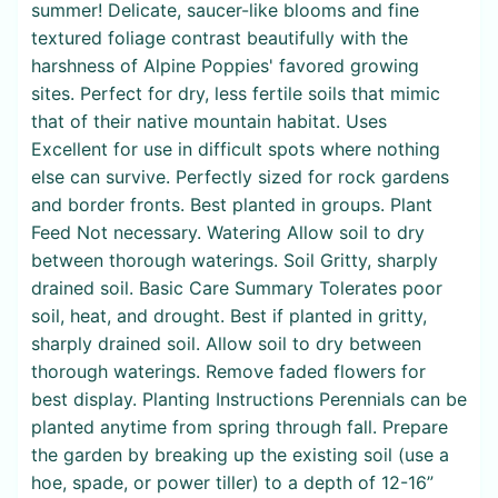
summer! Delicate, saucer-like blooms and fine
textured foliage contrast beautifully with the
harshness of Alpine Poppies' favored growing
sites. Perfect for dry, less fertile soils that mimic
that of their native mountain habitat. Uses
Excellent for use in difficult spots where nothing
else can survive. Perfectly sized for rock gardens
and border fronts. Best planted in groups. Plant
Feed Not necessary. Watering Allow soil to dry
between thorough waterings. Soil Gritty, sharply
drained soil. Basic Care Summary Tolerates poor
soil, heat, and drought. Best if planted in gritty,
sharply drained soil. Allow soil to dry between
thorough waterings. Remove faded flowers for
best display. Planting Instructions Perennials can be
planted anytime from spring through fall. Prepare
the garden by breaking up the existing soil (use a
hoe, spade, or power tiller) to a depth of 12-16”