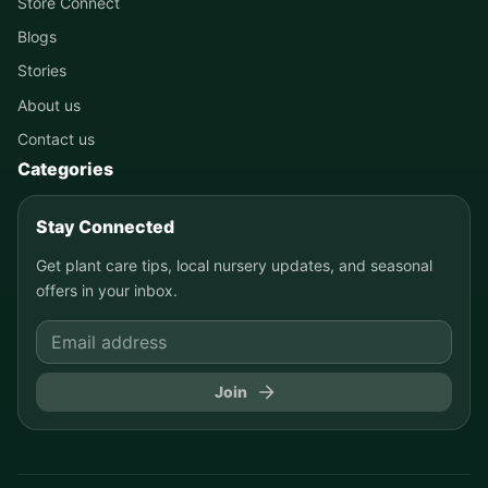
Store Connect
Blogs
Stories
About us
Contact us
Categories
Stay Connected
Get plant care tips, local nursery updates, and seasonal
offers in your inbox.
Join