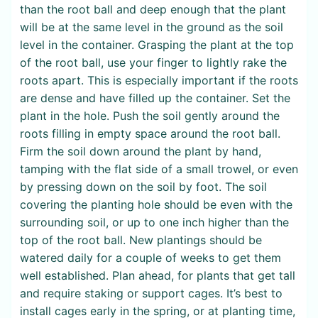
than the root ball and deep enough that the plant
will be at the same level in the ground as the soil
level in the container. Grasping the plant at the top
of the root ball, use your finger to lightly rake the
roots apart. This is especially important if the roots
are dense and have filled up the container. Set the
plant in the hole. Push the soil gently around the
roots filling in empty space around the root ball.
Firm the soil down around the plant by hand,
tamping with the flat side of a small trowel, or even
by pressing down on the soil by foot. The soil
covering the planting hole should be even with the
surrounding soil, or up to one inch higher than the
top of the root ball. New plantings should be
watered daily for a couple of weeks to get them
well established. Plan ahead, for plants that get tall
and require staking or support cages. It’s best to
install cages early in the spring, or at planting time,