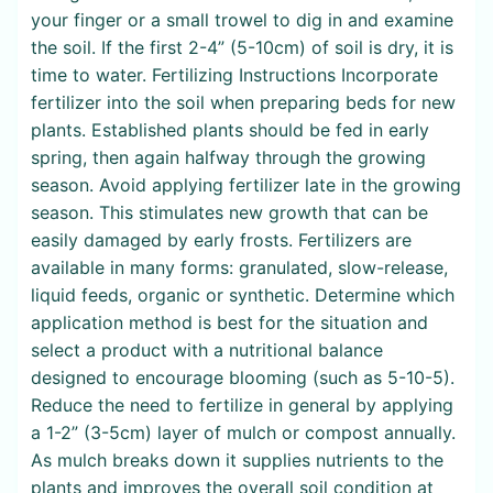
your finger or a small trowel to dig in and examine
the soil. If the first 2-4” (5-10cm) of soil is dry, it is
time to water. Fertilizing Instructions Incorporate
fertilizer into the soil when preparing beds for new
plants. Established plants should be fed in early
spring, then again halfway through the growing
season. Avoid applying fertilizer late in the growing
season. This stimulates new growth that can be
easily damaged by early frosts. Fertilizers are
available in many forms: granulated, slow-release,
liquid feeds, organic or synthetic. Determine which
application method is best for the situation and
select a product with a nutritional balance
designed to encourage blooming (such as 5-10-5).
Reduce the need to fertilize in general by applying
a 1-2” (3-5cm) layer of mulch or compost annually.
As mulch breaks down it supplies nutrients to the
plants and improves the overall soil condition at