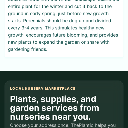
entire plant for the winter and cut it back to the
ground in early spring, just before new growth
starts. Perennials should be dug up and divided
every 3-4 years. This stimulates healthy new
growth, encourages future blooming, and provides
new plants to expand the garden or share with
gardening friends.
LOCAL NURSERY MARKETPLACE
Plants, supplies, and
garden services from
nurseries near you.
Choose your address once. ThePlantic helps you