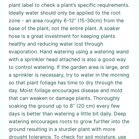
plant label to check a plant’s specific requirements.
Ideally water should only be applied to the root
zone - an area roughly 6-12” (15-30cm) from the
base of the plant, not the entire plant. A soaker
hose is a great investment for keeping plants
healthy and reducing water lost through
evaporation. Hand watering using a watering wand
with a sprinkler head attached is also a good way
to control watering. If the garden area is large, and
a sprinkler is necessary, try to water in the morning
so that plant foliage has time to dry through the
day. Moist foliage encourages disease and mold
that can weaken or damage plants. Thoroughly
soaking the ground up to 8” (20 cm) every few
days is better than watering a little bit daily. Deep
watering encourages roots to grow further into the
ground resulting in a sturdier plant with more
drought tolerance. To check for soil moisture, use