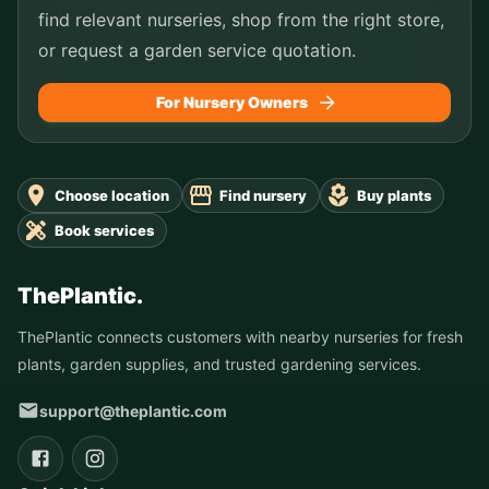
find relevant nurseries, shop from the right store,
or request a garden service quotation.
For Nursery Owners
Choose location
Find nursery
Buy plants
Book services
ThePlantic.
ThePlantic connects customers with nearby nurseries for fresh
plants, garden supplies, and trusted gardening services.
support@theplantic.com