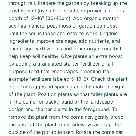
through fall. Prepare the garden by breaking up the
existing soil (use a hoe, spade, or power tiller) to a
depth of 12-16” (30-40cm). Add organic matter
such as manure, peat moss or garden compost
until the soil is loose and easy to work. Organic
ingredients improve drainage, add nutrients, and
encourage earthworms and other organisms that
help keep soil healthy. Give plants an extra boost
by adding a granulated starter fertilizer or all-
purpose feed that encourages blooming (for
example fertilizers labeled 5-10-5). Check the plant
label for suggested spacing and the mature height
of the plant. Position plants so that taller plants are
in the center or background of the landscape
design and shorter plants in the foreground. To
remove the plant from the container, gently brace
the base of the plant, tip it sideways and tap the
outside of the pot to loosen. Rotate the container