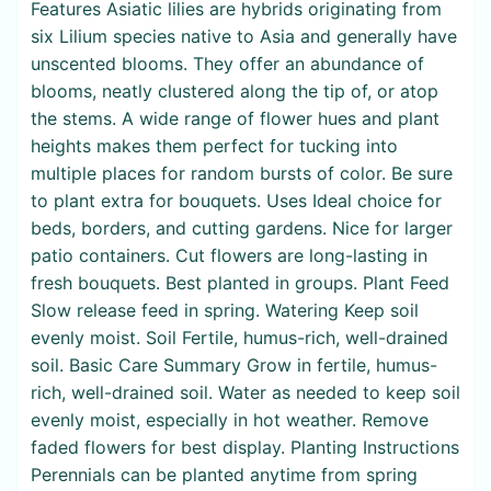
Features Asiatic lilies are hybrids originating from
six Lilium species native to Asia and generally have
unscented blooms. They offer an abundance of
blooms, neatly clustered along the tip of, or atop
the stems. A wide range of flower hues and plant
heights makes them perfect for tucking into
multiple places for random bursts of color. Be sure
to plant extra for bouquets. Uses Ideal choice for
beds, borders, and cutting gardens. Nice for larger
patio containers. Cut flowers are long-lasting in
fresh bouquets. Best planted in groups. Plant Feed
Slow release feed in spring. Watering Keep soil
evenly moist. Soil Fertile, humus-rich, well-drained
soil. Basic Care Summary Grow in fertile, humus-
rich, well-drained soil. Water as needed to keep soil
evenly moist, especially in hot weather. Remove
faded flowers for best display. Planting Instructions
Perennials can be planted anytime from spring