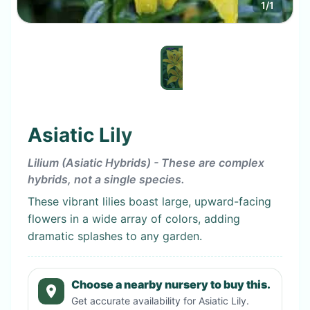
1
/
1
Asiatic Lily
Lilium (Asiatic Hybrids) - These are complex
hybrids, not a single species.
These vibrant lilies boast large, upward-facing
flowers in a wide array of colors, adding
dramatic splashes to any garden.
Choose a nearby nursery to buy this.
Get accurate availability for
Asiatic Lily
.