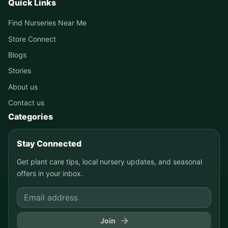
Quick Links
Find Nurseries Near Me
Store Connect
Blogs
Stories
About us
Contact us
Categories
Stay Connected
Get plant care tips, local nursery updates, and seasonal
offers in your inbox.
Join