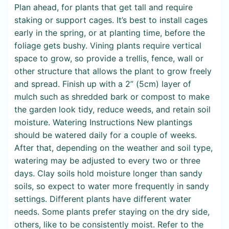
Plan ahead, for plants that get tall and require
staking or support cages. It’s best to install cages
early in the spring, or at planting time, before the
foliage gets bushy. Vining plants require vertical
space to grow, so provide a trellis, fence, wall or
other structure that allows the plant to grow freely
and spread. Finish up with a 2” (5cm) layer of
mulch such as shredded bark or compost to make
the garden look tidy, reduce weeds, and retain soil
moisture. Watering Instructions New plantings
should be watered daily for a couple of weeks.
After that, depending on the weather and soil type,
watering may be adjusted to every two or three
days. Clay soils hold moisture longer than sandy
soils, so expect to water more frequently in sandy
settings. Different plants have different water
needs. Some plants prefer staying on the dry side,
others, like to be consistently moist. Refer to the