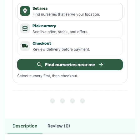
Set area
Find nurseries that serve your location.
Pick nursery
See live price, stock, and offers.
Checkout
Review delivery before payment.
Find nurseries near me
Select nursery first, then checkout.
Description
Review (0)