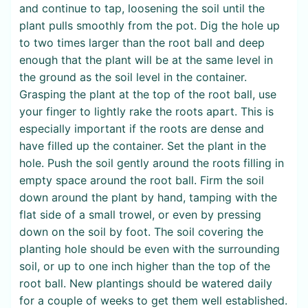
and continue to tap, loosening the soil until the
plant pulls smoothly from the pot. Dig the hole up
to two times larger than the root ball and deep
enough that the plant will be at the same level in
the ground as the soil level in the container.
Grasping the plant at the top of the root ball, use
your finger to lightly rake the roots apart. This is
especially important if the roots are dense and
have filled up the container. Set the plant in the
hole. Push the soil gently around the roots filling in
empty space around the root ball. Firm the soil
down around the plant by hand, tamping with the
flat side of a small trowel, or even by pressing
down on the soil by foot. The soil covering the
planting hole should be even with the surrounding
soil, or up to one inch higher than the top of the
root ball. New plantings should be watered daily
for a couple of weeks to get them well established.