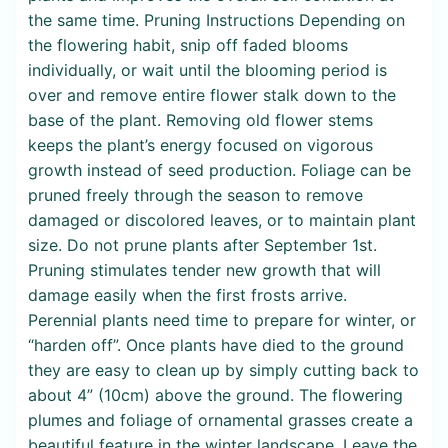
the same time. Pruning Instructions Depending on
the flowering habit, snip off faded blooms
individually, or wait until the blooming period is
over and remove entire flower stalk down to the
base of the plant. Removing old flower stems
keeps the plant’s energy focused on vigorous
growth instead of seed production. Foliage can be
pruned freely through the season to remove
damaged or discolored leaves, or to maintain plant
size. Do not prune plants after September 1st.
Pruning stimulates tender new growth that will
damage easily when the first frosts arrive.
Perennial plants need time to prepare for winter, or
“harden off”. Once plants have died to the ground
they are easy to clean up by simply cutting back to
about 4” (10cm) above the ground. The flowering
plumes and foliage of ornamental grasses create a
beautiful feature in the winter landscape. Leave the