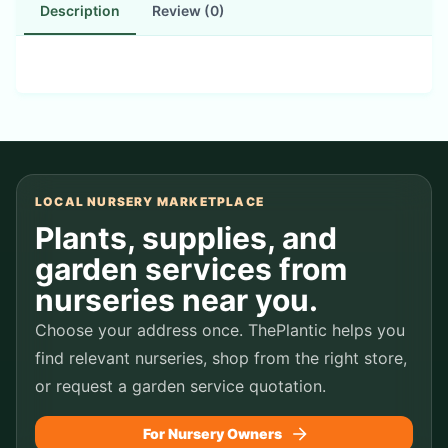
Description
Review (0)
LOCAL NURSERY MARKETPLACE
Plants, supplies, and
garden services from
nurseries near you.
Choose your address once. ThePlantic helps you
find relevant nurseries, shop from the right store,
or request a garden service quotation.
For Nursery Owners