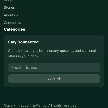
Stories
About us
Contact us
Categories
Stay Connected
Get plant care tips, local nursery updates, and seasonal
offers in your inbox.
Join
Copyright
2026
ThePlantic. All rights reserved.