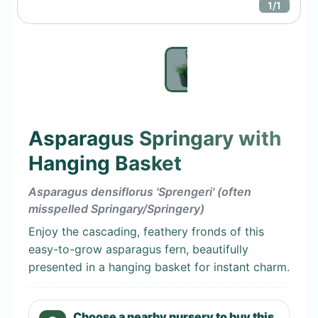
1
/
1
Asparagus Springary with
Hanging Basket
Asparagus densiflorus 'Sprengeri' (often
misspelled Springary/Springery)
Enjoy the cascading, feathery fronds of this
easy-to-grow asparagus fern, beautifully
presented in a hanging basket for instant charm.
Choose a nearby nursery to buy this.