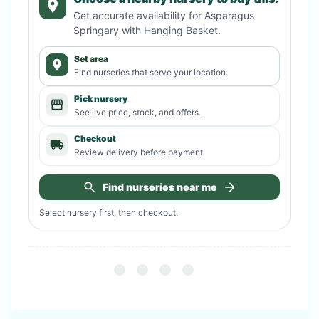
Get accurate availability for
Asparagus
Springary with Hanging Basket
.
Set area
Find nurseries that serve your location.
Pick nursery
See live price, stock, and offers.
Checkout
Review delivery before payment.
Find nurseries near me
Select nursery first, then checkout.