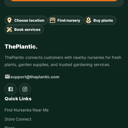
Choose location
Find nursery
Buy plants
Book services
ThePlantic.
ThePlantic connects customers with nearby nurseries for fresh
plants, garden supplies, and trusted gardening services.
support@theplantic.com
Quick Links
Find Nurseries Near Me
Store Connect
Blogs