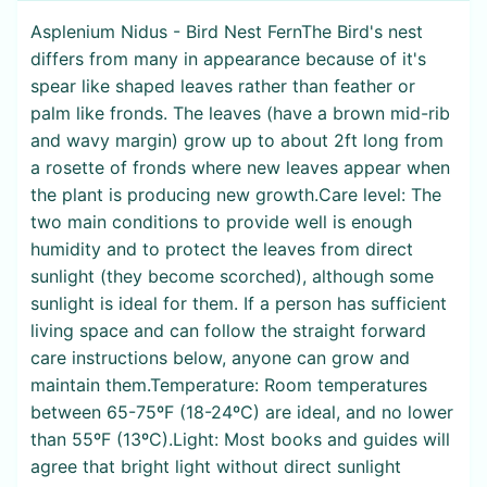
Asplenium Nidus - Bird Nest FernThe Bird's nest
differs from many in appearance because of it's
spear like shaped leaves rather than feather or
palm like fronds. The leaves (have a brown mid-rib
and wavy margin) grow up to about 2ft long from
a rosette of fronds where new leaves appear when
the plant is producing new growth.Care level: The
two main conditions to provide well is enough
humidity and to protect the leaves from direct
sunlight (they become scorched), although some
sunlight is ideal for them. If a person has sufficient
living space and can follow the straight forward
care instructions below, anyone can grow and
maintain them.Temperature: Room temperatures
between 65-75ºF (18-24ºC) are ideal, and no lower
than 55ºF (13ºC).Light: Most books and guides will
agree that bright light without direct sunlight