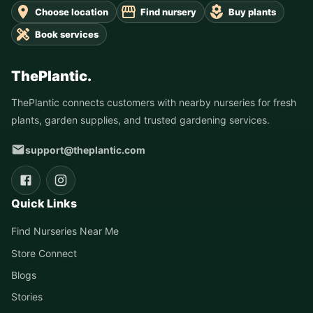
Choose location
Find nursery
Buy plants
Book services
ThePlantic.
ThePlantic connects customers with nearby nurseries for fresh
plants, garden supplies, and trusted gardening services.
support@theplantic.com
Quick Links
Find Nurseries Near Me
Store Connect
Blogs
Stories