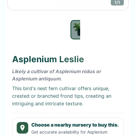
1
/
1
Asplenium Leslie
Likely a cultivar of Asplenium nidus or
Asplenium antiquum.
This bird's nest fern cultivar offers unique,
crested or branched frond tips, creating an
intriguing and intricate texture.
Choose a nearby nursery to buy this.
Get accurate availability for
Asplenium