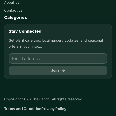
About us
Contact us
Categories
Stay Connected
Get plant care tips, local nursery updates, and seasonal
offers in your inbox.
Join
Copyright
2026
ThePlantic. All rights reserved.
Terms and Condition
Privacy Policy