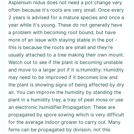
Asplenium nidus does not need a pot change very
often because it's roots are very small. Once every
2 years is advised for a mature species and once a
year while it's young. These do not generally have
a problem with becoming root bound, but have
more of an issue with staying stable in the pot -
this is because the roots are small and they're
usually attached to a tree making their own mount.
Watch out to see if the plant is becoming unstable
and move to a larger pot if it is.Humidity: Humidity
may need to be improved if it becomes low and
the plant is showing signs of being affected by dry
air. You can improve the humidity by standing the
plant in a humidity tray, a tray of peat moss or use
an electronic humidifier.Propagation: These are
propagated by spore sowing which is very difficult
for the average indoor grower to carry out. Many
ferns can be propagated by division, not this