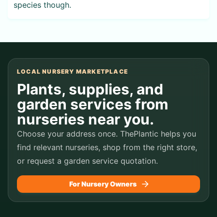
species though.
LOCAL NURSERY MARKETPLACE
Plants, supplies, and
garden services from
nurseries near you.
Choose your address once. ThePlantic helps you
find relevant nurseries, shop from the right store,
or request a garden service quotation.
For Nursery Owners