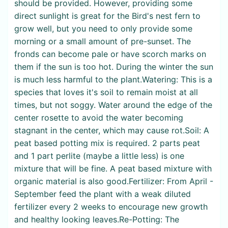
should be provided. However, providing some
direct sunlight is great for the Bird's nest fern to
grow well, but you need to only provide some
morning or a small amount of pre-sunset. The
fronds can become pale or have scorch marks on
them if the sun is too hot. During the winter the sun
is much less harmful to the plant.Watering: This is a
species that loves it's soil to remain moist at all
times, but not soggy. Water around the edge of the
center rosette to avoid the water becoming
stagnant in the center, which may cause rot.Soil: A
peat based potting mix is required. 2 parts peat
and 1 part perlite (maybe a little less) is one
mixture that will be fine. A peat based mixture with
organic material is also good.Fertilizer: From April -
September feed the plant with a weak diluted
fertilizer every 2 weeks to encourage new growth
and healthy looking leaves.Re-Potting: The