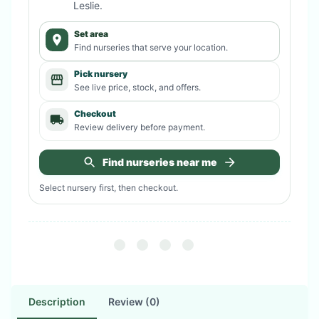
Leslie
.
Set area
Find nurseries that serve your location.
Pick nursery
See live price, stock, and offers.
Checkout
Review delivery before payment.
Find nurseries near me
Select nursery first, then checkout.
Description
Review (0)