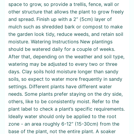
space to grow, so provide a trellis, fence, wall or
other structure that allows the plant to grow freely
and spread. Finish up with a 2” (5cm) layer of
mulch such as shredded bark or compost to make
the garden look tidy, reduce weeds, and retain soil
moisture. Watering Instructions New plantings
should be watered daily for a couple of weeks.
After that, depending on the weather and soil type,
watering may be adjusted to every two or three
days. Clay soils hold moisture longer than sandy
soils, so expect to water more frequently in sandy
settings. Different plants have different water
needs. Some plants prefer staying on the dry side,
others, like to be consistently moist. Refer to the
plant label to check a plant’s specific requirements.
Ideally water should only be applied to the root
zone - an area roughly 6-12” (15-30cm) from the
base of the plant, not the entire plant. A soaker