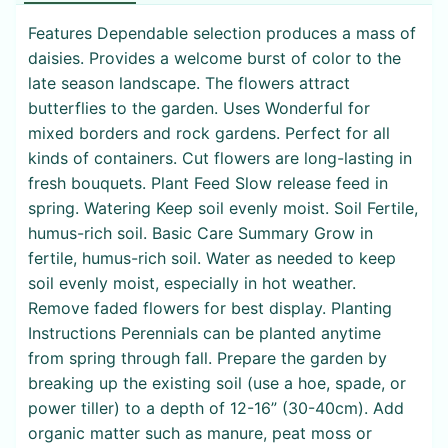
Features Dependable selection produces a mass of
daisies. Provides a welcome burst of color to the
late season landscape. The flowers attract
butterflies to the garden. Uses Wonderful for
mixed borders and rock gardens. Perfect for all
kinds of containers. Cut flowers are long-lasting in
fresh bouquets. Plant Feed Slow release feed in
spring. Watering Keep soil evenly moist. Soil Fertile,
humus-rich soil. Basic Care Summary Grow in
fertile, humus-rich soil. Water as needed to keep
soil evenly moist, especially in hot weather.
Remove faded flowers for best display. Planting
Instructions Perennials can be planted anytime
from spring through fall. Prepare the garden by
breaking up the existing soil (use a hoe, spade, or
power tiller) to a depth of 12-16” (30-40cm). Add
organic matter such as manure, peat moss or