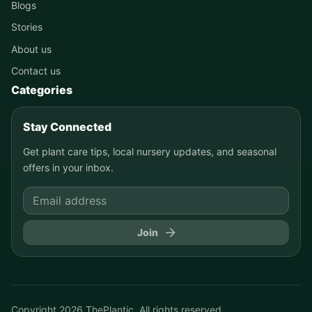
Blogs
Stories
About us
Contact us
Categories
Stay Connected
Get plant care tips, local nursery updates, and seasonal
offers in your inbox.
Join
Copyright
2026
ThePlantic. All rights reserved.