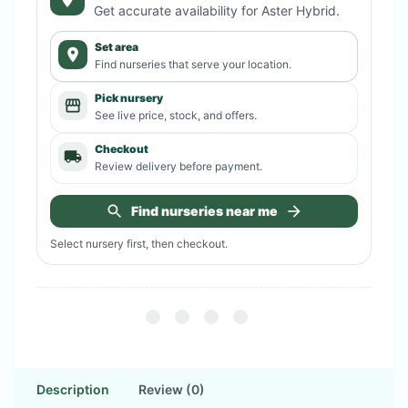
Get accurate availability for
Aster Hybrid
.
Set area
Find nurseries that serve your location.
Pick nursery
See live price, stock, and offers.
Checkout
Review delivery before payment.
Find nurseries near me
Select nursery first, then checkout.
Description
Review (0)