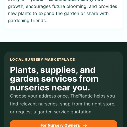
growth, encourages future blooming, and provides
new plants to expand the garden or share with
gardening friends.
LOCAL NURSERY MARKETPLACE
Plants, supplies, and
garden services from
nurseries near you.
Choose your address once. ThePlantic helps you
find relevant nurseries, shop from the right store,
or request a garden service quotation.
For Nursery Owners