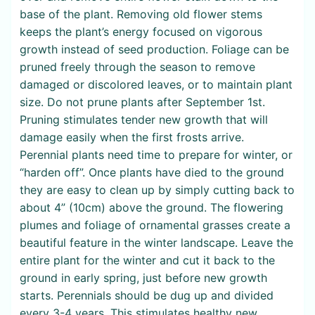
base of the plant. Removing old flower stems
keeps the plant’s energy focused on vigorous
growth instead of seed production. Foliage can be
pruned freely through the season to remove
damaged or discolored leaves, or to maintain plant
size. Do not prune plants after September 1st.
Pruning stimulates tender new growth that will
damage easily when the first frosts arrive.
Perennial plants need time to prepare for winter, or
“harden off”. Once plants have died to the ground
they are easy to clean up by simply cutting back to
about 4” (10cm) above the ground. The flowering
plumes and foliage of ornamental grasses create a
beautiful feature in the winter landscape. Leave the
entire plant for the winter and cut it back to the
ground in early spring, just before new growth
starts. Perennials should be dug up and divided
every 3-4 years. This stimulates healthy new