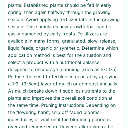
plants. Established plants should be fed in early
spring, then again halfway through the growing
season. Avoid applying fertilizer late in the growing
season. This stimulates new growth that can be
easily damaged by early frosts. Fertilizers are
available in many forms: granulated, slow-release,
liquid feeds, organic or synthetic. Determine which
application method is best for the situation and
select a product with a nutritional balance
designed to encourage blooming (such as 5-10-5).
Reduce the need to fertilize in general by applying
a 1-2” (3-5cm) layer of mulch or compost annually.
As mulch breaks down it supplies nutrients to the
plants and improves the overall soil condition at
the same time. Pruning Instructions Depending on
the flowering habit, snip off faded blooms
individually, or wait until the blooming period is
over and remove entire flower stalk down to the