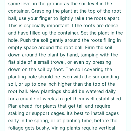
same level in the ground as the soil level in the
container. Grasping the plant at the top of the root
ball, use your finger to lightly rake the roots apart.
This is especially important if the roots are dense
and have filled up the container. Set the plant in the
hole. Push the soil gently around the roots filling in
empty space around the root ball. Firm the soil
down around the plant by hand, tamping with the
flat side of a small trowel, or even by pressing
down on the soil by foot. The soil covering the
planting hole should be even with the surrounding
soil, or up to one inch higher than the top of the
root ball. New plantings should be watered daily
for a couple of weeks to get them well established.
Plan ahead, for plants that get tall and require
staking or support cages. It’s best to install cages
early in the spring, or at planting time, before the
foliage gets bushy. Vining plants require vertical