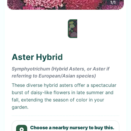
1
/
1
Aster Hybrid
Symphyotrichum (Hybrid Asters, or Aster if
referring to European/Asian species)
These diverse hybrid asters offer a spectacular
burst of daisy-like flowers in late summer and
fall, extending the season of color in your
garden.
Choose a nearby nursery to buy this.