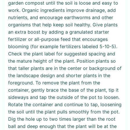
garden compost until the soil is loose and easy to
work. Organic ingredients improve drainage, add
nutrients, and encourage earthworms and other
organisms that help keep soil healthy. Give plants
an extra boost by adding a granulated starter
fertilizer or all-purpose feed that encourages
blooming (for example fertilizers labeled 5-10-5).
Check the plant label for suggested spacing and
the mature height of the plant. Position plants so
that taller plants are in the center or background of
the landscape design and shorter plants in the
foreground. To remove the plant from the
container, gently brace the base of the plant, tip it
sideways and tap the outside of the pot to loosen.
Rotate the container and continue to tap, loosening
the soil until the plant pulls smoothly from the pot.
Dig the hole up to two times larger than the root
ball and deep enough that the plant will be at the