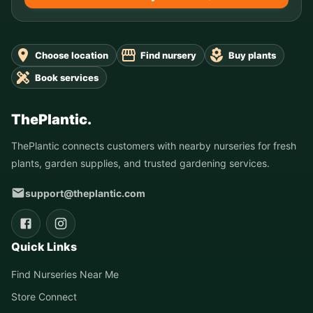
Choose location
Find nursery
Buy plants
Book services
ThePlantic.
ThePlantic connects customers with nearby nurseries for fresh
plants, garden supplies, and trusted gardening services.
support@theplantic.com
Quick Links
Find Nurseries Near Me
Store Connect