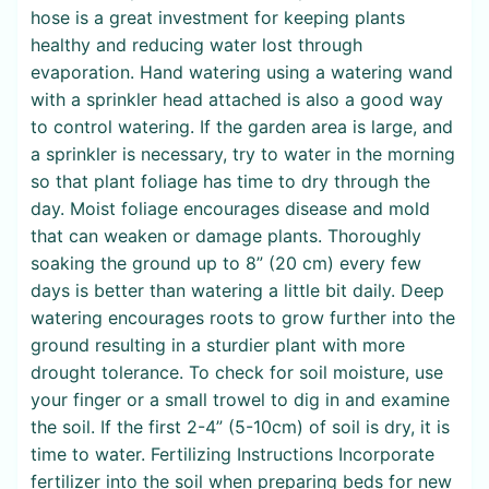
hose is a great investment for keeping plants
healthy and reducing water lost through
evaporation. Hand watering using a watering wand
with a sprinkler head attached is also a good way
to control watering. If the garden area is large, and
a sprinkler is necessary, try to water in the morning
so that plant foliage has time to dry through the
day. Moist foliage encourages disease and mold
that can weaken or damage plants. Thoroughly
soaking the ground up to 8” (20 cm) every few
days is better than watering a little bit daily. Deep
watering encourages roots to grow further into the
ground resulting in a sturdier plant with more
drought tolerance. To check for soil moisture, use
your finger or a small trowel to dig in and examine
the soil. If the first 2-4” (5-10cm) of soil is dry, it is
time to water. Fertilizing Instructions Incorporate
fertilizer into the soil when preparing beds for new