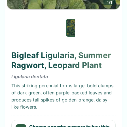
1
/
1
Bigleaf Ligularia, Summer
Ragwort, Leopard Plant
Ligularia dentata
This striking perennial forms large, bold clumps
of dark green, often purple-backed leaves and
produces tall spikes of golden-orange, daisy-
like flowers.
Choose a nearby nursery to buy this.