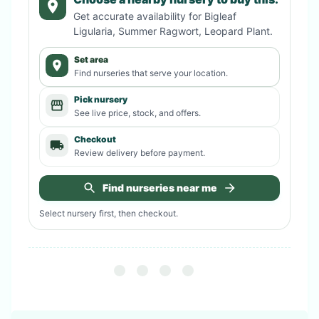
Get accurate availability for
Bigleaf
Ligularia, Summer Ragwort, Leopard Plant
.
Set area
Find nurseries that serve your location.
Pick nursery
See live price, stock, and offers.
Checkout
Review delivery before payment.
Find nurseries near me
Select nursery first, then checkout.