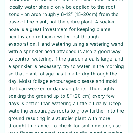
Ideally water should only be applied to the root
zone - an area roughly 6-12” (15-30cm) from the
base of the plant, not the entire plant. A soaker
hose is a great investment for keeping plants
healthy and reducing water lost through
evaporation. Hand watering using a watering wand
with a sprinkler head attached is also a good way
to control watering. If the garden area is large, and
a sprinkler is necessary, try to water in the morning
so that plant foliage has time to dry through the
day. Moist foliage encourages disease and mold
that can weaken or damage plants. Thoroughly
soaking the ground up to 8” (20 cm) every few
days is better than watering a little bit daily. Deep
watering encourages roots to grow further into the
ground resulting in a sturdier plant with more
drought tolerance. To check for soil moisture, use
your finger or a small trowel to dig in and examine