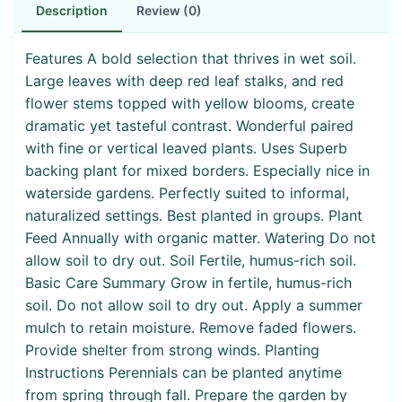
Description
Review (0)
Features A bold selection that thrives in wet soil.
Large leaves with deep red leaf stalks, and red
flower stems topped with yellow blooms, create
dramatic yet tasteful contrast. Wonderful paired
with fine or vertical leaved plants. Uses Superb
backing plant for mixed borders. Especially nice in
waterside gardens. Perfectly suited to informal,
naturalized settings. Best planted in groups. Plant
Feed Annually with organic matter. Watering Do not
allow soil to dry out. Soil Fertile, humus-rich soil.
Basic Care Summary Grow in fertile, humus-rich
soil. Do not allow soil to dry out. Apply a summer
mulch to retain moisture. Remove faded flowers.
Provide shelter from strong winds. Planting
Instructions Perennials can be planted anytime
from spring through fall. Prepare the garden by