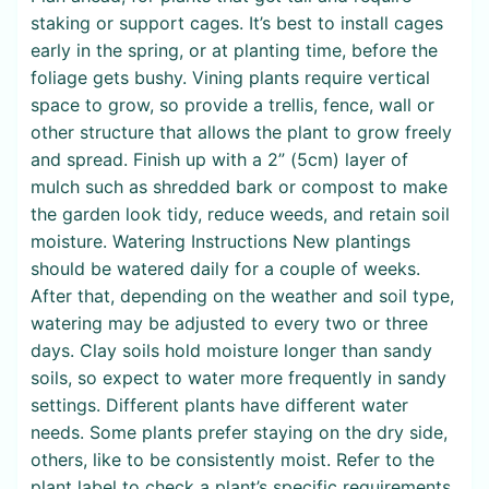
staking or support cages. It’s best to install cages
early in the spring, or at planting time, before the
foliage gets bushy. Vining plants require vertical
space to grow, so provide a trellis, fence, wall or
other structure that allows the plant to grow freely
and spread. Finish up with a 2” (5cm) layer of
mulch such as shredded bark or compost to make
the garden look tidy, reduce weeds, and retain soil
moisture. Watering Instructions New plantings
should be watered daily for a couple of weeks.
After that, depending on the weather and soil type,
watering may be adjusted to every two or three
days. Clay soils hold moisture longer than sandy
soils, so expect to water more frequently in sandy
settings. Different plants have different water
needs. Some plants prefer staying on the dry side,
others, like to be consistently moist. Refer to the
plant label to check a plant’s specific requirements.