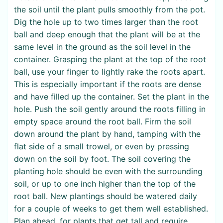
the soil until the plant pulls smoothly from the pot.
Dig the hole up to two times larger than the root
ball and deep enough that the plant will be at the
same level in the ground as the soil level in the
container. Grasping the plant at the top of the root
ball, use your finger to lightly rake the roots apart.
This is especially important if the roots are dense
and have filled up the container. Set the plant in the
hole. Push the soil gently around the roots filling in
empty space around the root ball. Firm the soil
down around the plant by hand, tamping with the
flat side of a small trowel, or even by pressing
down on the soil by foot. The soil covering the
planting hole should be even with the surrounding
soil, or up to one inch higher than the top of the
root ball. New plantings should be watered daily
for a couple of weeks to get them well established.
Plan ahead, for plants that get tall and require