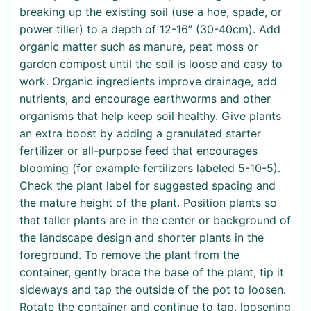
breaking up the existing soil (use a hoe, spade, or
power tiller) to a depth of 12-16” (30-40cm). Add
organic matter such as manure, peat moss or
garden compost until the soil is loose and easy to
work. Organic ingredients improve drainage, add
nutrients, and encourage earthworms and other
organisms that help keep soil healthy. Give plants
an extra boost by adding a granulated starter
fertilizer or all-purpose feed that encourages
blooming (for example fertilizers labeled 5-10-5).
Check the plant label for suggested spacing and
the mature height of the plant. Position plants so
that taller plants are in the center or background of
the landscape design and shorter plants in the
foreground. To remove the plant from the
container, gently brace the base of the plant, tip it
sideways and tap the outside of the pot to loosen.
Rotate the container and continue to tap, loosening