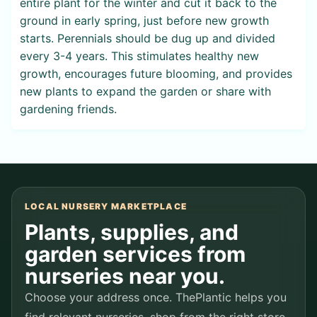
entire plant for the winter and cut it back to the
ground in early spring, just before new growth
starts. Perennials should be dug up and divided
every 3-4 years. This stimulates healthy new
growth, encourages future blooming, and provides
new plants to expand the garden or share with
gardening friends.
LOCAL NURSERY MARKETPLACE
Plants, supplies, and
garden services from
nurseries near you.
Choose your address once. ThePlantic helps you
find relevant nurseries, shop from the right store,