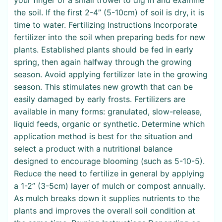
the soil. If the first 2-4” (5-10cm) of soil is dry, it is
time to water. Fertilizing Instructions Incorporate
fertilizer into the soil when preparing beds for new
plants. Established plants should be fed in early
spring, then again halfway through the growing
season. Avoid applying fertilizer late in the growing
season. This stimulates new growth that can be
easily damaged by early frosts. Fertilizers are
available in many forms: granulated, slow-release,
liquid feeds, organic or synthetic. Determine which
application method is best for the situation and
select a product with a nutritional balance
designed to encourage blooming (such as 5-10-5).
Reduce the need to fertilize in general by applying
a 1-2” (3-5cm) layer of mulch or compost annually.
As mulch breaks down it supplies nutrients to the
plants and improves the overall soil condition at