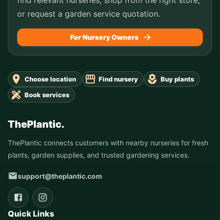
or request a garden service quotation.
For Nursery Owners
Choose location
Find nursery
Buy plants
Book services
ThePlantic.
ThePlantic connects customers with nearby nurseries for fresh
plants, garden supplies, and trusted gardening services.
support@theplantic.com
Quick Links