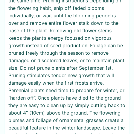
the same time. Pruning Instructions Depending on
the flowering habit, snip off faded blooms
individually, or wait until the blooming period is
over and remove entire flower stalk down to the
base of the plant. Removing old flower stems
keeps the plant’s energy focused on vigorous
growth instead of seed production. Foliage can be
pruned freely through the season to remove
damaged or discolored leaves, or to maintain plant
size. Do not prune plants after September 1st.
Pruning stimulates tender new growth that will
damage easily when the first frosts arrive.
Perennial plants need time to prepare for winter, or
“harden off”. Once plants have died to the ground
they are easy to clean up by simply cutting back to
about 4” (10cm) above the ground. The flowering
plumes and foliage of ornamental grasses create a
beautiful feature in the winter landscape. Leave the