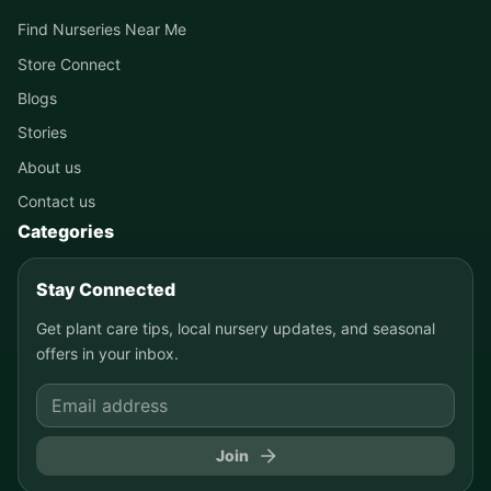
Find Nurseries Near Me
Store Connect
Blogs
Stories
About us
Contact us
Categories
Stay Connected
Get plant care tips, local nursery updates, and seasonal
offers in your inbox.
Join