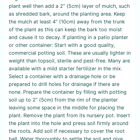
plant well then add a 2” (5cm) layer of mulch, such
as shredded bark, around the planting area. Keep
the mulch at least 4” (10cm) away from the trunk
of the plant as this can keep the bark too moist
and cause it to decay. If planting in a patio planter
or other container: Start with a good quality,
commercial potting soil. These are usually lighter in
weight than topsoil, sterile and pest-free. Many are
available with a mild starter fertilizer in the mix.
Select a container with a drainage hole or be
prepared to drill holes for drainage if there are
none. Prepare the container by filling with potting
soil up to 2” (5cm) from the rim of the planter
leaving some space in the middle for placing the
plant. Remove the plant from its nursery pot. Insert
the plant into the hole and press soil firmly around
the roots. Add soil if necessary to cover the root
ball. Water thoroughly to settle the soil and give