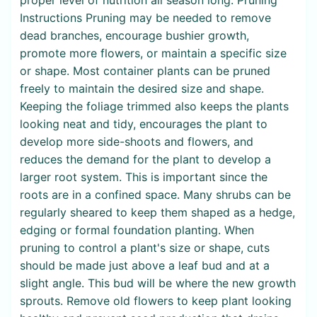
Instructions Pruning may be needed to remove
dead branches, encourage bushier growth,
promote more flowers, or maintain a specific size
or shape. Most container plants can be pruned
freely to maintain the desired size and shape.
Keeping the foliage trimmed also keeps the plants
looking neat and tidy, encourages the plant to
develop more side-shoots and flowers, and
reduces the demand for the plant to develop a
larger root system. This is important since the
roots are in a confined space. Many shrubs can be
regularly sheared to keep them shaped as a hedge,
edging or formal foundation planting. When
pruning to control a plant's size or shape, cuts
should be made just above a leaf bud and at a
slight angle. This bud will be where the new growth
sprouts. Remove old flowers to keep plant looking