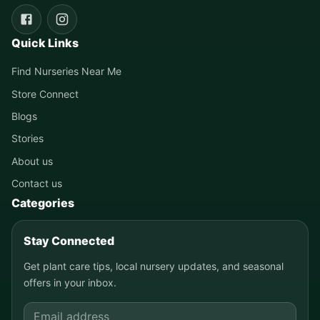
Quick Links
Find Nurseries Near Me
Store Connect
Blogs
Stories
About us
Contact us
Categories
Stay Connected
Get plant care tips, local nursery updates, and seasonal
offers in your inbox.