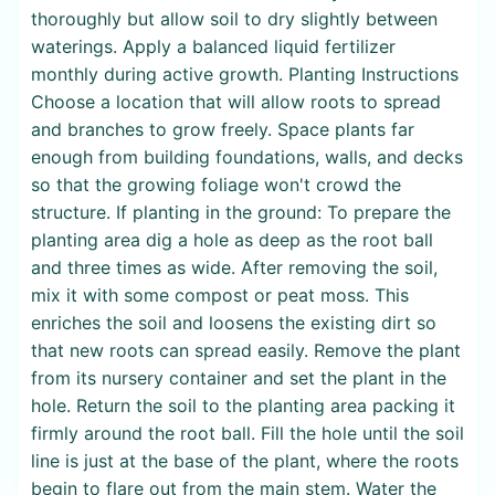
thoroughly but allow soil to dry slightly between
waterings. Apply a balanced liquid fertilizer
monthly during active growth. Planting Instructions
Choose a location that will allow roots to spread
and branches to grow freely. Space plants far
enough from building foundations, walls, and decks
so that the growing foliage won't crowd the
structure. If planting in the ground: To prepare the
planting area dig a hole as deep as the root ball
and three times as wide. After removing the soil,
mix it with some compost or peat moss. This
enriches the soil and loosens the existing dirt so
that new roots can spread easily. Remove the plant
from its nursery container and set the plant in the
hole. Return the soil to the planting area packing it
firmly around the root ball. Fill the hole until the soil
line is just at the base of the plant, where the roots
begin to flare out from the main stem. Water the