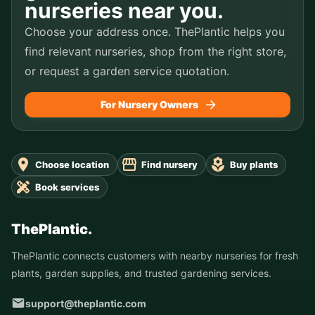
nurseries near you.
Choose your address once. ThePlantic helps you
find relevant nurseries, shop from the right store,
or request a garden service quotation.
For Nursery Owners
Choose location
Find nursery
Buy plants
Book services
ThePlantic.
ThePlantic connects customers with nearby nurseries for fresh
plants, garden supplies, and trusted gardening services.
support@theplantic.com