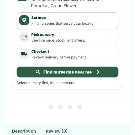
Paradise, Crane Flower
.
Set area
Find nurseries that serve your location.
Pick nursery
See live price, stock, and offers.
Checkout
Review delivery before payment.
Find nurseries near me
Select nursery first, then checkout.
Description
Review (0)