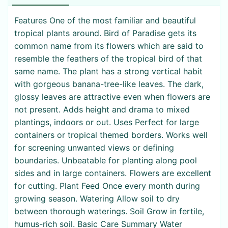
Features One of the most familiar and beautiful
tropical plants around. Bird of Paradise gets its
common name from its flowers which are said to
resemble the feathers of the tropical bird of that
same name. The plant has a strong vertical habit
with gorgeous banana-tree-like leaves. The dark,
glossy leaves are attractive even when flowers are
not present. Adds height and drama to mixed
plantings, indoors or out. Uses Perfect for large
containers or tropical themed borders. Works well
for screening unwanted views or defining
boundaries. Unbeatable for planting along pool
sides and in large containers. Flowers are excellent
for cutting. Plant Feed Once every month during
growing season. Watering Allow soil to dry
between thorough waterings. Soil Grow in fertile,
humus-rich soil. Basic Care Summary Water