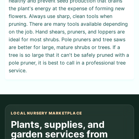
healthy and prevent seed production that drains
the plant's energy at the expense of forming new
flowers. Always use sharp, clean tools when
pruning. There are many tools available depending
on the job. Hand shears, pruners, and loppers are
ideal for most shrubs. Pole pruners and tree saws
are better for large, mature shrubs or trees. If a
tree is so large that it can't be safely pruned with a
pole pruner, it is best to call in a professional tree
service.
LOCAL NURSERY MARKETPLACE
Plants, supplies, and
garden services from