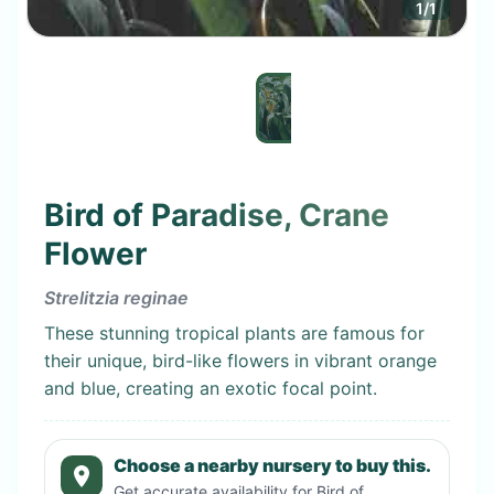
1
/
1
Bird of Paradise, Crane
Flower
Strelitzia reginae
These stunning tropical plants are famous for
their unique, bird-like flowers in vibrant orange
and blue, creating an exotic focal point.
Choose a nearby nursery to buy this.
Get accurate availability for
Bird of