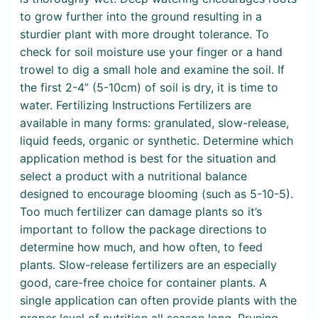
to grow further into the ground resulting in a
sturdier plant with more drought tolerance. To
check for soil moisture use your finger or a hand
trowel to dig a small hole and examine the soil. If
the first 2-4” (5-10cm) of soil is dry, it is time to
water. Fertilizing Instructions Fertilizers are
available in many forms: granulated, slow-release,
liquid feeds, organic or synthetic. Determine which
application method is best for the situation and
select a product with a nutritional balance
designed to encourage blooming (such as 5-10-5).
Too much fertilizer can damage plants so it’s
important to follow the package directions to
determine how much, and how often, to feed
plants. Slow-release fertilizers are an especially
good, care-free choice for container plants. A
single application can often provide plants with the
proper level of nutrition all season long. Pruning