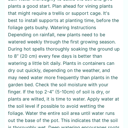
plants a good start. Plan ahead for vining plants
that might require a trellis or support cage. It's
best to install supports at planting time, before the
foliage gets bushy. Watering Instructions
Depending on rainfall, new plants need to be
watered weekly through the first growing season.
During hot spells thoroughly soaking the ground up
to 8” (20 cm) every few days is better than
watering a little bit daily. Plants in containers can
dry out quickly, depending on the weather, and
may need water more frequently than plants in the
garden bed. Check the soil moisture with your
finger. If the top 2-4” (5-10cm) of soil is dry, or
plants are wilted, it is time to water. Apply water at
the soil level if possible to avoid wetting the
foliage. Water the entire soil area until water runs
out the base of the pot. This indicates that the soil
is thoroughly wet. Deep watering encourages roots