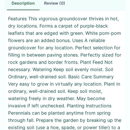
Description
Review (0)
Features This vigorous groundcover thrives in hot,
dry locations. Forms a carpet of purple-black
leaflets that are edged with green. White pom-pom
flowers are an added bonus. Uses A reliable
groundcover for any location. Perfect selection for
filling in between paving stones. Perfectly sized for
rock gardens and border fronts. Plant Feed Not
necessary. Watering Keep soil evenly moist. Soil
Ordinary, well-drained soil. Basic Care Summary
Very easy to grow in virtually any location. Plant in
ordinary, well-drained soil. Keep soil moist,
watering freely in dry weather. May become
invasive if left unchecked. Planting Instructions
Perennials can be planted anytime from spring
through fall. Prepare the garden by breaking up the
existing soil (use a hoe, spade, or power tiller) to a