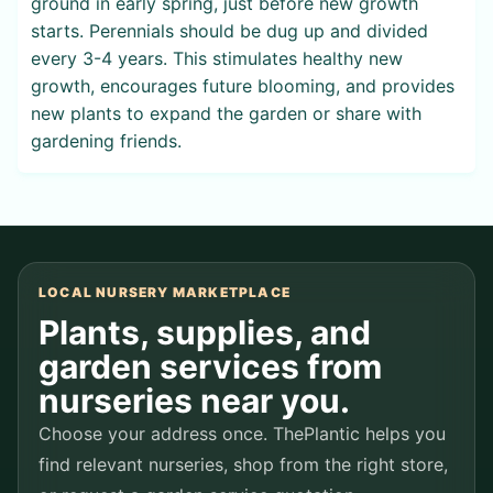
ground in early spring, just before new growth
starts. Perennials should be dug up and divided
every 3-4 years. This stimulates healthy new
growth, encourages future blooming, and provides
new plants to expand the garden or share with
gardening friends.
LOCAL NURSERY MARKETPLACE
Plants, supplies, and
garden services from
nurseries near you.
Choose your address once. ThePlantic helps you
find relevant nurseries, shop from the right store,