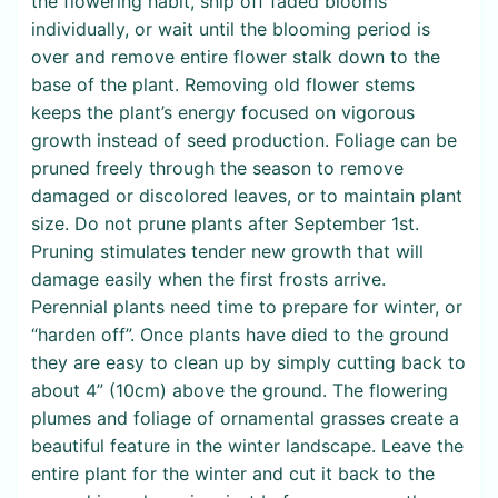
the flowering habit, snip off faded blooms
individually, or wait until the blooming period is
over and remove entire flower stalk down to the
base of the plant. Removing old flower stems
keeps the plant’s energy focused on vigorous
growth instead of seed production. Foliage can be
pruned freely through the season to remove
damaged or discolored leaves, or to maintain plant
size. Do not prune plants after September 1st.
Pruning stimulates tender new growth that will
damage easily when the first frosts arrive.
Perennial plants need time to prepare for winter, or
“harden off”. Once plants have died to the ground
they are easy to clean up by simply cutting back to
about 4” (10cm) above the ground. The flowering
plumes and foliage of ornamental grasses create a
beautiful feature in the winter landscape. Leave the
entire plant for the winter and cut it back to the