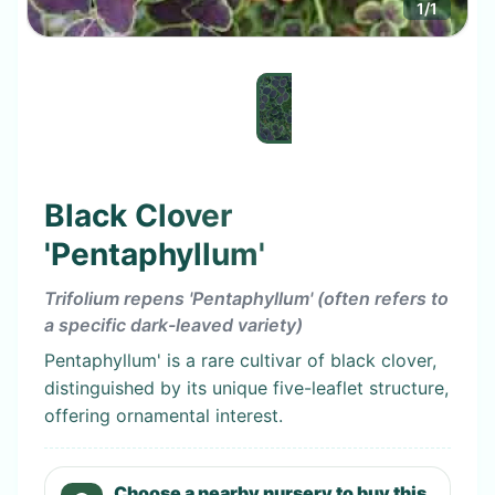
1
/
1
Black Clover
'Pentaphyllum'
Trifolium repens 'Pentaphyllum' (often refers to
a specific dark-leaved variety)
Pentaphyllum' is a rare cultivar of black clover,
distinguished by its unique five-leaflet structure,
offering ornamental interest.
Choose a nearby nursery to buy this.