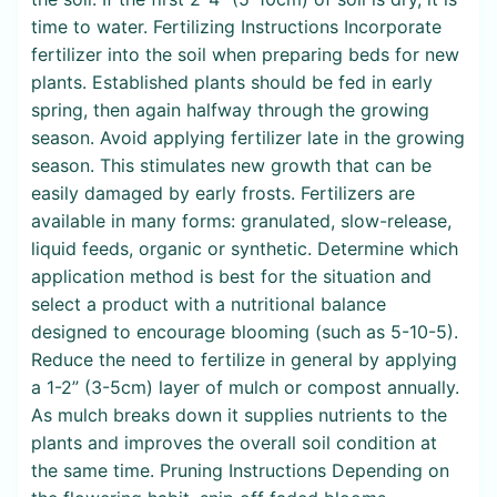
time to water. Fertilizing Instructions Incorporate
fertilizer into the soil when preparing beds for new
plants. Established plants should be fed in early
spring, then again halfway through the growing
season. Avoid applying fertilizer late in the growing
season. This stimulates new growth that can be
easily damaged by early frosts. Fertilizers are
available in many forms: granulated, slow-release,
liquid feeds, organic or synthetic. Determine which
application method is best for the situation and
select a product with a nutritional balance
designed to encourage blooming (such as 5-10-5).
Reduce the need to fertilize in general by applying
a 1-2” (3-5cm) layer of mulch or compost annually.
As mulch breaks down it supplies nutrients to the
plants and improves the overall soil condition at
the same time. Pruning Instructions Depending on