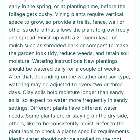
early in the spring, or at planting time, before the
foliage gets bushy. Vining plants require vertical
space to grow, so provide a trellis, fence, wall or
other structure that allows the plant to grow freely
and spread. Finish up with a 2” (5cm) layer of
mulch such as shredded bark or compost to make
the garden look tidy, reduce weeds, and retain soil
moisture. Watering Instructions New plantings
should be watered daily for a couple of weeks.
After that, depending on the weather and soil type,
watering may be adjusted to every two or three
days. Clay soils hold moisture longer than sandy
soils, so expect to water more frequently in sandy
settings. Different plants have different water
needs. Some plants prefer staying on the dry side,
others, like to be consistently moist. Refer to the
plant label to check a plant’s specific requirements.
Ideally water should only be applied to the root