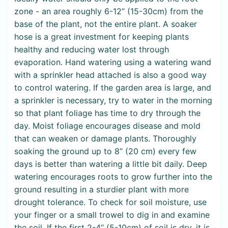
zone - an area roughly 6-12” (15-30cm) from the
base of the plant, not the entire plant. A soaker
hose is a great investment for keeping plants
healthy and reducing water lost through
evaporation. Hand watering using a watering wand
with a sprinkler head attached is also a good way
to control watering. If the garden area is large, and
a sprinkler is necessary, try to water in the morning
so that plant foliage has time to dry through the
day. Moist foliage encourages disease and mold
that can weaken or damage plants. Thoroughly
soaking the ground up to 8” (20 cm) every few
days is better than watering a little bit daily. Deep
watering encourages roots to grow further into the
ground resulting in a sturdier plant with more
drought tolerance. To check for soil moisture, use
your finger or a small trowel to dig in and examine
the soil. If the first 2-4” (5-10cm) of soil is dry, it is