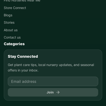
Find Nurseries Near Me
Store Connect
Blogs
Stories
About us
Contact us
Categories
Stay Connected
Get plant care tips, local nursery updates, and seasonal
offers in your inbox.
Join