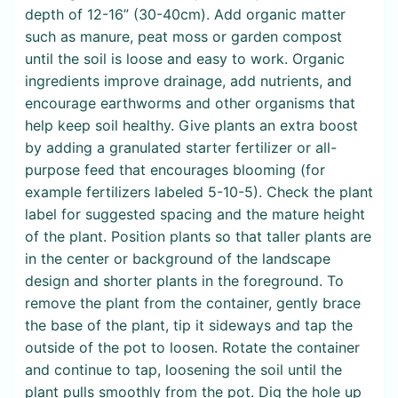
depth of 12-16” (30-40cm). Add organic matter
such as manure, peat moss or garden compost
until the soil is loose and easy to work. Organic
ingredients improve drainage, add nutrients, and
encourage earthworms and other organisms that
help keep soil healthy. Give plants an extra boost
by adding a granulated starter fertilizer or all-
purpose feed that encourages blooming (for
example fertilizers labeled 5-10-5). Check the plant
label for suggested spacing and the mature height
of the plant. Position plants so that taller plants are
in the center or background of the landscape
design and shorter plants in the foreground. To
remove the plant from the container, gently brace
the base of the plant, tip it sideways and tap the
outside of the pot to loosen. Rotate the container
and continue to tap, loosening the soil until the
plant pulls smoothly from the pot. Dig the hole up