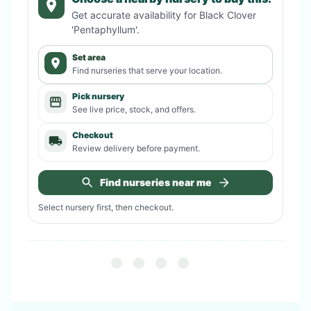
Get accurate availability for
Black Clover
'Pentaphyllum'
.
Set area
Find nurseries that serve your location.
Pick nursery
See live price, stock, and offers.
Checkout
Review delivery before payment.
Find nurseries near me
Select nursery first, then checkout.