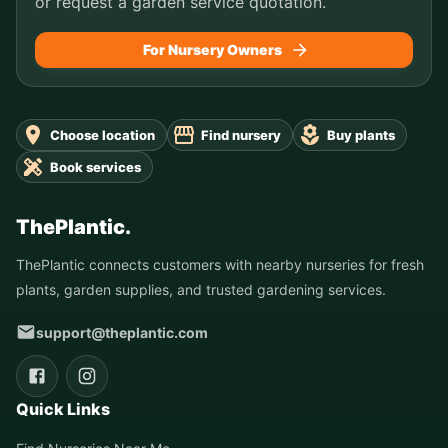
or request a garden service quotation.
For Nursery Owners
Choose location
Find nursery
Buy plants
Book services
ThePlantic.
ThePlantic connects customers with nearby nurseries for fresh
plants, garden supplies, and trusted gardening services.
support@theplantic.com
Quick Links