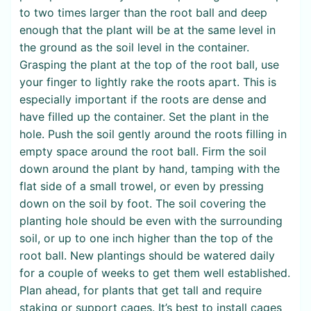
to two times larger than the root ball and deep
enough that the plant will be at the same level in
the ground as the soil level in the container.
Grasping the plant at the top of the root ball, use
your finger to lightly rake the roots apart. This is
especially important if the roots are dense and
have filled up the container. Set the plant in the
hole. Push the soil gently around the roots filling in
empty space around the root ball. Firm the soil
down around the plant by hand, tamping with the
flat side of a small trowel, or even by pressing
down on the soil by foot. The soil covering the
planting hole should be even with the surrounding
soil, or up to one inch higher than the top of the
root ball. New plantings should be watered daily
for a couple of weeks to get them well established.
Plan ahead, for plants that get tall and require
staking or support cages. It’s best to install cages