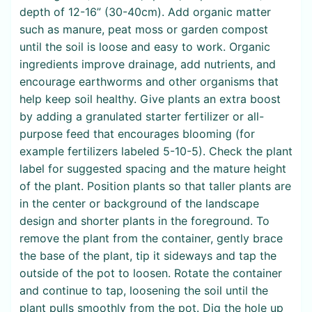
depth of 12-16” (30-40cm). Add organic matter
such as manure, peat moss or garden compost
until the soil is loose and easy to work. Organic
ingredients improve drainage, add nutrients, and
encourage earthworms and other organisms that
help keep soil healthy. Give plants an extra boost
by adding a granulated starter fertilizer or all-
purpose feed that encourages blooming (for
example fertilizers labeled 5-10-5). Check the plant
label for suggested spacing and the mature height
of the plant. Position plants so that taller plants are
in the center or background of the landscape
design and shorter plants in the foreground. To
remove the plant from the container, gently brace
the base of the plant, tip it sideways and tap the
outside of the pot to loosen. Rotate the container
and continue to tap, loosening the soil until the
plant pulls smoothly from the pot. Dig the hole up