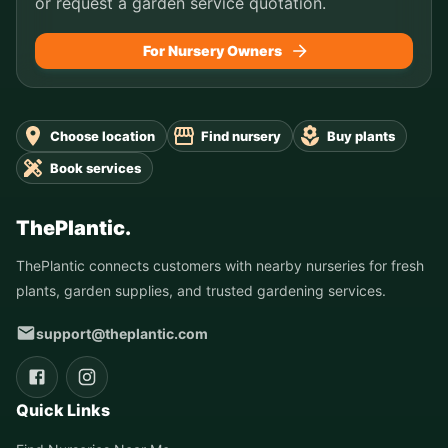
or request a garden service quotation.
For Nursery Owners
Choose location
Find nursery
Buy plants
Book services
ThePlantic.
ThePlantic connects customers with nearby nurseries for fresh
plants, garden supplies, and trusted gardening services.
support@theplantic.com
Quick Links