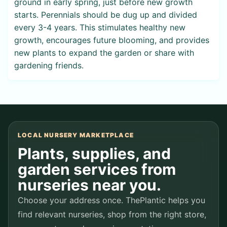
ground in early spring, just before new growth
starts. Perennials should be dug up and divided
every 3-4 years. This stimulates healthy new
growth, encourages future blooming, and provides
new plants to expand the garden or share with
gardening friends.
LOCAL NURSERY MARKETPLACE
Plants, supplies, and
garden services from
nurseries near you.
Choose your address once. ThePlantic helps you
find relevant nurseries, shop from the right store,