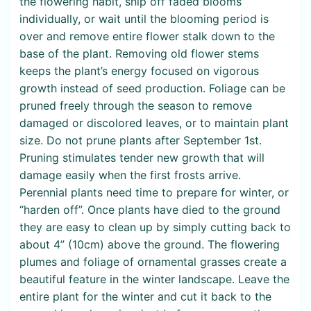
the flowering habit, snip off faded blooms
individually, or wait until the blooming period is
over and remove entire flower stalk down to the
base of the plant. Removing old flower stems
keeps the plant’s energy focused on vigorous
growth instead of seed production. Foliage can be
pruned freely through the season to remove
damaged or discolored leaves, or to maintain plant
size. Do not prune plants after September 1st.
Pruning stimulates tender new growth that will
damage easily when the first frosts arrive.
Perennial plants need time to prepare for winter, or
“harden off”. Once plants have died to the ground
they are easy to clean up by simply cutting back to
about 4” (10cm) above the ground. The flowering
plumes and foliage of ornamental grasses create a
beautiful feature in the winter landscape. Leave the
entire plant for the winter and cut it back to the