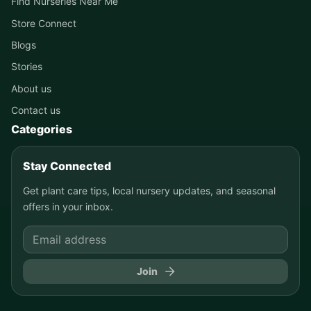
Find Nurseries Near Me
Store Connect
Blogs
Stories
About us
Contact us
Categories
Stay Connected
Get plant care tips, local nursery updates, and seasonal
offers in your inbox.
Join