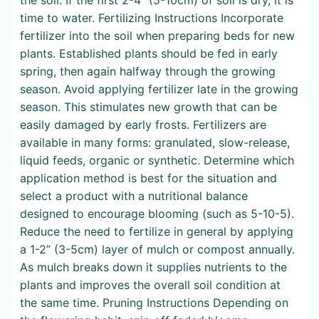
time to water. Fertilizing Instructions Incorporate
fertilizer into the soil when preparing beds for new
plants. Established plants should be fed in early
spring, then again halfway through the growing
season. Avoid applying fertilizer late in the growing
season. This stimulates new growth that can be
easily damaged by early frosts. Fertilizers are
available in many forms: granulated, slow-release,
liquid feeds, organic or synthetic. Determine which
application method is best for the situation and
select a product with a nutritional balance
designed to encourage blooming (such as 5-10-5).
Reduce the need to fertilize in general by applying
a 1-2” (3-5cm) layer of mulch or compost annually.
As mulch breaks down it supplies nutrients to the
plants and improves the overall soil condition at
the same time. Pruning Instructions Depending on