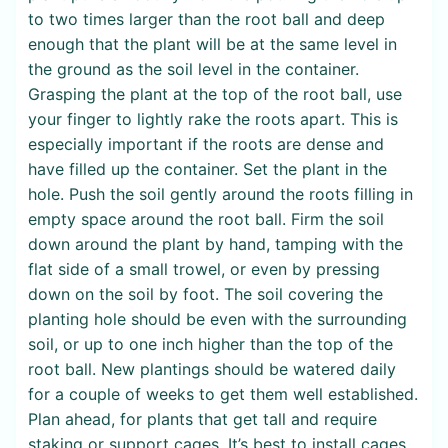
to two times larger than the root ball and deep
enough that the plant will be at the same level in
the ground as the soil level in the container.
Grasping the plant at the top of the root ball, use
your finger to lightly rake the roots apart. This is
especially important if the roots are dense and
have filled up the container. Set the plant in the
hole. Push the soil gently around the roots filling in
empty space around the root ball. Firm the soil
down around the plant by hand, tamping with the
flat side of a small trowel, or even by pressing
down on the soil by foot. The soil covering the
planting hole should be even with the surrounding
soil, or up to one inch higher than the top of the
root ball. New plantings should be watered daily
for a couple of weeks to get them well established.
Plan ahead, for plants that get tall and require
staking or support cages. It’s best to install cages