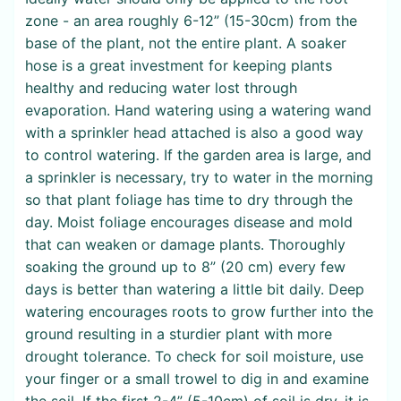
zone - an area roughly 6-12” (15-30cm) from the
base of the plant, not the entire plant. A soaker
hose is a great investment for keeping plants
healthy and reducing water lost through
evaporation. Hand watering using a watering wand
with a sprinkler head attached is also a good way
to control watering. If the garden area is large, and
a sprinkler is necessary, try to water in the morning
so that plant foliage has time to dry through the
day. Moist foliage encourages disease and mold
that can weaken or damage plants. Thoroughly
soaking the ground up to 8” (20 cm) every few
days is better than watering a little bit daily. Deep
watering encourages roots to grow further into the
ground resulting in a sturdier plant with more
drought tolerance. To check for soil moisture, use
your finger or a small trowel to dig in and examine
the soil. If the first 2-4” (5-10cm) of soil is dry, it is