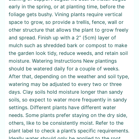
early in the spring, or at planting time, before the
foliage gets bushy. Vining plants require vertical
space to grow, so provide a trellis, fence, wall or
other structure that allows the plant to grow freely
and spread. Finish up with a 2” (5cm) layer of
mulch such as shredded bark or compost to make
the garden look tidy, reduce weeds, and retain soil
moisture. Watering Instructions New plantings
should be watered daily for a couple of weeks.
After that, depending on the weather and soil type,
watering may be adjusted to every two or three
days. Clay soils hold moisture longer than sandy
soils, so expect to water more frequently in sandy
settings. Different plants have different water
needs. Some plants prefer staying on the dry side,
others, like to be consistently moist. Refer to the
plant label to check a plant’s specific requirements.
Ideally water should only be applied to the root