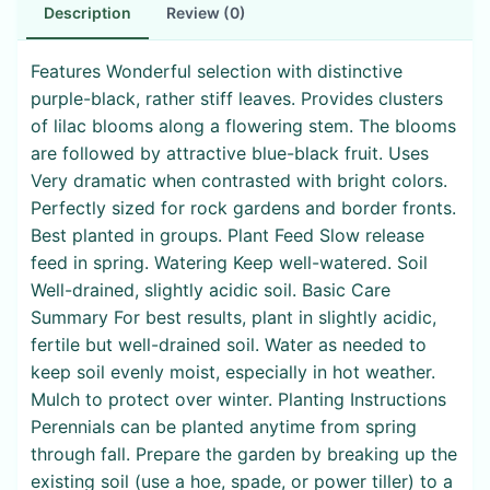
Description
Review (0)
Features Wonderful selection with distinctive
purple-black, rather stiff leaves. Provides clusters
of lilac blooms along a flowering stem. The blooms
are followed by attractive blue-black fruit. Uses
Very dramatic when contrasted with bright colors.
Perfectly sized for rock gardens and border fronts.
Best planted in groups. Plant Feed Slow release
feed in spring. Watering Keep well-watered. Soil
Well-drained, slightly acidic soil. Basic Care
Summary For best results, plant in slightly acidic,
fertile but well-drained soil. Water as needed to
keep soil evenly moist, especially in hot weather.
Mulch to protect over winter. Planting Instructions
Perennials can be planted anytime from spring
through fall. Prepare the garden by breaking up the
existing soil (use a hoe, spade, or power tiller) to a