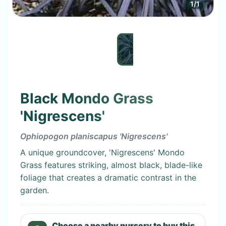
1
/
1
Black Mondo Grass
'Nigrescens'
Ophiopogon planiscapus 'Nigrescens'
A unique groundcover, 'Nigrescens' Mondo
Grass features striking, almost black, blade-like
foliage that creates a dramatic contrast in the
garden.
Choose a nearby nursery to buy this.