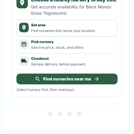
Get accurate availability for
Black Mondo
Grass 'Nigrescens'
.
Set area
Find nurseries that serve your location.
Pick nursery
See live price, stock, and offers.
Checkout
Review delivery before payment.
Find nurseries near me
Select nursery first, then checkout.