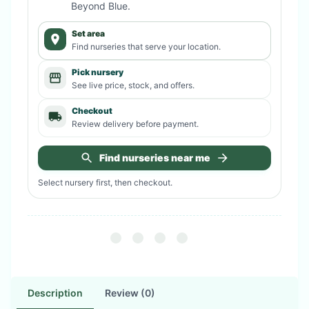
Beyond Blue
.
Set area
Find nurseries that serve your location.
Pick nursery
See live price, stock, and offers.
Checkout
Review delivery before payment.
Find nurseries near me
Select nursery first, then checkout.
Description
Review (0)