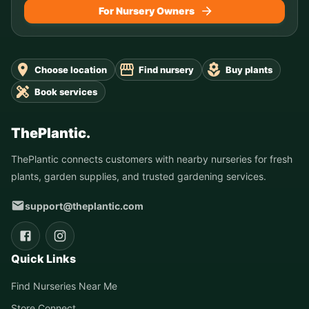
For Nursery Owners
Choose location
Find nursery
Buy plants
Book services
ThePlantic.
ThePlantic connects customers with nearby nurseries for fresh
plants, garden supplies, and trusted gardening services.
support@theplantic.com
Quick Links
Find Nurseries Near Me
Store Connect