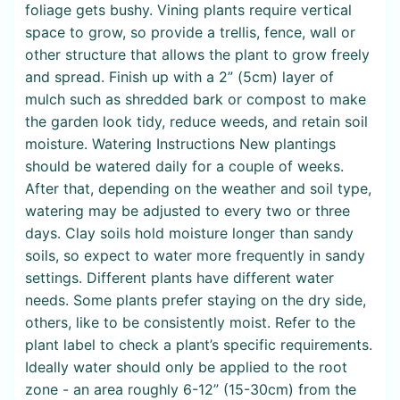
foliage gets bushy. Vining plants require vertical
space to grow, so provide a trellis, fence, wall or
other structure that allows the plant to grow freely
and spread. Finish up with a 2” (5cm) layer of
mulch such as shredded bark or compost to make
the garden look tidy, reduce weeds, and retain soil
moisture. Watering Instructions New plantings
should be watered daily for a couple of weeks.
After that, depending on the weather and soil type,
watering may be adjusted to every two or three
days. Clay soils hold moisture longer than sandy
soils, so expect to water more frequently in sandy
settings. Different plants have different water
needs. Some plants prefer staying on the dry side,
others, like to be consistently moist. Refer to the
plant label to check a plant’s specific requirements.
Ideally water should only be applied to the root
zone - an area roughly 6-12” (15-30cm) from the