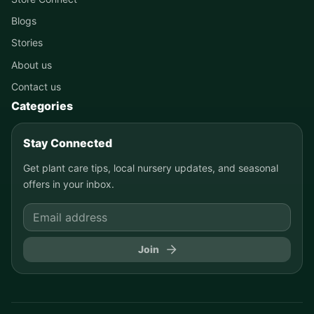
Blogs
Stories
About us
Contact us
Categories
Stay Connected
Get plant care tips, local nursery updates, and seasonal
offers in your inbox.
Join