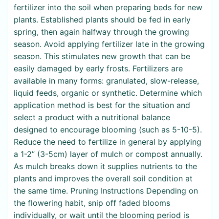
fertilizer into the soil when preparing beds for new
plants. Established plants should be fed in early
spring, then again halfway through the growing
season. Avoid applying fertilizer late in the growing
season. This stimulates new growth that can be
easily damaged by early frosts. Fertilizers are
available in many forms: granulated, slow-release,
liquid feeds, organic or synthetic. Determine which
application method is best for the situation and
select a product with a nutritional balance
designed to encourage blooming (such as 5-10-5).
Reduce the need to fertilize in general by applying
a 1-2” (3-5cm) layer of mulch or compost annually.
As mulch breaks down it supplies nutrients to the
plants and improves the overall soil condition at
the same time. Pruning Instructions Depending on
the flowering habit, snip off faded blooms
individually, or wait until the blooming period is