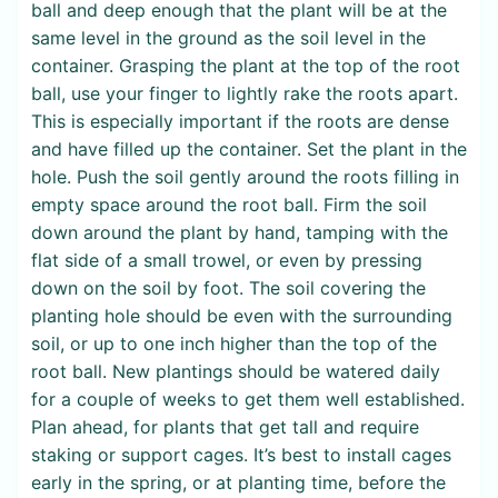
ball and deep enough that the plant will be at the
same level in the ground as the soil level in the
container. Grasping the plant at the top of the root
ball, use your finger to lightly rake the roots apart.
This is especially important if the roots are dense
and have filled up the container. Set the plant in the
hole. Push the soil gently around the roots filling in
empty space around the root ball. Firm the soil
down around the plant by hand, tamping with the
flat side of a small trowel, or even by pressing
down on the soil by foot. The soil covering the
planting hole should be even with the surrounding
soil, or up to one inch higher than the top of the
root ball. New plantings should be watered daily
for a couple of weeks to get them well established.
Plan ahead, for plants that get tall and require
staking or support cages. It’s best to install cages
early in the spring, or at planting time, before the