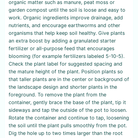
organic matter such as manure, peat moss or
garden compost until the soil is loose and easy to
work. Organic ingredients improve drainage, add
nutrients, and encourage earthworms and other
organisms that help keep soil healthy. Give plants
an extra boost by adding a granulated starter
fertilizer or all-purpose feed that encourages
blooming (for example fertilizers labeled 5-10-5).
Check the plant label for suggested spacing and
the mature height of the plant. Position plants so
that taller plants are in the center or background of
the landscape design and shorter plants in the
foreground. To remove the plant from the
container, gently brace the base of the plant, tip it
sideways and tap the outside of the pot to loosen.
Rotate the container and continue to tap, loosening
the soil until the plant pulls smoothly from the pot.
Dig the hole up to two times larger than the root