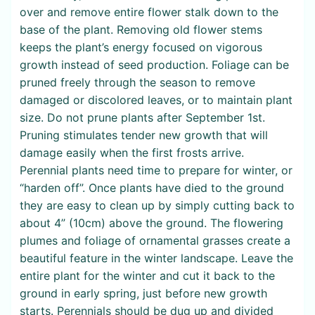
over and remove entire flower stalk down to the
base of the plant. Removing old flower stems
keeps the plant’s energy focused on vigorous
growth instead of seed production. Foliage can be
pruned freely through the season to remove
damaged or discolored leaves, or to maintain plant
size. Do not prune plants after September 1st.
Pruning stimulates tender new growth that will
damage easily when the first frosts arrive.
Perennial plants need time to prepare for winter, or
“harden off”. Once plants have died to the ground
they are easy to clean up by simply cutting back to
about 4” (10cm) above the ground. The flowering
plumes and foliage of ornamental grasses create a
beautiful feature in the winter landscape. Leave the
entire plant for the winter and cut it back to the
ground in early spring, just before new growth
starts. Perennials should be dug up and divided