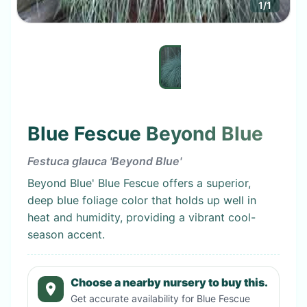
1
/
1
Blue Fescue Beyond Blue
Festuca glauca 'Beyond Blue'
Beyond Blue' Blue Fescue offers a superior,
deep blue foliage color that holds up well in
heat and humidity, providing a vibrant cool-
season accent.
Choose a nearby nursery to buy this.
Get accurate availability for
Blue Fescue