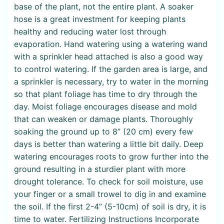
base of the plant, not the entire plant. A soaker
hose is a great investment for keeping plants
healthy and reducing water lost through
evaporation. Hand watering using a watering wand
with a sprinkler head attached is also a good way
to control watering. If the garden area is large, and
a sprinkler is necessary, try to water in the morning
so that plant foliage has time to dry through the
day. Moist foliage encourages disease and mold
that can weaken or damage plants. Thoroughly
soaking the ground up to 8” (20 cm) every few
days is better than watering a little bit daily. Deep
watering encourages roots to grow further into the
ground resulting in a sturdier plant with more
drought tolerance. To check for soil moisture, use
your finger or a small trowel to dig in and examine
the soil. If the first 2-4” (5-10cm) of soil is dry, it is
time to water. Fertilizing Instructions Incorporate