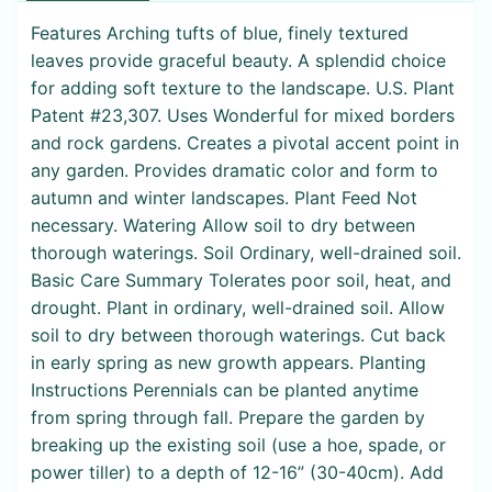
Features Arching tufts of blue, finely textured
leaves provide graceful beauty. A splendid choice
for adding soft texture to the landscape. U.S. Plant
Patent #23,307. Uses Wonderful for mixed borders
and rock gardens. Creates a pivotal accent point in
any garden. Provides dramatic color and form to
autumn and winter landscapes. Plant Feed Not
necessary. Watering Allow soil to dry between
thorough waterings. Soil Ordinary, well-drained soil.
Basic Care Summary Tolerates poor soil, heat, and
drought. Plant in ordinary, well-drained soil. Allow
soil to dry between thorough waterings. Cut back
in early spring as new growth appears. Planting
Instructions Perennials can be planted anytime
from spring through fall. Prepare the garden by
breaking up the existing soil (use a hoe, spade, or
power tiller) to a depth of 12-16” (30-40cm). Add