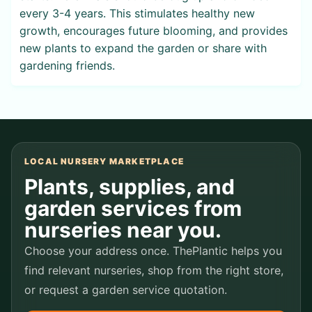
every 3-4 years. This stimulates healthy new
growth, encourages future blooming, and provides
new plants to expand the garden or share with
gardening friends.
LOCAL NURSERY MARKETPLACE
Plants, supplies, and
garden services from
nurseries near you.
Choose your address once. ThePlantic helps you
find relevant nurseries, shop from the right store,
or request a garden service quotation.