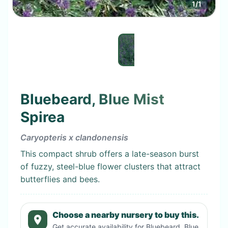
1
/
1
Bluebeard, Blue Mist
Spirea
Caryopteris x clandonensis
This compact shrub offers a late-season burst
of fuzzy, steel-blue flower clusters that attract
butterflies and bees.
Choose a nearby nursery to buy this.
Get accurate availability for
Bluebeard, Blue