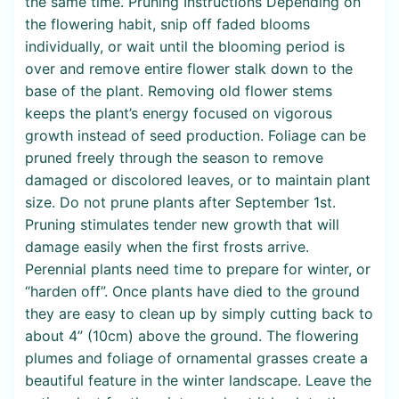
the same time. Pruning Instructions Depending on
the flowering habit, snip off faded blooms
individually, or wait until the blooming period is
over and remove entire flower stalk down to the
base of the plant. Removing old flower stems
keeps the plant’s energy focused on vigorous
growth instead of seed production. Foliage can be
pruned freely through the season to remove
damaged or discolored leaves, or to maintain plant
size. Do not prune plants after September 1st.
Pruning stimulates tender new growth that will
damage easily when the first frosts arrive.
Perennial plants need time to prepare for winter, or
“harden off”. Once plants have died to the ground
they are easy to clean up by simply cutting back to
about 4” (10cm) above the ground. The flowering
plumes and foliage of ornamental grasses create a
beautiful feature in the winter landscape. Leave the