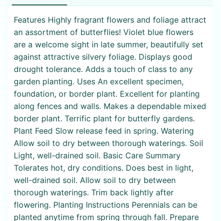
Features Highly fragrant flowers and foliage attract
an assortment of butterflies! Violet blue flowers
are a welcome sight in late summer, beautifully set
against attractive silvery foliage. Displays good
drought tolerance. Adds a touch of class to any
garden planting. Uses An excellent specimen,
foundation, or border plant. Excellent for planting
along fences and walls. Makes a dependable mixed
border plant. Terrific plant for butterfly gardens.
Plant Feed Slow release feed in spring. Watering
Allow soil to dry between thorough waterings. Soil
Light, well-drained soil. Basic Care Summary
Tolerates hot, dry conditions. Does best in light,
well-drained soil. Allow soil to dry between
thorough waterings. Trim back lightly after
flowering. Planting Instructions Perennials can be
planted anytime from spring through fall. Prepare