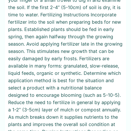
the soil. If the first 2-4” (5-10cm) of soil is dry, it is
time to water. Fertilizing Instructions Incorporate
fertilizer into the soil when preparing beds for new
plants. Established plants should be fed in early
spring, then again halfway through the growing
season. Avoid applying fertilizer late in the growing
season. This stimulates new growth that can be
easily damaged by early frosts. Fertilizers are
available in many forms: granulated, slow-release,
liquid feeds, organic or synthetic. Determine which
application method is best for the situation and
select a product with a nutritional balance
designed to encourage blooming (such as 5-10-5).
Reduce the need to fertilize in general by applying
a 1-2” (3-5cm) layer of mulch or compost annually.
As mulch breaks down it supplies nutrients to the
plants and improves the overall soil condition at