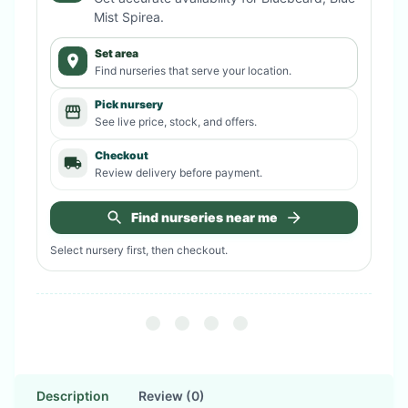
Mist Spirea
.
Set area
Find nurseries that serve your location.
Pick nursery
See live price, stock, and offers.
Checkout
Review delivery before payment.
Find nurseries near me
Select nursery first, then checkout.
Description
Review (0)