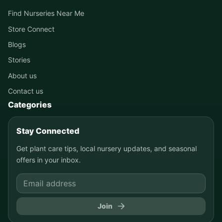
Find Nurseries Near Me
Store Connect
Blogs
Stories
About us
Contact us
Categories
Stay Connected
Get plant care tips, local nursery updates, and seasonal
offers in your inbox.
Join