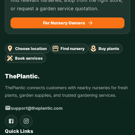
or request a garden service quotation.
For Nursery Owners
Choose location
Find nursery
Buy plants
Book services
ThePlantic.
ThePlantic connects customers with nearby nurseries for fresh
plants, garden supplies, and trusted gardening services.
support@theplantic.com
Quick Links