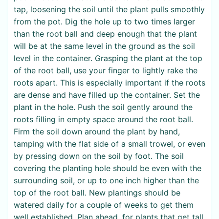
tap, loosening the soil until the plant pulls smoothly
from the pot. Dig the hole up to two times larger
than the root ball and deep enough that the plant
will be at the same level in the ground as the soil
level in the container. Grasping the plant at the top
of the root ball, use your finger to lightly rake the
roots apart. This is especially important if the roots
are dense and have filled up the container. Set the
plant in the hole. Push the soil gently around the
roots filling in empty space around the root ball.
Firm the soil down around the plant by hand,
tamping with the flat side of a small trowel, or even
by pressing down on the soil by foot. The soil
covering the planting hole should be even with the
surrounding soil, or up to one inch higher than the
top of the root ball. New plantings should be
watered daily for a couple of weeks to get them
well established. Plan ahead, for plants that get tall