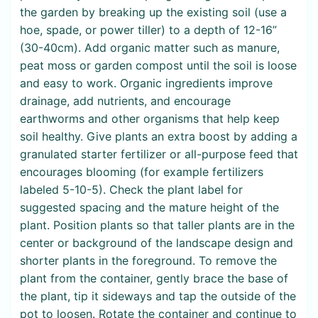
the garden by breaking up the existing soil (use a
hoe, spade, or power tiller) to a depth of 12-16”
(30-40cm). Add organic matter such as manure,
peat moss or garden compost until the soil is loose
and easy to work. Organic ingredients improve
drainage, add nutrients, and encourage
earthworms and other organisms that help keep
soil healthy. Give plants an extra boost by adding a
granulated starter fertilizer or all-purpose feed that
encourages blooming (for example fertilizers
labeled 5-10-5). Check the plant label for
suggested spacing and the mature height of the
plant. Position plants so that taller plants are in the
center or background of the landscape design and
shorter plants in the foreground. To remove the
plant from the container, gently brace the base of
the plant, tip it sideways and tap the outside of the
pot to loosen. Rotate the container and continue to