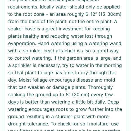
requirements. Ideally water should only be applied
to the root zone - an area roughly 6-12” (15-30cm)
from the base of the plant, not the entire plant. A
soaker hose is a great investment for keeping
plants healthy and reducing water lost through
evaporation. Hand watering using a watering wand
with a sprinkler head attached is also a good way
to control watering. If the garden area is large, and
a sprinkler is necessary, try to water in the morning
so that plant foliage has time to dry through the
day. Moist foliage encourages disease and mold
that can weaken or damage plants. Thoroughly
soaking the ground up to 8” (20 cm) every few
days is better than watering a little bit daily. Deep
watering encourages roots to grow further into the
ground resulting in a sturdier plant with more
drought tolerance. To check for soil moisture, use
your finger or a small trowel to dig in and examine