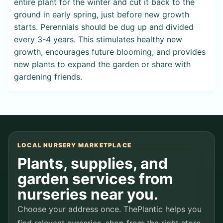
entire plant for the winter and cut it back to the
ground in early spring, just before new growth
starts. Perennials should be dug up and divided
every 3-4 years. This stimulates healthy new
growth, encourages future blooming, and provides
new plants to expand the garden or share with
gardening friends.
LOCAL NURSERY MARKETPLACE
Plants, supplies, and
garden services from
nurseries near you.
Choose your address once. ThePlantic helps you
find relevant nurseries, shop from the right store,