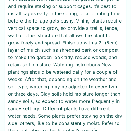
and require staking or support cages. It’s best to
install cages early in the spring, or at planting time,
before the foliage gets bushy. Vining plants require
vertical space to grow, so provide a trellis, fence,
wall or other structure that allows the plant to
grow freely and spread. Finish up with a 2” (5cm)
layer of mulch such as shredded bark or compost
to make the garden look tidy, reduce weeds, and
retain soil moisture. Watering Instructions New
plantings should be watered daily for a couple of
weeks. After that, depending on the weather and
soil type, watering may be adjusted to every two
or three days. Clay soils hold moisture longer than
sandy soils, so expect to water more frequently in
sandy settings. Different plants have different
water needs. Some plants prefer staying on the dry
side, others, like to be consistently moist. Refer to
the plant label to check a plant’s specific