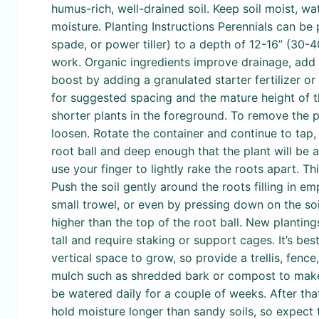
humus-rich, well-drained soil. Keep soil moist, w
moisture. Planting Instructions Perennials can be 
spade, or power tiller) to a depth of 12-16” (30
work. Organic ingredients improve drainage, add 
boost by adding a granulated starter fertilizer o
for suggested spacing and the mature height of th
shorter plants in the foreground. To remove the pl
loosen. Rotate the container and continue to tap, 
root ball and deep enough that the plant will be at
use your finger to lightly rake the roots apart. Th
Push the soil gently around the roots filling in e
small trowel, or even by pressing down on the soil
higher than the top of the root ball. New plantin
tall and require staking or support cages. It’s best
vertical space to grow, so provide a trellis, fence
mulch such as shredded bark or compost to make t
be watered daily for a couple of weeks. After tha
hold moisture longer than sandy soils, so expect 