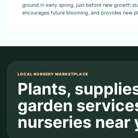
ground in early spring, just before new growth st
encourages future blooming, and provides new pl
LOCAL NURSERY MARKETPLACE
Plants, supplie
garden service
nurseries near 