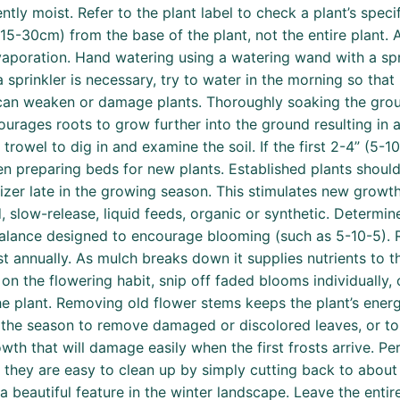
ently moist. Refer to the plant label to check a plant’s spec
(15-30cm) from the base of the plant, not the entire plant.
vaporation. Hand watering using a watering wand with a sp
a sprinkler is necessary, try to water in the morning so that
can weaken or damage plants. Thoroughly soaking the grou
courages roots to grow further into the ground resulting in 
rowel to dig in and examine the soil. If the first 2-4” (5-10cm
when preparing beds for new plants. Established plants should
izer late in the growing season. This stimulates new growt
d, slow-release, liquid feeds, organic or synthetic. Determi
 balance designed to encourage blooming (such as 5-10-5). R
 annually. As mulch breaks down it supplies nutrients to th
n the flowering habit, snip off faded blooms individually, 
he plant. Removing old flower stems keeps the plant’s ene
 the season to remove damaged or discolored leaves, or to 
h that will damage easily when the first frosts arrive. Per
d they are easy to clean up by simply cutting back to abou
beautiful feature in the winter landscape. Leave the entire