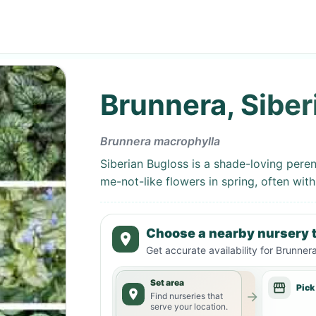
Brunnera, Siber
Brunnera macrophylla
Siberian Bugloss is a shade-loving peren
me-not-like flowers in spring, often with
Choose a nearby nursery t
Get accurate availability for
Brunnera
Set area
Pick
Find nurseries that
serve your location.