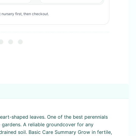
 nursery first, then checkout.
heart-shaped leaves. One of the best perennials
e gardens. A reliable groundcover for any
-drained soil. Basic Care Summary Grow in fertile,