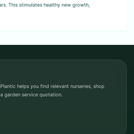
ars. This stimulates healthy new growth,
lantic helps you find relevant nurseries, shop
 a garden service quotation.