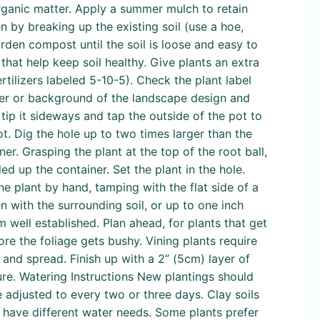
organic matter. Apply a summer mulch to retain
n by breaking up the existing soil (use a hoe,
den compost until the soil is loose and easy to
at help keep soil healthy. Give plants an extra
tilizers labeled 5-10-5). Check the plant label
enter or background of the landscape design and
tip it sideways and tap the outside of the pot to
ot. Dig the hole up to two times larger than the
ner. Grasping the plant at the top of the root ball,
led up the container. Set the plant in the hole.
he plant by hand, tamping with the flat side of a
n with the surrounding soil, or up to one inch
 well established. Plan ahead, for plants that get
fore the foliage gets bushy. Vining plants require
y and spread. Finish up with a 2” (5cm) layer of
re. Watering Instructions New plantings should
 adjusted to every two or three days. Clay soils
s have different water needs. Some plants prefer