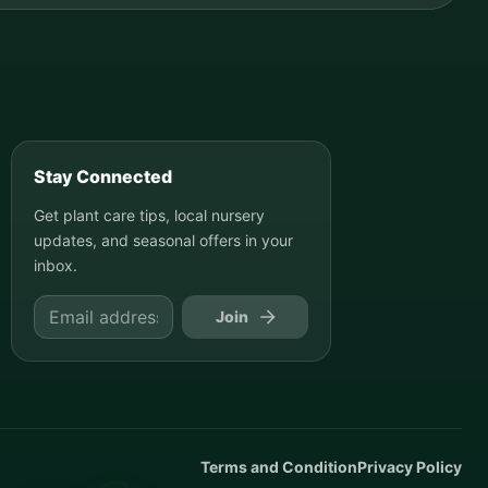
Stay Connected
Get plant care tips, local nursery
updates, and seasonal offers in your
inbox.
Join
Terms and Condition
Privacy Policy