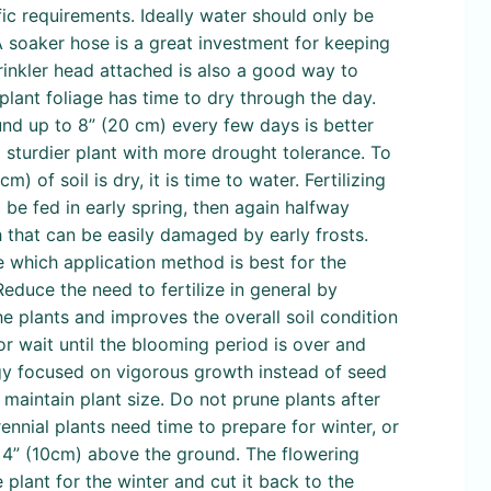
ific requirements. Ideally water should only be
 A soaker hose is a great investment for keeping
rinkler head attached is also a good way to
 plant foliage has time to dry through the day.
nd up to 8” (20 cm) every few days is better
a sturdier plant with more drought tolerance. To
) of soil is dry, it is time to water. Fertilizing
 be fed in early spring, then again halfway
h that can be easily damaged by early frosts.
ne which application method is best for the
educe the need to fertilize in general by
e plants and improves the overall soil condition
or wait until the blooming period is over and
rgy focused on vigorous growth instead of seed
maintain plant size. Do not prune plants after
ennial plants need time to prepare for winter, or
t 4” (10cm) above the ground. The flowering
 plant for the winter and cut it back to the