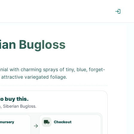
ian Bugloss
nial with charming sprays of tiny, blue, forget-
 attractive variegated foliage.
o buy this.
, Siberian Bugloss
.
 nursery
Checkout