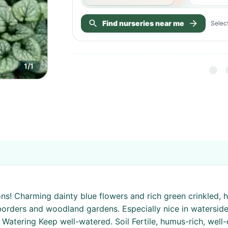
Find nurseries near me
Select
1
/
1
ons! Charming dainty blue flowers and rich green crinkled, 
y borders and woodland gardens. Especially nice in watersid
 Watering Keep well-watered. Soil Fertile, humus-rich, well