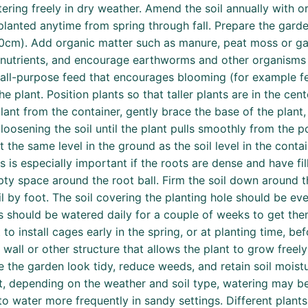
atering freely in dry weather. Amend the soil annually with 
planted anytime from spring through fall. Prepare the garde
-40cm). Add organic matter such as manure, peat moss or gar
nutrients, and encourage earthworms and other organisms th
r all-purpose feed that encourages blooming (for example fer
e plant. Position plants so that taller plants are in the c
ant from the container, gently brace the base of the plant, 
loosening the soil until the plant pulls smoothly from the p
 the same level in the ground as the soil level in the contai
is is especially important if the roots are dense and have fil
mpty space around the root ball. Firm the soil down around t
 by foot. The soil covering the planting hole should be eve
gs should be watered daily for a couple of weeks to get them
 to install cages early in the spring, or at planting time, be
, wall or other structure that allows the plant to grow freel
he garden look tidy, reduce weeds, and retain soil moistu
t, depending on the weather and soil type, watering may be
to water more frequently in sandy settings. Different plant