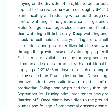
staying on the dry side, others, like to be consist
applied to the root zone - an area roughly 6-12” 
plants healthy and reducing water lost through e
control watering. If the garden area is large, and 
Moist foliage encourages disease and mold that 
than watering a little bit daily. Deep watering en
check for soil moisture, use your finger or a small t
Instructions Incorporate fertilizer into the soil 
through the growing season. Avoid applying fertil
Fertilizers are available in many forms: granulate
situation and select a product with a nutritional
applying a 1-2” (3-5cm) layer of mulch or compost
at the same time. Pruning Instructions Depending o
remove entire flower stalk down to the base of t
production. Foliage can be pruned freely through
September 1st. Pruning stimulates tender new growt
“harden off”. Once plants have died to the groun
plumes and foliage of ornamental grasses create a 