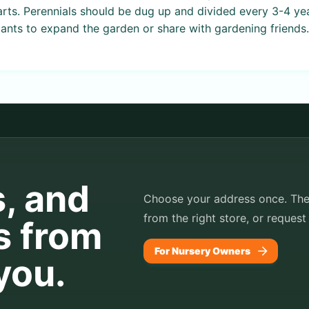
arts. Perennials should be dug up and divided every 3-4 ye
ants to expand the garden or share with gardening friends.
s, and
Choose your address once. TheP
from the right store, or request
s from
For Nursery Owners
you.