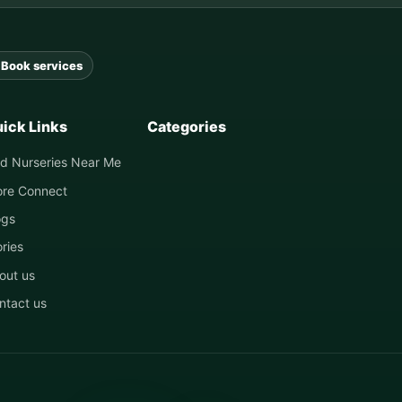
Book services
ick Links
Categories
nd Nurseries Near Me
ore Connect
ogs
ories
out us
ntact us