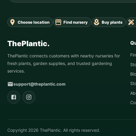
Choose location
Find nursery
Buy plants
ThePlantic.
Qu
Fi
ThePlantic connects customers with nearby nurseries for
fresh plants, garden supplies, and trusted gardening
St
services.
Bl
St
support@theplantic.com
Ab
Co
Copyright
2026
ThePlantic. All rights reserved.