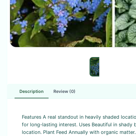
Description
Review (0)
Features A real standout in heavily shaded locati
for long-lasting interest. Uses Beautiful in shad
location. Plant Feed Annually with organic matter.