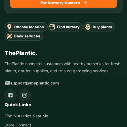
For Nursery Owners
Choose location
Find nursery
Buy plants
Book services
ThePlantic.
ThePlantic connects customers with nearby nurseries for fresh
plants, garden supplies, and trusted gardening services.
support@theplantic.com
Quick Links
Find Nurseries Near Me
Store Connect