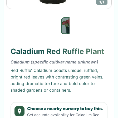
1
/
1
Caladium Red Ruffle Plant
Caladium (specific cultivar name unknown)
Red Ruffle' Caladium boasts unique, ruffled,
bright red leaves with contrasting green veins,
adding dramatic texture and bold color to
shaded gardens or containers.
Choose a nearby nursery to buy this.
Get accurate availability for
Caladium Red