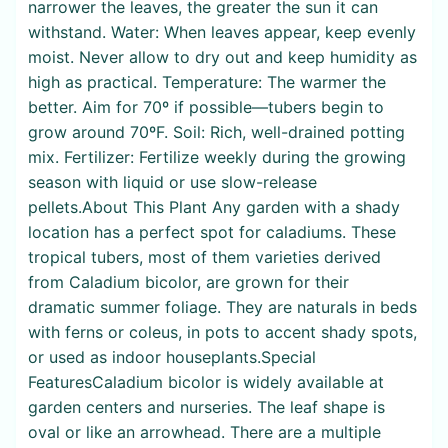
narrower the leaves, the greater the sun it can
withstand. Water: When leaves appear, keep evenly
moist. Never allow to dry out and keep humidity as
high as practical. Temperature: The warmer the
better. Aim for 70º if possible—tubers begin to
grow around 70ºF. Soil: Rich, well-drained potting
mix. Fertilizer: Fertilize weekly during the growing
season with liquid or use slow-release
pellets.About This Plant Any garden with a shady
location has a perfect spot for caladiums. These
tropical tubers, most of them varieties derived
from Caladium bicolor, are grown for their
dramatic summer foliage. They are naturals in beds
with ferns or coleus, in pots to accent shady spots,
or used as indoor houseplants.Special
FeaturesCaladium bicolor is widely available at
garden centers and nurseries. The leaf shape is
oval or like an arrowhead. There are a multiple