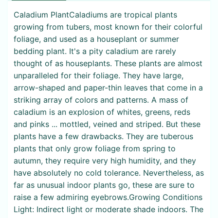
Caladium PlantCaladiums are tropical plants
growing from tubers, most known for their colorful
foliage, and used as a houseplant or summer
bedding plant. It's a pity caladium are rarely
thought of as houseplants. These plants are almost
unparalleled for their foliage. They have large,
arrow-shaped and paper-thin leaves that come in a
striking array of colors and patterns. A mass of
caladium is an explosion of whites, greens, reds
and pinks ... mottled, veined and striped. But these
plants have a few drawbacks. They are tuberous
plants that only grow foliage from spring to
autumn, they require very high humidity, and they
have absolutely no cold tolerance. Nevertheless, as
far as unusual indoor plants go, these are sure to
raise a few admiring eyebrows.Growing Conditions
Light: Indirect light or moderate shade indoors. The