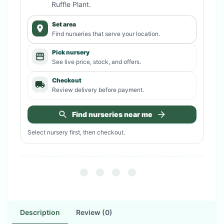
Ruffle Plant
.
Set area
Find nurseries that serve your location.
Pick nursery
See live price, stock, and offers.
Checkout
Review delivery before payment.
Find nurseries near me
Select nursery first, then checkout.
Description
Review (0)