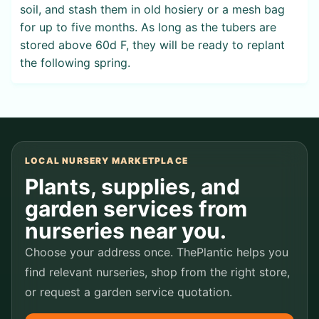
soil, and stash them in old hosiery or a mesh bag
for up to five months. As long as the tubers are
stored above 60d F, they will be ready to replant
the following spring.
LOCAL NURSERY MARKETPLACE
Plants, supplies, and
garden services from
nurseries near you.
Choose your address once. ThePlantic helps you
find relevant nurseries, shop from the right store,
or request a garden service quotation.