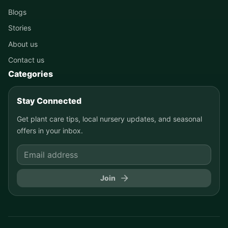
Blogs
Stories
About us
Contact us
Categories
Stay Connected
Get plant care tips, local nursery updates, and seasonal
offers in your inbox.
Join