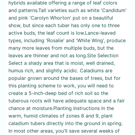
hybrids available offering a range of leaf colors
and patterns.Tall varieties such as white 'Candidum'
and pink 'Carolyn Whorton' put on a beautiful
show, but since each tuber has only one to three
active buds, the leaf count is low.Lance-leaved
types, including 'Rosalie' and 'White Wing', produce
many more leaves from multiple buds, but the
leaves are thinner and not as long.Site Selection
Select a shady area that is moist, well drained,
humus rich, and slightly acidic. Caladiums are
popular grown around the bases of trees, but for
this planting scheme to work, you will need to
create a 5-inch-deep bed of rich soil so the
tuberous roots will have adequate space and a fair
chance at moisture.Planting Instructions In the
warm, humid climates of zones 8 and 9, plant
caladium tubers directly into the ground in spring.
In most other areas, you'll save several weeks of