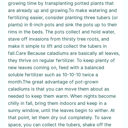
growing time by transplanting potted plants that
are already up and growing.To make watering and
fertilizing easier, consider planting three tubers (or
plants) in 6-inch pots and sink the pots up to their
rims in the beds. The pots collect and hold water,
stave off invasions from thirsty tree roots, and
make it simple to lift and collect the tubers in
fall.Care Because caladiums are basically all leaves,
they thrive on regular fertilizer. To keep plenty of
new leaves coming on, feed with a balanced
soluble fertilizer such as 10-10-10 twice a
month.The great advantage of pot-grown
caladiums is that you can move them about as
needed to keep them warm. When nights become
chilly in fall, bring them indoors and keep in a
sunny window, until the leaves begin to wither. At
that point, let them dry out completely. To save
space, you can collect the tubers, shake off the