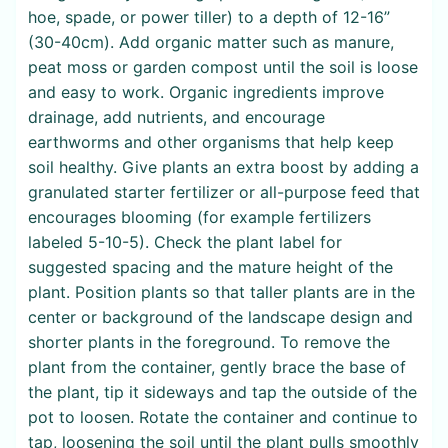
hoe, spade, or power tiller) to a depth of 12-16”
(30-40cm). Add organic matter such as manure,
peat moss or garden compost until the soil is loose
and easy to work. Organic ingredients improve
drainage, add nutrients, and encourage
earthworms and other organisms that help keep
soil healthy. Give plants an extra boost by adding a
granulated starter fertilizer or all-purpose feed that
encourages blooming (for example fertilizers
labeled 5-10-5). Check the plant label for
suggested spacing and the mature height of the
plant. Position plants so that taller plants are in the
center or background of the landscape design and
shorter plants in the foreground. To remove the
plant from the container, gently brace the base of
the plant, tip it sideways and tap the outside of the
pot to loosen. Rotate the container and continue to
tap, loosening the soil until the plant pulls smoothly