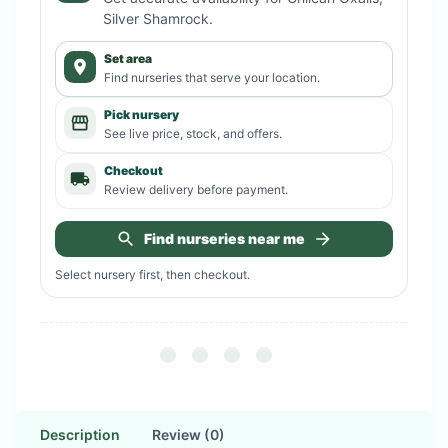
Silver Shamrock
.
Set area
Find nurseries that serve your location.
Pick nursery
See live price, stock, and offers.
Checkout
Review delivery before payment.
Find nurseries near me
Select nursery first, then checkout.
Description
Review (0)