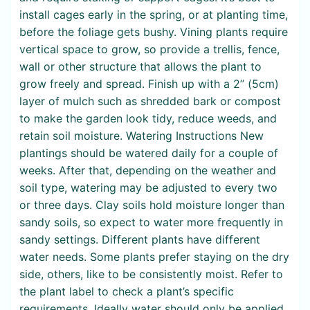
install cages early in the spring, or at planting time,
before the foliage gets bushy. Vining plants require
vertical space to grow, so provide a trellis, fence,
wall or other structure that allows the plant to
grow freely and spread. Finish up with a 2” (5cm)
layer of mulch such as shredded bark or compost
to make the garden look tidy, reduce weeds, and
retain soil moisture. Watering Instructions New
plantings should be watered daily for a couple of
weeks. After that, depending on the weather and
soil type, watering may be adjusted to every two
or three days. Clay soils hold moisture longer than
sandy soils, so expect to water more frequently in
sandy settings. Different plants have different
water needs. Some plants prefer staying on the dry
side, others, like to be consistently moist. Refer to
the plant label to check a plant’s specific
requirements. Ideally water should only be applied