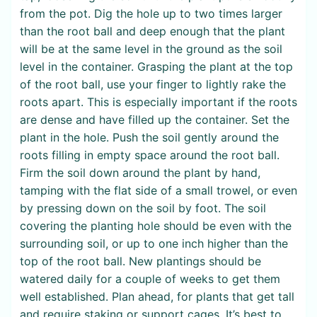
from the pot. Dig the hole up to two times larger
than the root ball and deep enough that the plant
will be at the same level in the ground as the soil
level in the container. Grasping the plant at the top
of the root ball, use your finger to lightly rake the
roots apart. This is especially important if the roots
are dense and have filled up the container. Set the
plant in the hole. Push the soil gently around the
roots filling in empty space around the root ball.
Firm the soil down around the plant by hand,
tamping with the flat side of a small trowel, or even
by pressing down on the soil by foot. The soil
covering the planting hole should be even with the
surrounding soil, or up to one inch higher than the
top of the root ball. New plantings should be
watered daily for a couple of weeks to get them
well established. Plan ahead, for plants that get tall
and require staking or support cages. It’s best to