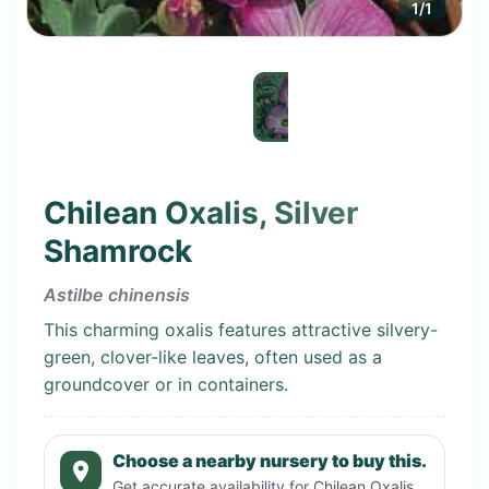
1
/
1
Chilean Oxalis, Silver
Shamrock
Astilbe chinensis
This charming oxalis features attractive silvery-
green, clover-like leaves, often used as a
groundcover or in containers.
Choose a nearby nursery to buy this.
Get accurate availability for
Chilean Oxalis,