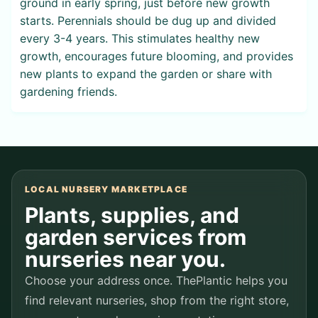
ground in early spring, just before new growth
starts. Perennials should be dug up and divided
every 3-4 years. This stimulates healthy new
growth, encourages future blooming, and provides
new plants to expand the garden or share with
gardening friends.
LOCAL NURSERY MARKETPLACE
Plants, supplies, and
garden services from
nurseries near you.
Choose your address once. ThePlantic helps you
find relevant nurseries, shop from the right store,