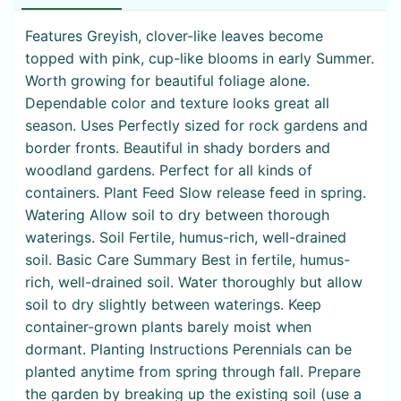
Features Greyish, clover-like leaves become
topped with pink, cup-like blooms in early Summer.
Worth growing for beautiful foliage alone.
Dependable color and texture looks great all
season. Uses Perfectly sized for rock gardens and
border fronts. Beautiful in shady borders and
woodland gardens. Perfect for all kinds of
containers. Plant Feed Slow release feed in spring.
Watering Allow soil to dry between thorough
waterings. Soil Fertile, humus-rich, well-drained
soil. Basic Care Summary Best in fertile, humus-
rich, well-drained soil. Water thoroughly but allow
soil to dry slightly between waterings. Keep
container-grown plants barely moist when
dormant. Planting Instructions Perennials can be
planted anytime from spring through fall. Prepare
the garden by breaking up the existing soil (use a