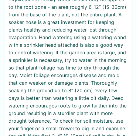
to the root zone - an area roughly 6-12” (15-30cm)
from the base of the plant, not the entire plant. A
soaker hose is a great investment for keeping
plants healthy and reducing water lost through
evaporation. Hand watering using a watering wand
with a sprinkler head attached is also a good way
to control watering. If the garden area is large, and
a sprinkler is necessary, try to water in the morning
so that plant foliage has time to dry through the
day. Moist foliage encourages disease and mold
that can weaken or damage plants. Thoroughly
soaking the ground up to 8” (20 cm) every few
days is better than watering a little bit daily. Deep
watering encourages roots to grow further into the
ground resulting in a sturdier plant with more
drought tolerance. To check for soil moisture, use
your finger or a small trowel to dig in and examine
the soil. If the first 2-4” (5-10cm) of soil is dry, it is