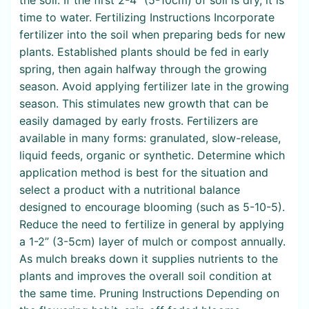
time to water. Fertilizing Instructions Incorporate
fertilizer into the soil when preparing beds for new
plants. Established plants should be fed in early
spring, then again halfway through the growing
season. Avoid applying fertilizer late in the growing
season. This stimulates new growth that can be
easily damaged by early frosts. Fertilizers are
available in many forms: granulated, slow-release,
liquid feeds, organic or synthetic. Determine which
application method is best for the situation and
select a product with a nutritional balance
designed to encourage blooming (such as 5-10-5).
Reduce the need to fertilize in general by applying
a 1-2” (3-5cm) layer of mulch or compost annually.
As mulch breaks down it supplies nutrients to the
plants and improves the overall soil condition at
the same time. Pruning Instructions Depending on