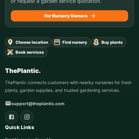
or request a garden service quotation.
For Nursery Owners
Choose location
Find nursery
Buy plants
Book services
ThePlantic.
ThePlantic connects customers with nearby nurseries for fresh
plants, garden supplies, and trusted gardening services.
support@theplantic.com
Quick Links