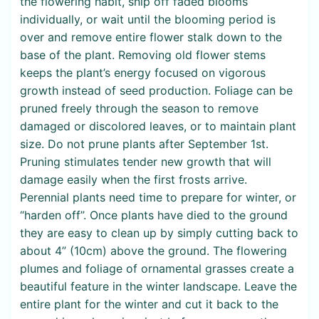
the flowering habit, snip off faded blooms
individually, or wait until the blooming period is
over and remove entire flower stalk down to the
base of the plant. Removing old flower stems
keeps the plant’s energy focused on vigorous
growth instead of seed production. Foliage can be
pruned freely through the season to remove
damaged or discolored leaves, or to maintain plant
size. Do not prune plants after September 1st.
Pruning stimulates tender new growth that will
damage easily when the first frosts arrive.
Perennial plants need time to prepare for winter, or
“harden off”. Once plants have died to the ground
they are easy to clean up by simply cutting back to
about 4” (10cm) above the ground. The flowering
plumes and foliage of ornamental grasses create a
beautiful feature in the winter landscape. Leave the
entire plant for the winter and cut it back to the