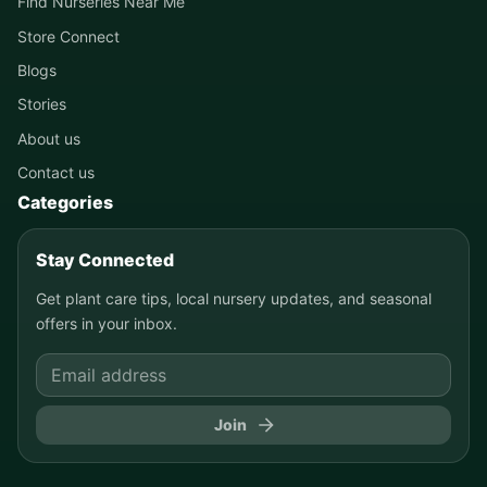
Find Nurseries Near Me
Store Connect
Blogs
Stories
About us
Contact us
Categories
Stay Connected
Get plant care tips, local nursery updates, and seasonal
offers in your inbox.
Join