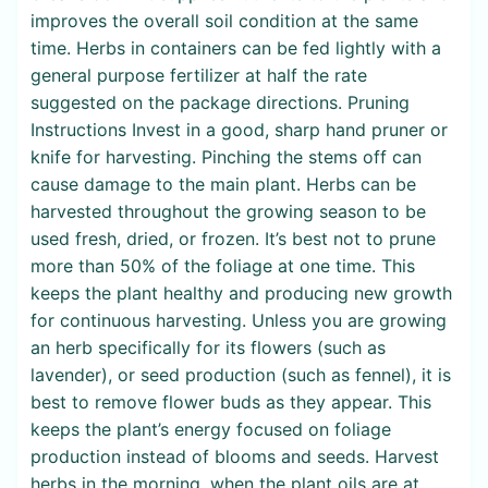
improves the overall soil condition at the same
time. Herbs in containers can be fed lightly with a
general purpose fertilizer at half the rate
suggested on the package directions. Pruning
Instructions Invest in a good, sharp hand pruner or
knife for harvesting. Pinching the stems off can
cause damage to the main plant. Herbs can be
harvested throughout the growing season to be
used fresh, dried, or frozen. It’s best not to prune
more than 50% of the foliage at one time. This
keeps the plant healthy and producing new growth
for continuous harvesting. Unless you are growing
an herb specifically for its flowers (such as
lavender), or seed production (such as fennel), it is
best to remove flower buds as they appear. This
keeps the plant’s energy focused on foliage
production instead of blooms and seeds. Harvest
herbs in the morning, when the plant oils are at