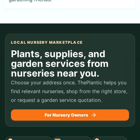
LOCAL NURSERY MARKETPLACE
Plants, supplies, and
garden services from
nurseries near you.
Choose your address once. ThePlantic helps you
find relevant nurseries, shop from the right store,
or request a garden service quotation.
For Nursery Owners