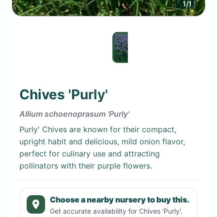
1
/
1
Chives 'Purly'
Allium schoenoprasum 'Purly'
Purly' Chives are known for their compact,
upright habit and delicious, mild onion flavor,
perfect for culinary use and attracting
pollinators with their purple flowers.
Choose a nearby nursery to buy this.
Get accurate availability for
Chives 'Purly'
.