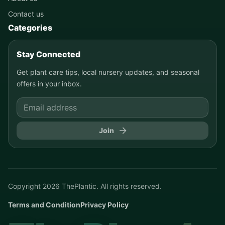
Contact us
Categories
Stay Connected
Get plant care tips, local nursery updates, and seasonal
offers in your inbox.
Join
Copyright
2026
ThePlantic. All rights reserved.
Terms and Condition
Privacy Policy