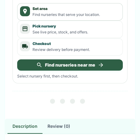
Set area
Find nurseries that serve your location.
Pick nursery
See live price, stock, and offers.
Checkout
Review delivery before payment.
Find nurseries near me
Select nursery first, then checkout.
Description
Review (0)