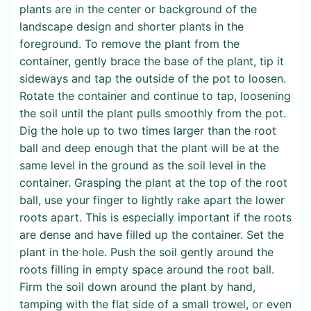
plants are in the center or background of the
landscape design and shorter plants in the
foreground. To remove the plant from the
container, gently brace the base of the plant, tip it
sideways and tap the outside of the pot to loosen.
Rotate the container and continue to tap, loosening
the soil until the plant pulls smoothly from the pot.
Dig the hole up to two times larger than the root
ball and deep enough that the plant will be at the
same level in the ground as the soil level in the
container. Grasping the plant at the top of the root
ball, use your finger to lightly rake apart the lower
roots apart. This is especially important if the roots
are dense and have filled up the container. Set the
plant in the hole. Push the soil gently around the
roots filling in empty space around the root ball.
Firm the soil down around the plant by hand,
tamping with the flat side of a small trowel, or even