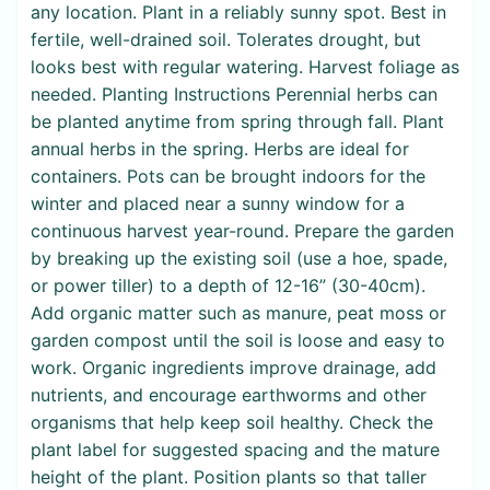
any location. Plant in a reliably sunny spot. Best in
fertile, well-drained soil. Tolerates drought, but
looks best with regular watering. Harvest foliage as
needed. Planting Instructions Perennial herbs can
be planted anytime from spring through fall. Plant
annual herbs in the spring. Herbs are ideal for
containers. Pots can be brought indoors for the
winter and placed near a sunny window for a
continuous harvest year-round. Prepare the garden
by breaking up the existing soil (use a hoe, spade,
or power tiller) to a depth of 12-16” (30-40cm).
Add organic matter such as manure, peat moss or
garden compost until the soil is loose and easy to
work. Organic ingredients improve drainage, add
nutrients, and encourage earthworms and other
organisms that help keep soil healthy. Check the
plant label for suggested spacing and the mature
height of the plant. Position plants so that taller