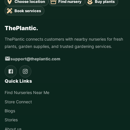
Choose location
Find nursery
Buy plants
Book services
ThePlantic.
ThePlantic connects customers with nearby nurseries for fresh
plants, garden supplies, and trusted gardening services.
support@theplantic.com
Quick Links
Find Nurseries Near Me
Store Connect
Blogs
Stories
About us