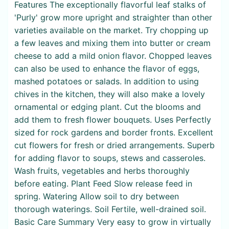
Features The exceptionally flavorful leaf stalks of
'Purly' grow more upright and straighter than other
varieties available on the market. Try chopping up
a few leaves and mixing them into butter or cream
cheese to add a mild onion flavor. Chopped leaves
can also be used to enhance the flavor of eggs,
mashed potatoes or salads. In addition to using
chives in the kitchen, they will also make a lovely
ornamental or edging plant. Cut the blooms and
add them to fresh flower bouquets. Uses Perfectly
sized for rock gardens and border fronts. Excellent
cut flowers for fresh or dried arrangements. Superb
for adding flavor to soups, stews and casseroles.
Wash fruits, vegetables and herbs thoroughly
before eating. Plant Feed Slow release feed in
spring. Watering Allow soil to dry between
thorough waterings. Soil Fertile, well-drained soil.
Basic Care Summary Very easy to grow in virtually