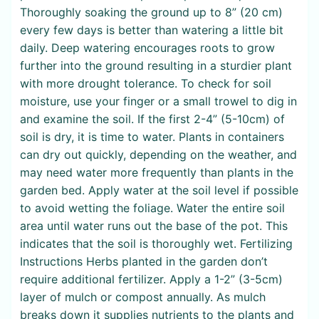
Thoroughly soaking the ground up to 8” (20 cm)
every few days is better than watering a little bit
daily. Deep watering encourages roots to grow
further into the ground resulting in a sturdier plant
with more drought tolerance. To check for soil
moisture, use your finger or a small trowel to dig in
and examine the soil. If the first 2-4” (5-10cm) of
soil is dry, it is time to water. Plants in containers
can dry out quickly, depending on the weather, and
may need water more frequently than plants in the
garden bed. Apply water at the soil level if possible
to avoid wetting the foliage. Water the entire soil
area until water runs out the base of the pot. This
indicates that the soil is thoroughly wet. Fertilizing
Instructions Herbs planted in the garden don’t
require additional fertilizer. Apply a 1-2” (3-5cm)
layer of mulch or compost annually. As mulch
breaks down it supplies nutrients to the plants and