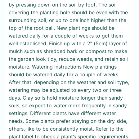
by pressing down on the soil by foot. The soil
covering the planting hole should be even with the
surrounding soil, or up to one inch higher than the
top of the root ball. New plantings should be
watered daily for a couple of weeks to get them
well established. Finish up with a 2” (5cm) layer of
mulch such as shredded bark or compost to make
the garden look tidy, reduce weeds, and retain soil
moisture. Watering Instructions New plantings
should be watered daily for a couple of weeks.
After that, depending on the weather and soil type,
watering may be adjusted to every two or three
days. Clay soils hold moisture longer than sandy
soils, so expect to water more frequently in sandy
settings. Different plants have different water
needs. Some plants prefer staying on the dry side,
others, like to be consistently moist. Refer to the
plant label to check a plant’s specific requirements.