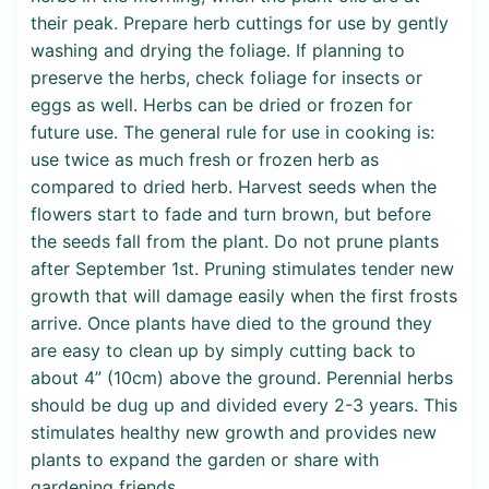
their peak. Prepare herb cuttings for use by gently
washing and drying the foliage. If planning to
preserve the herbs, check foliage for insects or
eggs as well. Herbs can be dried or frozen for
future use. The general rule for use in cooking is:
use twice as much fresh or frozen herb as
compared to dried herb. Harvest seeds when the
flowers start to fade and turn brown, but before
the seeds fall from the plant. Do not prune plants
after September 1st. Pruning stimulates tender new
growth that will damage easily when the first frosts
arrive. Once plants have died to the ground they
are easy to clean up by simply cutting back to
about 4” (10cm) above the ground. Perennial herbs
should be dug up and divided every 2-3 years. This
stimulates healthy new growth and provides new
plants to expand the garden or share with
gardening friends.