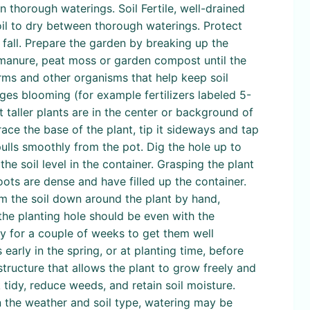
 thorough waterings. Soil Fertile, well-drained
soil to dry between thorough waterings. Protect
 fall. Prepare the garden by breaking up the
s manure, peat moss or garden compost until the
rms and other organisms that help keep soil
ages blooming (for example fertilizers labeled 5-
 taller plants are in the center or background of
ace the base of the plant, tip it sideways and tap
 pulls smoothly from the pot. Dig the hole up to
he soil level in the container. Grasping the plant
 roots are dense and have filled up the container.
irm the soil down around the plant by hand,
 the planting hole should be even with the
ly for a couple of weeks to get them well
 early in the spring, or at planting time, before
 structure that allows the plant to grow freely and
tidy, reduce weeds, and retain soil moisture.
n the weather and soil type, watering may be