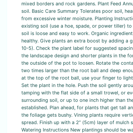
mixed borders and rock gardens. Plant Feed Annual
soil. Basic Care Summary Tolerates poor soil, heat
from excessive winter moisture. Planting Instruct
existing soil (use a hoe, spade, or power tiller)
soil is loose and easy to work. Organic ingredie
healthy. Give plants an extra boost by adding a gr
10-5). Check the plant label for suggested spacing
the landscape design and shorter plants in the fo
the outside of the pot to loosen. Rotate the conta
two times larger than the root ball and deep enoug
at the top of the root ball, use your finger to lig
Set the plant in the hole. Push the soil gently ar
tamping with the flat side of a small trowel, or e
surrounding soil, or up to one inch higher than t
established. Plan ahead, for plants that get tall an
the foliage gets bushy. Vining plants require verti
spread. Finish up with a 2” (5cm) layer of mulch
Watering Instructions New plantings should be wa