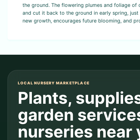
the ground. The flowering plumes and foliage of o
and cut it back to the ground in early spring, ju
new growth, encourages future blooming, and pro
LOCAL NURSERY MARKETPLACE
Plants, supplie
garden service
nurseries near 