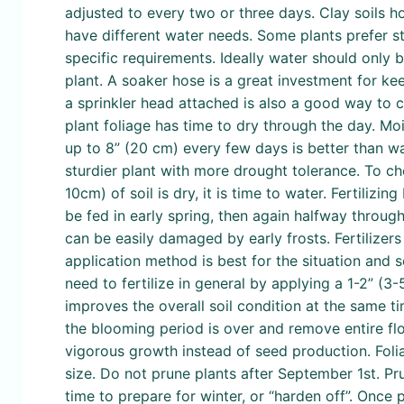
adjusted to every two or three days. Clay soils h
have different water needs. Some plants prefer sta
specific requirements. Ideally water should only 
plant. A soaker hose is a great investment for k
a sprinkler head attached is also a good way to co
plant foliage has time to dry through the day. 
up to 8” (20 cm) every few days is better than wat
sturdier plant with more drought tolerance. To chec
10cm) of soil is dry, it is time to water. Fertilizi
be fed in early spring, then again halfway throug
can be easily damaged by early frosts. Fertilizers
application method is best for the situation and 
need to fertilize in general by applying a 1-2” (
improves the overall soil condition at the same ti
the blooming period is over and remove entire fl
vigorous growth instead of seed production. Foli
size. Do not prune plants after September 1st. Pr
time to prepare for winter, or “harden off”. Once