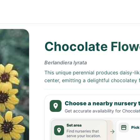
Chocolate Flow
Berlandiera lyrata
This unique perennial produces daisy-li
center, emitting a delightful chocolatey 
Choose a nearby nursery t
Get accurate availability for
Chocolat
Set area
Pick
Find nurseries that
serve your location.