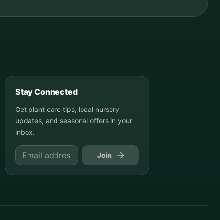
Stay Connected
Get plant care tips, local nursery
updates, and seasonal offers in your
inbox.
Join