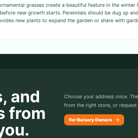
rnamental grasses create a beautiful feature in the winter l
st before new growth starts. Perennials should be dug up and
vides new plants to expand the garden or share with garde
s, and
Choose your address once. TheP
from the right store, or request
s from
For Nursery Owners
you.