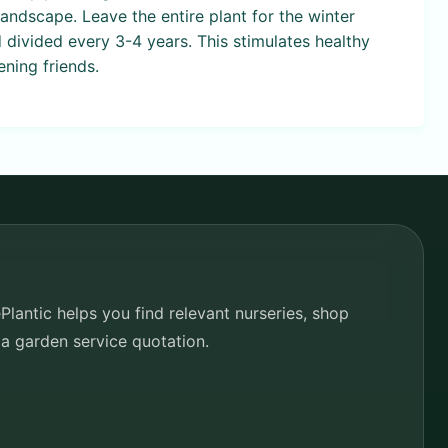
andscape. Leave the entire plant for the winter
 divided every 3-4 years. This stimulates healthy
ning friends.
lantic helps you find relevant nurseries, shop
 a garden service quotation.