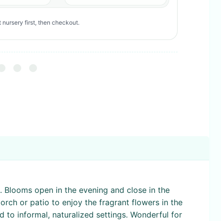
 nursery first, then checkout.
. Blooms open in the evening and close in the
orch or patio to enjoy the fragrant flowers in the
d to informal, naturalized settings. Wonderful for