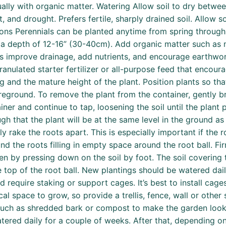
ly with organic matter. Watering Allow soil to dry between
, and drought. Prefers fertile, sharply drained soil. Allow 
ions Perennials can be planted anytime from spring through
 to a depth of 12-16” (30-40cm). Add organic matter such a
nts improve drainage, add nutrients, and encourage earthwo
anulated starter fertilizer or all-purpose feed that encour
 and the mature height of the plant. Position plants so that
reground. To remove the plant from the container, gently br
iner and continue to tap, loosening the soil until the plant
h that the plant will be at the same level in the ground as t
htly rake the roots apart. This is especially important if the
ound the roots filling in empty space around the root ball. F
ven by pressing down on the soil by foot. The soil covering
he top of the root ball. New plantings should be watered dai
d require staking or support cages. It’s best to install cages
cal space to grow, so provide a trellis, fence, wall or other
 such as shredded bark or compost to make the garden look 
tered daily for a couple of weeks. After that, depending o