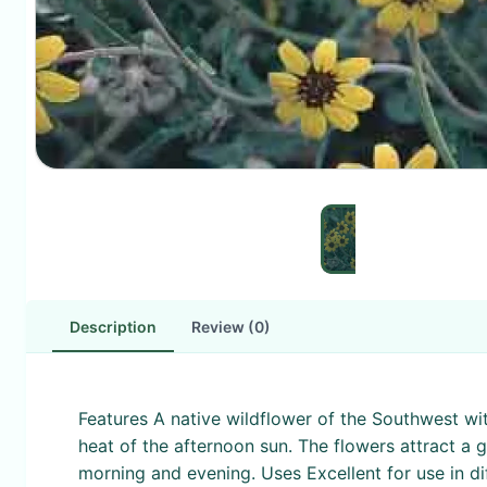
Description
Review (0)
Features A native wildflower of the Southwest wi
heat of the afternoon sun. The flowers attract a g
morning and evening. Uses Excellent for use in dif