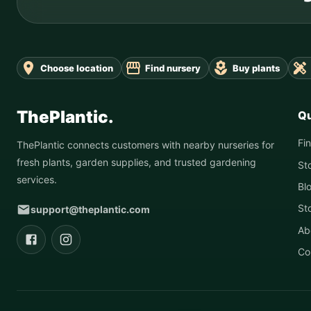
Choose location
Find nursery
Buy plants
ThePlantic.
Qu
Fi
ThePlantic connects customers with nearby nurseries for
fresh plants, garden supplies, and trusted gardening
St
services.
Bl
St
support@theplantic.com
Ab
Co