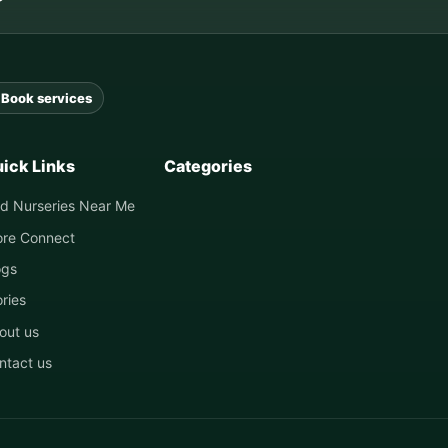
Book services
ick Links
Categories
nd Nurseries Near Me
ore Connect
ogs
ories
out us
ntact us