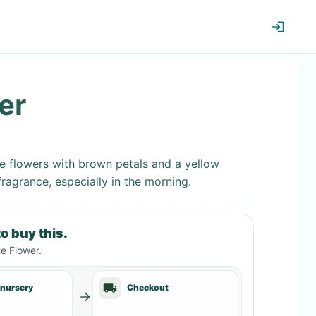
er
ke flowers with brown petals and a yellow
fragrance, especially in the morning.
o buy this.
e Flower
.
 nursery
Checkout