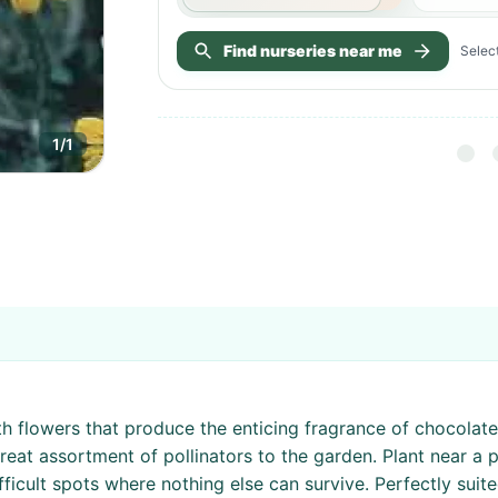
Find nurseries near me
Select
1
/
1
th flowers that produce the enticing fragrance of chocolate
reat assortment of pollinators to the garden. Plant near a p
ficult spots where nothing else can survive. Perfectly suite