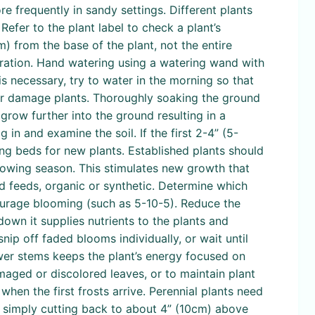
e frequently in sandy settings. Different plants
Refer to the plant label to check a plant’s
) from the base of the plant, not the entire
oration. Hand watering using a watering wand with
is necessary, try to water in the morning so that
 or damage plants. Thoroughly soaking the ground
grow further into the ground resulting in a
 in and examine the soil. If the first 2-4” (5-
aring beds for new plants. Established plants should
growing season. This stimulates new growth that
id feeds, organic or synthetic. Determine which
courage blooming (such as 5-10-5). Reduce the
own it supplies nutrients to the plants and
nip off faded blooms individually, or wait until
wer stems keeps the plant’s energy focused on
aged or discolored leaves, or to maintain plant
hen the first frosts arrive. Perennial plants need
by simply cutting back to about 4” (10cm) above