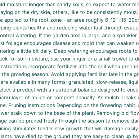
old moisture longer than sandy soils, so expect to water mor
ying on the dry side, others, like to be consistently moist. 
be applied to the root zone - an area roughly 6-12” (15-30cm
eeping plants healthy and reducing water lost through evap
ntrol watering. If the garden area is large, and a sprinkler 
Moist foliage encourages disease and mold that can weaken
ering a little bit daily. Deep watering encourages roots to 
k for soil moisture, use your finger or a small trowel to dig
ng Instructions Incorporate fertilizer into the soil when prep
h the growing season. Avoid applying fertilizer late in the 
 are available in many forms: granulated, slow-release, liqu
select a product with a nutritional balance designed to en
3-5cm) layer of mulch or compost annually. As mulch breaks d
me. Pruning Instructions Depending on the flowering habit, s
ower stalk down to the base of the plant. Removing old flo
age can be pruned freely through the season to remove dam
uning stimulates tender new growth that will damage easily w
 plants have died to the ground they are easy to clean up 