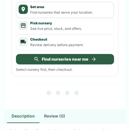
Set area
Find nurseries that serve your location.
Pick nursery
See live price, stock, and offers.
Checkout
Review delivery before payment.
Find nurseries near me
Select nursery first, then checkout.
Description
Review (0)