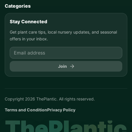
Categories
Stay Connected
Get plant care tips, local nursery updates, and seasonal
offers in your inbox.
Join
Copyright
2026
ThePlantic. All rights reserved.
Terms and Condition
Privacy Policy
ThePlantic