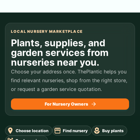
LOCAL NURSERY MARKETPLACE
Plants, supplies, and
garden services from
nurseries near you.
Choose your address once. ThePlantic helps you
find relevant nurseries, shop from the right store,
or request a garden service quotation.
For Nursery Owners
Choose location
Find nursery
Buy plants