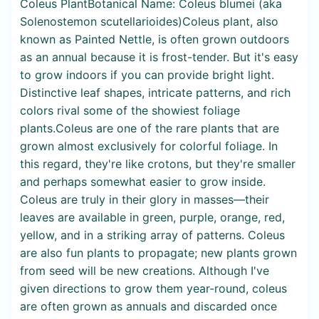
Coleus PlantBotanical Name: Coleus blumei (aka
Solenostemon scutellarioides)Coleus plant, also
known as Painted Nettle, is often grown outdoors
as an annual because it is frost-tender. But it's easy
to grow indoors if you can provide bright light.
Distinctive leaf shapes, intricate patterns, and rich
colors rival some of the showiest foliage
plants.Coleus are one of the rare plants that are
grown almost exclusively for colorful foliage. In
this regard, they're like crotons, but they're smaller
and perhaps somewhat easier to grow inside.
Coleus are truly in their glory in masses—their
leaves are available in green, purple, orange, red,
yellow, and in a striking array of patterns. Coleus
are also fun plants to propagate; new plants grown
from seed will be new creations. Although I've
given directions to grow them year-round, coleus
are often grown as annuals and discarded once