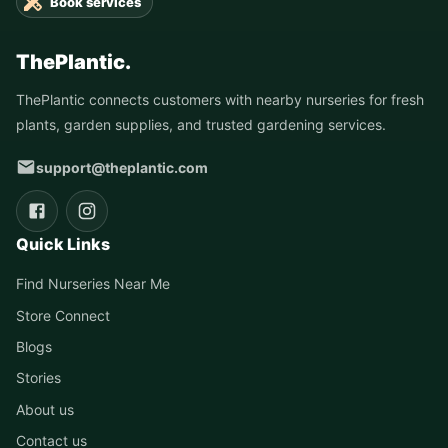
Book services
ThePlantic.
ThePlantic connects customers with nearby nurseries for fresh
plants, garden supplies, and trusted gardening services.
support@theplantic.com
Quick Links
Find Nurseries Near Me
Store Connect
Blogs
Stories
About us
Contact us