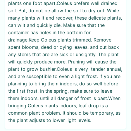
plants one foot apart.Coleus prefers well drained
soil. But, do not be allow the soil to dry out. While
many plants wilt and recover, these delicate plants,
can wilt and quickly die. Make sure that the
container has holes in the bottom for
drainage.Keep Coleus plants trimmed. Remove
spent blooms, dead or dying leaves, and cut back
any stems that are are sick or unsightly. The plant
will quickly produce more. Pruning will cause the
plant to grow bushier.Coleus is very tender annual,
and are susceptible to even a light frost. If you are
planning to bring them indoors, do so well before
the first frost. In the spring, make sure to leave
them indoors, until all danger of frost is past.When
bringing Coleus plants indoors, leaf drop is a
common plant problem. It should be temporary, as
the plant adjusts to lower light levels.