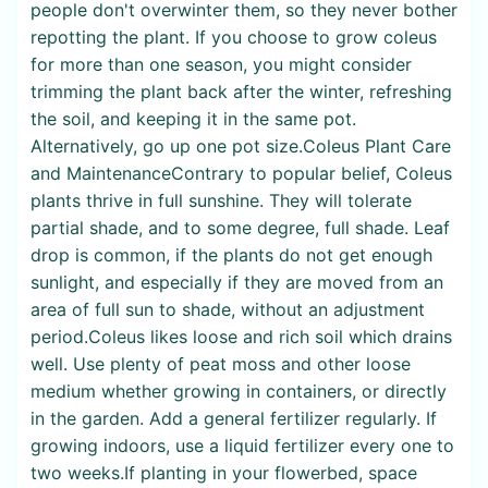
people don't overwinter them, so they never bother
repotting the plant. If you choose to grow coleus
for more than one season, you might consider
trimming the plant back after the winter, refreshing
the soil, and keeping it in the same pot.
Alternatively, go up one pot size.Coleus Plant Care
and MaintenanceContrary to popular belief, Coleus
plants thrive in full sunshine. They will tolerate
partial shade, and to some degree, full shade. Leaf
drop is common, if the plants do not get enough
sunlight, and especially if they are moved from an
area of full sun to shade, without an adjustment
period.Coleus likes loose and rich soil which drains
well. Use plenty of peat moss and other loose
medium whether growing in containers, or directly
in the garden. Add a general fertilizer regularly. If
growing indoors, use a liquid fertilizer every one to
two weeks.If planting in your flowerbed, space