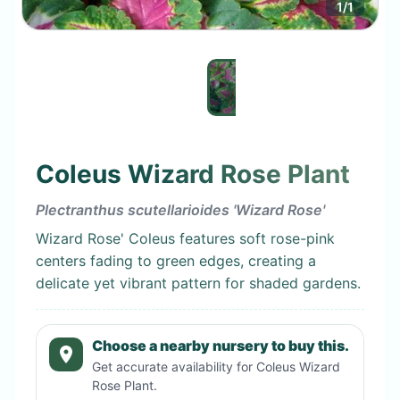
1
/
1
Coleus Wizard Rose Plant
Plectranthus scutellarioides 'Wizard Rose'
Wizard Rose' Coleus features soft rose-pink
centers fading to green edges, creating a
delicate yet vibrant pattern for shaded gardens.
Choose a nearby nursery to buy this.
Get accurate availability for
Coleus Wizard
Rose Plant
.