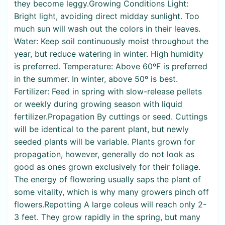
they become leggy.Growing Conditions Light:
Bright light, avoiding direct midday sunlight. Too
much sun will wash out the colors in their leaves.
Water: Keep soil continuously moist throughout the
year, but reduce watering in winter. High humidity
is preferred. Temperature: Above 60ºF is preferred
in the summer. In winter, above 50º is best.
Fertilizer: Feed in spring with slow-release pellets
or weekly during growing season with liquid
fertilizer.Propagation By cuttings or seed. Cuttings
will be identical to the parent plant, but newly
seeded plants will be variable. Plants grown for
propagation, however, generally do not look as
good as ones grown exclusively for their foliage.
The energy of flowering usually saps the plant of
some vitality, which is why many growers pinch off
flowers.Repotting A large coleus will reach only 2-
3 feet. They grow rapidly in the spring, but many