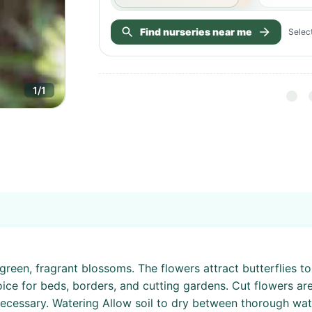
Find nurseries near me
Select
1
/
1
 green, fragrant blossoms. The flowers attract butterflies 
oice for beds, borders, and cutting gardens. Cut flowers are
necessary. Watering Allow soil to dry between thorough wate