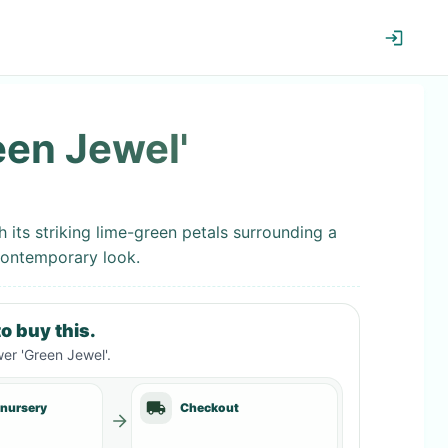
een Jewel'
 its striking lime-green petals surrounding a
contemporary look.
o buy this.
er 'Green Jewel'
.
 nursery
Checkout