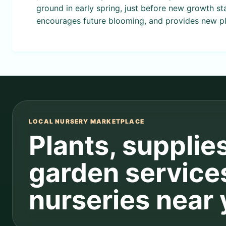
ground in early spring, just before new growth st
encourages future blooming, and provides new pl
LOCAL NURSERY MARKETPLACE
Plants, supplie
garden service
nurseries near 