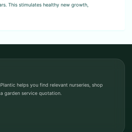
ars. This stimulates healthy new growth,
lantic helps you find relevant nurseries, shop
 a garden service quotation.