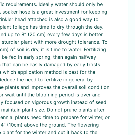
ific requirements. Ideally water should only be
 A soaker hose is a great investment for keeping
rinkler head attached is also a good way to
 plant foliage has time to dry through the day.
nd up to 8” (20 cm) every few days is better
a sturdier plant with more drought tolerance. To
) of soil is dry, it is time to water. Fertilizing
 be fed in early spring, then again halfway
h that can be easily damaged by early frosts.
ne which application method is best for the
educe the need to fertilize in general by
e plants and improves the overall soil condition
or wait until the blooming period is over and
rgy focused on vigorous growth instead of seed
maintain plant size. Do not prune plants after
ennial plants need time to prepare for winter, or
t 4” (10cm) above the ground. The flowering
 plant for the winter and cut it back to the