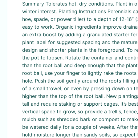
Summary Tolerates hot, dry conditions. Plant in o
winter interest. Planting Instructions Perennials 
hoe, spade, or power tiller) to a depth of 12-16
easy to work. Organic ingredients improve draina
an extra boost by adding a granulated starter fer
plant label for suggested spacing and the mature h
design and shorter plants in the foreground. To r
the pot to loosen. Rotate the container and contin
than the root ball and deep enough that the plant w
root ball, use your finger to lightly rake the roots
hole. Push the soil gently around the roots fillin
of a small trowel, or even by pressing down on the
higher than the top of the root ball. New plantin
tall and require staking or support cages. It’s best
vertical space to grow, so provide a trellis, fence
mulch such as shredded bark or compost to make t
be watered daily for a couple of weeks. After tha
hold moisture longer than sandy soils, so expect 