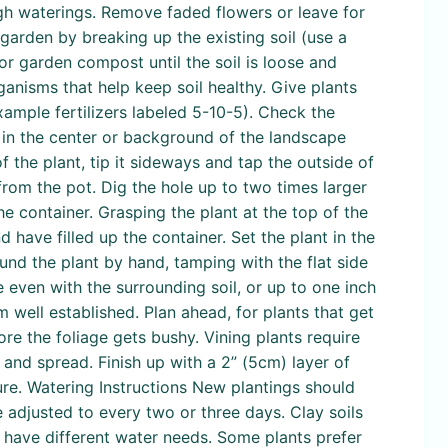
ugh waterings. Remove faded flowers or leave for
 garden by breaking up the existing soil (use a
r garden compost until the soil is loose and
nisms that help keep soil healthy. Give plants
xample fertilizers labeled 5-10-5). Check the
re in the center or background of the landscape
 the plant, tip it sideways and tap the outside of
 from the pot. Dig the hole up to two times larger
the container. Grasping the plant at the top of the
d have filled up the container. Set the plant in the
ound the plant by hand, tamping with the flat side
e even with the surrounding soil, or up to one inch
 well established. Plan ahead, for plants that get
fore the foliage gets bushy. Vining plants require
y and spread. Finish up with a 2” (5cm) layer of
re. Watering Instructions New plantings should
 adjusted to every two or three days. Clay soils
s have different water needs. Some plants prefer