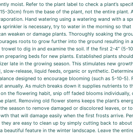
ently moist. Refer to the plant label to check a plant’s spec
(15-30cm) from the base of the plant, not the entire plant.
vaporation. Hand watering using a watering wand with a sp
a sprinkler is necessary, try to water in the morning so that
can weaken or damage plants. Thoroughly soaking the grou
courages roots to grow further into the ground resulting in 
rowel to dig in and examine the soil. If the first 2-4” (5-10cm
when preparing beds for new plants. Established plants should
izer late in the growing season. This stimulates new growt
d, slow-release, liquid feeds, organic or synthetic. Determi
 balance designed to encourage blooming (such as 5-10-5). R
 annually. As mulch breaks down it supplies nutrients to th
n the flowering habit, snip off faded blooms individually, 
he plant. Removing old flower stems keeps the plant’s ene
 the season to remove damaged or discolored leaves, or to 
h that will damage easily when the first frosts arrive. Per
d they are easy to clean up by simply cutting back to abou
beautiful feature in the winter landscape. Leave the entire