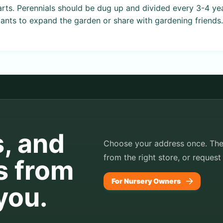
arts. Perennials should be dug up and divided every 3-4 ye
ants to expand the garden or share with gardening friends.
s, and
Choose your address once. TheP
from the right store, or request
s from
For Nursery Owners
you.