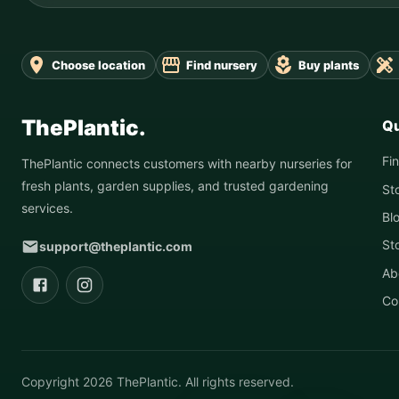
Choose location
Find nursery
Buy plants
ThePlantic.
Qu
Fi
ThePlantic connects customers with nearby nurseries for
fresh plants, garden supplies, and trusted gardening
St
services.
Bl
St
support@theplantic.com
Ab
Co
Copyright
2026
ThePlantic. All rights reserved.