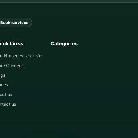
Book services
ick Links
Categories
nd Nurseries Near Me
ore Connect
ogs
ories
out us
ntact us