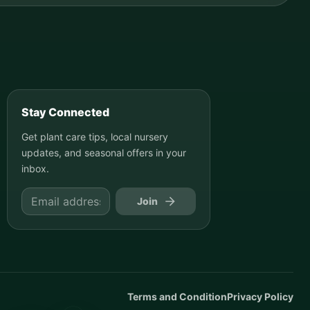
Stay Connected
Get plant care tips, local nursery
updates, and seasonal offers in your
inbox.
Join
Terms and Condition
Privacy Policy