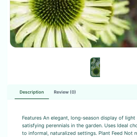
Description
Review (0)
Features An elegant, long-season display of light
satisfying perennials in the garden. Uses Ideal ch
to informal, naturalized settings. Plant Feed Not 