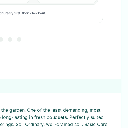
 nursery first, then checkout.
to the garden. One of the least demanding, most
 long-lasting in fresh bouquets. Perfectly suited
rings. Soil Ordinary, well-drained soil. Basic Care