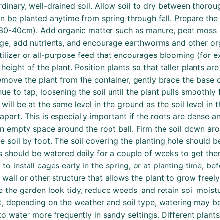
rdinary, well-drained soil. Allow soil to dry between thoro
can be planted anytime from spring through fall. Prepare the
” (30-40cm). Add organic matter such as manure, peat moss o
ge, add nutrients, and encourage earthworms and other orga
tilizer or all-purpose feed that encourages blooming (for e
eight of the plant. Position plants so that taller plants a
emove the plant from the container, gently brace the base of
ue to tap, loosening the soil until the plant pulls smoothly
ill be at the same level in the ground as the soil level in 
 apart. This is especially important if the roots are dense an
g in empty space around the root ball. Firm the soil down ar
 soil by foot. The soil covering the planting hole should b
gs should be watered daily for a couple of weeks to get them
 to install cages early in the spring, or at planting time, be
, wall or other structure that allows the plant to grow freel
he garden look tidy, reduce weeds, and retain soil moistu
t, depending on the weather and soil type, watering may be
to water more frequently in sandy settings. Different plant