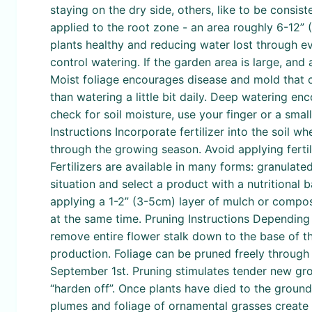
staying on the dry side, others, like to be consist
applied to the root zone - an area roughly 6-12” 
plants healthy and reducing water lost through e
control watering. If the garden area is large, and 
Moist foliage encourages disease and mold that 
than watering a little bit daily. Deep watering en
check for soil moisture, use your finger or a small t
Instructions Incorporate fertilizer into the soil 
through the growing season. Avoid applying fertil
Fertilizers are available in many forms: granulate
situation and select a product with a nutritional
applying a 1-2” (3-5cm) layer of mulch or compost
at the same time. Pruning Instructions Depending o
remove entire flower stalk down to the base of t
production. Foliage can be pruned freely through
September 1st. Pruning stimulates tender new growt
“harden off”. Once plants have died to the groun
plumes and foliage of ornamental grasses create a 