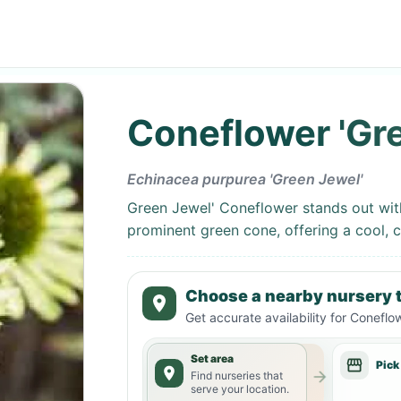
Coneflower 'Gr
Echinacea purpurea 'Green Jewel'
Green Jewel' Coneflower stands out with
prominent green cone, offering a cool, 
Choose a nearby nursery t
Get accurate availability for
Coneflow
Set area
Pick
Find nurseries that
serve your location.