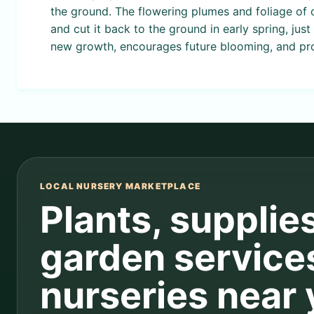
the ground. The flowering plumes and foliage of o
and cut it back to the ground in early spring, ju
new growth, encourages future blooming, and pro
LOCAL NURSERY MARKETPLACE
Plants, supplie
garden service
nurseries near 