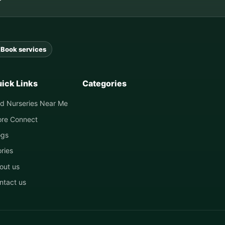
Book services
ick Links
Categories
nd Nurseries Near Me
ore Connect
ogs
ories
out us
ntact us