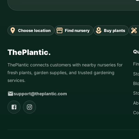
Choose location
Find nursery
Buy plants
ThePlantic.
Qu
Fi
ThePlantic connects customers with nearby nurseries for
fresh plants, garden supplies, and trusted gardening
St
services.
Bl
St
support@theplantic.com
Ab
Co