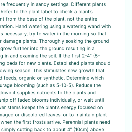
e frequently in sandy settings. Different plants
Refer to the plant label to check a plant’s
) from the base of the plant, not the entire
oration. Hand watering using a watering wand with
is necessary, try to water in the morning so that
 or damage plants. Thoroughly soaking the ground
grow further into the ground resulting in a
 in and examine the soil. If the first 2-4” (5-
aring beds for new plants. Established plants should
growing season. This stimulates new growth that
id feeds, organic or synthetic. Determine which
courage blooming (such as 5-10-5). Reduce the
own it supplies nutrients to the plants and
nip off faded blooms individually, or wait until
wer stems keeps the plant’s energy focused on
aged or discolored leaves, or to maintain plant
hen the first frosts arrive. Perennial plants need
by simply cutting back to about 4” (10cm) above