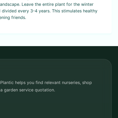
andscape. Leave the entire plant for the winter
 divided every 3-4 years. This stimulates healthy
ning friends.
lantic helps you find relevant nurseries, shop
 a garden service quotation.