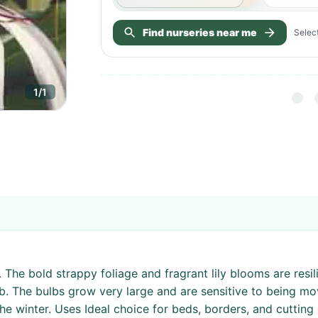
Find nurseries near me
Select
1
/
1
The bold strappy foliage and fragrant lily blooms are resili
b. The bulbs grow very large and are sensitive to being mo
e winter. Uses Ideal choice for beds, borders, and cutting 