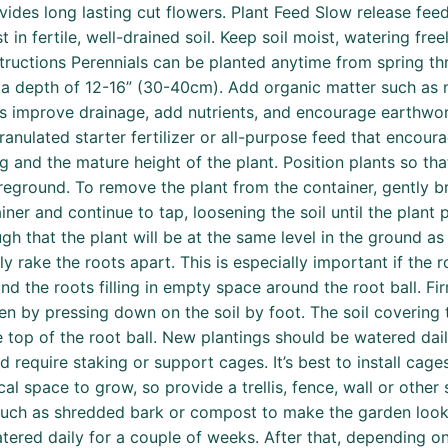
vides long lasting cut flowers. Plant Feed Slow release fee
t in fertile, well-drained soil. Keep soil moist, watering fr
nstructions Perennials can be planted anytime from spring t
 to a depth of 12-16” (30-40cm). Add organic matter such a
nts improve drainage, add nutrients, and encourage earthwo
anulated starter fertilizer or all-purpose feed that encour
 and the mature height of the plant. Position plants so that
reground. To remove the plant from the container, gently br
iner and continue to tap, loosening the soil until the plant
h that the plant will be at the same level in the ground as t
htly rake the roots apart. This is especially important if the
ound the roots filling in empty space around the root ball. F
ven by pressing down on the soil by foot. The soil covering
he top of the root ball. New plantings should be watered dai
d require staking or support cages. It’s best to install cages
cal space to grow, so provide a trellis, fence, wall or other
 such as shredded bark or compost to make the garden look 
tered daily for a couple of weeks. After that, depending o