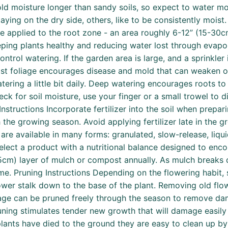
old moisture longer than sandy soils, so expect to water mor
ying on the dry side, others, like to be consistently moist. 
be applied to the root zone - an area roughly 6-12” (15-30cm
eeping plants healthy and reducing water lost through evap
ntrol watering. If the garden area is large, and a sprinkler 
Moist foliage encourages disease and mold that can weaken
ering a little bit daily. Deep watering encourages roots to 
k for soil moisture, use your finger or a small trowel to dig
ng Instructions Incorporate fertilizer into the soil when prep
h the growing season. Avoid applying fertilizer late in the 
 are available in many forms: granulated, slow-release, liqu
select a product with a nutritional balance designed to en
3-5cm) layer of mulch or compost annually. As mulch breaks d
me. Pruning Instructions Depending on the flowering habit, s
ower stalk down to the base of the plant. Removing old flo
age can be pruned freely through the season to remove dam
uning stimulates tender new growth that will damage easily w
 plants have died to the ground they are easy to clean up 