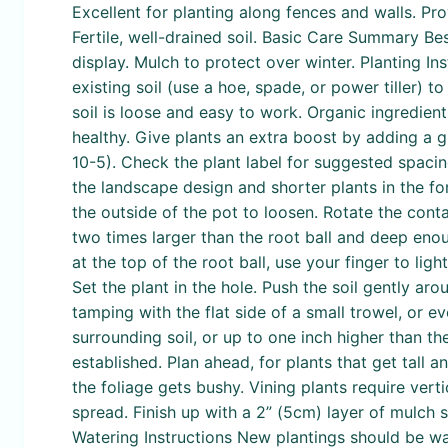
Excellent for planting along fences and walls. Pro
Fertile, well-drained soil. Basic Care Summary Bes
display. Mulch to protect over winter. Planting I
existing soil (use a hoe, spade, or power tiller)
soil is loose and easy to work. Organic ingredie
healthy. Give plants an extra boost by adding a gr
10-5). Check the plant label for suggested spacing
the landscape design and shorter plants in the fo
the outside of the pot to loosen. Rotate the conta
two times larger than the root ball and deep enoug
at the top of the root ball, use your finger to lig
Set the plant in the hole. Push the soil gently ar
tamping with the flat side of a small trowel, or e
surrounding soil, or up to one inch higher than t
established. Plan ahead, for plants that get tall an
the foliage gets bushy. Vining plants require verti
spread. Finish up with a 2” (5cm) layer of mulch
Watering Instructions New plantings should be wa