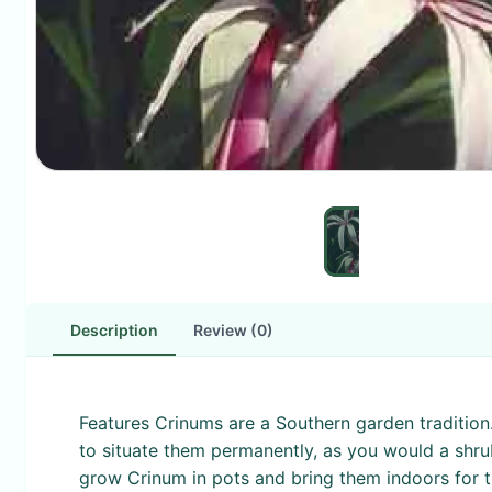
Description
Review (0)
Features Crinums are a Southern garden tradition. 
to situate them permanently, as you would a shru
grow Crinum in pots and bring them indoors for th