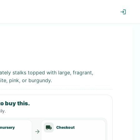
tely stalks topped with large, fragrant,
te, pink, or burgundy.
o buy this.
ily
.
 nursery
Checkout