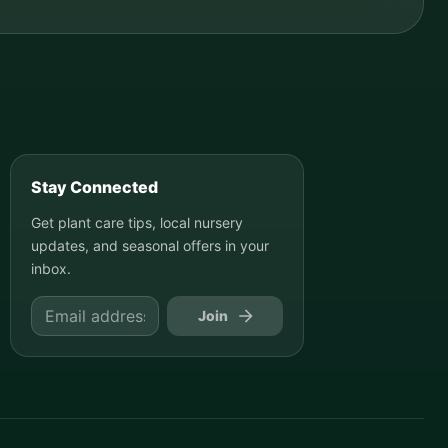
Stay Connected
Get plant care tips, local nursery
updates, and seasonal offers in your
inbox.
Join