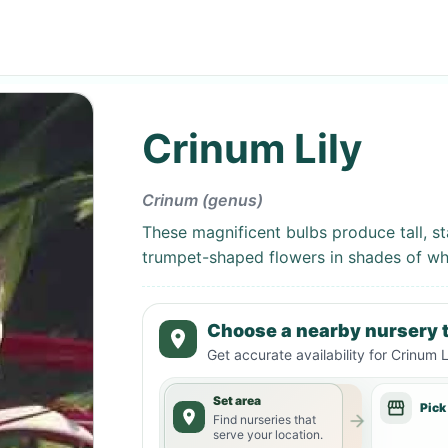
Crinum Lily
Crinum (genus)
These magnificent bulbs produce tall, sta
trumpet-shaped flowers in shades of whi
Choose a nearby nursery t
Get accurate availability for
Crinum L
Set area
Pick
Find nurseries that
serve your location.