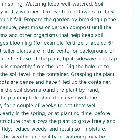
d in spring. Watering Keep well-watered. Soil
eely in dry weather. Remove faded flowers for best
hrough fall. Prepare the garden by breaking up the
s manure, peat moss or garden compost until the
rms and other organisms that help keep soil
ages blooming (for example fertilizers labeled 5-
 taller plants are in the center or background of
ace the base of the plant, tip it sideways and tap
 pulls smoothly from the pot. Dig the hole up to
he soil level in the container. Grasping the plant
 roots are dense and have filled up the container.
irm the soil down around the plant by hand,
 the planting hole should be even with the
ly for a couple of weeks to get them well
 early in the spring, or at planting time, before
 structure that allows the plant to grow freely and
tidy, reduce weeds, and retain soil moisture.
n the weather and soil type, watering may be