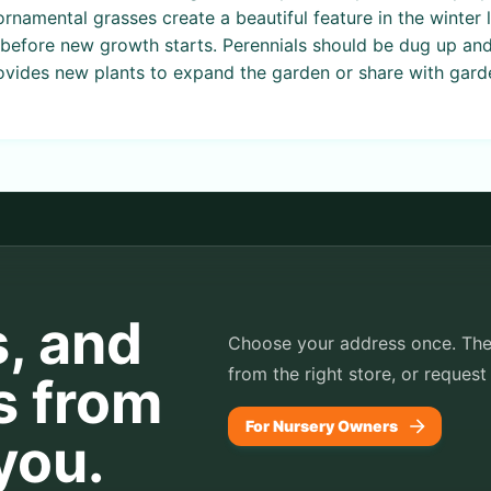
rnamental grasses create a beautiful feature in the winter l
st before new growth starts. Perennials should be dug up and
vides new plants to expand the garden or share with garde
s, and
Choose your address once. TheP
from the right store, or request
s from
For Nursery Owners
you.