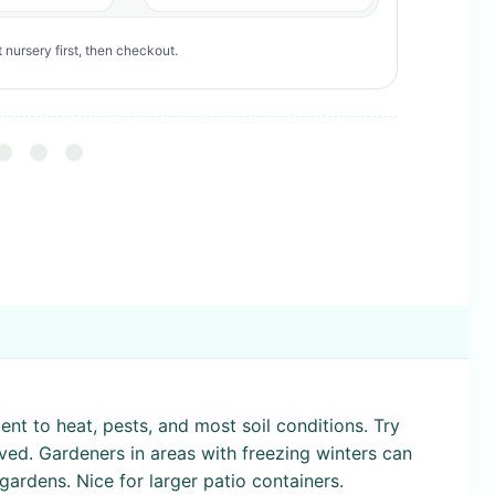
 nursery first, then checkout.
ent to heat, pests, and most soil conditions. Try
ved. Gardeners in areas with freezing winters can
gardens. Nice for larger patio containers.