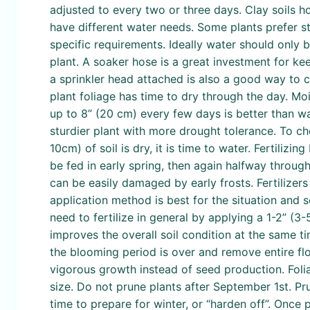
adjusted to every two or three days. Clay soils h
have different water needs. Some plants prefer sta
specific requirements. Ideally water should only 
plant. A soaker hose is a great investment for k
a sprinkler head attached is also a good way to co
plant foliage has time to dry through the day. 
up to 8” (20 cm) every few days is better than wat
sturdier plant with more drought tolerance. To chec
10cm) of soil is dry, it is time to water. Fertilizi
be fed in early spring, then again halfway throug
can be easily damaged by early frosts. Fertilizers
application method is best for the situation and 
need to fertilize in general by applying a 1-2” (
improves the overall soil condition at the same ti
the blooming period is over and remove entire fl
vigorous growth instead of seed production. Foli
size. Do not prune plants after September 1st. Pr
time to prepare for winter, or “harden off”. Once