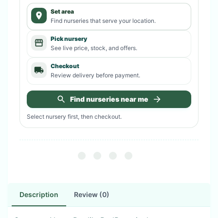
Set area
Find nurseries that serve your location.
Pick nursery
See live price, stock, and offers.
Checkout
Review delivery before payment.
Find nurseries near me
Select nursery first, then checkout.
Description
Review (0)