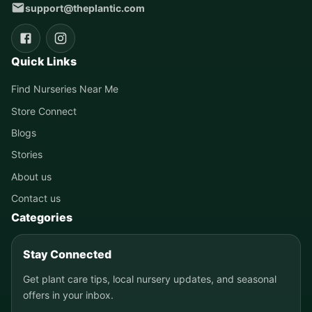
support@theplantic.com
Quick Links
Find Nurseries Near Me
Store Connect
Blogs
Stories
About us
Contact us
Categories
Stay Connected
Get plant care tips, local nursery updates, and seasonal
offers in your inbox.