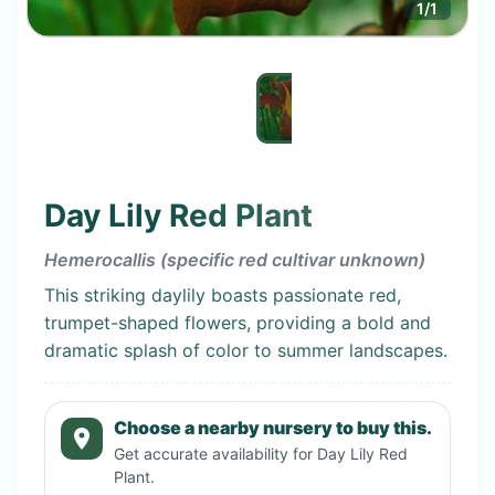
1
/
1
Day Lily Red Plant
Hemerocallis (specific red cultivar unknown)
This striking daylily boasts passionate red,
trumpet-shaped flowers, providing a bold and
dramatic splash of color to summer landscapes.
Choose a nearby nursery to buy this.
Get accurate availability for
Day Lily Red
Plant
.