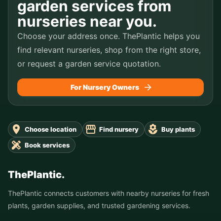
garden services from
nurseries near you.
Choose your address once. ThePlantic helps you
find relevant nurseries, shop from the right store,
or request a garden service quotation.
For Nursery Owners
Choose location
Find nursery
Buy plants
Book services
ThePlantic.
ThePlantic connects customers with nearby nurseries for fresh
plants, garden supplies, and trusted gardening services.