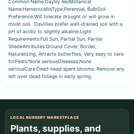
Common Name:Daylily RedBotanical
Name:HemerocallisType:Perennial, BulbSoil
Preference:Will tolerate drought or will grow in
moist soil. Daylilies prefer well-drained soil with a
pH of acidic to slightly alkaline.Light
Requirements:Full Sun, Partial Sun, Partial
ShadeAttributes:Ground Cover, Border,
Naturalizing, Attracts butterflies, Very easy to care
forPests:None seriousDiseases:None
seriousCare:Dead-head spent blooms. Remove any
left over dead foliage in early spring.
LOCAL NURSERY MARKETPLACE
Plants, supplies, and