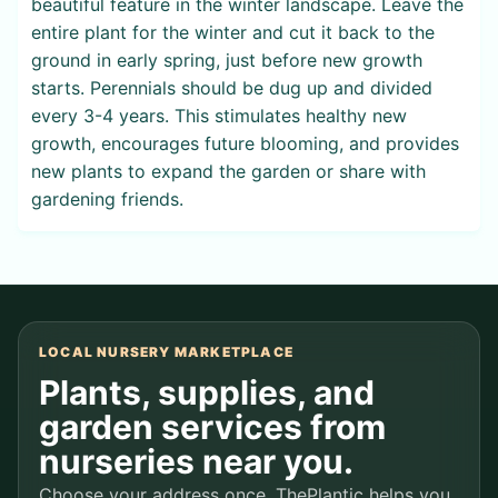
beautiful feature in the winter landscape. Leave the
entire plant for the winter and cut it back to the
ground in early spring, just before new growth
starts. Perennials should be dug up and divided
every 3-4 years. This stimulates healthy new
growth, encourages future blooming, and provides
new plants to expand the garden or share with
gardening friends.
LOCAL NURSERY MARKETPLACE
Plants, supplies, and
garden services from
nurseries near you.
Choose your address once. ThePlantic helps you