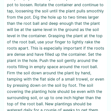
pot to loosen. Rotate the container and continue to
tap, loosening the soil until the plant pulls smoothly
from the pot. Dig the hole up to two times larger
than the root ball and deep enough that the plant
will be at the same level in the ground as the soil
level in the container. Grasping the plant at the top
of the root ball, use your finger to lightly rake the
roots apart. This is especially important if the roots
are dense and have filled up the container. Set the
plant in the hole. Push the soil gently around the
roots filling in empty space around the root ball.
Firm the soil down around the plant by hand,
tamping with the flat side of a small trowel, or even
by pressing down on the soil by foot. The soil
covering the planting hole should be even with the
surrounding soil, or up to one inch higher than the
top of the root ball. New plantings should be
watered daily for a couple of weeks to get them