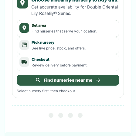
Get accurate availability for
Double Oriental
Lily Roselily® Series
.
Set area
Find nurseries that serve your location.
Pick nursery
See live price, stock, and offers.
Checkout
Review delivery before payment.
Find nurseries near me
Select nursery first, then checkout.