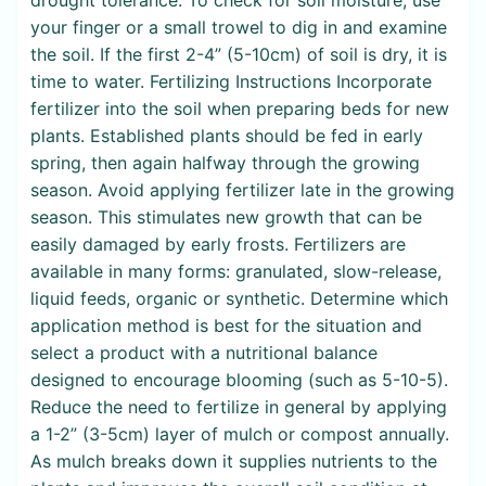
your finger or a small trowel to dig in and examine
the soil. If the first 2-4” (5-10cm) of soil is dry, it is
time to water. Fertilizing Instructions Incorporate
fertilizer into the soil when preparing beds for new
plants. Established plants should be fed in early
spring, then again halfway through the growing
season. Avoid applying fertilizer late in the growing
season. This stimulates new growth that can be
easily damaged by early frosts. Fertilizers are
available in many forms: granulated, slow-release,
liquid feeds, organic or synthetic. Determine which
application method is best for the situation and
select a product with a nutritional balance
designed to encourage blooming (such as 5-10-5).
Reduce the need to fertilize in general by applying
a 1-2” (3-5cm) layer of mulch or compost annually.
As mulch breaks down it supplies nutrients to the