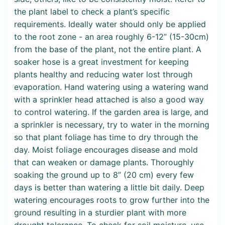
the plant label to check a plant’s specific
requirements. Ideally water should only be applied
to the root zone - an area roughly 6-12” (15-30cm)
from the base of the plant, not the entire plant. A
soaker hose is a great investment for keeping
plants healthy and reducing water lost through
evaporation. Hand watering using a watering wand
with a sprinkler head attached is also a good way
to control watering. If the garden area is large, and
a sprinkler is necessary, try to water in the morning
so that plant foliage has time to dry through the
day. Moist foliage encourages disease and mold
that can weaken or damage plants. Thoroughly
soaking the ground up to 8” (20 cm) every few
days is better than watering a little bit daily. Deep
watering encourages roots to grow further into the
ground resulting in a sturdier plant with more
drought tolerance. To check for soil moisture, use