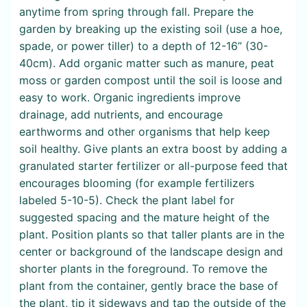
anytime from spring through fall. Prepare the
garden by breaking up the existing soil (use a hoe,
spade, or power tiller) to a depth of 12-16” (30-
40cm). Add organic matter such as manure, peat
moss or garden compost until the soil is loose and
easy to work. Organic ingredients improve
drainage, add nutrients, and encourage
earthworms and other organisms that help keep
soil healthy. Give plants an extra boost by adding a
granulated starter fertilizer or all-purpose feed that
encourages blooming (for example fertilizers
labeled 5-10-5). Check the plant label for
suggested spacing and the mature height of the
plant. Position plants so that taller plants are in the
center or background of the landscape design and
shorter plants in the foreground. To remove the
plant from the container, gently brace the base of
the plant, tip it sideways and tap the outside of the