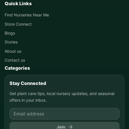
Quick Links
Find Nurseries Near Me
Store Connect
Blogs
Stories
About us
Contact us
Categories
Stay Connected
Get plant care tips, local nursery updates, and seasonal
offers in your inbox.
Join