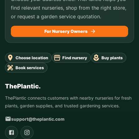
find relevant nurseries, shop from the right store,
or request a garden service quotation.
For Nursery Owners
Choose location
Find nursery
Buy plants
Book services
ThePlantic.
ThePlantic connects customers with nearby nurseries for fresh
plants, garden supplies, and trusted gardening services.
support@theplantic.com