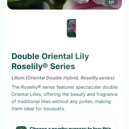
1
/
1
Double Oriental Lily
Roselily® Series
Lilium (Oriental Double Hybrid, Roselily series)
The Roselily® series features spectacular double
Oriental Lilies, offering the beauty and fragrance
of traditional lilies without any pollen, making
them ideal for bouquets.
Choose a nearby nursery to buy this.