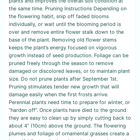
plants and improves the overall soil condition at
the same time. Pruning Instructions Depending on
the flowering habit, snip off faded blooms
individually, or wait until the blooming period is
over and remove entire flower stalk down to the
base of the plant. Removing old flower stems
keeps the plant’s energy focused on vigorous
growth instead of seed production. Foliage can be
pruned freely through the season to remove
damaged or discolored leaves, or to maintain plant
size. Do not prune plants after September 1st.
Pruning stimulates tender new growth that will
damage easily when the first frosts arrive.
Perennial plants need time to prepare for winter, or
“harden off”. Once plants have died to the ground
they are easy to clean up by simply cutting back to
about 4” (10cm) above the ground. The flowering
plumes and foliage of ornamental grasses create a