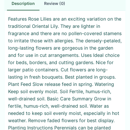
Description
Review (0)
Features Rose Lilies are an exciting variation on the
traditional Oriental Lily. They are lighter in
fragrance and there are no pollen-covered stamens
to irritate those with allergies. The densely-petaled,
long-lasting flowers are gorgeous in the garden
and for use in cut arrangements. Uses Ideal choice
for beds, borders, and cutting gardens. Nice for
larger patio containers. Cut flowers are long-
lasting in fresh bouquets. Best planted in groups.
Plant Feed Slow release feed in spring. Watering
Keep soil evenly moist. Soil Fertile, humus-rich,
well-drained soil. Basic Care Summary Grow in
fertile, humus-rich, well-drained soil. Water as
needed to keep soil evenly moist, especially in hot
weather. Remove faded flowers for best display.
Planting Instructions Perennials can be planted