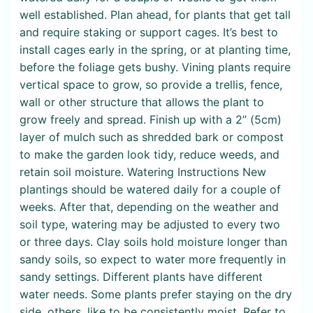
well established. Plan ahead, for plants that get tall
and require staking or support cages. It’s best to
install cages early in the spring, or at planting time,
before the foliage gets bushy. Vining plants require
vertical space to grow, so provide a trellis, fence,
wall or other structure that allows the plant to
grow freely and spread. Finish up with a 2” (5cm)
layer of mulch such as shredded bark or compost
to make the garden look tidy, reduce weeds, and
retain soil moisture. Watering Instructions New
plantings should be watered daily for a couple of
weeks. After that, depending on the weather and
soil type, watering may be adjusted to every two
or three days. Clay soils hold moisture longer than
sandy soils, so expect to water more frequently in
sandy settings. Different plants have different
water needs. Some plants prefer staying on the dry
side, others, like to be consistently moist. Refer to