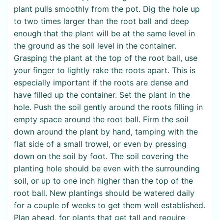
plant pulls smoothly from the pot. Dig the hole up
to two times larger than the root ball and deep
enough that the plant will be at the same level in
the ground as the soil level in the container.
Grasping the plant at the top of the root ball, use
your finger to lightly rake the roots apart. This is
especially important if the roots are dense and
have filled up the container. Set the plant in the
hole. Push the soil gently around the roots filling in
empty space around the root ball. Firm the soil
down around the plant by hand, tamping with the
flat side of a small trowel, or even by pressing
down on the soil by foot. The soil covering the
planting hole should be even with the surrounding
soil, or up to one inch higher than the top of the
root ball. New plantings should be watered daily
for a couple of weeks to get them well established.
Plan ahead, for plants that get tall and require