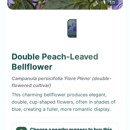
1
/
1
Double Peach-Leaved
Bellflower
Campanula persicifolia 'Flore Pleno' (double-
flowered cultivar)
This charming bellflower produces elegant,
double, cup-shaped flowers, often in shades of
blue, creating a fuller, more romantic display.
Choose a nearby nursery to buy this.