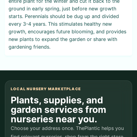
entire plant for the winter and cut it back to the
ground in early spring, just before new growth
starts. Perennials should be dug up and divided
every 3-4 years. This stimulates healthy new
growth, encourages future blooming, and provides
new plants to expand the garden or share with
gardening friends.
LOCAL NURSERY MARKETPLACE
Plants, supplies, and
garden services from
nurseries near you.
Choose your address once. ThePlantic helps you
find relevant nurseries, shop from the right store,