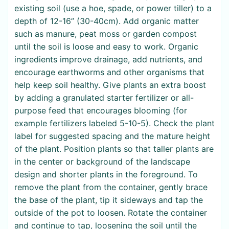
existing soil (use a hoe, spade, or power tiller) to a
depth of 12-16” (30-40cm). Add organic matter
such as manure, peat moss or garden compost
until the soil is loose and easy to work. Organic
ingredients improve drainage, add nutrients, and
encourage earthworms and other organisms that
help keep soil healthy. Give plants an extra boost
by adding a granulated starter fertilizer or all-
purpose feed that encourages blooming (for
example fertilizers labeled 5-10-5). Check the plant
label for suggested spacing and the mature height
of the plant. Position plants so that taller plants are
in the center or background of the landscape
design and shorter plants in the foreground. To
remove the plant from the container, gently brace
the base of the plant, tip it sideways and tap the
outside of the pot to loosen. Rotate the container
and continue to tap, loosening the soil until the