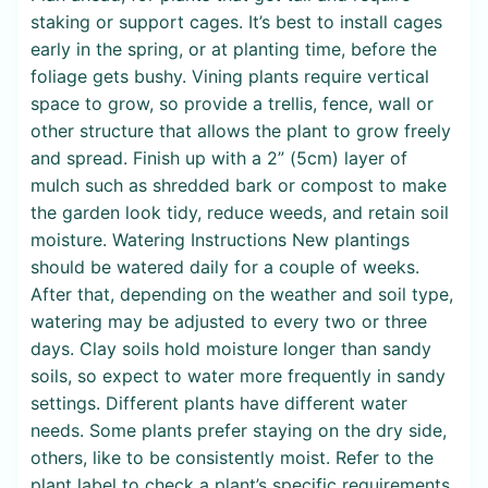
staking or support cages. It’s best to install cages
early in the spring, or at planting time, before the
foliage gets bushy. Vining plants require vertical
space to grow, so provide a trellis, fence, wall or
other structure that allows the plant to grow freely
and spread. Finish up with a 2” (5cm) layer of
mulch such as shredded bark or compost to make
the garden look tidy, reduce weeds, and retain soil
moisture. Watering Instructions New plantings
should be watered daily for a couple of weeks.
After that, depending on the weather and soil type,
watering may be adjusted to every two or three
days. Clay soils hold moisture longer than sandy
soils, so expect to water more frequently in sandy
settings. Different plants have different water
needs. Some plants prefer staying on the dry side,
others, like to be consistently moist. Refer to the
plant label to check a plant’s specific requirements.