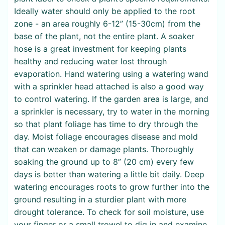
Ideally water should only be applied to the root
zone - an area roughly 6-12” (15-30cm) from the
base of the plant, not the entire plant. A soaker
hose is a great investment for keeping plants
healthy and reducing water lost through
evaporation. Hand watering using a watering wand
with a sprinkler head attached is also a good way
to control watering. If the garden area is large, and
a sprinkler is necessary, try to water in the morning
so that plant foliage has time to dry through the
day. Moist foliage encourages disease and mold
that can weaken or damage plants. Thoroughly
soaking the ground up to 8” (20 cm) every few
days is better than watering a little bit daily. Deep
watering encourages roots to grow further into the
ground resulting in a sturdier plant with more
drought tolerance. To check for soil moisture, use
your finger or a small trowel to dig in and examine