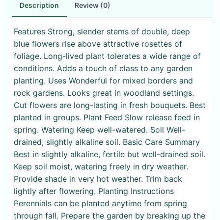
Description
Review (0)
Features Strong, slender stems of double, deep
blue flowers rise above attractive rosettes of
foliage. Long-lived plant tolerates a wide range of
conditions. Adds a touch of class to any garden
planting. Uses Wonderful for mixed borders and
rock gardens. Looks great in woodland settings.
Cut flowers are long-lasting in fresh bouquets. Best
planted in groups. Plant Feed Slow release feed in
spring. Watering Keep well-watered. Soil Well-
drained, slightly alkaline soil. Basic Care Summary
Best in slightly alkaline, fertile but well-drained soil.
Keep soil moist, watering freely in dry weather.
Provide shade in very hot weather. Trim back
lightly after flowering. Planting Instructions
Perennials can be planted anytime from spring
through fall. Prepare the garden by breaking up the