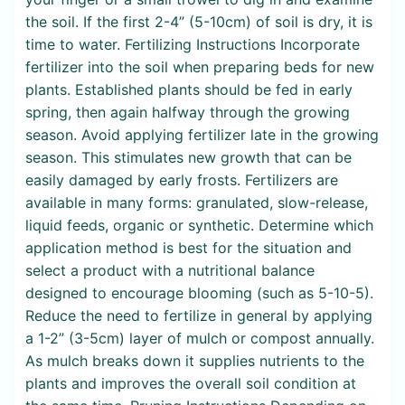
the soil. If the first 2-4” (5-10cm) of soil is dry, it is
time to water. Fertilizing Instructions Incorporate
fertilizer into the soil when preparing beds for new
plants. Established plants should be fed in early
spring, then again halfway through the growing
season. Avoid applying fertilizer late in the growing
season. This stimulates new growth that can be
easily damaged by early frosts. Fertilizers are
available in many forms: granulated, slow-release,
liquid feeds, organic or synthetic. Determine which
application method is best for the situation and
select a product with a nutritional balance
designed to encourage blooming (such as 5-10-5).
Reduce the need to fertilize in general by applying
a 1-2” (3-5cm) layer of mulch or compost annually.
As mulch breaks down it supplies nutrients to the
plants and improves the overall soil condition at