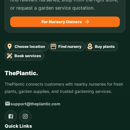
or request a garden service quotation.
For Nursery Owners
Choose location
Find nursery
Buy plants
Book services
ThePlantic.
ThePlantic connects customers with nearby nurseries for fresh
plants, garden supplies, and trusted gardening services.
support@theplantic.com
Quick Links