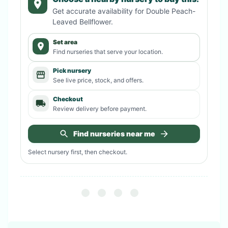
Get accurate availability for
Double Peach-
Leaved Bellflower
.
Set area
Find nurseries that serve your location.
Pick nursery
See live price, stock, and offers.
Checkout
Review delivery before payment.
Find nurseries near me
Select nursery first, then checkout.