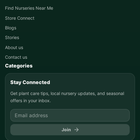
Find Nurseries Near Me
Store Connect
Blogs
Stories
About us
Contact us
Categories
Stay Connected
Get plant care tips, local nursery updates, and seasonal
offers in your inbox.
Join