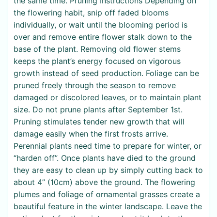
the same time. Pruning Instructions Depending on
the flowering habit, snip off faded blooms
individually, or wait until the blooming period is
over and remove entire flower stalk down to the
base of the plant. Removing old flower stems
keeps the plant’s energy focused on vigorous
growth instead of seed production. Foliage can be
pruned freely through the season to remove
damaged or discolored leaves, or to maintain plant
size. Do not prune plants after September 1st.
Pruning stimulates tender new growth that will
damage easily when the first frosts arrive.
Perennial plants need time to prepare for winter, or
“harden off”. Once plants have died to the ground
they are easy to clean up by simply cutting back to
about 4” (10cm) above the ground. The flowering
plumes and foliage of ornamental grasses create a
beautiful feature in the winter landscape. Leave the