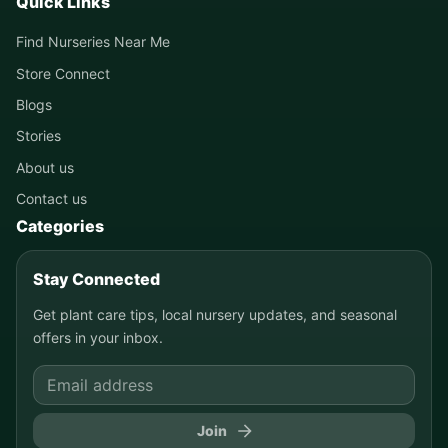
Quick Links
Find Nurseries Near Me
Store Connect
Blogs
Stories
About us
Contact us
Categories
Stay Connected
Get plant care tips, local nursery updates, and seasonal
offers in your inbox.
Join