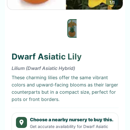
1
/
1
Dwarf Asiatic Lily
Lilium (Dwarf Asiatic Hybrid)
These charming lilies offer the same vibrant
colors and upward-facing blooms as their larger
counterparts but in a compact size, perfect for
pots or front borders.
Choose a nearby nursery to buy this.
Get accurate availability for
Dwarf Asiatic