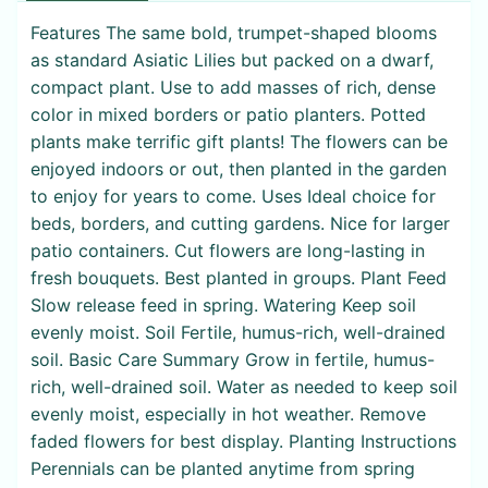
Features The same bold, trumpet-shaped blooms
as standard Asiatic Lilies but packed on a dwarf,
compact plant. Use to add masses of rich, dense
color in mixed borders or patio planters. Potted
plants make terrific gift plants! The flowers can be
enjoyed indoors or out, then planted in the garden
to enjoy for years to come. Uses Ideal choice for
beds, borders, and cutting gardens. Nice for larger
patio containers. Cut flowers are long-lasting in
fresh bouquets. Best planted in groups. Plant Feed
Slow release feed in spring. Watering Keep soil
evenly moist. Soil Fertile, humus-rich, well-drained
soil. Basic Care Summary Grow in fertile, humus-
rich, well-drained soil. Water as needed to keep soil
evenly moist, especially in hot weather. Remove
faded flowers for best display. Planting Instructions
Perennials can be planted anytime from spring