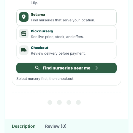
Lily
.
Set area
Find nurseries that serve your location.
Pick nursery
See live price, stock, and offers.
Checkout
Review delivery before payment.
Find nurseries near me
Select nursery first, then checkout.
Description
Review (0)