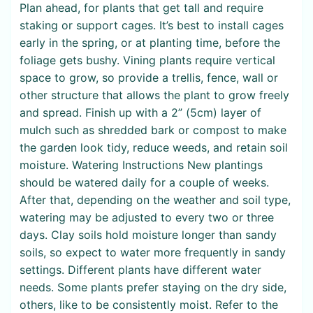
Plan ahead, for plants that get tall and require
staking or support cages. It’s best to install cages
early in the spring, or at planting time, before the
foliage gets bushy. Vining plants require vertical
space to grow, so provide a trellis, fence, wall or
other structure that allows the plant to grow freely
and spread. Finish up with a 2” (5cm) layer of
mulch such as shredded bark or compost to make
the garden look tidy, reduce weeds, and retain soil
moisture. Watering Instructions New plantings
should be watered daily for a couple of weeks.
After that, depending on the weather and soil type,
watering may be adjusted to every two or three
days. Clay soils hold moisture longer than sandy
soils, so expect to water more frequently in sandy
settings. Different plants have different water
needs. Some plants prefer staying on the dry side,
others, like to be consistently moist. Refer to the