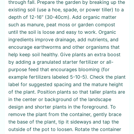
through fall. Prepare the garden by breaking up the
existing soil (use a hoe, spade, or power tiller) to a
depth of 12-16” (30-40cm). Add organic matter
such as manure, peat moss or garden compost
until the soil is loose and easy to work. Organic
ingredients improve drainage, add nutrients, and
encourage earthworms and other organisms that
help keep soil healthy. Give plants an extra boost
by adding a granulated starter fertilizer or all-
purpose feed that encourages blooming (for
example fertilizers labeled 5-10-5). Check the plant
label for suggested spacing and the mature height
of the plant. Position plants so that taller plants are
in the center or background of the landscape
design and shorter plants in the foreground. To
remove the plant from the container, gently brace
the base of the plant, tip it sideways and tap the
outside of the pot to loosen. Rotate the container