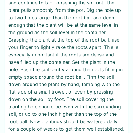
and continue to tap, loosening the soil until the
plant pulls smoothly from the pot. Dig the hole up
to two times larger than the root ball and deep
enough that the plant will be at the same level in
the ground as the soil level in the container.
Grasping the plant at the top of the root ball, use
your finger to lightly rake the roots apart. This is
especially important if the roots are dense and
have filled up the container. Set the plant in the
hole. Push the soil gently around the roots filling in
empty space around the root ball. Firm the soil
down around the plant by hand, tamping with the
flat side of a small trowel, or even by pressing
down on the soil by foot. The soil covering the
planting hole should be even with the surrounding
soil, or up to one inch higher than the top of the
root ball. New plantings should be watered daily
for a couple of weeks to get them well established.