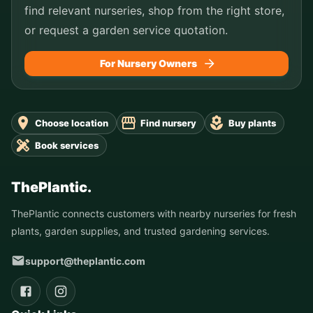
find relevant nurseries, shop from the right store,
or request a garden service quotation.
For Nursery Owners
Choose location
Find nursery
Buy plants
Book services
ThePlantic.
ThePlantic connects customers with nearby nurseries for fresh
plants, garden supplies, and trusted gardening services.
support@theplantic.com