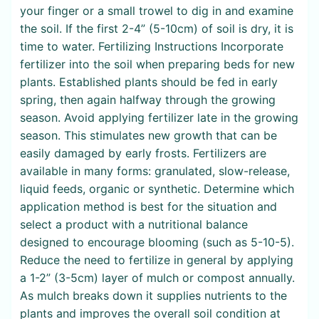
your finger or a small trowel to dig in and examine
the soil. If the first 2-4” (5-10cm) of soil is dry, it is
time to water. Fertilizing Instructions Incorporate
fertilizer into the soil when preparing beds for new
plants. Established plants should be fed in early
spring, then again halfway through the growing
season. Avoid applying fertilizer late in the growing
season. This stimulates new growth that can be
easily damaged by early frosts. Fertilizers are
available in many forms: granulated, slow-release,
liquid feeds, organic or synthetic. Determine which
application method is best for the situation and
select a product with a nutritional balance
designed to encourage blooming (such as 5-10-5).
Reduce the need to fertilize in general by applying
a 1-2” (3-5cm) layer of mulch or compost annually.
As mulch breaks down it supplies nutrients to the
plants and improves the overall soil condition at