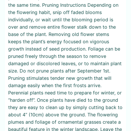
the same time. Pruning Instructions Depending on
the flowering habit, snip off faded blooms
individually, or wait until the blooming period is
over and remove entire flower stalk down to the
base of the plant. Removing old flower stems
keeps the plant’s energy focused on vigorous
growth instead of seed production. Foliage can be
pruned freely through the season to remove
damaged or discolored leaves, or to maintain plant
size. Do not prune plants after September 1st.
Pruning stimulates tender new growth that will
damage easily when the first frosts arrive.
Perennial plants need time to prepare for winter, or
“harden off”. Once plants have died to the ground
they are easy to clean up by simply cutting back to
about 4” (10cm) above the ground. The flowering
plumes and foliage of ornamental grasses create a
beautiful feature in the winter landscape. Leave the