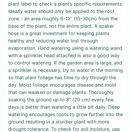
plant label to check a plant’s specific requirements.
Ideally water should only be applied to the root
zone - an area roughly 6-12” (15-30cm) from the
base of the plant, not the entire plant. A soaker
hose is a great investment for keeping plants
healthy and reducing water lost through
evaporation. Hand watering using a watering wand
with a sprinkler head attached is also a good way
to control watering. If the garden area is large, and
a sprinkler is necessary, try to water in the morning
so that plant foliage has time to dry through the
day. Moist foliage encourages disease and mold
that can weaken or damage plants. Thoroughly
soaking the ground up to 8” (20 cm) every few
days is better than watering a little bit daily. Deep
watering encourages roots to grow further into the
ground resulting in a sturdier plant with more
drought tolerance. To check for soil moisture, use