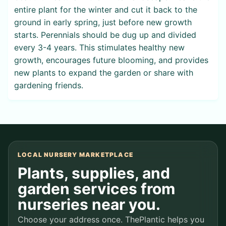
entire plant for the winter and cut it back to the
ground in early spring, just before new growth
starts. Perennials should be dug up and divided
every 3-4 years. This stimulates healthy new
growth, encourages future blooming, and provides
new plants to expand the garden or share with
gardening friends.
LOCAL NURSERY MARKETPLACE
Plants, supplies, and
garden services from
nurseries near you.
Choose your address once. ThePlantic helps you