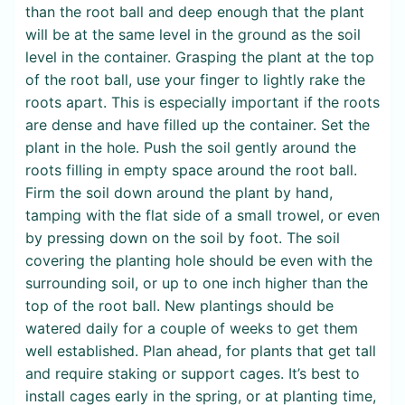
than the root ball and deep enough that the plant
will be at the same level in the ground as the soil
level in the container. Grasping the plant at the top
of the root ball, use your finger to lightly rake the
roots apart. This is especially important if the roots
are dense and have filled up the container. Set the
plant in the hole. Push the soil gently around the
roots filling in empty space around the root ball.
Firm the soil down around the plant by hand,
tamping with the flat side of a small trowel, or even
by pressing down on the soil by foot. The soil
covering the planting hole should be even with the
surrounding soil, or up to one inch higher than the
top of the root ball. New plantings should be
watered daily for a couple of weeks to get them
well established. Plan ahead, for plants that get tall
and require staking or support cages. It’s best to
install cages early in the spring, or at planting time,