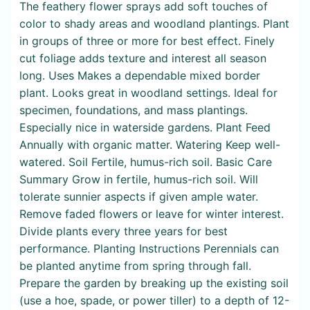
The feathery flower sprays add soft touches of
color to shady areas and woodland plantings. Plant
in groups of three or more for best effect. Finely
cut foliage adds texture and interest all season
long. Uses Makes a dependable mixed border
plant. Looks great in woodland settings. Ideal for
specimen, foundations, and mass plantings.
Especially nice in waterside gardens. Plant Feed
Annually with organic matter. Watering Keep well-
watered. Soil Fertile, humus-rich soil. Basic Care
Summary Grow in fertile, humus-rich soil. Will
tolerate sunnier aspects if given ample water.
Remove faded flowers or leave for winter interest.
Divide plants every three years for best
performance. Planting Instructions Perennials can
be planted anytime from spring through fall.
Prepare the garden by breaking up the existing soil
(use a hoe, spade, or power tiller) to a depth of 12-