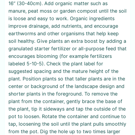
16” (30-40cm). Add organic matter such as
manure, peat moss or garden compost until the soil
is loose and easy to work. Organic ingredients
improve drainage, add nutrients, and encourage
earthworms and other organisms that help keep
soil healthy. Give plants an extra boost by adding a
granulated starter fertilizer or all-purpose feed that
encourages blooming (for example fertilizers
labeled 5-10-5). Check the plant label for
suggested spacing and the mature height of the
plant. Position plants so that taller plants are in the
center or background of the landscape design and
shorter plants in the foreground. To remove the
plant from the container, gently brace the base of
the plant, tip it sideways and tap the outside of the
pot to loosen. Rotate the container and continue to
tap, loosening the soil until the plant pulls smoothly
from the pot. Dig the hole up to two times larger