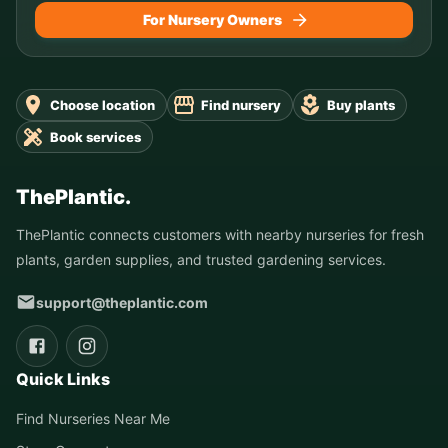
For Nursery Owners
Choose location
Find nursery
Buy plants
Book services
ThePlantic.
ThePlantic connects customers with nearby nurseries for fresh
plants, garden supplies, and trusted gardening services.
support@theplantic.com
Quick Links
Find Nurseries Near Me