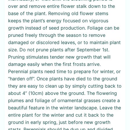
over and remove entire flower stalk down to the
base of the plant. Removing old flower stems
keeps the plant’s energy focused on vigorous
growth instead of seed production. Foliage can be
pruned freely through the season to remove
damaged or discolored leaves, or to maintain plant
size. Do not prune plants after September 1st.
Pruning stimulates tender new growth that will
damage easily when the first frosts arrive.
Perennial plants need time to prepare for winter, or
“harden off”. Once plants have died to the ground
they are easy to clean up by simply cutting back to
about 4” (10cm) above the ground. The flowering
plumes and foliage of ornamental grasses create a
beautiful feature in the winter landscape. Leave the
entire plant for the winter and cut it back to the
ground in early spring, just before new growth
starts. Perennials should be dug up and divided