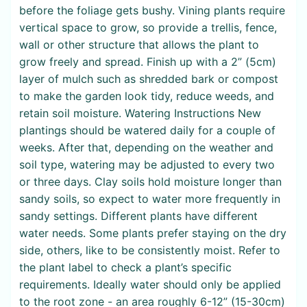
before the foliage gets bushy. Vining plants require
vertical space to grow, so provide a trellis, fence,
wall or other structure that allows the plant to
grow freely and spread. Finish up with a 2” (5cm)
layer of mulch such as shredded bark or compost
to make the garden look tidy, reduce weeds, and
retain soil moisture. Watering Instructions New
plantings should be watered daily for a couple of
weeks. After that, depending on the weather and
soil type, watering may be adjusted to every two
or three days. Clay soils hold moisture longer than
sandy soils, so expect to water more frequently in
sandy settings. Different plants have different
water needs. Some plants prefer staying on the dry
side, others, like to be consistently moist. Refer to
the plant label to check a plant’s specific
requirements. Ideally water should only be applied
to the root zone - an area roughly 6-12” (15-30cm)