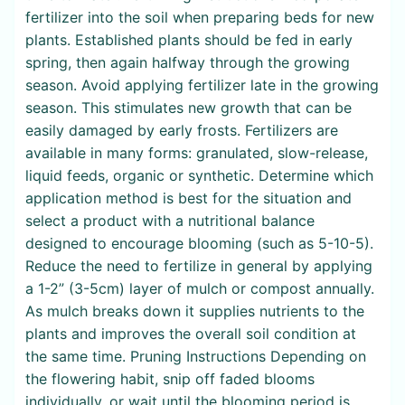
fertilizer into the soil when preparing beds for new
plants. Established plants should be fed in early
spring, then again halfway through the growing
season. Avoid applying fertilizer late in the growing
season. This stimulates new growth that can be
easily damaged by early frosts. Fertilizers are
available in many forms: granulated, slow-release,
liquid feeds, organic or synthetic. Determine which
application method is best for the situation and
select a product with a nutritional balance
designed to encourage blooming (such as 5-10-5).
Reduce the need to fertilize in general by applying
a 1-2” (3-5cm) layer of mulch or compost annually.
As mulch breaks down it supplies nutrients to the
plants and improves the overall soil condition at
the same time. Pruning Instructions Depending on
the flowering habit, snip off faded blooms
individually, or wait until the blooming period is