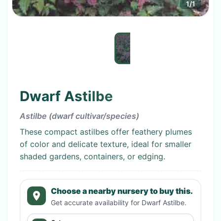
1
/
1
Dwarf Astilbe
Astilbe (dwarf cultivar/species)
These compact astilbes offer feathery plumes
of color and delicate texture, ideal for smaller
shaded gardens, containers, or edging.
Choose a nearby nursery to buy this.
Get accurate availability for
Dwarf Astilbe
.