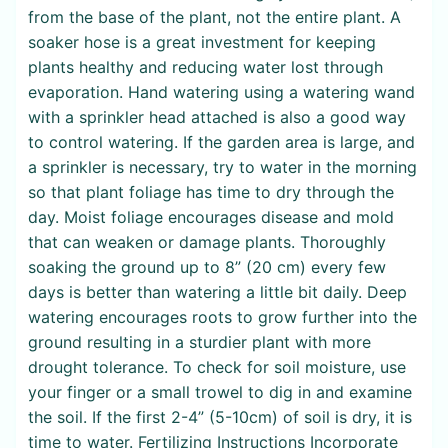
from the base of the plant, not the entire plant. A
soaker hose is a great investment for keeping
plants healthy and reducing water lost through
evaporation. Hand watering using a watering wand
with a sprinkler head attached is also a good way
to control watering. If the garden area is large, and
a sprinkler is necessary, try to water in the morning
so that plant foliage has time to dry through the
day. Moist foliage encourages disease and mold
that can weaken or damage plants. Thoroughly
soaking the ground up to 8” (20 cm) every few
days is better than watering a little bit daily. Deep
watering encourages roots to grow further into the
ground resulting in a sturdier plant with more
drought tolerance. To check for soil moisture, use
your finger or a small trowel to dig in and examine
the soil. If the first 2-4” (5-10cm) of soil is dry, it is
time to water. Fertilizing Instructions Incorporate