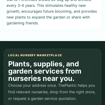
every 3-4 years. This stimulates healthy new
growth, encourages future blooming, and provides
new plants to expand the garden or share with
gardening friends.
LOCAL NURSERY MARKETPLACE
Plants, supplies, and
garden services from
nurseries near you.
Choose your address once. ThePlantic helps you
find relevant nurseries, shop from the right store,
or request a garden service quotation.