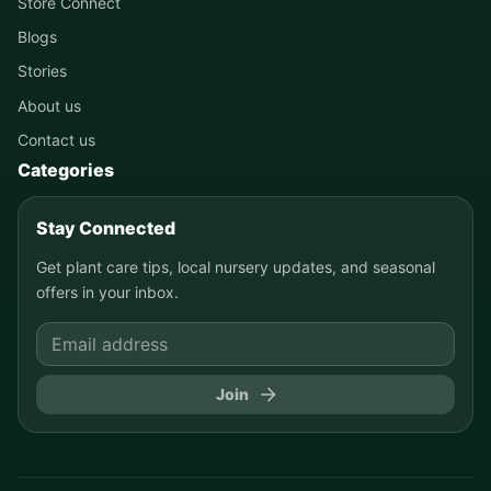
Store Connect
Blogs
Stories
About us
Contact us
Categories
Stay Connected
Get plant care tips, local nursery updates, and seasonal
offers in your inbox.
Join