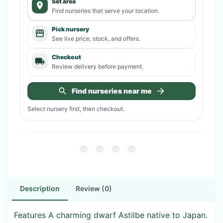
Set area
Find nurseries that serve your location.
Pick nursery
See live price, stock, and offers.
Checkout
Review delivery before payment.
Find nurseries near me
Select nursery first, then checkout.
Description
Review (0)
Features A charming dwarf Astilbe native to Japan.