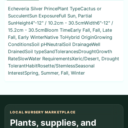
Echeveria Silver PrincePlant TypeCactus or
SucculentSun ExposureFull Sun, Partial
SunHeight4"-12" / 10.2cm - 30.5cmWidth6"-12" /
15.2cm - 30.5cmBloom TimeEarly Fall, Fall, Late
Fall, Early WinterNative ToHybrid OriginGrowing
ConditionsSoil pHNeutralSoil DrainageWell
DrainedSoil typeSandTolerancesDroughtGrowth
RateSlowWater RequirementsXeric/Desert, Drought
TolerantHabitRosette/StemlessSeasonal
InterestSpring, Summer, Fall, Winter
LOCAL NURSERY MARKETPLACE
Plants, supplies, and