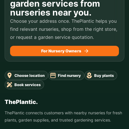
garden services from
nurseries near you.
Choose your address once. ThePlantic helps you
find relevant nurseries, shop from the right store,
or request a garden service quotation.
For Nursery Owners
Choose location
Find nursery
Buy plants
Book services
ThePlantic.
ThePlantic connects customers with nearby nurseries for fresh
plants, garden supplies, and trusted gardening services.