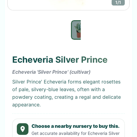
1
/
1
Echeveria Silver Prince
Echeveria 'Silver Prince' (cultivar)
Silver Prince' Echeveria forms elegant rosettes
of pale, silvery-blue leaves, often with a
powdery coating, creating a regal and delicate
appearance.
Choose a nearby nursery to buy this.
Get accurate availability for
Echeveria Silver