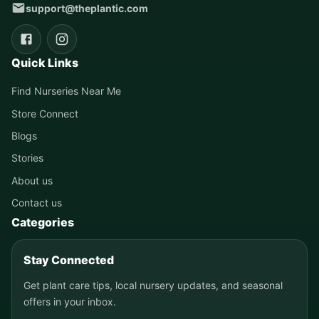
support@theplantic.com
Quick Links
Find Nurseries Near Me
Store Connect
Blogs
Stories
About us
Contact us
Categories
Stay Connected
Get plant care tips, local nursery updates, and seasonal
offers in your inbox.