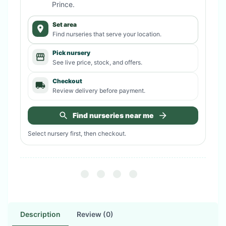
Prince
.
Set area
Find nurseries that serve your location.
Pick nursery
See live price, stock, and offers.
Checkout
Review delivery before payment.
Find nurseries near me
Select nursery first, then checkout.
Description
Review (0)