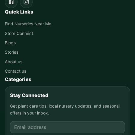
Quick Links
Find Nurseries Near Me
Store Connect
Blogs
Stories
About us
Contact us
Categories
Stay Connected
Get plant care tips, local nursery updates, and seasonal
offers in your inbox.