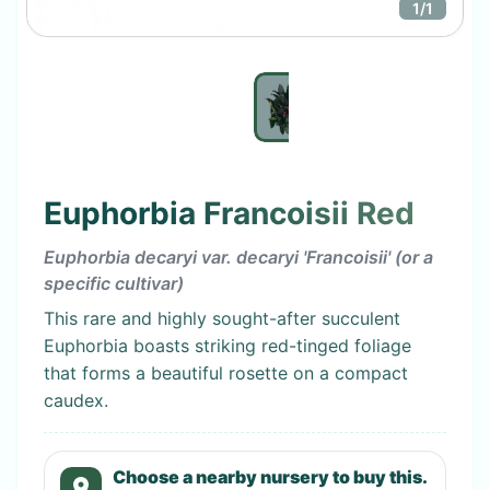
1
/
1
Euphorbia Francoisii Red
Euphorbia decaryi var. decaryi 'Francoisii' (or a
specific cultivar)
This rare and highly sought-after succulent
Euphorbia boasts striking red-tinged foliage
that forms a beautiful rosette on a compact
caudex.
Choose a nearby nursery to buy this.