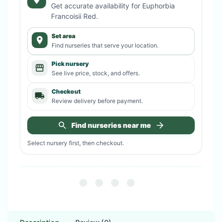
Get accurate availability for
Euphorbia
Francoisii Red
.
Set area
Find nurseries that serve your location.
Pick nursery
See live price, stock, and offers.
Checkout
Review delivery before payment.
Find nurseries near me
Select nursery first, then checkout.