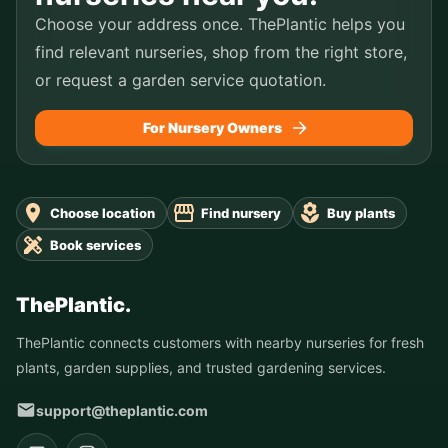
Choose your address once. ThePlantic helps you
find relevant nurseries, shop from the right store,
or request a garden service quotation.
For Nursery Owners
Choose location
Find nursery
Buy plants
Book services
ThePlantic.
ThePlantic connects customers with nearby nurseries for fresh
plants, garden supplies, and trusted gardening services.
support@theplantic.com