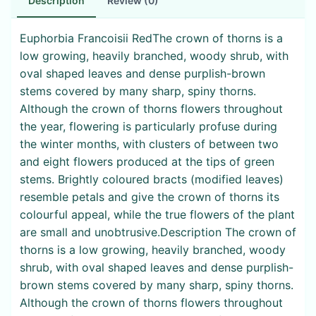
Description
Review (0)
Euphorbia Francoisii RedThe crown of thorns is a
low growing, heavily branched, woody shrub, with
oval shaped leaves and dense purplish-brown
stems covered by many sharp, spiny thorns.
Although the crown of thorns flowers throughout
the year, flowering is particularly profuse during
the winter months, with clusters of between two
and eight flowers produced at the tips of green
stems. Brightly coloured bracts (modified leaves)
resemble petals and give the crown of thorns its
colourful appeal, while the true flowers of the plant
are small and unobtrusive.Description The crown of
thorns is a low growing, heavily branched, woody
shrub, with oval shaped leaves and dense purplish-
brown stems covered by many sharp, spiny thorns.
Although the crown of thorns flowers throughout