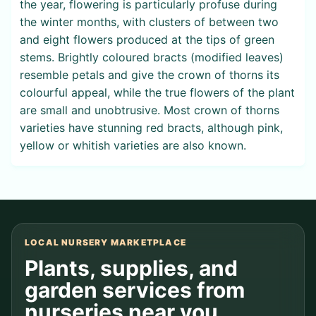
the year, flowering is particularly profuse during
the winter months, with clusters of between two
and eight flowers produced at the tips of green
stems. Brightly coloured bracts (modified leaves)
resemble petals and give the crown of thorns its
colourful appeal, while the true flowers of the plant
are small and unobtrusive. Most crown of thorns
varieties have stunning red bracts, although pink,
yellow or whitish varieties are also known.
LOCAL NURSERY MARKETPLACE
Plants, supplies, and
garden services from
nurseries near you.