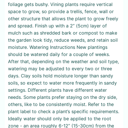
foliage gets bushy. Vining plants require vertical
space to grow, so provide a trellis, fence, wall or
other structure that allows the plant to grow freely
and spread. Finish up with a 2” (5cm) layer of
mulch such as shredded bark or compost to make
the garden look tidy, reduce weeds, and retain soil
moisture. Watering Instructions New plantings
should be watered daily for a couple of weeks.
After that, depending on the weather and soil type,
watering may be adjusted to every two or three
days. Clay soils hold moisture longer than sandy
soils, so expect to water more frequently in sandy
settings. Different plants have different water
needs. Some plants prefer staying on the dry side,
others, like to be consistently moist. Refer to the
plant label to check a plant’s specific requirements.
Ideally water should only be applied to the root
zone - an area roughly 6-12” (15-30cm) from the