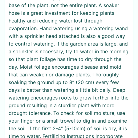
base of the plant, not the entire plant. A soaker
hose is a great investment for keeping plants
healthy and reducing water lost through
evaporation. Hand watering using a watering wand
with a sprinkler head attached is also a good way
to control watering. If the garden area is large, and
a sprinkler is necessary, try to water in the morning
so that plant foliage has time to dry through the
day. Moist foliage encourages disease and mold
that can weaken or damage plants. Thoroughly
soaking the ground up to 8” (20 cm) every few
days is better than watering a little bit daily. Deep
watering encourages roots to grow further into the
ground resulting in a sturdier plant with more
drought tolerance. To check for soil moisture, use
your finger or a small trowel to dig in and examine
the soil. If the first 2-4” (5-10cm) of soil is dry, it is
time to water. Fertilizing Instructions Incorporate