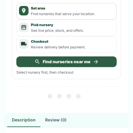
Set area
Find nurseries that serve your location.
Pick nursery
See live price, stock, and offers.
Checkout
Review delivery before payment.
Find nurseries near me
Select nursery first, then checkout.
Description
Review (0)