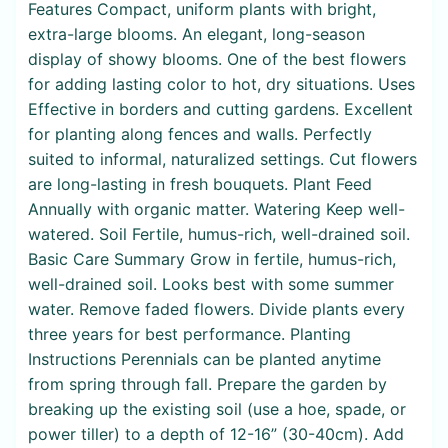
Features Compact, uniform plants with bright,
extra-large blooms. An elegant, long-season
display of showy blooms. One of the best flowers
for adding lasting color to hot, dry situations. Uses
Effective in borders and cutting gardens. Excellent
for planting along fences and walls. Perfectly
suited to informal, naturalized settings. Cut flowers
are long-lasting in fresh bouquets. Plant Feed
Annually with organic matter. Watering Keep well-
watered. Soil Fertile, humus-rich, well-drained soil.
Basic Care Summary Grow in fertile, humus-rich,
well-drained soil. Looks best with some summer
water. Remove faded flowers. Divide plants every
three years for best performance. Planting
Instructions Perennials can be planted anytime
from spring through fall. Prepare the garden by
breaking up the existing soil (use a hoe, spade, or
power tiller) to a depth of 12-16” (30-40cm). Add