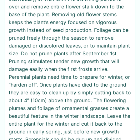
over and remove entire flower stalk down to the
base of the plant. Removing old flower stems
keeps the plant’s energy focused on vigorous
growth instead of seed production. Foliage can be
pruned freely through the season to remove
damaged or discolored leaves, or to maintain plant
size. Do not prune plants after September 1st.
Pruning stimulates tender new growth that will
damage easily when the first frosts arrive.
Perennial plants need time to prepare for winter, or
“harden off”. Once plants have died to the ground
they are easy to clean up by simply cutting back to
about 4” (10cm) above the ground. The flowering
plumes and foliage of ornamental grasses create a
beautiful feature in the winter landscape. Leave the
entire plant for the winter and cut it back to the
ground in early spring, just before new growth
starts. Perennials should be dug up and divided