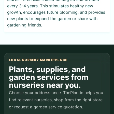
every 3-4 years. This stimulates healthy new
growth, encourages future blooming, and provides
new plants to expand the garden or share with
gardening friends.
LOCAL NURSERY MARKETPLACE
Plants, supplies, and
garden services from
nurseries near you.
Choose your address once. ThePlantic helps you
find relevant nurseries, shop from the right store,
or request a garden service quotation.