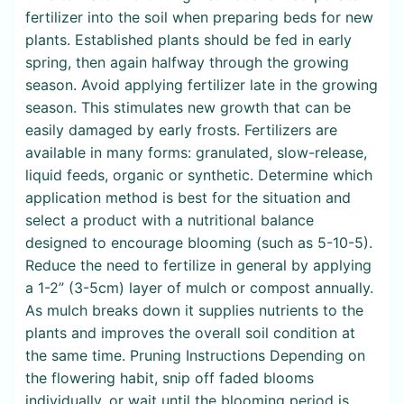
fertilizer into the soil when preparing beds for new
plants. Established plants should be fed in early
spring, then again halfway through the growing
season. Avoid applying fertilizer late in the growing
season. This stimulates new growth that can be
easily damaged by early frosts. Fertilizers are
available in many forms: granulated, slow-release,
liquid feeds, organic or synthetic. Determine which
application method is best for the situation and
select a product with a nutritional balance
designed to encourage blooming (such as 5-10-5).
Reduce the need to fertilize in general by applying
a 1-2” (3-5cm) layer of mulch or compost annually.
As mulch breaks down it supplies nutrients to the
plants and improves the overall soil condition at
the same time. Pruning Instructions Depending on
the flowering habit, snip off faded blooms
individually, or wait until the blooming period is