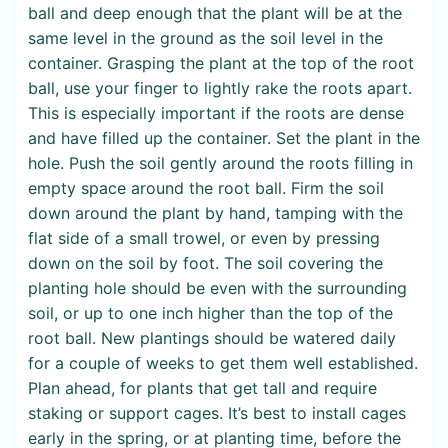
ball and deep enough that the plant will be at the
same level in the ground as the soil level in the
container. Grasping the plant at the top of the root
ball, use your finger to lightly rake the roots apart.
This is especially important if the roots are dense
and have filled up the container. Set the plant in the
hole. Push the soil gently around the roots filling in
empty space around the root ball. Firm the soil
down around the plant by hand, tamping with the
flat side of a small trowel, or even by pressing
down on the soil by foot. The soil covering the
planting hole should be even with the surrounding
soil, or up to one inch higher than the top of the
root ball. New plantings should be watered daily
for a couple of weeks to get them well established.
Plan ahead, for plants that get tall and require
staking or support cages. It’s best to install cages
early in the spring, or at planting time, before the