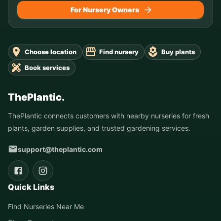
For Nursery Owners
Choose location
Find nursery
Buy plants
Book services
ThePlantic.
ThePlantic connects customers with nearby nurseries for fresh
plants, garden supplies, and trusted gardening services.
support@theplantic.com
Quick Links
Find Nurseries Near Me