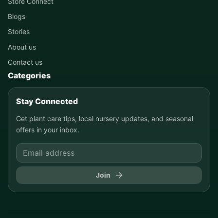
Store Connect
Blogs
Stories
About us
Contact us
Categories
Stay Connected
Get plant care tips, local nursery updates, and seasonal
offers in your inbox.
Join