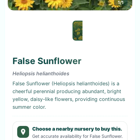
1
/
1
False Sunflower
Heliopsis helianthoides
False Sunflower (Heliopsis helianthoides) is a
cheerful perennial producing abundant, bright
yellow, daisy-like flowers, providing continuous
summer color.
Choose a nearby nursery to buy this.
Get accurate availability for
False Sunflower
.