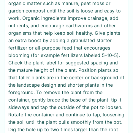
organic matter such as manure, peat moss or
garden compost until the soil is loose and easy to
work. Organic ingredients improve drainage, add
nutrients, and encourage earthworms and other
organisms that help keep soil healthy. Give plants
an extra boost by adding a granulated starter
fertilizer or all-purpose feed that encourages
blooming (for example fertilizers labeled 5-10-5).
Check the plant label for suggested spacing and
the mature height of the plant. Position plants so
that taller plants are in the center or background of
the landscape design and shorter plants in the
foreground. To remove the plant from the
container, gently brace the base of the plant, tip it
sideways and tap the outside of the pot to loosen.
Rotate the container and continue to tap, loosening
the soil until the plant pulls smoothly from the pot.
Dig the hole up to two times larger than the root