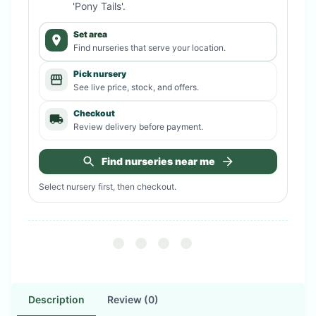
'Pony Tails'
.
Set area
Find nurseries that serve your location.
Pick nursery
See live price, stock, and offers.
Checkout
Review delivery before payment.
Find nurseries near me
Select nursery first, then checkout.
Description
Review (0)