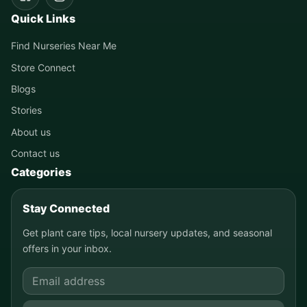
Quick Links
Find Nurseries Near Me
Store Connect
Blogs
Stories
About us
Contact us
Categories
Stay Connected
Get plant care tips, local nursery updates, and seasonal
offers in your inbox.