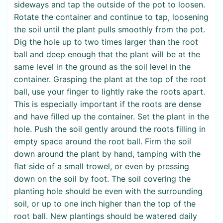
sideways and tap the outside of the pot to loosen.
Rotate the container and continue to tap, loosening
the soil until the plant pulls smoothly from the pot.
Dig the hole up to two times larger than the root
ball and deep enough that the plant will be at the
same level in the ground as the soil level in the
container. Grasping the plant at the top of the root
ball, use your finger to lightly rake the roots apart.
This is especially important if the roots are dense
and have filled up the container. Set the plant in the
hole. Push the soil gently around the roots filling in
empty space around the root ball. Firm the soil
down around the plant by hand, tamping with the
flat side of a small trowel, or even by pressing
down on the soil by foot. The soil covering the
planting hole should be even with the surrounding
soil, or up to one inch higher than the top of the
root ball. New plantings should be watered daily