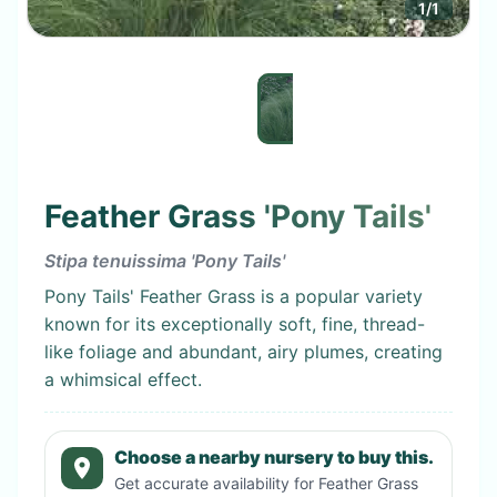
1
/
1
Feather Grass 'Pony Tails'
Stipa tenuissima 'Pony Tails'
Pony Tails' Feather Grass is a popular variety
known for its exceptionally soft, fine, thread-
like foliage and abundant, airy plumes, creating
a whimsical effect.
Choose a nearby nursery to buy this.
Get accurate availability for
Feather Grass