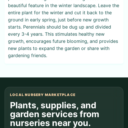
beautiful feature in the winter landscape. Leave the
entire plant for the winter and cut it back to the
ground in early spring, just before new growth
starts. Perennials should be dug up and divided
every 3-4 years. This stimulates healthy new
growth, encourages future blooming, and provides
new plants to expand the garden or share with
gardening friends.
LOCAL NURSERY MARKETPLACE
Plants, supplies, and
garden services from
nurseries near you.