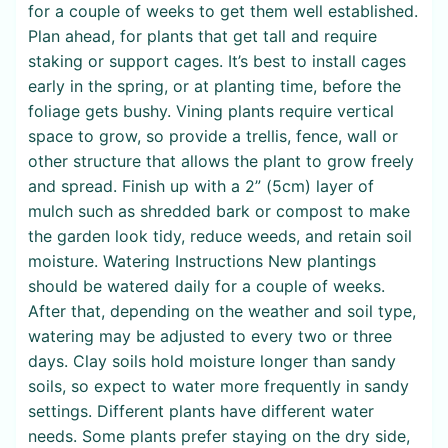
for a couple of weeks to get them well established.
Plan ahead, for plants that get tall and require
staking or support cages. It’s best to install cages
early in the spring, or at planting time, before the
foliage gets bushy. Vining plants require vertical
space to grow, so provide a trellis, fence, wall or
other structure that allows the plant to grow freely
and spread. Finish up with a 2” (5cm) layer of
mulch such as shredded bark or compost to make
the garden look tidy, reduce weeds, and retain soil
moisture. Watering Instructions New plantings
should be watered daily for a couple of weeks.
After that, depending on the weather and soil type,
watering may be adjusted to every two or three
days. Clay soils hold moisture longer than sandy
soils, so expect to water more frequently in sandy
settings. Different plants have different water
needs. Some plants prefer staying on the dry side,