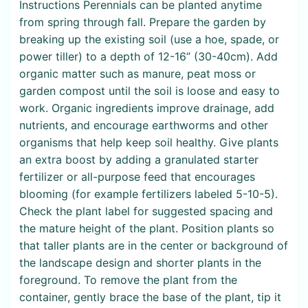
Instructions Perennials can be planted anytime
from spring through fall. Prepare the garden by
breaking up the existing soil (use a hoe, spade, or
power tiller) to a depth of 12-16” (30-40cm). Add
organic matter such as manure, peat moss or
garden compost until the soil is loose and easy to
work. Organic ingredients improve drainage, add
nutrients, and encourage earthworms and other
organisms that help keep soil healthy. Give plants
an extra boost by adding a granulated starter
fertilizer or all-purpose feed that encourages
blooming (for example fertilizers labeled 5-10-5).
Check the plant label for suggested spacing and
the mature height of the plant. Position plants so
that taller plants are in the center or background of
the landscape design and shorter plants in the
foreground. To remove the plant from the
container, gently brace the base of the plant, tip it