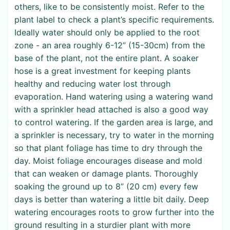
others, like to be consistently moist. Refer to the
plant label to check a plant’s specific requirements.
Ideally water should only be applied to the root
zone - an area roughly 6-12” (15-30cm) from the
base of the plant, not the entire plant. A soaker
hose is a great investment for keeping plants
healthy and reducing water lost through
evaporation. Hand watering using a watering wand
with a sprinkler head attached is also a good way
to control watering. If the garden area is large, and
a sprinkler is necessary, try to water in the morning
so that plant foliage has time to dry through the
day. Moist foliage encourages disease and mold
that can weaken or damage plants. Thoroughly
soaking the ground up to 8” (20 cm) every few
days is better than watering a little bit daily. Deep
watering encourages roots to grow further into the
ground resulting in a sturdier plant with more