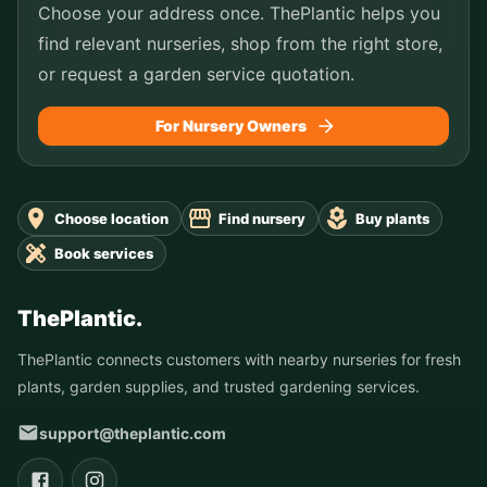
Choose your address once. ThePlantic helps you
find relevant nurseries, shop from the right store,
or request a garden service quotation.
For Nursery Owners
Choose location
Find nursery
Buy plants
Book services
ThePlantic.
ThePlantic connects customers with nearby nurseries for fresh
plants, garden supplies, and trusted gardening services.
support@theplantic.com