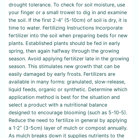
drought tolerance. To check for soil moisture, use
your finger or a small trowel to dig in and examine
the soil. If the first 2-4” (5-10cm) of soil is dry, it is
time to water. Fertilizing Instructions Incorporate
fertilizer into the soil when preparing beds for new
plants. Established plants should be fed in early
spring, then again halfway through the growing
season. Avoid applying fertilizer late in the growing
season. This stimulates new growth that can be
easily damaged by early frosts. Fertilizers are
available in many forms: granulated, slow-release,
liquid feeds, organic or synthetic. Determine which
application method is best for the situation and
select a product with a nutritional balance
designed to encourage blooming (such as 5-10-5).
Reduce the need to fertilize in general by applying
a 1-2” (3-5cm) layer of mulch or compost annually.
As mulch breaks down it supplies nutrients to the