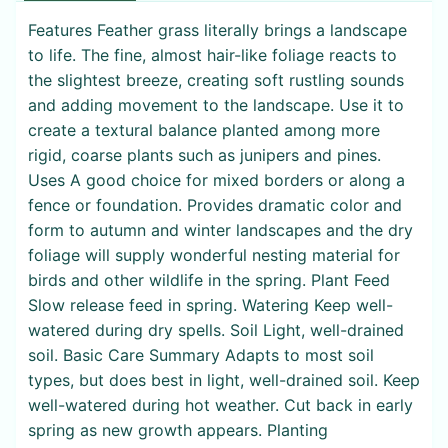
Features Feather grass literally brings a landscape
to life. The fine, almost hair-like foliage reacts to
the slightest breeze, creating soft rustling sounds
and adding movement to the landscape. Use it to
create a textural balance planted among more
rigid, coarse plants such as junipers and pines.
Uses A good choice for mixed borders or along a
fence or foundation. Provides dramatic color and
form to autumn and winter landscapes and the dry
foliage will supply wonderful nesting material for
birds and other wildlife in the spring. Plant Feed
Slow release feed in spring. Watering Keep well-
watered during dry spells. Soil Light, well-drained
soil. Basic Care Summary Adapts to most soil
types, but does best in light, well-drained soil. Keep
well-watered during hot weather. Cut back in early
spring as new growth appears. Planting