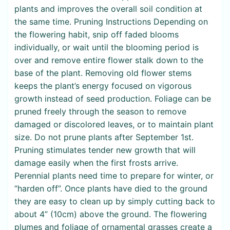
plants and improves the overall soil condition at
the same time. Pruning Instructions Depending on
the flowering habit, snip off faded blooms
individually, or wait until the blooming period is
over and remove entire flower stalk down to the
base of the plant. Removing old flower stems
keeps the plant’s energy focused on vigorous
growth instead of seed production. Foliage can be
pruned freely through the season to remove
damaged or discolored leaves, or to maintain plant
size. Do not prune plants after September 1st.
Pruning stimulates tender new growth that will
damage easily when the first frosts arrive.
Perennial plants need time to prepare for winter, or
“harden off”. Once plants have died to the ground
they are easy to clean up by simply cutting back to
about 4” (10cm) above the ground. The flowering
plumes and foliage of ornamental grasses create a