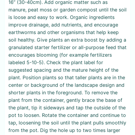
16” (30-40cm). Add organic matter such as
manure, peat moss or garden compost until the soil
is loose and easy to work. Organic ingredients
improve drainage, add nutrients, and encourage
earthworms and other organisms that help keep
soil healthy. Give plants an extra boost by adding a
granulated starter fertilizer or all-purpose feed that
encourages blooming (for example fertilizers
labeled 5-10-5). Check the plant label for
suggested spacing and the mature height of the
plant. Position plants so that taller plants are in the
center or background of the landscape design and
shorter plants in the foreground. To remove the
plant from the container, gently brace the base of
the plant, tip it sideways and tap the outside of the
pot to loosen. Rotate the container and continue to
tap, loosening the soil until the plant pulls smoothly
from the pot. Dig the hole up to two times larger