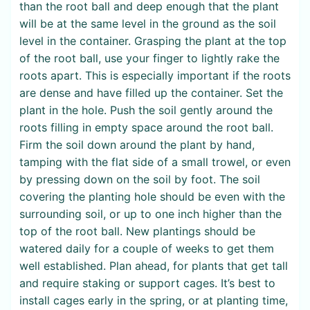
than the root ball and deep enough that the plant
will be at the same level in the ground as the soil
level in the container. Grasping the plant at the top
of the root ball, use your finger to lightly rake the
roots apart. This is especially important if the roots
are dense and have filled up the container. Set the
plant in the hole. Push the soil gently around the
roots filling in empty space around the root ball.
Firm the soil down around the plant by hand,
tamping with the flat side of a small trowel, or even
by pressing down on the soil by foot. The soil
covering the planting hole should be even with the
surrounding soil, or up to one inch higher than the
top of the root ball. New plantings should be
watered daily for a couple of weeks to get them
well established. Plan ahead, for plants that get tall
and require staking or support cages. It’s best to
install cages early in the spring, or at planting time,