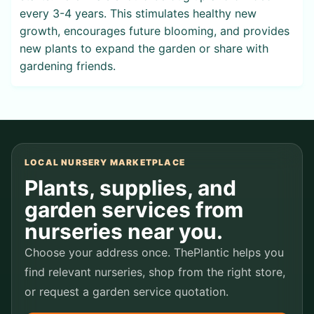
every 3-4 years. This stimulates healthy new
growth, encourages future blooming, and provides
new plants to expand the garden or share with
gardening friends.
LOCAL NURSERY MARKETPLACE
Plants, supplies, and
garden services from
nurseries near you.
Choose your address once. ThePlantic helps you
find relevant nurseries, shop from the right store,
or request a garden service quotation.