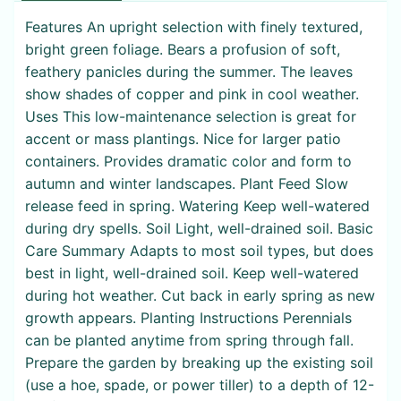
Features An upright selection with finely textured,
bright green foliage. Bears a profusion of soft,
feathery panicles during the summer. The leaves
show shades of copper and pink in cool weather.
Uses This low-maintenance selection is great for
accent or mass plantings. Nice for larger patio
containers. Provides dramatic color and form to
autumn and winter landscapes. Plant Feed Slow
release feed in spring. Watering Keep well-watered
during dry spells. Soil Light, well-drained soil. Basic
Care Summary Adapts to most soil types, but does
best in light, well-drained soil. Keep well-watered
during hot weather. Cut back in early spring as new
growth appears. Planting Instructions Perennials
can be planted anytime from spring through fall.
Prepare the garden by breaking up the existing soil
(use a hoe, spade, or power tiller) to a depth of 12-