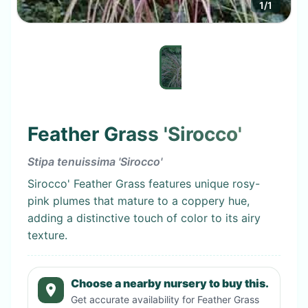
1
/
1
Feather Grass 'Sirocco'
Stipa tenuissima 'Sirocco'
Sirocco' Feather Grass features unique rosy-
pink plumes that mature to a coppery hue,
adding a distinctive touch of color to its airy
texture.
Choose a nearby nursery to buy this.
Get accurate availability for
Feather Grass