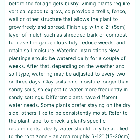
before the foliage gets bushy. Vining plants require
vertical space to grow, so provide a trellis, fence,
wall or other structure that allows the plant to
grow freely and spread. Finish up with a 2” (5cm)
layer of mulch such as shredded bark or compost
to make the garden look tidy, reduce weeds, and
retain soil moisture. Watering Instructions New
plantings should be watered daily for a couple of
weeks. After that, depending on the weather and
soil type, watering may be adjusted to every two
or three days. Clay soils hold moisture longer than
sandy soils, so expect to water more frequently in
sandy settings. Different plants have different
water needs. Some plants prefer staying on the dry
side, others, like to be consistently moist. Refer to
the plant label to check a plant’s specific
requirements. Ideally water should only be applied
to the root zone - an area roughly 6-12” (15-30cm)