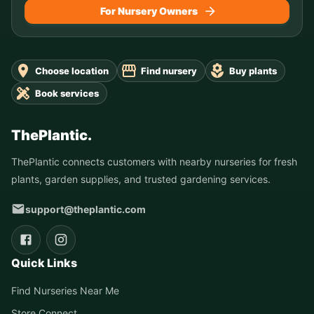
For Nursery Owners
Choose location
Find nursery
Buy plants
Book services
ThePlantic.
ThePlantic connects customers with nearby nurseries for fresh
plants, garden supplies, and trusted gardening services.
support@theplantic.com
Quick Links
Find Nurseries Near Me
Store Connect