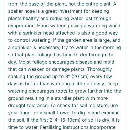
from the base of the plant, not the entire plant. A
soaker hose is a great investment for keeping
plants healthy and reducing water lost through
evaporation. Hand watering using a watering wand
with a sprinkler head attached is also a good way
to control watering. If the garden area is large, and
a sprinkler is necessary, try to water in the morning
so that plant foliage has time to dry through the
day. Moist foliage encourages disease and mold
that can weaken or damage plants. Thoroughly
soaking the ground up to 8” (20 cm) every few
days is better than watering a little bit daily. Deep
watering encourages roots to grow further into the
ground resulting in a sturdier plant with more
drought tolerance. To check for soil moisture, use
your finger or a small trowel to dig in and examine
the soil. If the first 2-4” (5-10cm) of soil is dry, it is
time to water. Fertilizing Instructions Incorporate