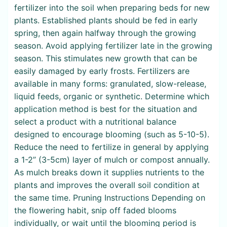
fertilizer into the soil when preparing beds for new
plants. Established plants should be fed in early
spring, then again halfway through the growing
season. Avoid applying fertilizer late in the growing
season. This stimulates new growth that can be
easily damaged by early frosts. Fertilizers are
available in many forms: granulated, slow-release,
liquid feeds, organic or synthetic. Determine which
application method is best for the situation and
select a product with a nutritional balance
designed to encourage blooming (such as 5-10-5).
Reduce the need to fertilize in general by applying
a 1-2” (3-5cm) layer of mulch or compost annually.
As mulch breaks down it supplies nutrients to the
plants and improves the overall soil condition at
the same time. Pruning Instructions Depending on
the flowering habit, snip off faded blooms
individually, or wait until the blooming period is