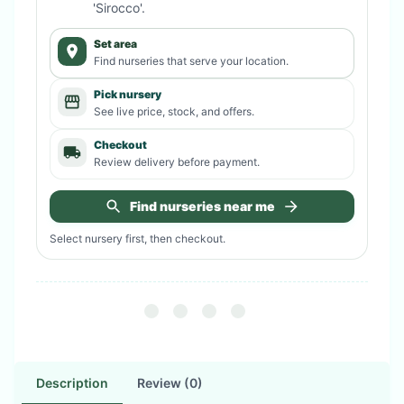
'Sirocco'
.
Set area
Find nurseries that serve your location.
Pick nursery
See live price, stock, and offers.
Checkout
Review delivery before payment.
Find nurseries near me
Select nursery first, then checkout.
Description
Review (0)