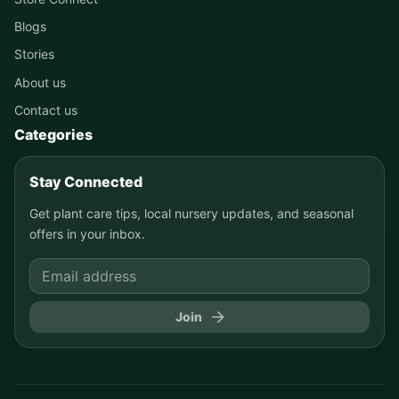
Blogs
Stories
About us
Contact us
Categories
Stay Connected
Get plant care tips, local nursery updates, and seasonal
offers in your inbox.
Join