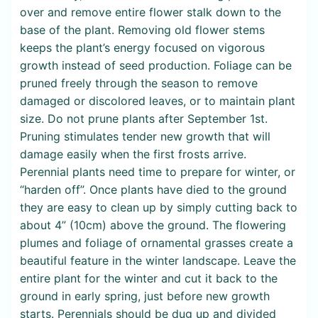
over and remove entire flower stalk down to the
base of the plant. Removing old flower stems
keeps the plant’s energy focused on vigorous
growth instead of seed production. Foliage can be
pruned freely through the season to remove
damaged or discolored leaves, or to maintain plant
size. Do not prune plants after September 1st.
Pruning stimulates tender new growth that will
damage easily when the first frosts arrive.
Perennial plants need time to prepare for winter, or
“harden off”. Once plants have died to the ground
they are easy to clean up by simply cutting back to
about 4” (10cm) above the ground. The flowering
plumes and foliage of ornamental grasses create a
beautiful feature in the winter landscape. Leave the
entire plant for the winter and cut it back to the
ground in early spring, just before new growth
starts. Perennials should be dug up and divided