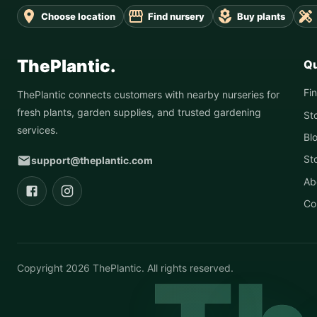
Choose location
Find nursery
Buy plants
ThePlantic.
Qu
Fi
ThePlantic connects customers with nearby nurseries for
fresh plants, garden supplies, and trusted gardening
St
services.
Bl
St
support@theplantic.com
Ab
Co
Copyright
2026
ThePlantic. All rights reserved.