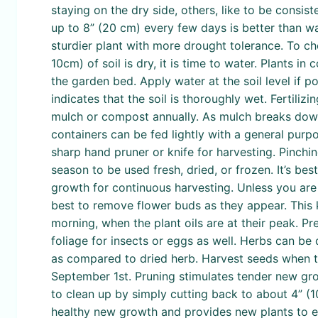
staying on the dry side, others, like to be consis
up to 8” (20 cm) every few days is better than wat
sturdier plant with more drought tolerance. To chec
10cm) of soil is dry, it is time to water. Plants 
the garden bed. Apply water at the soil level if po
indicates that the soil is thoroughly wet. Fertiliz
mulch or compost annually. As mulch breaks down i
containers can be fed lightly with a general purpo
sharp hand pruner or knife for harvesting. Pinch
season to be used fresh, dried, or frozen. It’s b
growth for continuous harvesting. Unless you are g
best to remove flower buds as they appear. This 
morning, when the plant oils are at their peak. Pr
foliage for insects or eggs as well. Herbs can be 
as compared to dried herb. Harvest seeds when the
September 1st. Pruning stimulates tender new grow
to clean up by simply cutting back to about 4” (
healthy new growth and provides new plants to e