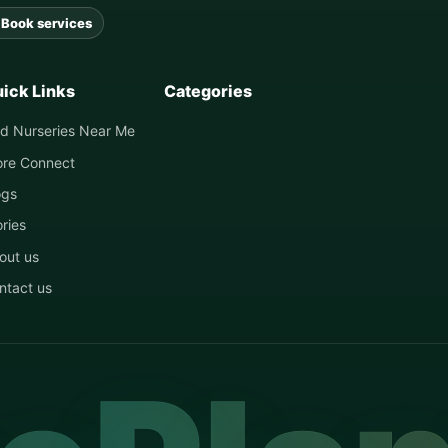
Book services
ick Links
Categories
nd Nurseries Near Me
ore Connect
ogs
ories
out us
ntact us