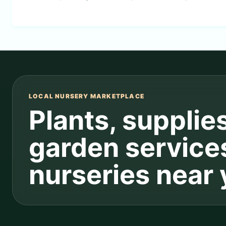
LOCAL NURSERY MARKETPLACE
Plants, supplie
garden service
nurseries near 