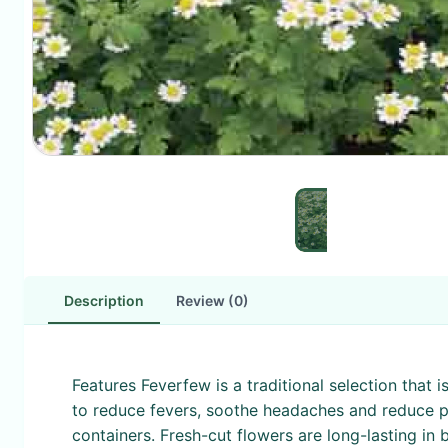
Description
Review (0)
Features Feverfew is a traditional selection that 
to reduce fevers, soothe headaches and reduce p
containers. Fresh-cut flowers are long-lasting in