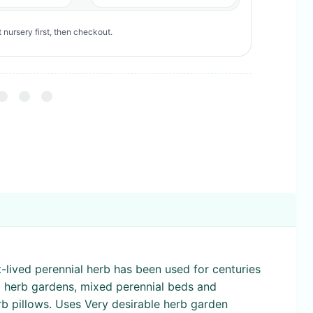
 nursery first, then checkout.
rt-lived perennial herb has been used for centuries
o herb gardens, mixed perennial beds and
rb pillows. Uses Very desirable herb garden