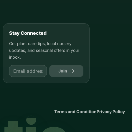
Stay Connected
Get plant care tips, local nursery
updates, and seasonal offers in your
inbox.
Join
Terms and Condition
Privacy Policy