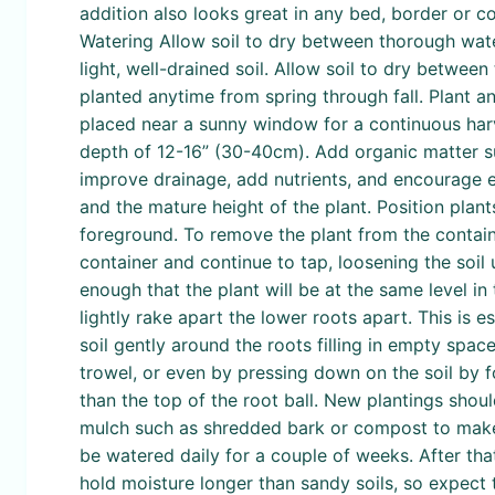
addition also looks great in any bed, border or co
Watering Allow soil to dry between thorough water
light, well-drained soil. Allow soil to dry betwe
planted anytime from spring through fall. Plant an
placed near a sunny window for a continuous harve
depth of 12-16” (30-40cm). Add organic matter su
improve drainage, add nutrients, and encourage e
and the mature height of the plant. Position plant
foreground. To remove the plant from the containe
container and continue to tap, loosening the soil 
enough that the plant will be at the same level in 
lightly rake apart the lower roots apart. This is e
soil gently around the roots filling in empty spac
trowel, or even by pressing down on the soil by fo
than the top of the root ball. New plantings shou
mulch such as shredded bark or compost to make t
be watered daily for a couple of weeks. After tha
hold moisture longer than sandy soils, so expect 