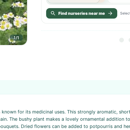
Find nurseries near me
Select
1
/
1
is known for its medicinal uses. This strongly aromatic, sho
ain. The bushy plant makes a lovely ornamental addition t
 bouquets. Dried flowers can be added to potpourris and he