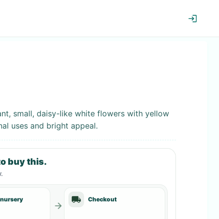
t, small, daisy-like white flowers with yellow
nal uses and bright appeal.
o buy this.
w
.
 nursery
Checkout