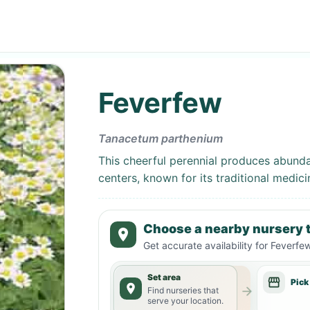
Feverfew
Tanacetum parthenium
This cheerful perennial produces abundan
centers, known for its traditional medici
Choose a nearby nursery t
Get accurate availability for
Feverfe
Set area
Pick
Find nurseries that
serve your location.