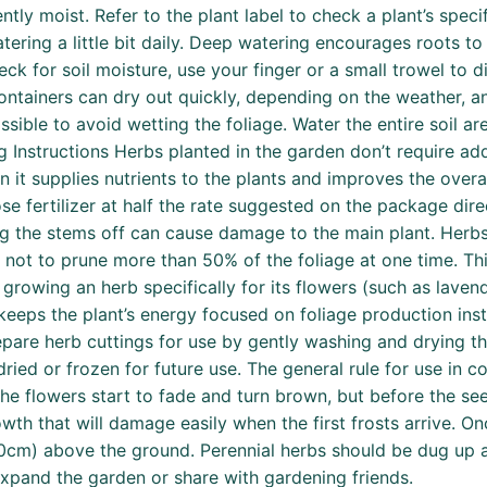
tently moist. Refer to the plant label to check a plant’s sp
ering a little bit daily. Deep watering encourages roots to 
k for soil moisture, use your finger or a small trowel to dig
in containers can dry out quickly, depending on the weather,
ssible to avoid wetting the foliage. Water the entire soil ar
ing Instructions Herbs planted in the garden don’t require add
t supplies nutrients to the plants and improves the overall
se fertilizer at half the rate suggested on the package direc
ing the stems off can cause damage to the main plant. Her
est not to prune more than 50% of the foliage at one time. 
rowing an herb specifically for its flowers (such as lavende
keeps the plant’s energy focused on foliage production ins
epare herb cuttings for use by gently washing and drying th
dried or frozen for future use. The general rule for use in 
 flowers start to fade and turn brown, but before the seed
th that will damage easily when the first frosts arrive. O
10cm) above the ground. Perennial herbs should be dug up a
xpand the garden or share with gardening friends.