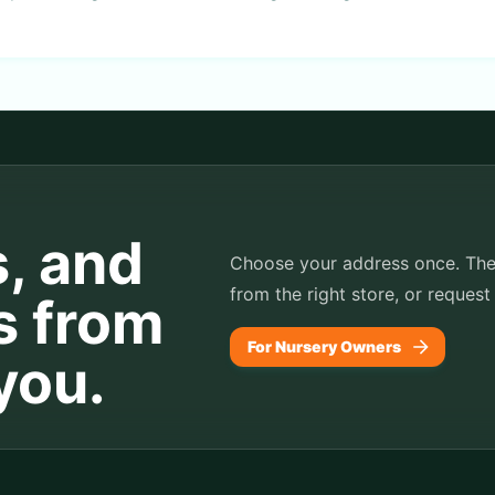
s, and
Choose your address once. TheP
from the right store, or request
s from
For Nursery Owners
you.