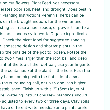
sting cut flowers. Plant Feed Not necessary.
erates poor soil, heat, and drought. Does best in
. Planting Instructions Perennial herbs can be
ots can be brought indoors for the winter and
ng soil (use a hoe, spade, or power tiller) to a
is loose and easy to work. Organic ingredients
. Check the plant label for suggested spacing
he landscape design and shorter plants in the
ap the outside of the pot to loosen. Rotate the
 to two times larger than the root ball and deep
ant at the top of the root ball, use your finger to
 the container. Set the plant in the hole. Push the
by hand, tamping with the flat side of a small
 the surrounding soil, or up to one inch higher
stablished. Finish up with a 2” (5cm) layer of
re. Watering Instructions New plantings should
 adjusted to every two or three days. Clay soils
s have different water needs. Some plants prefer