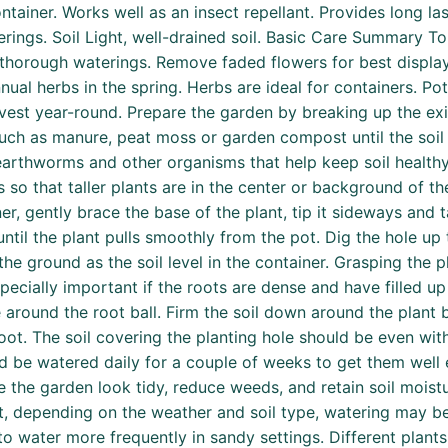
ntainer. Works well as an insect repellant. Provides long la
ings. Soil Light, well-drained soil. Basic Care Summary Tol
en thorough waterings. Remove faded flowers for best display
nual herbs in the spring. Herbs are ideal for containers. P
st year-round. Prepare the garden by breaking up the existi
ch as manure, peat moss or garden compost until the soil 
arthworms and other organisms that help keep soil healthy
s so that taller plants are in the center or background of t
r, gently brace the base of the plant, tip it sideways and t
until the plant pulls smoothly from the pot. Dig the hole up
the ground as the soil level in the container. Grasping the pl
specially important if the roots are dense and have filled up
e around the root ball. Firm the soil down around the plant 
ot. The soil covering the planting hole should be even with
ld be watered daily for a couple of weeks to get them well e
he garden look tidy, reduce weeds, and retain soil moistu
t, depending on the weather and soil type, watering may be
to water more frequently in sandy settings. Different plant