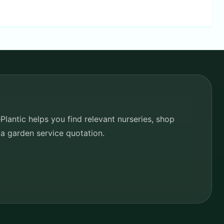
lantic helps you find relevant nurseries, shop
 a garden service quotation.