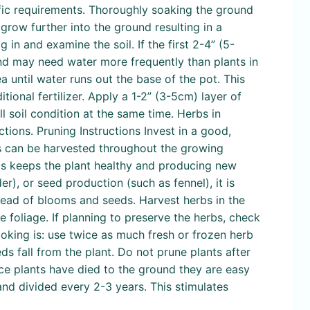
ecific requirements. Thoroughly soaking the ground
grow further into the ground resulting in a
 in and examine the soil. If the first 2-4” (5-
 and may need water more frequently than plants in
ea until water runs out the base of the pot. This
itional fertilizer. Apply a 1-2” (3-5cm) layer of
 soil condition at the same time. Herbs in
tions. Pruning Instructions Invest in a good,
bs can be harvested throughout the growing
This keeps the plant healthy and producing new
r), or seed production (such as fennel), it is
tead of blooms and seeds. Harvest herbs in the
e foliage. If planning to preserve the herbs, check
cooking is: use twice as much fresh or frozen herb
s fall from the plant. Do not prune plants after
nce plants have died to the ground they are easy
nd divided every 2-3 years. This stimulates