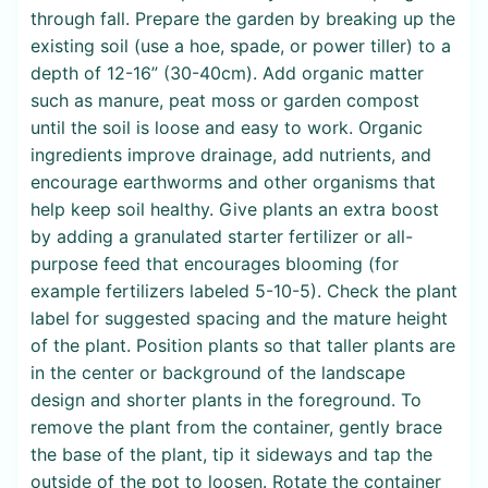
through fall. Prepare the garden by breaking up the
existing soil (use a hoe, spade, or power tiller) to a
depth of 12-16” (30-40cm). Add organic matter
such as manure, peat moss or garden compost
until the soil is loose and easy to work. Organic
ingredients improve drainage, add nutrients, and
encourage earthworms and other organisms that
help keep soil healthy. Give plants an extra boost
by adding a granulated starter fertilizer or all-
purpose feed that encourages blooming (for
example fertilizers labeled 5-10-5). Check the plant
label for suggested spacing and the mature height
of the plant. Position plants so that taller plants are
in the center or background of the landscape
design and shorter plants in the foreground. To
remove the plant from the container, gently brace
the base of the plant, tip it sideways and tap the
outside of the pot to loosen. Rotate the container