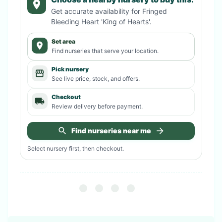
Get accurate availability for
Fringed
Bleeding Heart 'King of Hearts'
.
Set area
Find nurseries that serve your location.
Pick nursery
See live price, stock, and offers.
Checkout
Review delivery before payment.
Find nurseries near me
Select nursery first, then checkout.