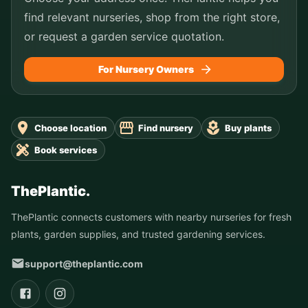
find relevant nurseries, shop from the right store,
or request a garden service quotation.
For Nursery Owners
Choose location
Find nursery
Buy plants
Book services
ThePlantic.
ThePlantic connects customers with nearby nurseries for fresh
plants, garden supplies, and trusted gardening services.
support@theplantic.com