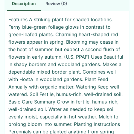
Description
Review (0)
Features A striking plant for shaded locations.
Ferny blue-green foliage glows in contrast to
green-leafed plants. Charming heart-shaped red
flowers appear in spring. Blooming may cease in
the heat of summer, but expect a second flush of
flowers in early autumn. (U.S. PPAF) Uses Beautiful
in shady borders and woodland gardens. Makes a
dependable mixed border plant. Combines well
with Hosta in woodland gardens. Plant Feed
Annually with organic matter. Watering Keep well-
watered. Soil Fertile, humus-rich, well-drained soil.
Basic Care Summary Grow in fertile, humus-rich,
well-drained soil. Water as needed to keep soil
evenly moist, especially in hot weather. Mulch to
prolong bloom into summer. Planting Instructions
Perennials can be planted anytime from spring