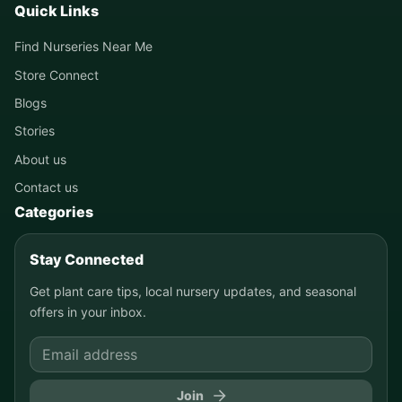
Quick Links
Find Nurseries Near Me
Store Connect
Blogs
Stories
About us
Contact us
Categories
Stay Connected
Get plant care tips, local nursery updates, and seasonal
offers in your inbox.
Join