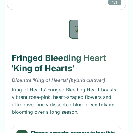
1
/
1
Fringed Bleeding Heart
'King of Hearts'
Dicentra 'King of Hearts' (hybrid cultivar)
King of Hearts' Fringed Bleeding Heart boasts
vibrant rose-pink, heart-shaped flowers and
attractive, finely dissected blue-green foliage,
blooming over a long season.
Choose a nearby nursery to buy this.