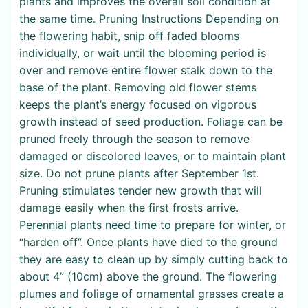
plants and improves the overall soil condition at
the same time. Pruning Instructions Depending on
the flowering habit, snip off faded blooms
individually, or wait until the blooming period is
over and remove entire flower stalk down to the
base of the plant. Removing old flower stems
keeps the plant’s energy focused on vigorous
growth instead of seed production. Foliage can be
pruned freely through the season to remove
damaged or discolored leaves, or to maintain plant
size. Do not prune plants after September 1st.
Pruning stimulates tender new growth that will
damage easily when the first frosts arrive.
Perennial plants need time to prepare for winter, or
“harden off”. Once plants have died to the ground
they are easy to clean up by simply cutting back to
about 4” (10cm) above the ground. The flowering
plumes and foliage of ornamental grasses create a