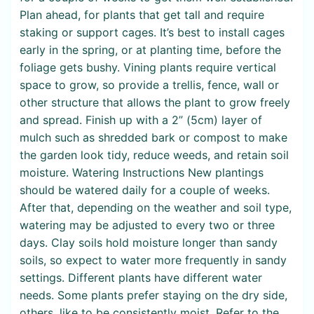
Plan ahead, for plants that get tall and require
staking or support cages. It’s best to install cages
early in the spring, or at planting time, before the
foliage gets bushy. Vining plants require vertical
space to grow, so provide a trellis, fence, wall or
other structure that allows the plant to grow freely
and spread. Finish up with a 2” (5cm) layer of
mulch such as shredded bark or compost to make
the garden look tidy, reduce weeds, and retain soil
moisture. Watering Instructions New plantings
should be watered daily for a couple of weeks.
After that, depending on the weather and soil type,
watering may be adjusted to every two or three
days. Clay soils hold moisture longer than sandy
soils, so expect to water more frequently in sandy
settings. Different plants have different water
needs. Some plants prefer staying on the dry side,
others, like to be consistently moist. Refer to the