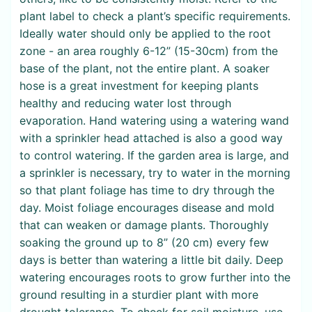
plant label to check a plant’s specific requirements.
Ideally water should only be applied to the root
zone - an area roughly 6-12” (15-30cm) from the
base of the plant, not the entire plant. A soaker
hose is a great investment for keeping plants
healthy and reducing water lost through
evaporation. Hand watering using a watering wand
with a sprinkler head attached is also a good way
to control watering. If the garden area is large, and
a sprinkler is necessary, try to water in the morning
so that plant foliage has time to dry through the
day. Moist foliage encourages disease and mold
that can weaken or damage plants. Thoroughly
soaking the ground up to 8” (20 cm) every few
days is better than watering a little bit daily. Deep
watering encourages roots to grow further into the
ground resulting in a sturdier plant with more
drought tolerance. To check for soil moisture, use