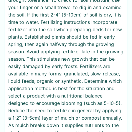
your finger or a small trowel to dig in and examine
the soil. If the first 2-4” (5-10cm) of soil is dry, it is
time to water. Fertilizing Instructions Incorporate
fertilizer into the soil when preparing beds for new
plants. Established plants should be fed in early
spring, then again halfway through the growing
season. Avoid applying fertilizer late in the growing
season. This stimulates new growth that can be
easily damaged by early frosts. Fertilizers are
available in many forms: granulated, slow-release,
liquid feeds, organic or synthetic. Determine which
application method is best for the situation and
select a product with a nutritional balance
designed to encourage blooming (such as 5-10-5).
Reduce the need to fertilize in general by applying
a 1-2” (3-5cm) layer of mulch or compost annually.
As mulch breaks down it supplies nutrients to the