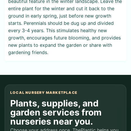
beautiful feature in the winter landscape. Leave the
entire plant for the winter and cut it back to the
ground in early spring, just before new growth
starts. Perennials should be dug up and divided
every 3-4 years. This stimulates healthy new
growth, encourages future blooming, and provides
new plants to expand the garden or share with
gardening friends.
LOCAL NURSERY MARKETPLACE
Plants, supplies, and
garden services from
nurseries near you.
Choose your address once. ThePlantic helps you