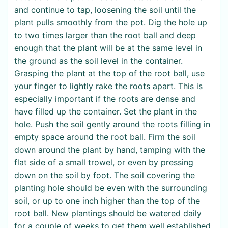
and continue to tap, loosening the soil until the
plant pulls smoothly from the pot. Dig the hole up
to two times larger than the root ball and deep
enough that the plant will be at the same level in
the ground as the soil level in the container.
Grasping the plant at the top of the root ball, use
your finger to lightly rake the roots apart. This is
especially important if the roots are dense and
have filled up the container. Set the plant in the
hole. Push the soil gently around the roots filling in
empty space around the root ball. Firm the soil
down around the plant by hand, tamping with the
flat side of a small trowel, or even by pressing
down on the soil by foot. The soil covering the
planting hole should be even with the surrounding
soil, or up to one inch higher than the top of the
root ball. New plantings should be watered daily
for a couple of weeks to get them well established.