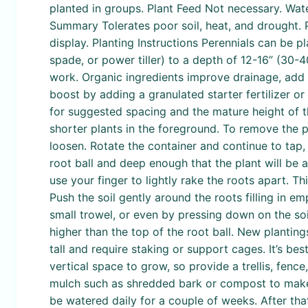
planted in groups. Plant Feed Not necessary. Wate
Summary Tolerates poor soil, heat, and drought. P
display. Planting Instructions Perennials can be p
spade, or power tiller) to a depth of 12-16” (30
work. Organic ingredients improve drainage, add 
boost by adding a granulated starter fertilizer o
for suggested spacing and the mature height of th
shorter plants in the foreground. To remove the pl
loosen. Rotate the container and continue to tap, 
root ball and deep enough that the plant will be at
use your finger to lightly rake the roots apart. Th
Push the soil gently around the roots filling in e
small trowel, or even by pressing down on the soil
higher than the top of the root ball. New plantin
tall and require staking or support cages. It’s best
vertical space to grow, so provide a trellis, fence
mulch such as shredded bark or compost to make t
be watered daily for a couple of weeks. After tha