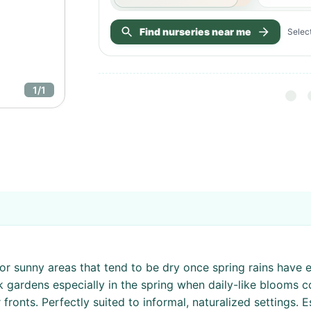
Find nurseries near me
Select
1
/
1
r sunny areas that tend to be dry once spring rains have en
ck gardens especially in the spring when daily-like blooms 
ronts. Perfectly suited to informal, naturalized settings. E