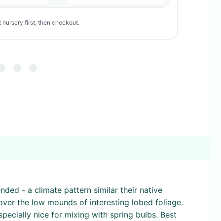
 nursery first, then checkout.
ded - a climate pattern similar their native
cover the low mounds of interesting lobed foliage.
specially nice for mixing with spring bulbs. Best