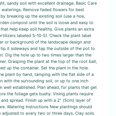
ht, sandy soil with excellent drainage. Basic Care
gh waterings. Remove faded flowers for best
by breaking up the existing soil (use a hoe,
den compost until the soil is loose and easy to
at help keep soil healthy. Give plants an extra
tilizers labeled 5-10-5). Check the plant label
enter or background of the landscape design and
tip it sideways and tap the outside of the pot to
ot. Dig the hole up to two times larger than the
ner. Grasping the plant at the top of the root ball,
led up the container. Set the plant in the hole.
he plant by hand, tamping with the flat side of a
n with the surrounding soil, or up to one inch
 well established. Plan ahead, for plants that get
fore the foliage gets bushy. Vining plants require
y and spread. Finish up with a 2” (5cm) layer of
re. Watering Instructions New plantings should
 adjusted to every two or three days. Clay soils