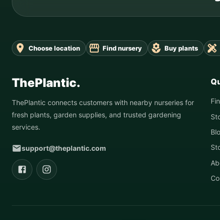
Choose location
Find nursery
Buy plants
ThePlantic.
Qu
Fi
ThePlantic connects customers with nearby nurseries for
fresh plants, garden supplies, and trusted gardening
St
services.
Bl
St
support@theplantic.com
Ab
Co