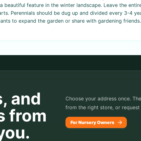
beautiful feature in the winter landscape. Leave the entire
arts. Perennials should be dug up and divided every 3-4 ye
ants to expand the garden or share with gardening friends.
s, and
Choose your address once. TheP
from the right store, or request
s from
For Nursery Owners
you.