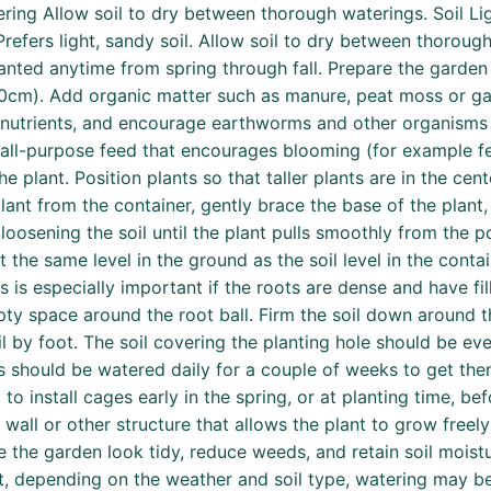
ring Allow soil to dry between thorough waterings. Soil Lig
refers light, sandy soil. Allow soil to dry between thorou
lanted anytime from spring through fall. Prepare the garden 
-40cm). Add organic matter such as manure, peat moss or gar
nutrients, and encourage earthworms and other organisms th
r all-purpose feed that encourages blooming (for example fer
e plant. Position plants so that taller plants are in the c
ant from the container, gently brace the base of the plant, 
loosening the soil until the plant pulls smoothly from the p
 the same level in the ground as the soil level in the contai
is is especially important if the roots are dense and have fil
mpty space around the root ball. Firm the soil down around t
 by foot. The soil covering the planting hole should be eve
gs should be watered daily for a couple of weeks to get them
 to install cages early in the spring, or at planting time, be
, wall or other structure that allows the plant to grow freel
he garden look tidy, reduce weeds, and retain soil moistu
t, depending on the weather and soil type, watering may be