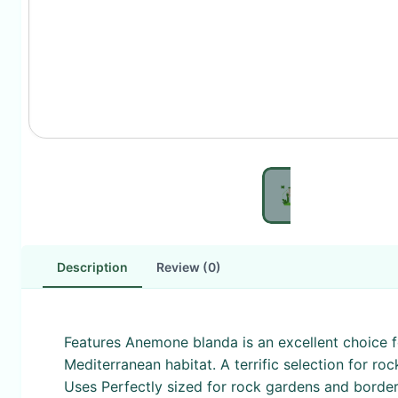
Description
Review (0)
Features Anemone blanda is an excellent choice fo
Mediterranean habitat. A terrific selection for ro
Uses Perfectly sized for rock gardens and border f