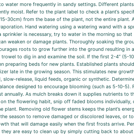
to water more frequently in sandy settings. Different plant
ently moist. Refer to the plant label to check a plant’s spec
(15-30cm) from the base of the plant, not the entire plant.
vaporation. Hand watering using a watering wand with a sp
a sprinkler is necessary, try to water in the morning so that
can weaken or damage plants. Thoroughly soaking the grou
courages roots to grow further into the ground resulting in 
rowel to dig in and examine the soil. If the first 2-4” (5-10cm
when preparing beds for new plants. Established plants should
izer late in the growing season. This stimulates new growt
d, slow-release, liquid feeds, organic or synthetic. Determi
 balance designed to encourage blooming (such as 5-10-5). R
 annually. As mulch breaks down it supplies nutrients to th
n the flowering habit, snip off faded blooms individually, 
he plant. Removing old flower stems keeps the plant’s ene
 the season to remove damaged or discolored leaves, or to 
h that will damage easily when the first frosts arrive. Per
d they are easy to clean up by simply cutting back to abou