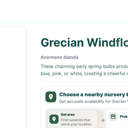
Grecian Windfl
Anemone blanda
These charming early spring bulbs produc
blue, pink, or white, creating a cheerful
Choose a nearby nursery t
Get accurate availability for
Grecian 
Set area
Pick
Find nurseries that
serve your location.