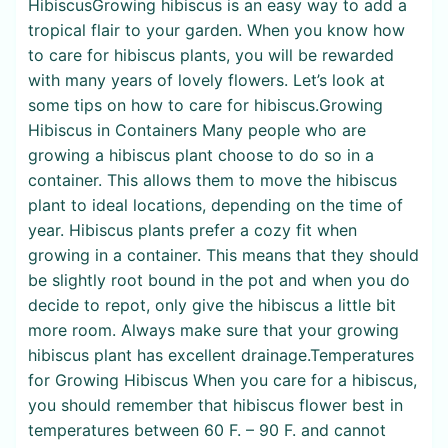
HibiscusGrowing hibiscus is an easy way to add a
tropical flair to your garden. When you know how
to care for hibiscus plants, you will be rewarded
with many years of lovely flowers. Let’s look at
some tips on how to care for hibiscus.Growing
Hibiscus in Containers Many people who are
growing a hibiscus plant choose to do so in a
container. This allows them to move the hibiscus
plant to ideal locations, depending on the time of
year. Hibiscus plants prefer a cozy fit when
growing in a container. This means that they should
be slightly root bound in the pot and when you do
decide to repot, only give the hibiscus a little bit
more room. Always make sure that your growing
hibiscus plant has excellent drainage.Temperatures
for Growing Hibiscus When you care for a hibiscus,
you should remember that hibiscus flower best in
temperatures between 60 F. – 90 F. and cannot