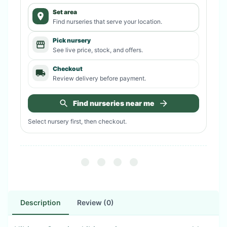
Set area
Find nurseries that serve your location.
Pick nursery
See live price, stock, and offers.
Checkout
Review delivery before payment.
Find nurseries near me
Select nursery first, then checkout.
Description
Review (0)