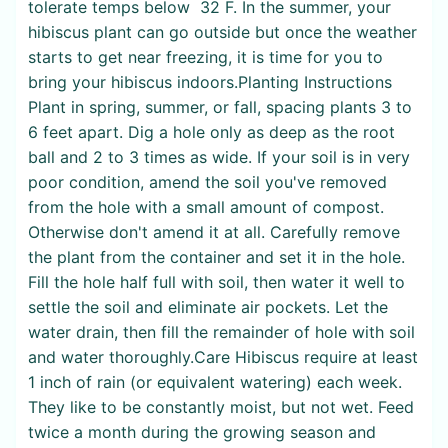
tolerate temps below 32 F. In the summer, your
hibiscus plant can go outside but once the weather
starts to get near freezing, it is time for you to
bring your hibiscus indoors.Planting Instructions
Plant in spring, summer, or fall, spacing plants 3 to
6 feet apart. Dig a hole only as deep as the root
ball and 2 to 3 times as wide. If your soil is in very
poor condition, amend the soil you've removed
from the hole with a small amount of compost.
Otherwise don't amend it at all. Carefully remove
the plant from the container and set it in the hole.
Fill the hole half full with soil, then water it well to
settle the soil and eliminate air pockets. Let the
water drain, then fill the remainder of hole with soil
and water thoroughly.Care Hibiscus require at least
1 inch of rain (or equivalent watering) each week.
They like to be constantly moist, but not wet. Feed
twice a month during the growing season and