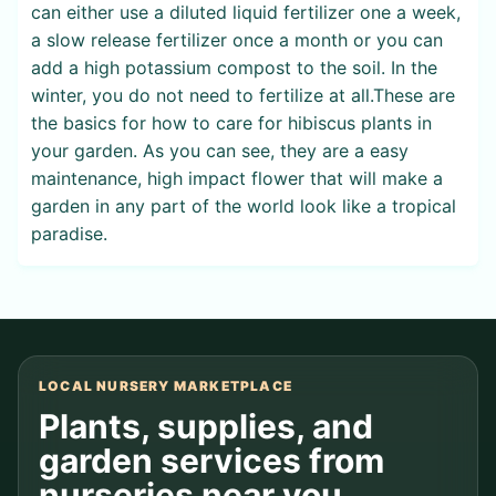
can either use a diluted liquid fertilizer one a week,
a slow release fertilizer once a month or you can
add a high potassium compost to the soil. In the
winter, you do not need to fertilize at all.These are
the basics for how to care for hibiscus plants in
your garden. As you can see, they are a easy
maintenance, high impact flower that will make a
garden in any part of the world look like a tropical
paradise.
LOCAL NURSERY MARKETPLACE
Plants, supplies, and
garden services from
nurseries near you.