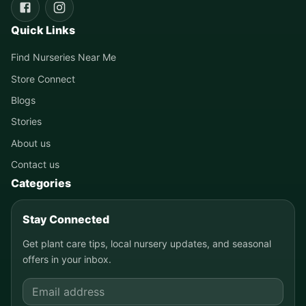
Quick Links
Find Nurseries Near Me
Store Connect
Blogs
Stories
About us
Contact us
Categories
Stay Connected
Get plant care tips, local nursery updates, and seasonal
offers in your inbox.