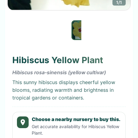
1
/
1
Hibiscus Yellow Plant
Hibiscus rosa-sinensis (yellow cultivar)
This sunny hibiscus displays cheerful yellow
blooms, radiating warmth and brightness in
tropical gardens or containers.
Choose a nearby nursery to buy this.
Get accurate availability for
Hibiscus Yellow
Plant
.