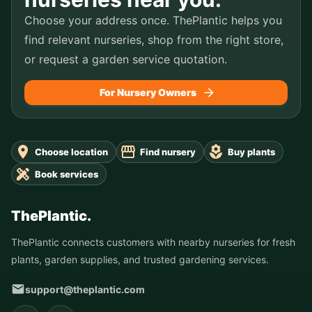
Choose your address once. ThePlantic helps you
find relevant nurseries, shop from the right store,
or request a garden service quotation.
For Nursery Owners
Choose location
Find nursery
Buy plants
Book services
ThePlantic.
ThePlantic connects customers with nearby nurseries for fresh
plants, garden supplies, and trusted gardening services.
support@theplantic.com