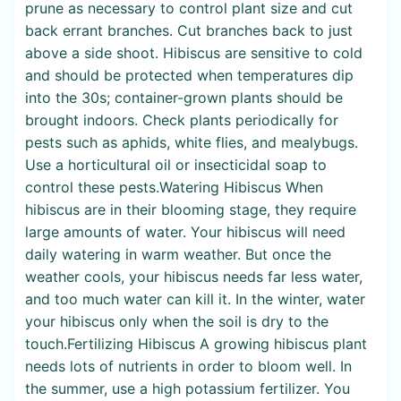
prune as necessary to control plant size and cut
back errant branches. Cut branches back to just
above a side shoot. Hibiscus are sensitive to cold
and should be protected when temperatures dip
into the 30s; container-grown plants should be
brought indoors. Check plants periodically for
pests such as aphids, white flies, and mealybugs.
Use a horticultural oil or insecticidal soap to
control these pests.Watering Hibiscus When
hibiscus are in their blooming stage, they require
large amounts of water. Your hibiscus will need
daily watering in warm weather. But once the
weather cools, your hibiscus needs far less water,
and too much water can kill it. In the winter, water
your hibiscus only when the soil is dry to the
touch.Fertilizing Hibiscus A growing hibiscus plant
needs lots of nutrients in order to bloom well. In
the summer, use a high potassium fertilizer. You