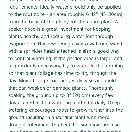
requirements. Ideally water should only be applied
to the root zone - an area roughly 6-12” (15-30cm)
from the base of the plant, not the entire plant. A
soaker hose is a great investment for keeping
plants healthy and reducing water lost through
evaporation. Hand watering using a watering wand
with a sprinkler head attached is also a good way
to control watering. If the garden area is large, and
a sprinkler is necessary, try to water in the morning
so that plant foliage has time to dry through the
day. Moist foliage encourages disease and mold
that can weaken or damage plants. Thoroughly
soaking the ground up to 8” (20 cm) every few
days is better than watering a little bit daily. Deep
watering encourages roots to grow further into the
ground resulting in a sturdier plant with more
drought tolerance. To check for soil moisture, use
your finger or a small trowel to dig in and examine