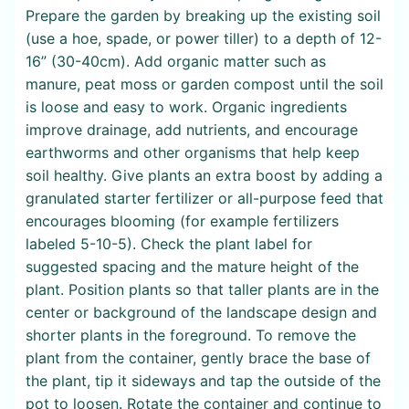
Prepare the garden by breaking up the existing soil
(use a hoe, spade, or power tiller) to a depth of 12-
16” (30-40cm). Add organic matter such as
manure, peat moss or garden compost until the soil
is loose and easy to work. Organic ingredients
improve drainage, add nutrients, and encourage
earthworms and other organisms that help keep
soil healthy. Give plants an extra boost by adding a
granulated starter fertilizer or all-purpose feed that
encourages blooming (for example fertilizers
labeled 5-10-5). Check the plant label for
suggested spacing and the mature height of the
plant. Position plants so that taller plants are in the
center or background of the landscape design and
shorter plants in the foreground. To remove the
plant from the container, gently brace the base of
the plant, tip it sideways and tap the outside of the
pot to loosen. Rotate the container and continue to