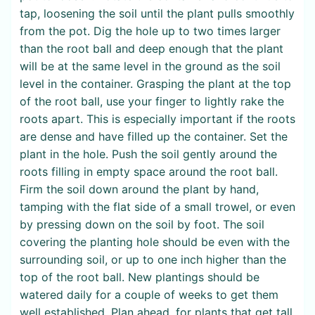
tap, loosening the soil until the plant pulls smoothly
from the pot. Dig the hole up to two times larger
than the root ball and deep enough that the plant
will be at the same level in the ground as the soil
level in the container. Grasping the plant at the top
of the root ball, use your finger to lightly rake the
roots apart. This is especially important if the roots
are dense and have filled up the container. Set the
plant in the hole. Push the soil gently around the
roots filling in empty space around the root ball.
Firm the soil down around the plant by hand,
tamping with the flat side of a small trowel, or even
by pressing down on the soil by foot. The soil
covering the planting hole should be even with the
surrounding soil, or up to one inch higher than the
top of the root ball. New plantings should be
watered daily for a couple of weeks to get them
well established. Plan ahead, for plants that get tall