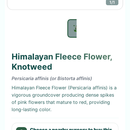
1
/
1
Himalayan Fleece Flower,
Knotweed
Persicaria affinis (or Bistorta affinis)
Himalayan Fleece Flower (Persicaria affinis) is a
vigorous groundcover producing dense spikes
of pink flowers that mature to red, providing
long-lasting color.
Choose a nearby nursery to buy this.