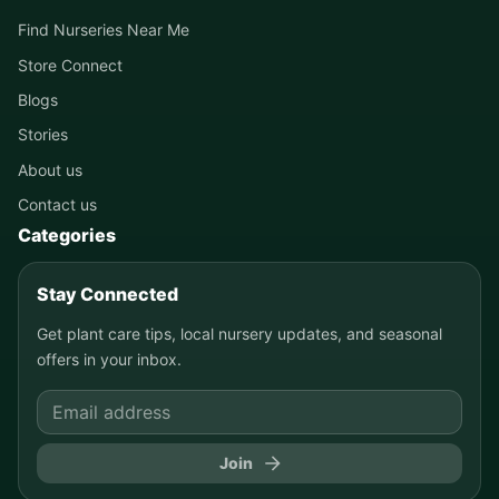
Find Nurseries Near Me
Store Connect
Blogs
Stories
About us
Contact us
Categories
Stay Connected
Get plant care tips, local nursery updates, and seasonal
offers in your inbox.
Join