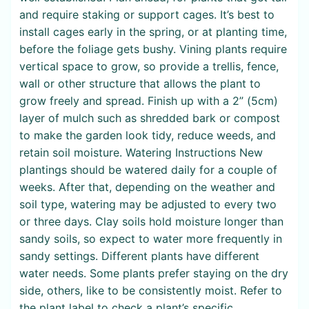
and require staking or support cages. It’s best to
install cages early in the spring, or at planting time,
before the foliage gets bushy. Vining plants require
vertical space to grow, so provide a trellis, fence,
wall or other structure that allows the plant to
grow freely and spread. Finish up with a 2” (5cm)
layer of mulch such as shredded bark or compost
to make the garden look tidy, reduce weeds, and
retain soil moisture. Watering Instructions New
plantings should be watered daily for a couple of
weeks. After that, depending on the weather and
soil type, watering may be adjusted to every two
or three days. Clay soils hold moisture longer than
sandy soils, so expect to water more frequently in
sandy settings. Different plants have different
water needs. Some plants prefer staying on the dry
side, others, like to be consistently moist. Refer to
the plant label to check a plant’s specific