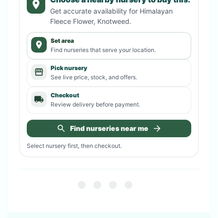
Get accurate availability for
Himalayan
Fleece Flower, Knotweed
.
Set area
Find nurseries that serve your location.
Pick nursery
See live price, stock, and offers.
Checkout
Review delivery before payment.
Find nurseries near me
Select nursery first, then checkout.