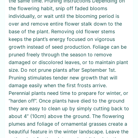
the same time. Pruning Instructions Depending on
the flowering habit, snip off faded blooms
individually, or wait until the blooming period is
over and remove entire flower stalk down to the
base of the plant. Removing old flower stems
keeps the plant’s energy focused on vigorous
growth instead of seed production. Foliage can be
pruned freely through the season to remove
damaged or discolored leaves, or to maintain plant
size. Do not prune plants after September 1st.
Pruning stimulates tender new growth that will
damage easily when the first frosts arrive.
Perennial plants need time to prepare for winter, or
“harden off”. Once plants have died to the ground
they are easy to clean up by simply cutting back to
about 4” (10cm) above the ground. The flowering
plumes and foliage of ornamental grasses create a
beautiful feature in the winter landscape. Leave the