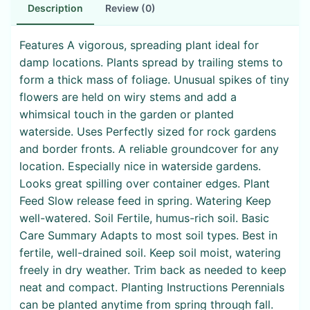
Description
Review (0)
Features A vigorous, spreading plant ideal for
damp locations. Plants spread by trailing stems to
form a thick mass of foliage. Unusual spikes of tiny
flowers are held on wiry stems and add a
whimsical touch in the garden or planted
waterside. Uses Perfectly sized for rock gardens
and border fronts. A reliable groundcover for any
location. Especially nice in waterside gardens.
Looks great spilling over container edges. Plant
Feed Slow release feed in spring. Watering Keep
well-watered. Soil Fertile, humus-rich soil. Basic
Care Summary Adapts to most soil types. Best in
fertile, well-drained soil. Keep soil moist, watering
freely in dry weather. Trim back as needed to keep
neat and compact. Planting Instructions Perennials
can be planted anytime from spring through fall.