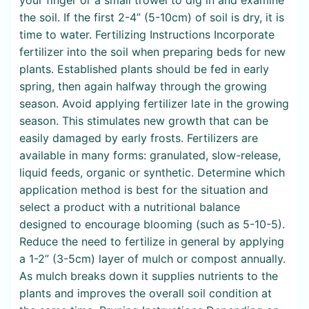
the soil. If the first 2-4” (5-10cm) of soil is dry, it is
time to water. Fertilizing Instructions Incorporate
fertilizer into the soil when preparing beds for new
plants. Established plants should be fed in early
spring, then again halfway through the growing
season. Avoid applying fertilizer late in the growing
season. This stimulates new growth that can be
easily damaged by early frosts. Fertilizers are
available in many forms: granulated, slow-release,
liquid feeds, organic or synthetic. Determine which
application method is best for the situation and
select a product with a nutritional balance
designed to encourage blooming (such as 5-10-5).
Reduce the need to fertilize in general by applying
a 1-2” (3-5cm) layer of mulch or compost annually.
As mulch breaks down it supplies nutrients to the
plants and improves the overall soil condition at