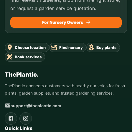
or request a garden service quotation.
For Nursery Owners
Choose location
Find nursery
Buy plants
Book services
ThePlantic.
ThePlantic connects customers with nearby nurseries for fresh
plants, garden supplies, and trusted gardening services.
support@theplantic.com
Quick Links