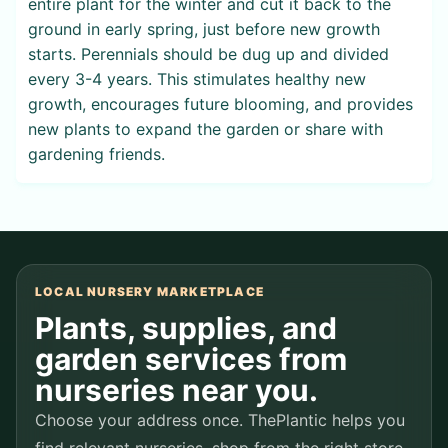
entire plant for the winter and cut it back to the
ground in early spring, just before new growth
starts. Perennials should be dug up and divided
every 3-4 years. This stimulates healthy new
growth, encourages future blooming, and provides
new plants to expand the garden or share with
gardening friends.
LOCAL NURSERY MARKETPLACE
Plants, supplies, and
garden services from
nurseries near you.
Choose your address once. ThePlantic helps you
find relevant nurseries, shop from the right store,