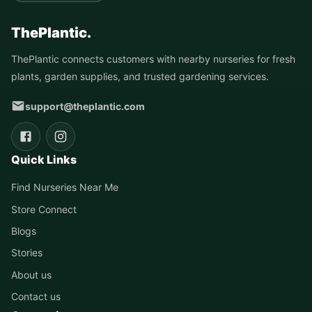
ThePlantic.
ThePlantic connects customers with nearby nurseries for fresh
plants, garden supplies, and trusted gardening services.
support@theplantic.com
Quick Links
Find Nurseries Near Me
Store Connect
Blogs
Stories
About us
Contact us