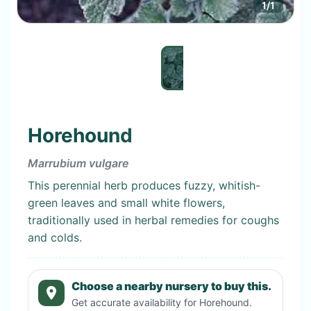
1
/
1
Horehound
Marrubium vulgare
This perennial herb produces fuzzy, whitish-
green leaves and small white flowers,
traditionally used in herbal remedies for coughs
and colds.
Choose a nearby nursery to buy this.
Get accurate availability for
Horehound
.