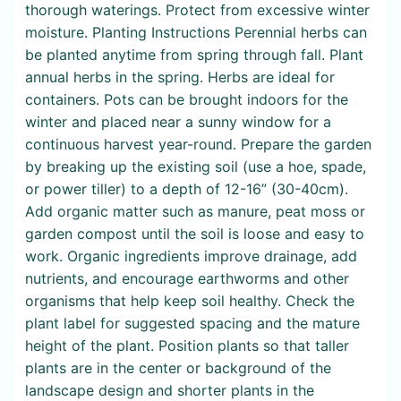
thorough waterings. Protect from excessive winter
moisture. Planting Instructions Perennial herbs can
be planted anytime from spring through fall. Plant
annual herbs in the spring. Herbs are ideal for
containers. Pots can be brought indoors for the
winter and placed near a sunny window for a
continuous harvest year-round. Prepare the garden
by breaking up the existing soil (use a hoe, spade,
or power tiller) to a depth of 12-16” (30-40cm).
Add organic matter such as manure, peat moss or
garden compost until the soil is loose and easy to
work. Organic ingredients improve drainage, add
nutrients, and encourage earthworms and other
organisms that help keep soil healthy. Check the
plant label for suggested spacing and the mature
height of the plant. Position plants so that taller
plants are in the center or background of the
landscape design and shorter plants in the