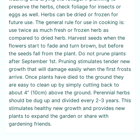
preserve the herbs, check foliage for insects or
eggs as well. Herbs can be dried or frozen for
future use. The general rule for use in cooking is:
use twice as much fresh or frozen herb as
compared to dried herb. Harvest seeds when the
flowers start to fade and turn brown, but before
the seeds fall from the plant. Do not prune plants
after September 1st. Pruning stimulates tender new
growth that will damage easily when the first frosts
arrive. Once plants have died to the ground they
are easy to clean up by simply cutting back to
about 4” (10cm) above the ground. Perennial herbs
should be dug up and divided every 2-3 years. This
stimulates healthy new growth and provides new
plants to expand the garden or share with
gardening friends.