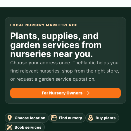
LOCAL NURSERY MARKETPLACE
Plants, supplies, and
garden services from
nurseries near you.
Choose your address once. ThePlantic helps you
find relevant nurseries, shop from the right store,
or request a garden service quotation.
For Nursery Owners
Choose location
Find nursery
Buy plants
Book services