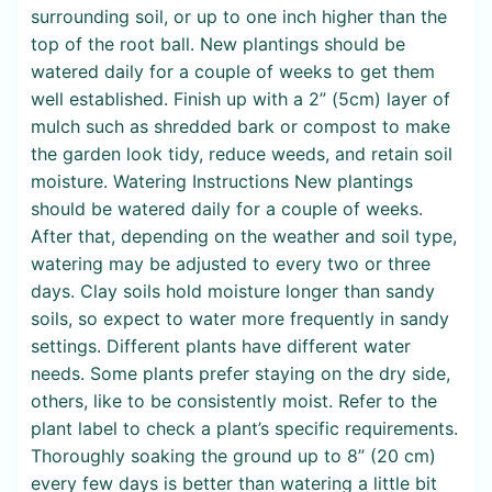
surrounding soil, or up to one inch higher than the
top of the root ball. New plantings should be
watered daily for a couple of weeks to get them
well established. Finish up with a 2” (5cm) layer of
mulch such as shredded bark or compost to make
the garden look tidy, reduce weeds, and retain soil
moisture. Watering Instructions New plantings
should be watered daily for a couple of weeks.
After that, depending on the weather and soil type,
watering may be adjusted to every two or three
days. Clay soils hold moisture longer than sandy
soils, so expect to water more frequently in sandy
settings. Different plants have different water
needs. Some plants prefer staying on the dry side,
others, like to be consistently moist. Refer to the
plant label to check a plant’s specific requirements.
Thoroughly soaking the ground up to 8” (20 cm)
every few days is better than watering a little bit