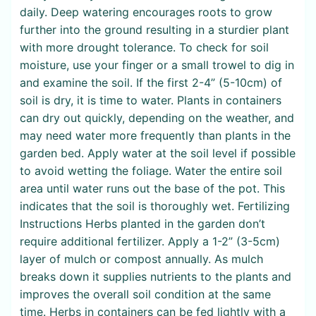
daily. Deep watering encourages roots to grow
further into the ground resulting in a sturdier plant
with more drought tolerance. To check for soil
moisture, use your finger or a small trowel to dig in
and examine the soil. If the first 2-4” (5-10cm) of
soil is dry, it is time to water. Plants in containers
can dry out quickly, depending on the weather, and
may need water more frequently than plants in the
garden bed. Apply water at the soil level if possible
to avoid wetting the foliage. Water the entire soil
area until water runs out the base of the pot. This
indicates that the soil is thoroughly wet. Fertilizing
Instructions Herbs planted in the garden don’t
require additional fertilizer. Apply a 1-2” (3-5cm)
layer of mulch or compost annually. As mulch
breaks down it supplies nutrients to the plants and
improves the overall soil condition at the same
time. Herbs in containers can be fed lightly with a