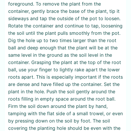
foreground. To remove the plant from the
container, gently brace the base of the plant, tip it
sideways and tap the outside of the pot to loosen.
Rotate the container and continue to tap, loosening
the soil until the plant pulls smoothly from the pot.
Dig the hole up to two times larger than the root
ball and deep enough that the plant will be at the
same level in the ground as the soil level in the
container. Grasping the plant at the top of the root
ball, use your finger to lightly rake apart the lower
roots apart. This is especially important if the roots
are dense and have filled up the container. Set the
plant in the hole. Push the soil gently around the
roots filling in empty space around the root ball.
Firm the soil down around the plant by hand,
tamping with the flat side of a small trowel, or even
by pressing down on the soil by foot. The soil
covering the planting hole should be even with the