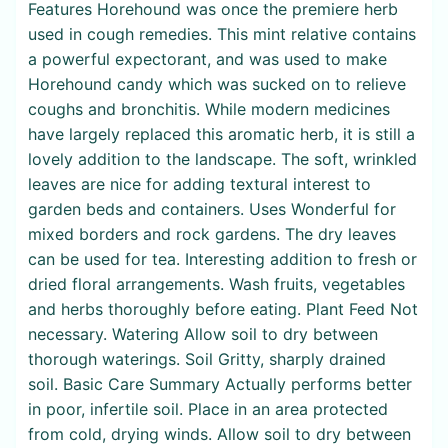
Features Horehound was once the premiere herb
used in cough remedies. This mint relative contains
a powerful expectorant, and was used to make
Horehound candy which was sucked on to relieve
coughs and bronchitis. While modern medicines
have largely replaced this aromatic herb, it is still a
lovely addition to the landscape. The soft, wrinkled
leaves are nice for adding textural interest to
garden beds and containers. Uses Wonderful for
mixed borders and rock gardens. The dry leaves
can be used for tea. Interesting addition to fresh or
dried floral arrangements. Wash fruits, vegetables
and herbs thoroughly before eating. Plant Feed Not
necessary. Watering Allow soil to dry between
thorough waterings. Soil Gritty, sharply drained
soil. Basic Care Summary Actually performs better
in poor, infertile soil. Place in an area protected
from cold, drying winds. Allow soil to dry between