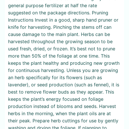
general purpose fertilizer at half the rate
suggested on the package directions. Pruning
Instructions Invest in a good, sharp hand pruner or
knife for harvesting. Pinching the stems off can
cause damage to the main plant. Herbs can be
harvested throughout the growing season to be
used fresh, dried, or frozen. It’s best not to prune
more than 50% of the foliage at one time. This
keeps the plant healthy and producing new growth
for continuous harvesting. Unless you are growing
an herb specifically for its flowers (such as
lavender), or seed production (such as fennel), it is
best to remove flower buds as they appear. This
keeps the plant’s energy focused on foliage
production instead of blooms and seeds. Harvest
herbs in the morning, when the plant oils are at
their peak. Prepare herb cuttings for use by gently
washing and drying the foliage. If planning to