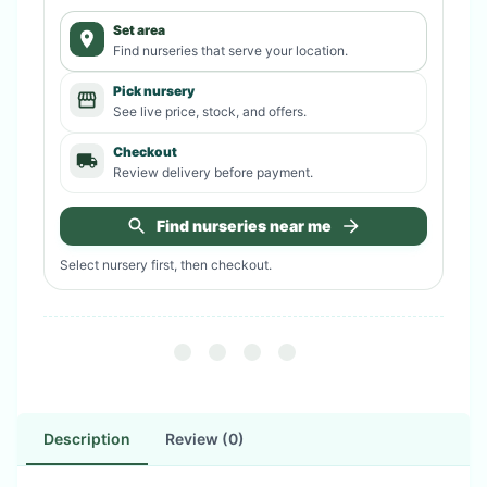
Set area
Find nurseries that serve your location.
Pick nursery
See live price, stock, and offers.
Checkout
Review delivery before payment.
Find nurseries near me
Select nursery first, then checkout.
Description
Review (0)