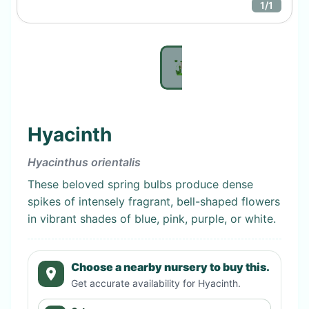
1
/
1
Hyacinth
Hyacinthus orientalis
These beloved spring bulbs produce dense
spikes of intensely fragrant, bell-shaped flowers
in vibrant shades of blue, pink, purple, or white.
Choose a nearby nursery to buy this.
Get accurate availability for
Hyacinth
.