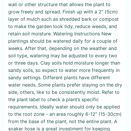
wall or other structure that allows the plant to
grow freely and spread. Finish up with a 2” (5cm)
layer of mulch such as shredded bark or compost
to make the garden look tidy, reduce weeds, and
retain soil moisture. Watering Instructions New
plantings should be watered daily for a couple of
weeks. After that, depending on the weather and
soil type, watering may be adjusted to every two
or three days. Clay soils hold moisture longer than
sandy soils, so expect to water more frequently in
sandy settings. Different plants have different
water needs. Some plants prefer staying on the dry
side, others, like to be consistently moist. Refer to
the plant label to check a plant’s specific
requirements. Ideally water should only be applied
to the root zone - an area roughly 6-12” (15-30cm)
from the base of the plant, not the entire plant. A
soaker hose is a great investment for keeping