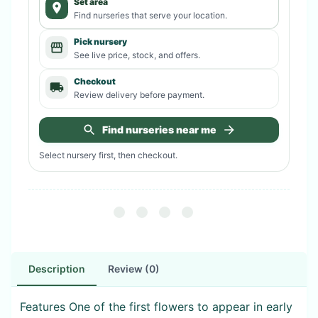
Set area
Find nurseries that serve your location.
Pick nursery
See live price, stock, and offers.
Checkout
Review delivery before payment.
Find nurseries near me
Select nursery first, then checkout.
Description
Review (0)
Features One of the first flowers to appear in early