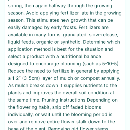
spring, then again halfway through the growing
season. Avoid applying fertilizer late in the growing
season. This stimulates new growth that can be
easily damaged by early frosts. Fertilizers are
available in many forms: granulated, slow-release,
liquid feeds, organic or synthetic. Determine which
application method is best for the situation and
select a product with a nutritional balance
designed to encourage blooming (such as 5-10-5).
Reduce the need to fertilize in general by applying
a 1-2” (3-5cm) layer of mulch or compost annually.
As mulch breaks down it supplies nutrients to the
plants and improves the overall soil condition at
the same time. Pruning Instructions Depending on
the flowering habit, snip off faded blooms
individually, or wait until the blooming period is
over and remove entire flower stalk down to the
base of the plant. Removing old flower stems