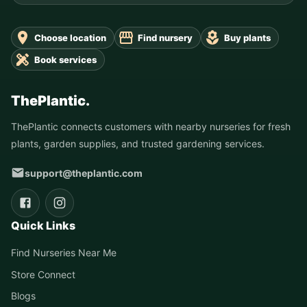
Choose location
Find nursery
Buy plants
Book services
ThePlantic.
ThePlantic connects customers with nearby nurseries for fresh
plants, garden supplies, and trusted gardening services.
support@theplantic.com
Quick Links
Find Nurseries Near Me
Store Connect
Blogs