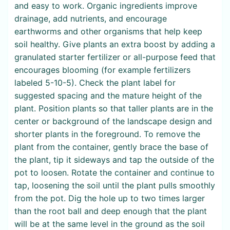
and easy to work. Organic ingredients improve
drainage, add nutrients, and encourage
earthworms and other organisms that help keep
soil healthy. Give plants an extra boost by adding a
granulated starter fertilizer or all-purpose feed that
encourages blooming (for example fertilizers
labeled 5-10-5). Check the plant label for
suggested spacing and the mature height of the
plant. Position plants so that taller plants are in the
center or background of the landscape design and
shorter plants in the foreground. To remove the
plant from the container, gently brace the base of
the plant, tip it sideways and tap the outside of the
pot to loosen. Rotate the container and continue to
tap, loosening the soil until the plant pulls smoothly
from the pot. Dig the hole up to two times larger
than the root ball and deep enough that the plant
will be at the same level in the ground as the soil