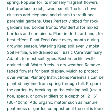
spring. Popular for its intensely fragrant flowers
that produce a rich, sweet smell. The lush flower
clusters add elegance and charm to traditional
perennial gardens. Uses Perfectly sized for rock
gardens and border fronts. Wonderful for mixed
borders and containers. Plant in drifts or bands for
best effect. Plant Feed Once every month during
growing season. Watering Keep soil evenly moist.
Soil Fertile, well-drained soil. Basic Care Summary
Adapts to most soil types. Best in fertile, well-
drained soil. Water freely in dry weather. Remove
faded flowers for best display. Mulch to protect
over winter. Planting Instructions Perennials can be
planted anytime from spring through fall. Prepare
the garden by breaking up the existing soil (use a
hoe, spade, or power tiller) to a depth of 12-16”
(30-40cm). Add organic matter such as manure,
peat moss or garden compost until the soil is loose