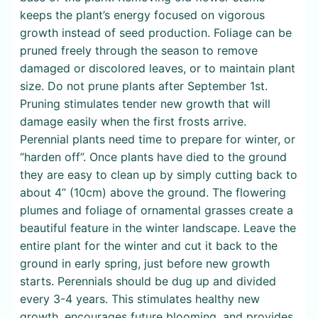
keeps the plant’s energy focused on vigorous
growth instead of seed production. Foliage can be
pruned freely through the season to remove
damaged or discolored leaves, or to maintain plant
size. Do not prune plants after September 1st.
Pruning stimulates tender new growth that will
damage easily when the first frosts arrive.
Perennial plants need time to prepare for winter, or
“harden off”. Once plants have died to the ground
they are easy to clean up by simply cutting back to
about 4” (10cm) above the ground. The flowering
plumes and foliage of ornamental grasses create a
beautiful feature in the winter landscape. Leave the
entire plant for the winter and cut it back to the
ground in early spring, just before new growth
starts. Perennials should be dug up and divided
every 3-4 years. This stimulates healthy new
growth, encourages future blooming, and provides