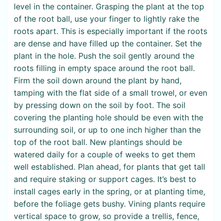
level in the container. Grasping the plant at the top
of the root ball, use your finger to lightly rake the
roots apart. This is especially important if the roots
are dense and have filled up the container. Set the
plant in the hole. Push the soil gently around the
roots filling in empty space around the root ball.
Firm the soil down around the plant by hand,
tamping with the flat side of a small trowel, or even
by pressing down on the soil by foot. The soil
covering the planting hole should be even with the
surrounding soil, or up to one inch higher than the
top of the root ball. New plantings should be
watered daily for a couple of weeks to get them
well established. Plan ahead, for plants that get tall
and require staking or support cages. It’s best to
install cages early in the spring, or at planting time,
before the foliage gets bushy. Vining plants require
vertical space to grow, so provide a trellis, fence,