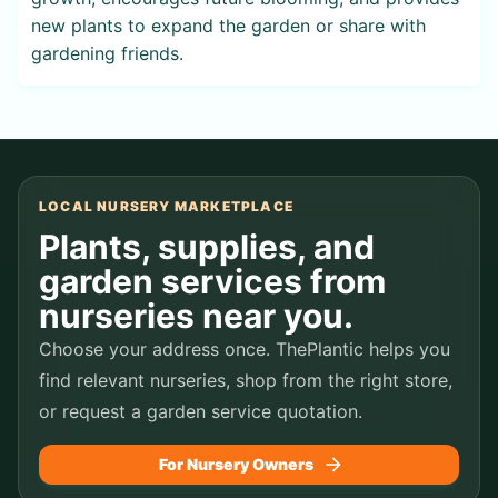
new plants to expand the garden or share with
gardening friends.
LOCAL NURSERY MARKETPLACE
Plants, supplies, and
garden services from
nurseries near you.
Choose your address once. ThePlantic helps you
find relevant nurseries, shop from the right store,
or request a garden service quotation.
For Nursery Owners