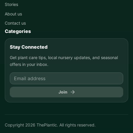
Stories
About us
Contact us
Categories
Stay Connected
Get plant care tips, local nursery updates, and seasonal
offers in your inbox.
Join
Copyright
2026
ThePlantic. All rights reserved.