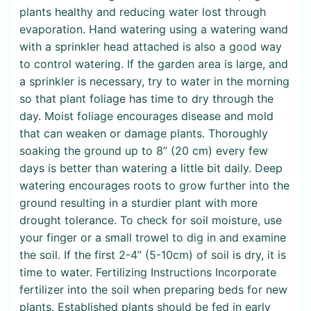
plants healthy and reducing water lost through
evaporation. Hand watering using a watering wand
with a sprinkler head attached is also a good way
to control watering. If the garden area is large, and
a sprinkler is necessary, try to water in the morning
so that plant foliage has time to dry through the
day. Moist foliage encourages disease and mold
that can weaken or damage plants. Thoroughly
soaking the ground up to 8” (20 cm) every few
days is better than watering a little bit daily. Deep
watering encourages roots to grow further into the
ground resulting in a sturdier plant with more
drought tolerance. To check for soil moisture, use
your finger or a small trowel to dig in and examine
the soil. If the first 2-4” (5-10cm) of soil is dry, it is
time to water. Fertilizing Instructions Incorporate
fertilizer into the soil when preparing beds for new
plants. Established plants should be fed in early