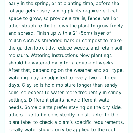
early in the spring, or at planting time, before the
foliage gets bushy. Vining plants require vertical
space to grow, so provide a trellis, fence, wall or
other structure that allows the plant to grow freely
and spread. Finish up with a 2” (5cm) layer of
mulch such as shredded bark or compost to make
the garden look tidy, reduce weeds, and retain soil
moisture. Watering Instructions New plantings
should be watered daily for a couple of weeks.
After that, depending on the weather and soil type,
watering may be adjusted to every two or three
days. Clay soils hold moisture longer than sandy
soils, so expect to water more frequently in sandy
settings. Different plants have different water
needs. Some plants prefer staying on the dry side,
others, like to be consistently moist. Refer to the
plant label to check a plant’s specific requirements.
Ideally water should only be applied to the root