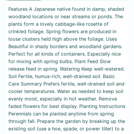
Features A Japanese native found in damp, shaded
woodland locations or near streams or ponds. The
plants form a lovely cabbage-like rosette of
crinkled foliage. Spring flowers are produced in
loose clusters held high above the foliage. Uses
Beautiful in shady borders and woodland gardens.
Perfect for all kinds of containers. Especially nice
for mixing with spring bulbs. Plant Feed Slow
release feed in spring. Watering Keep well-watered.
Soil Fertile, humus-rich, well-drained soil. Basic
Care Summary Prefers fertile, well-drained soil and
cooler temperatures. Water as needed to keep soil
evenly moist, especially in hot weather. Remove
faded flowers for best display. Planting Instructions
Perennials can be planted anytime from spring
through fall. Prepare the garden by breaking up the
existing soil (use a hoe, spade, or power tiller) to a