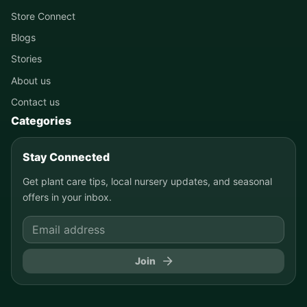
Store Connect
Blogs
Stories
About us
Contact us
Categories
Stay Connected
Get plant care tips, local nursery updates, and seasonal
offers in your inbox.
Join