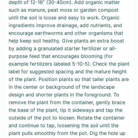
depth of 12-16” (30-40cm). Add organic matter
such as manure, peat moss or garden compost
until the soil is loose and easy to work. Organic
ingredients improve drainage, add nutrients, and
encourage earthworms and other organisms that
help keep soil healthy. Give plants an extra boost
by adding a granulated starter fertilizer or all-
purpose feed that encourages blooming (for
example fertilizers labeled 5-10-5). Check the plant
label for suggested spacing and the mature height
of the plant. Position plants so that taller plants are
in the center or background of the landscape
design and shorter plants in the foreground. To
remove the plant from the container, gently brace
the base of the plant, tip it sideways and tap the
outside of the pot to loosen. Rotate the container
and continue to tap, loosening the soil until the
plant pulls smoothly from the pot. Dig the hole up