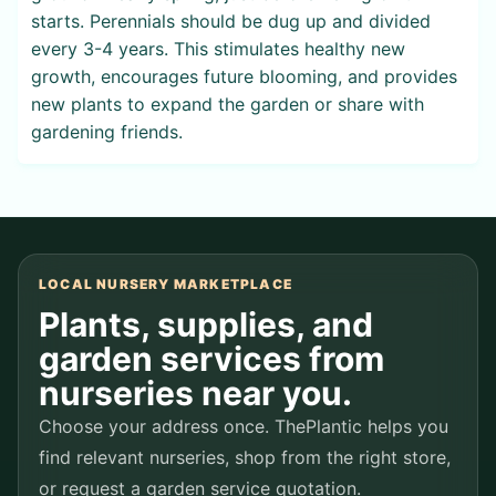
starts. Perennials should be dug up and divided
every 3-4 years. This stimulates healthy new
growth, encourages future blooming, and provides
new plants to expand the garden or share with
gardening friends.
LOCAL NURSERY MARKETPLACE
Plants, supplies, and
garden services from
nurseries near you.
Choose your address once. ThePlantic helps you
find relevant nurseries, shop from the right store,
or request a garden service quotation.