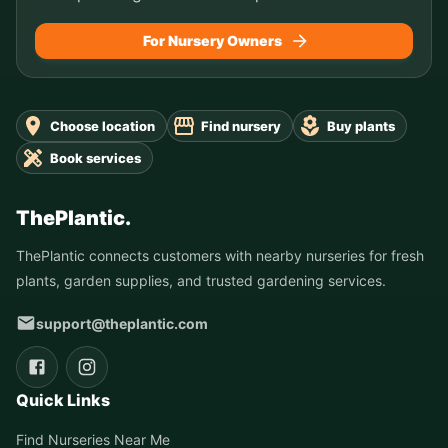
For Nursery Owners
Choose location
Find nursery
Buy plants
Book services
ThePlantic.
ThePlantic connects customers with nearby nurseries for fresh
plants, garden supplies, and trusted gardening services.
support@theplantic.com
Quick Links
Find Nurseries Near Me