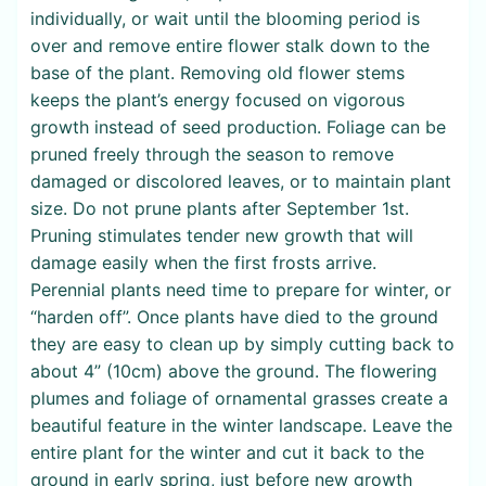
individually, or wait until the blooming period is
over and remove entire flower stalk down to the
base of the plant. Removing old flower stems
keeps the plant’s energy focused on vigorous
growth instead of seed production. Foliage can be
pruned freely through the season to remove
damaged or discolored leaves, or to maintain plant
size. Do not prune plants after September 1st.
Pruning stimulates tender new growth that will
damage easily when the first frosts arrive.
Perennial plants need time to prepare for winter, or
“harden off”. Once plants have died to the ground
they are easy to clean up by simply cutting back to
about 4” (10cm) above the ground. The flowering
plumes and foliage of ornamental grasses create a
beautiful feature in the winter landscape. Leave the
entire plant for the winter and cut it back to the
ground in early spring, just before new growth