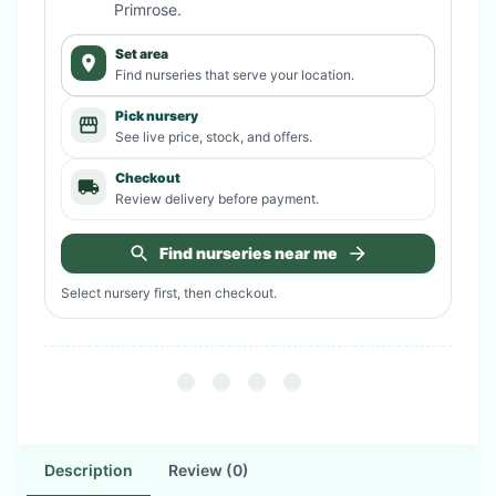
Primrose
.
Set area
Find nurseries that serve your location.
Pick nursery
See live price, stock, and offers.
Checkout
Review delivery before payment.
Find nurseries near me
Select nursery first, then checkout.
Description
Review (0)