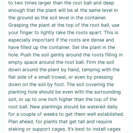
to two times larger than the root ball and deep
enough that the plant will be at the same level in
the ground as the soil level in the container.
Grasping the plant at the top of the root ball, use
your finger to lightly rake the roots apart. This is
especially important if the roots are dense and
have filled up the container. Set the plant in the
hole. Push the soil gently around the roots filling in
empty space around the root ball. Firm the soil
down around the plant by hand, tamping with the
flat side of a small trowel, or even by pressing
down on the soil by foot. The soil covering the
planting hole should be even with the surrounding
soil, or up to one inch higher than the top of the
root ball. New plantings should be watered daily
for a couple of weeks to get them well established.
Plan ahead, for plants that get tall and require
staking or support cages. It’s best to install cages