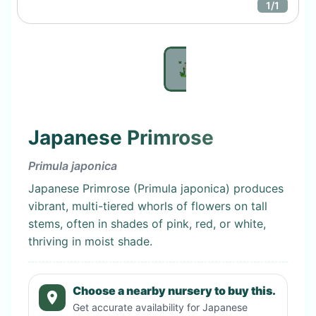
1
/
1
Japanese Primrose
Primula japonica
Japanese Primrose (Primula japonica) produces
vibrant, multi-tiered whorls of flowers on tall
stems, often in shades of pink, red, or white,
thriving in moist shade.
Choose a nearby nursery to buy this.
Get accurate availability for
Japanese