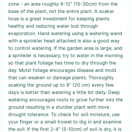
zone - an area roughly 6-12” (15-30cm) from the
base of the plant, not the entire plant. A soaker
hose is a great investment for keeping plants
healthy and reducing water lost through
evaporation. Hand watering using a watering wand
with a sprinkler head attached is also a good way
to control watering. If the garden area is large, and
a sprinkler is necessary, try to water in the morning
so that plant foliage has time to dry through the
day. Moist foliage encourages disease and mold
that can weaken or damage plants. Thoroughly
soaking the ground up to 8” (20 cm) every few
days is better than watering a little bit daily. Deep
watering encourages roots to grow further into the
ground resulting in a sturdier plant with more
drought tolerance. To check for soil moisture, use
your finger or a small trowel to dig in and examine
the soil. If the first 2-4” (5-10cm) of soil is dry, it is