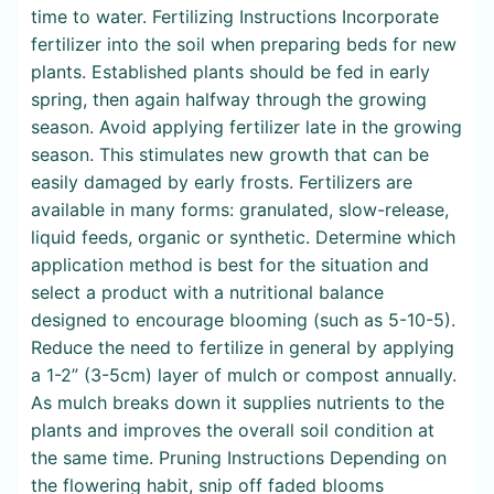
time to water. Fertilizing Instructions Incorporate
fertilizer into the soil when preparing beds for new
plants. Established plants should be fed in early
spring, then again halfway through the growing
season. Avoid applying fertilizer late in the growing
season. This stimulates new growth that can be
easily damaged by early frosts. Fertilizers are
available in many forms: granulated, slow-release,
liquid feeds, organic or synthetic. Determine which
application method is best for the situation and
select a product with a nutritional balance
designed to encourage blooming (such as 5-10-5).
Reduce the need to fertilize in general by applying
a 1-2” (3-5cm) layer of mulch or compost annually.
As mulch breaks down it supplies nutrients to the
plants and improves the overall soil condition at
the same time. Pruning Instructions Depending on
the flowering habit, snip off faded blooms