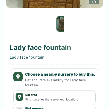
1
/
1
Lady face fountain
Lady face fountain
Choose a nearby nursery to buy this.
Get accurate availability for
Lady face
fountain
.
Set area
Find nurseries that serve your location.
Pick nursery