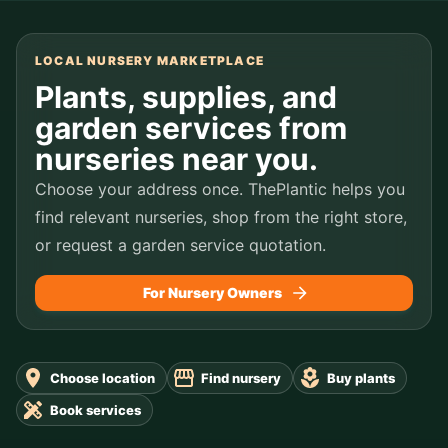
LOCAL NURSERY MARKETPLACE
Plants, supplies, and
garden services from
nurseries near you.
Choose your address once. ThePlantic helps you
find relevant nurseries, shop from the right store,
or request a garden service quotation.
For Nursery Owners
Choose location
Find nursery
Buy plants
Book services