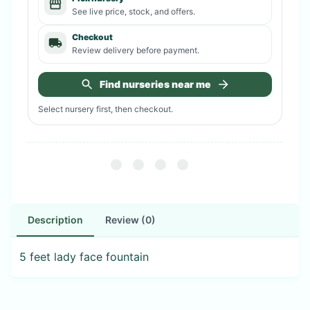
See live price, stock, and offers.
Checkout
Review delivery before payment.
Find nurseries near me
Select nursery first, then checkout.
Description
Review (0)
5 feet lady face fountain