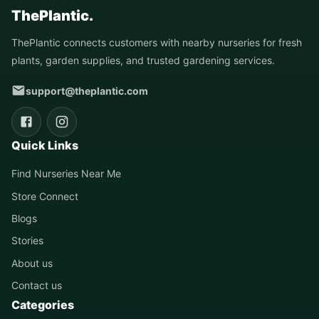
ThePlantic.
ThePlantic connects customers with nearby nurseries for fresh
plants, garden supplies, and trusted gardening services.
support@theplantic.com
Quick Links
Find Nurseries Near Me
Store Connect
Blogs
Stories
About us
Contact us
Categories