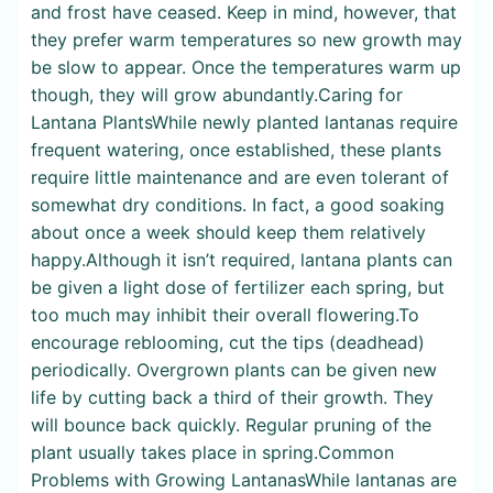
and frost have ceased. Keep in mind, however, that
they prefer warm temperatures so new growth may
be slow to appear. Once the temperatures warm up
though, they will grow abundantly.Caring for
Lantana PlantsWhile newly planted lantanas require
frequent watering, once established, these plants
require little maintenance and are even tolerant of
somewhat dry conditions. In fact, a good soaking
about once a week should keep them relatively
happy.Although it isn’t required, lantana plants can
be given a light dose of fertilizer each spring, but
too much may inhibit their overall flowering.To
encourage reblooming, cut the tips (deadhead)
periodically. Overgrown plants can be given new
life by cutting back a third of their growth. They
will bounce back quickly. Regular pruning of the
plant usually takes place in spring.Common
Problems with Growing LantanasWhile lantanas are