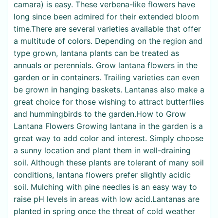
camara) is easy. These verbena-like flowers have
long since been admired for their extended bloom
time.There are several varieties available that offer
a multitude of colors. Depending on the region and
type grown, lantana plants can be treated as
annuals or perennials. Grow lantana flowers in the
garden or in containers. Trailing varieties can even
be grown in hanging baskets. Lantanas also make a
great choice for those wishing to attract butterflies
and hummingbirds to the garden.How to Grow
Lantana Flowers Growing lantana in the garden is a
great way to add color and interest. Simply choose
a sunny location and plant them in well-draining
soil. Although these plants are tolerant of many soil
conditions, lantana flowers prefer slightly acidic
soil. Mulching with pine needles is an easy way to
raise pH levels in areas with low acid.Lantanas are
planted in spring once the threat of cold weather