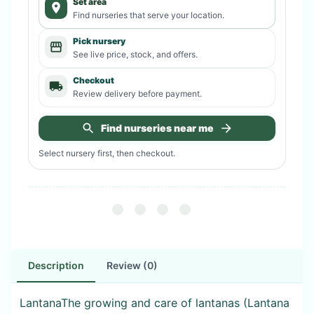
Set area
Find nurseries that serve your location.
Pick nursery
See live price, stock, and offers.
Checkout
Review delivery before payment.
Find nurseries near me
Select nursery first, then checkout.
Description
Review (0)
LantanaThe growing and care of lantanas (Lantana