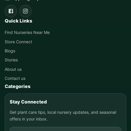
Quick Links
Find Nurseries Near Me
Store Connect
Blogs
Stories
About us
Contact us
Categories
Stay Connected
Get plant care tips, local nursery updates, and seasonal
offers in your inbox.