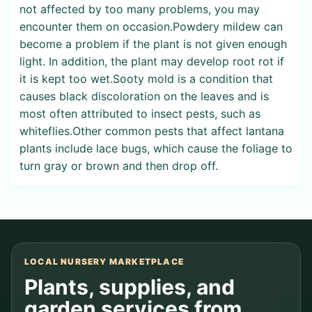
not affected by too many problems, you may
encounter them on occasion.Powdery mildew can
become a problem if the plant is not given enough
light. In addition, the plant may develop root rot if
it is kept too wet.Sooty mold is a condition that
causes black discoloration on the leaves and is
most often attributed to insect pests, such as
whiteflies.Other common pests that affect lantana
plants include lace bugs, which cause the foliage to
turn gray or brown and then drop off.
LOCAL NURSERY MARKETPLACE
Plants, supplies, and
garden services from