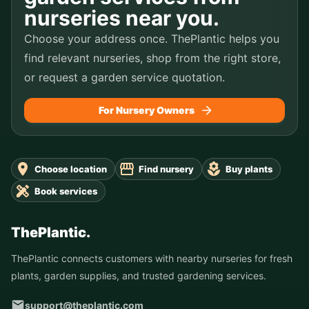
nurseries near you.
Choose your address once. ThePlantic helps you
find relevant nurseries, shop from the right store,
or request a garden service quotation.
For Nursery Owners
Choose location
Find nursery
Buy plants
Book services
ThePlantic.
ThePlantic connects customers with nearby nurseries for fresh
plants, garden supplies, and trusted gardening services.
support@theplantic.com