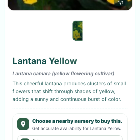
1
/
1
Lantana Yellow
Lantana camara (yellow flowering cultivar)
This cheerful lantana produces clusters of small
flowers that shift through shades of yellow,
adding a sunny and continuous burst of color.
Choose a nearby nursery to buy this.
Get accurate availability for
Lantana Yellow
.