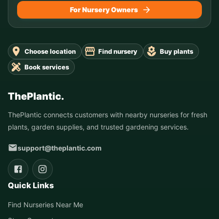
For Nursery Owners
Choose location
Find nursery
Buy plants
Book services
ThePlantic.
ThePlantic connects customers with nearby nurseries for fresh
plants, garden supplies, and trusted gardening services.
support@theplantic.com
Quick Links
Find Nurseries Near Me