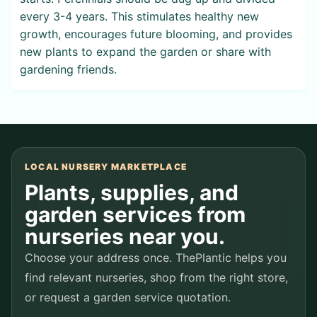
every 3-4 years. This stimulates healthy new
growth, encourages future blooming, and provides
new plants to expand the garden or share with
gardening friends.
LOCAL NURSERY MARKETPLACE
Plants, supplies, and
garden services from
nurseries near you.
Choose your address once. ThePlantic helps you
find relevant nurseries, shop from the right store,
or request a garden service quotation.