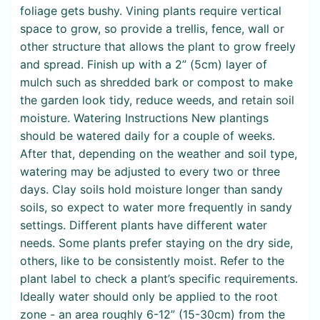
foliage gets bushy. Vining plants require vertical
space to grow, so provide a trellis, fence, wall or
other structure that allows the plant to grow freely
and spread. Finish up with a 2” (5cm) layer of
mulch such as shredded bark or compost to make
the garden look tidy, reduce weeds, and retain soil
moisture. Watering Instructions New plantings
should be watered daily for a couple of weeks.
After that, depending on the weather and soil type,
watering may be adjusted to every two or three
days. Clay soils hold moisture longer than sandy
soils, so expect to water more frequently in sandy
settings. Different plants have different water
needs. Some plants prefer staying on the dry side,
others, like to be consistently moist. Refer to the
plant label to check a plant’s specific requirements.
Ideally water should only be applied to the root
zone - an area roughly 6-12” (15-30cm) from the