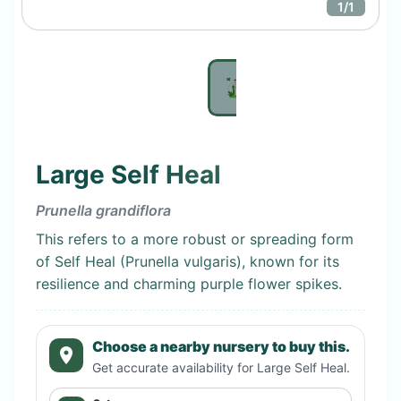
1
/
1
Large Self Heal
Prunella grandiflora
This refers to a more robust or spreading form
of Self Heal (Prunella vulgaris), known for its
resilience and charming purple flower spikes.
Choose a nearby nursery to buy this.
Get accurate availability for
Large Self Heal
.