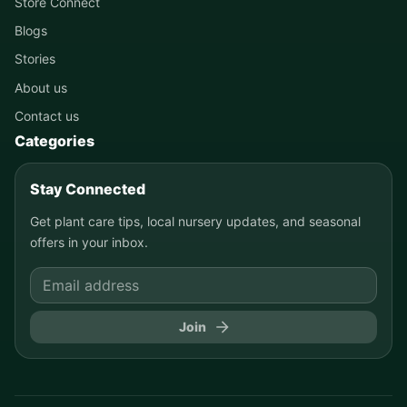
Store Connect
Blogs
Stories
About us
Contact us
Categories
Stay Connected
Get plant care tips, local nursery updates, and seasonal
offers in your inbox.
Join