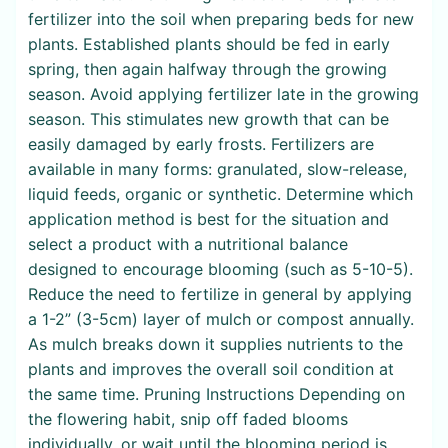
fertilizer into the soil when preparing beds for new
plants. Established plants should be fed in early
spring, then again halfway through the growing
season. Avoid applying fertilizer late in the growing
season. This stimulates new growth that can be
easily damaged by early frosts. Fertilizers are
available in many forms: granulated, slow-release,
liquid feeds, organic or synthetic. Determine which
application method is best for the situation and
select a product with a nutritional balance
designed to encourage blooming (such as 5-10-5).
Reduce the need to fertilize in general by applying
a 1-2” (3-5cm) layer of mulch or compost annually.
As mulch breaks down it supplies nutrients to the
plants and improves the overall soil condition at
the same time. Pruning Instructions Depending on
the flowering habit, snip off faded blooms
individually, or wait until the blooming period is