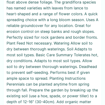
float above dense foliage. The grandiflora species
has named varieties with leaves from lance to
heart-shaped and a range of flower colors. A quick
spreading choice with a long bloom season. Uses A
reliable groundcover for any location. Great for
erosion control on steep banks and rough slopes.
Perfectly sized for rock gardens and border fronts.
Plant Feed Not necessary. Watering Allow soil to
dry between thorough waterings. Soil Adapts to
most soil types. Basic Care Summary Tolerates hot,
dry conditions. Adapts to most soil types. Allow
soil to dry between thorough waterings. Deadhead
to prevent self-seeding. Performs best if given
ample space to spread. Planting Instructions
Perennials can be planted anytime from spring
through fall. Prepare the garden by breaking up the
existing soil (use a hoe, spade, or power tiller) to a
depth of 12-16” (30-40cm). Add organic matter