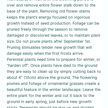
over and remove entire flower stalk down to the
base of the plant. Removing old flower stems
keeps the plant’s energy focused on vigorous
growth instead of seed production. Foliage can be
pruned freely through the season to remove
damaged or discolored leaves, or to maintain plant
size. Do not prune plants after September 1st.
Pruning stimulates tender new growth that will
damage easily when the first frosts arrive.
Perennial plants need time to prepare for winter, or
“harden off”. Once plants have died to the ground
they are easy to clean up by simply cutting back to
about 4” (10cm) above the ground. The flowering
plumes and foliage of ornamental grasses create a
beautiful feature in the winter landscape. Leave the
entire plant for the winter and cut it back to the
ground in early spring, just before new growth
starts. Perennials should be dug up and divided