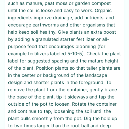
such as manure, peat moss or garden compost
until the soil is loose and easy to work. Organic
ingredients improve drainage, add nutrients, and
encourage earthworms and other organisms that
help keep soil healthy. Give plants an extra boost
by adding a granulated starter fertilizer or all-
purpose feed that encourages blooming (for
example fertilizers labeled 5-10-5). Check the plant
label for suggested spacing and the mature height
of the plant. Position plants so that taller plants are
in the center or background of the landscape
design and shorter plants in the foreground. To
remove the plant from the container, gently brace
the base of the plant, tip it sideways and tap the
outside of the pot to loosen. Rotate the container
and continue to tap, loosening the soil until the
plant pulls smoothly from the pot. Dig the hole up
to two times larger than the root ball and deep