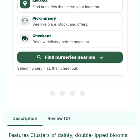
Set area
Find nurseries that serve your location.
Pick nursery
See live price, stock, and offers.
Checkout
Review delivery before payment.
Find nurseries near me
Select nursery first, then checkout.
Description
Review (0)
Features Clusters of dainty, double-lipped blooms