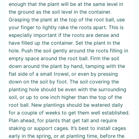
enough that the plant will be at the same level in
the ground as the soil level in the container.
Grasping the plant at the top of the root ball, use
your finger to lightly rake the roots apart. This is
especially important if the roots are dense and
have filled up the container. Set the plant in the
hole. Push the soil gently around the roots filling in
empty space around the root ball. Firm the soil
down around the plant by hand, tamping with the
flat side of a small trowel, or even by pressing
down on the soil by foot. The soil covering the
planting hole should be even with the surrounding
soil, or up to one inch higher than the top of the
root ball. New plantings should be watered daily
for a couple of weeks to get them well established.
Plan ahead, for plants that get tall and require
staking or support cages. It’s best to install cages
early in the spring, or at planting time, before the