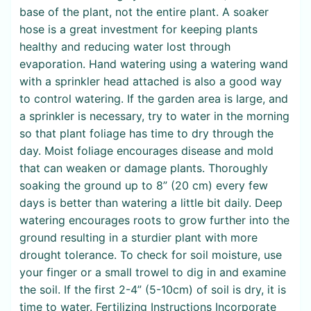
base of the plant, not the entire plant. A soaker
hose is a great investment for keeping plants
healthy and reducing water lost through
evaporation. Hand watering using a watering wand
with a sprinkler head attached is also a good way
to control watering. If the garden area is large, and
a sprinkler is necessary, try to water in the morning
so that plant foliage has time to dry through the
day. Moist foliage encourages disease and mold
that can weaken or damage plants. Thoroughly
soaking the ground up to 8” (20 cm) every few
days is better than watering a little bit daily. Deep
watering encourages roots to grow further into the
ground resulting in a sturdier plant with more
drought tolerance. To check for soil moisture, use
your finger or a small trowel to dig in and examine
the soil. If the first 2-4” (5-10cm) of soil is dry, it is
time to water. Fertilizing Instructions Incorporate