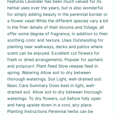
Features Lavender has been much valued for its
herbal uses over the years, but is also wonderful
for simply adding beauty in the perennial border or
a flower vase! While the different species vary a bit
in the finer details of their blooms and foliage, all
offer some degree of fragrance, in addition to their
soothing color and texture. Uses Outstanding for
planting near walkways, decks and patios where
scent can be enjoyed. Excellent cut flowers for
fresh or dried arrangements. Popular for sachets
and potpourri. Plant Feed Slow release feed in
spring. Watering Allow soil to dry between
thorough waterings. Soil Light, well-drained soil.
Basic Care Summary Does best in light, well-
drained soil. Allow soil to dry between thorough
waterings. To dry flowers, cut before fully open
and hang upside down in a cool, airy place.
Planting Instructions Perennial herbs can be