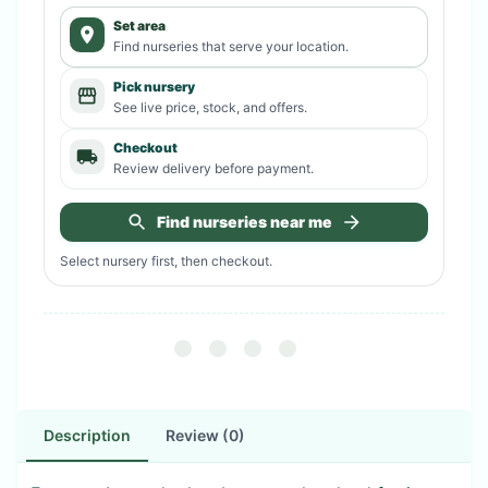
Set area
Find nurseries that serve your location.
Pick nursery
See live price, stock, and offers.
Checkout
Review delivery before payment.
Find nurseries near me
Select nursery first, then checkout.
Description
Review (0)