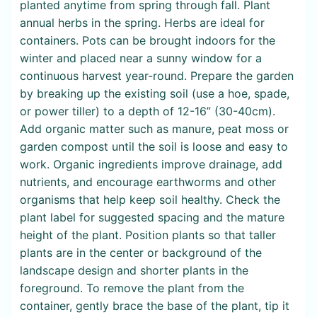
planted anytime from spring through fall. Plant
annual herbs in the spring. Herbs are ideal for
containers. Pots can be brought indoors for the
winter and placed near a sunny window for a
continuous harvest year-round. Prepare the garden
by breaking up the existing soil (use a hoe, spade,
or power tiller) to a depth of 12-16” (30-40cm).
Add organic matter such as manure, peat moss or
garden compost until the soil is loose and easy to
work. Organic ingredients improve drainage, add
nutrients, and encourage earthworms and other
organisms that help keep soil healthy. Check the
plant label for suggested spacing and the mature
height of the plant. Position plants so that taller
plants are in the center or background of the
landscape design and shorter plants in the
foreground. To remove the plant from the
container, gently brace the base of the plant, tip it