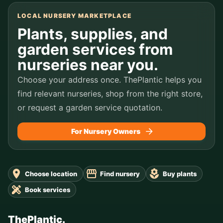
LOCAL NURSERY MARKETPLACE
Plants, supplies, and
garden services from
nurseries near you.
Choose your address once. ThePlantic helps you
find relevant nurseries, shop from the right store,
or request a garden service quotation.
For Nursery Owners
Choose location
Find nursery
Buy plants
Book services
ThePlantic.