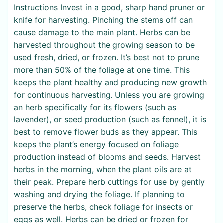
Instructions Invest in a good, sharp hand pruner or
knife for harvesting. Pinching the stems off can
cause damage to the main plant. Herbs can be
harvested throughout the growing season to be
used fresh, dried, or frozen. It’s best not to prune
more than 50% of the foliage at one time. This
keeps the plant healthy and producing new growth
for continuous harvesting. Unless you are growing
an herb specifically for its flowers (such as
lavender), or seed production (such as fennel), it is
best to remove flower buds as they appear. This
keeps the plant’s energy focused on foliage
production instead of blooms and seeds. Harvest
herbs in the morning, when the plant oils are at
their peak. Prepare herb cuttings for use by gently
washing and drying the foliage. If planning to
preserve the herbs, check foliage for insects or
eggs as well. Herbs can be dried or frozen for