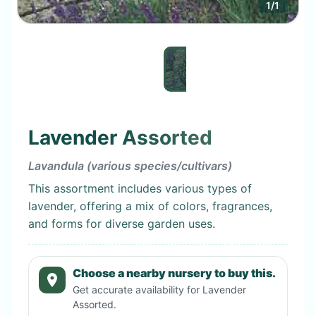
1
/
1
Lavender Assorted
Lavandula (various species/cultivars)
This assortment includes various types of
lavender, offering a mix of colors, fragrances,
and forms for diverse garden uses.
Choose a nearby nursery to buy this.
Get accurate availability for
Lavender
Assorted
.