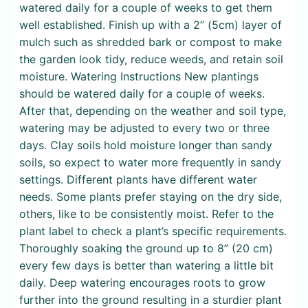
watered daily for a couple of weeks to get them
well established. Finish up with a 2” (5cm) layer of
mulch such as shredded bark or compost to make
the garden look tidy, reduce weeds, and retain soil
moisture. Watering Instructions New plantings
should be watered daily for a couple of weeks.
After that, depending on the weather and soil type,
watering may be adjusted to every two or three
days. Clay soils hold moisture longer than sandy
soils, so expect to water more frequently in sandy
settings. Different plants have different water
needs. Some plants prefer staying on the dry side,
others, like to be consistently moist. Refer to the
plant label to check a plant’s specific requirements.
Thoroughly soaking the ground up to 8” (20 cm)
every few days is better than watering a little bit
daily. Deep watering encourages roots to grow
further into the ground resulting in a sturdier plant