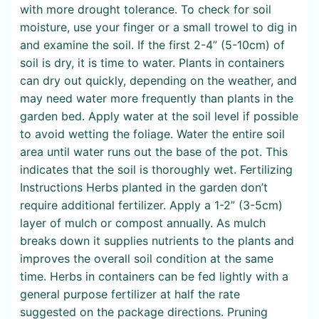
with more drought tolerance. To check for soil
moisture, use your finger or a small trowel to dig in
and examine the soil. If the first 2-4” (5-10cm) of
soil is dry, it is time to water. Plants in containers
can dry out quickly, depending on the weather, and
may need water more frequently than plants in the
garden bed. Apply water at the soil level if possible
to avoid wetting the foliage. Water the entire soil
area until water runs out the base of the pot. This
indicates that the soil is thoroughly wet. Fertilizing
Instructions Herbs planted in the garden don’t
require additional fertilizer. Apply a 1-2” (3-5cm)
layer of mulch or compost annually. As mulch
breaks down it supplies nutrients to the plants and
improves the overall soil condition at the same
time. Herbs in containers can be fed lightly with a
general purpose fertilizer at half the rate
suggested on the package directions. Pruning