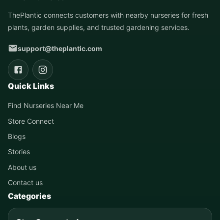
ThePlantic connects customers with nearby nurseries for fresh
plants, garden supplies, and trusted gardening services.
support@theplantic.com
Quick Links
Find Nurseries Near Me
Store Connect
Blogs
Stories
About us
Contact us
Categories