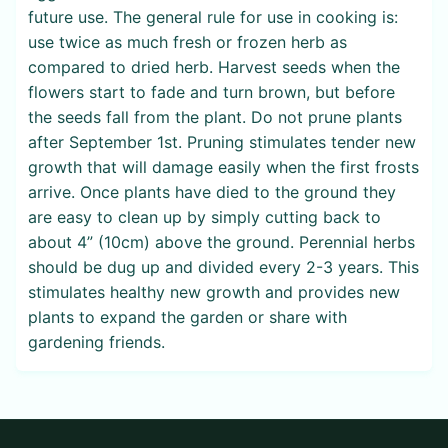
future use. The general rule for use in cooking is:
use twice as much fresh or frozen herb as
compared to dried herb. Harvest seeds when the
flowers start to fade and turn brown, but before
the seeds fall from the plant. Do not prune plants
after September 1st. Pruning stimulates tender new
growth that will damage easily when the first frosts
arrive. Once plants have died to the ground they
are easy to clean up by simply cutting back to
about 4” (10cm) above the ground. Perennial herbs
should be dug up and divided every 2-3 years. This
stimulates healthy new growth and provides new
plants to expand the garden or share with
gardening friends.