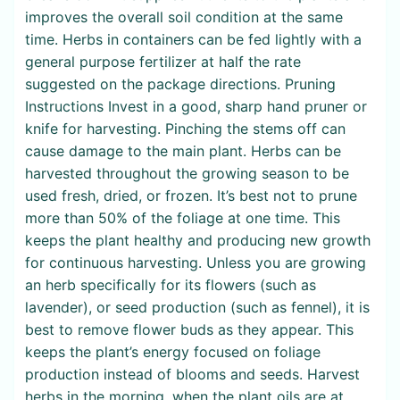
improves the overall soil condition at the same
time. Herbs in containers can be fed lightly with a
general purpose fertilizer at half the rate
suggested on the package directions. Pruning
Instructions Invest in a good, sharp hand pruner or
knife for harvesting. Pinching the stems off can
cause damage to the main plant. Herbs can be
harvested throughout the growing season to be
used fresh, dried, or frozen. It’s best not to prune
more than 50% of the foliage at one time. This
keeps the plant healthy and producing new growth
for continuous harvesting. Unless you are growing
an herb specifically for its flowers (such as
lavender), or seed production (such as fennel), it is
best to remove flower buds as they appear. This
keeps the plant’s energy focused on foliage
production instead of blooms and seeds. Harvest
herbs in the morning, when the plant oils are at