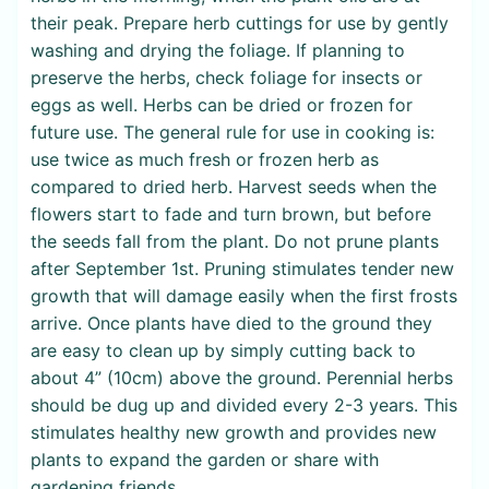
their peak. Prepare herb cuttings for use by gently
washing and drying the foliage. If planning to
preserve the herbs, check foliage for insects or
eggs as well. Herbs can be dried or frozen for
future use. The general rule for use in cooking is:
use twice as much fresh or frozen herb as
compared to dried herb. Harvest seeds when the
flowers start to fade and turn brown, but before
the seeds fall from the plant. Do not prune plants
after September 1st. Pruning stimulates tender new
growth that will damage easily when the first frosts
arrive. Once plants have died to the ground they
are easy to clean up by simply cutting back to
about 4” (10cm) above the ground. Perennial herbs
should be dug up and divided every 2-3 years. This
stimulates healthy new growth and provides new
plants to expand the garden or share with
gardening friends.