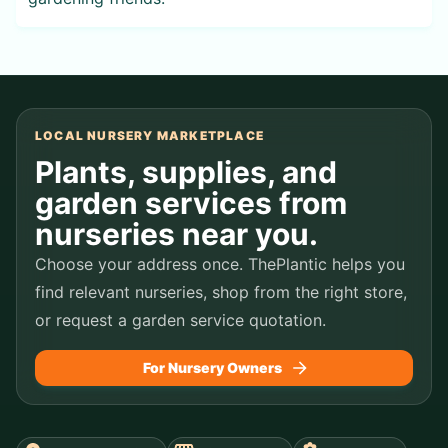
LOCAL NURSERY MARKETPLACE
Plants, supplies, and
garden services from
nurseries near you.
Choose your address once. ThePlantic helps you
find relevant nurseries, shop from the right store,
or request a garden service quotation.
For Nursery Owners