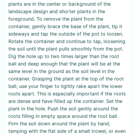
plants are in the center or background of the
landscape design and shorter plants in the
foreground. To remove the plant from the
container, gently brace the base of the plant, tip it
sideways and tap the outside of the pot to loosen.
Rotate the container and continue to tap, loosening
the soil until the plant pulls smoothly from the pot.
Dig the hole up to two times larger than the root
ball and deep enough that the plant will be at the
same level in the ground as the soil level in the
container. Grasping the plant at the top of the root
ball, use your finger to lightly rake apart the lower
roots apart. This is especially important if the roots
are dense and have filled up the container. Set the
plant in the hole. Push the soil gently around the
roots filling in empty space around the root ball.
Firm the soil down around the plant by hand,
tamping with the flat side of a small trowel, or even