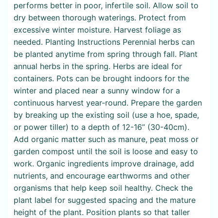
performs better in poor, infertile soil. Allow soil to
dry between thorough waterings. Protect from
excessive winter moisture. Harvest foliage as
needed. Planting Instructions Perennial herbs can
be planted anytime from spring through fall. Plant
annual herbs in the spring. Herbs are ideal for
containers. Pots can be brought indoors for the
winter and placed near a sunny window for a
continuous harvest year-round. Prepare the garden
by breaking up the existing soil (use a hoe, spade,
or power tiller) to a depth of 12-16” (30-40cm).
Add organic matter such as manure, peat moss or
garden compost until the soil is loose and easy to
work. Organic ingredients improve drainage, add
nutrients, and encourage earthworms and other
organisms that help keep soil healthy. Check the
plant label for suggested spacing and the mature
height of the plant. Position plants so that taller