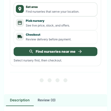
Set area
Find nurseries that serve your location.
Pick nursery
See live price, stock, and offers.
Checkout
Review delivery before payment.
Find nurseries near me
Select nursery first, then checkout.
Description
Review (0)