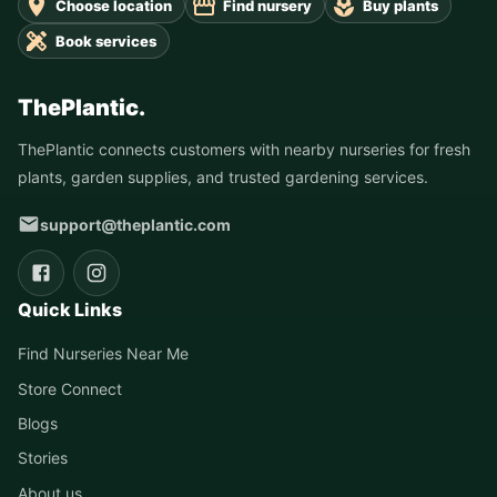
Choose location
Find nursery
Buy plants
Book services
ThePlantic.
ThePlantic connects customers with nearby nurseries for fresh
plants, garden supplies, and trusted gardening services.
support@theplantic.com
Quick Links
Find Nurseries Near Me
Store Connect
Blogs
Stories
About us