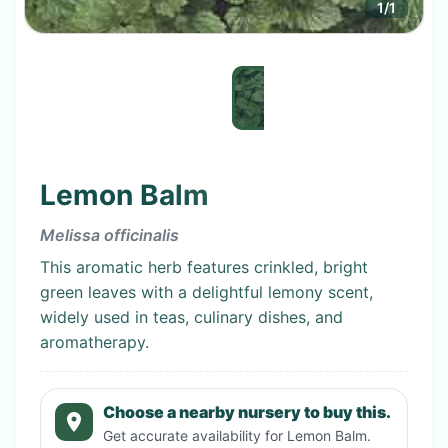
1
/
1
Lemon Balm
Melissa officinalis
This aromatic herb features crinkled, bright
green leaves with a delightful lemony scent,
widely used in teas, culinary dishes, and
aromatherapy.
Choose a nearby nursery to buy this.
Get accurate availability for
Lemon Balm
.