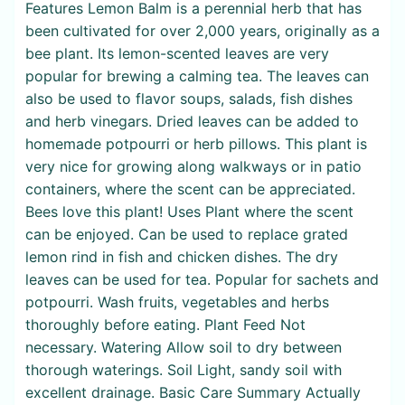
Features Lemon Balm is a perennial herb that has
been cultivated for over 2,000 years, originally as a
bee plant. Its lemon-scented leaves are very
popular for brewing a calming tea. The leaves can
also be used to flavor soups, salads, fish dishes
and herb vinegars. Dried leaves can be added to
homemade potpourri or herb pillows. This plant is
very nice for growing along walkways or in patio
containers, where the scent can be appreciated.
Bees love this plant! Uses Plant where the scent
can be enjoyed. Can be used to replace grated
lemon rind in fish and chicken dishes. The dry
leaves can be used for tea. Popular for sachets and
potpourri. Wash fruits, vegetables and herbs
thoroughly before eating. Plant Feed Not
necessary. Watering Allow soil to dry between
thorough waterings. Soil Light, sandy soil with
excellent drainage. Basic Care Summary Actually