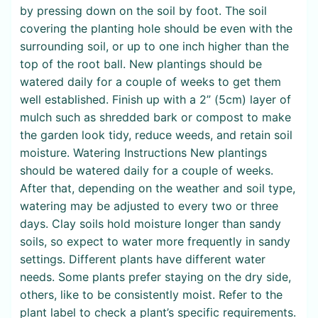
by pressing down on the soil by foot. The soil
covering the planting hole should be even with the
surrounding soil, or up to one inch higher than the
top of the root ball. New plantings should be
watered daily for a couple of weeks to get them
well established. Finish up with a 2” (5cm) layer of
mulch such as shredded bark or compost to make
the garden look tidy, reduce weeds, and retain soil
moisture. Watering Instructions New plantings
should be watered daily for a couple of weeks.
After that, depending on the weather and soil type,
watering may be adjusted to every two or three
days. Clay soils hold moisture longer than sandy
soils, so expect to water more frequently in sandy
settings. Different plants have different water
needs. Some plants prefer staying on the dry side,
others, like to be consistently moist. Refer to the
plant label to check a plant’s specific requirements.