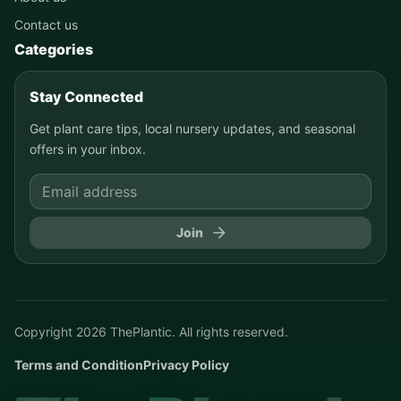
Contact us
Categories
Stay Connected
Get plant care tips, local nursery updates, and seasonal
offers in your inbox.
Join
Copyright
2026
ThePlantic. All rights reserved.
Terms and Condition
Privacy Policy