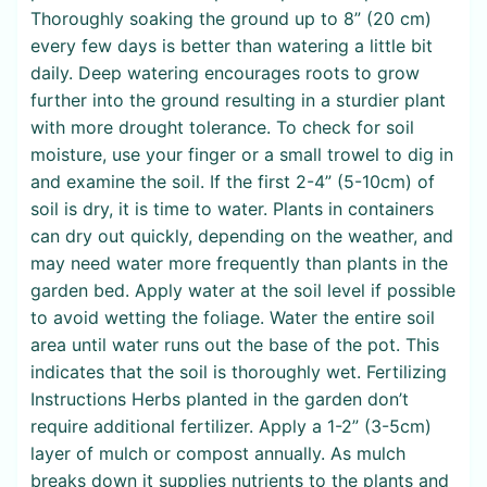
Thoroughly soaking the ground up to 8” (20 cm)
every few days is better than watering a little bit
daily. Deep watering encourages roots to grow
further into the ground resulting in a sturdier plant
with more drought tolerance. To check for soil
moisture, use your finger or a small trowel to dig in
and examine the soil. If the first 2-4” (5-10cm) of
soil is dry, it is time to water. Plants in containers
can dry out quickly, depending on the weather, and
may need water more frequently than plants in the
garden bed. Apply water at the soil level if possible
to avoid wetting the foliage. Water the entire soil
area until water runs out the base of the pot. This
indicates that the soil is thoroughly wet. Fertilizing
Instructions Herbs planted in the garden don’t
require additional fertilizer. Apply a 1-2” (3-5cm)
layer of mulch or compost annually. As mulch
breaks down it supplies nutrients to the plants and