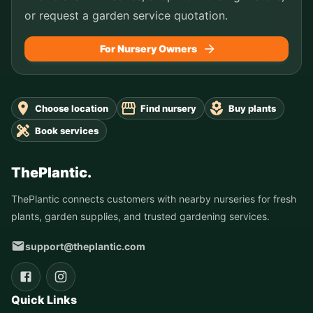
or request a garden service quotation.
For Nursery Owners
Choose location
Find nursery
Buy plants
Book services
ThePlantic.
ThePlantic connects customers with nearby nurseries for fresh
plants, garden supplies, and trusted gardening services.
support@theplantic.com
Quick Links