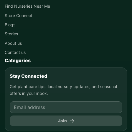
Find Nurseries Near Me
Store Connect
Blogs
Stories
About us
Contact us
Categories
Stay Connected
Get plant care tips, local nursery updates, and seasonal
offers in your inbox.
Join