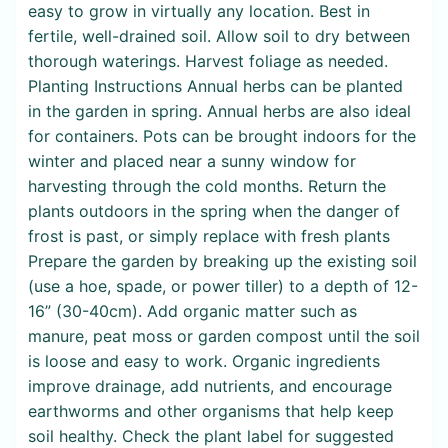
easy to grow in virtually any location. Best in
fertile, well-drained soil. Allow soil to dry between
thorough waterings. Harvest foliage as needed.
Planting Instructions Annual herbs can be planted
in the garden in spring. Annual herbs are also ideal
for containers. Pots can be brought indoors for the
winter and placed near a sunny window for
harvesting through the cold months. Return the
plants outdoors in the spring when the danger of
frost is past, or simply replace with fresh plants
Prepare the garden by breaking up the existing soil
(use a hoe, spade, or power tiller) to a depth of 12-
16” (30-40cm). Add organic matter such as
manure, peat moss or garden compost until the soil
is loose and easy to work. Organic ingredients
improve drainage, add nutrients, and encourage
earthworms and other organisms that help keep
soil healthy. Check the plant label for suggested