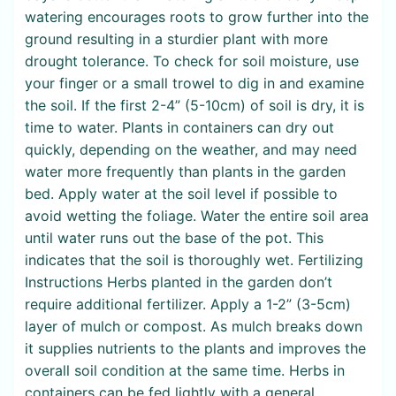
watering encourages roots to grow further into the
ground resulting in a sturdier plant with more
drought tolerance. To check for soil moisture, use
your finger or a small trowel to dig in and examine
the soil. If the first 2-4” (5-10cm) of soil is dry, it is
time to water. Plants in containers can dry out
quickly, depending on the weather, and may need
water more frequently than plants in the garden
bed. Apply water at the soil level if possible to
avoid wetting the foliage. Water the entire soil area
until water runs out the base of the pot. This
indicates that the soil is thoroughly wet. Fertilizing
Instructions Herbs planted in the garden don’t
require additional fertilizer. Apply a 1-2” (3-5cm)
layer of mulch or compost. As mulch breaks down
it supplies nutrients to the plants and improves the
overall soil condition at the same time. Herbs in
containers can be fed lightly with a general