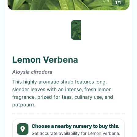
1
/
1
Lemon Verbena
Aloysia citrodora
This highly aromatic shrub features long,
slender leaves with an intense, fresh lemon
fragrance, prized for teas, culinary use, and
potpourri.
Choose a nearby nursery to buy this.
Get accurate availability for
Lemon Verbena
.