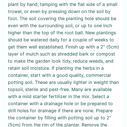
plant by hand, tamping with the flat side of a small
trowel, or even by pressing down on the soil by
foot. The soil covering the planting hole should be
even with the surrounding soil, or up to one inch
higher than the top of the root ball. New plantings
should be watered daily for a couple of weeks to
get them well established. Finish up with a 2” (5cm)
layer of mulch such as shredded bark or compost
to make the garden look tidy, reduce weeds, and
retain soil moisture. If planting the herbs in a
container, start with a good quality, commercial
potting soil. These are usually lighter in weight than
topsoil, sterile and pest-free. Many are available
with a mild starter fertilizer in the mix. Select a
container with a drainage hole or be prepared to
drill holes for drainage if there are none. Prepare
the container by filling with potting soil up to 2”
(5cm) from the rim of the planter. Remove the