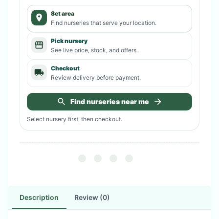
Set area
Find nurseries that serve your location.
Pick nursery
See live price, stock, and offers.
Checkout
Review delivery before payment.
Find nurseries near me
Select nursery first, then checkout.
Description
Review (0)