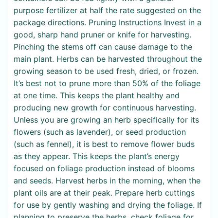
purpose fertilizer at half the rate suggested on the
package directions. Pruning Instructions Invest in a
good, sharp hand pruner or knife for harvesting.
Pinching the stems off can cause damage to the
main plant. Herbs can be harvested throughout the
growing season to be used fresh, dried, or frozen.
It’s best not to prune more than 50% of the foliage
at one time. This keeps the plant healthy and
producing new growth for continuous harvesting.
Unless you are growing an herb specifically for its
flowers (such as lavender), or seed production
(such as fennel), it is best to remove flower buds
as they appear. This keeps the plant’s energy
focused on foliage production instead of blooms
and seeds. Harvest herbs in the morning, when the
plant oils are at their peak. Prepare herb cuttings
for use by gently washing and drying the foliage. If
planning to preserve the herbs, check foliage for