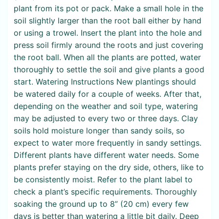
plant from its pot or pack. Make a small hole in the
soil slightly larger than the root ball either by hand
or using a trowel. Insert the plant into the hole and
press soil firmly around the roots and just covering
the root ball. When all the plants are potted, water
thoroughly to settle the soil and give plants a good
start. Watering Instructions New plantings should
be watered daily for a couple of weeks. After that,
depending on the weather and soil type, watering
may be adjusted to every two or three days. Clay
soils hold moisture longer than sandy soils, so
expect to water more frequently in sandy settings.
Different plants have different water needs. Some
plants prefer staying on the dry side, others, like to
be consistently moist. Refer to the plant label to
check a plant’s specific requirements. Thoroughly
soaking the ground up to 8” (20 cm) every few
days is better than watering a little bit daily. Deep