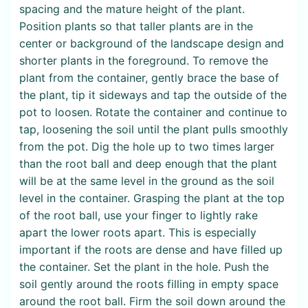
spacing and the mature height of the plant.
Position plants so that taller plants are in the
center or background of the landscape design and
shorter plants in the foreground. To remove the
plant from the container, gently brace the base of
the plant, tip it sideways and tap the outside of the
pot to loosen. Rotate the container and continue to
tap, loosening the soil until the plant pulls smoothly
from the pot. Dig the hole up to two times larger
than the root ball and deep enough that the plant
will be at the same level in the ground as the soil
level in the container. Grasping the plant at the top
of the root ball, use your finger to lightly rake
apart the lower roots apart. This is especially
important if the roots are dense and have filled up
the container. Set the plant in the hole. Push the
soil gently around the roots filling in empty space
around the root ball. Firm the soil down around the