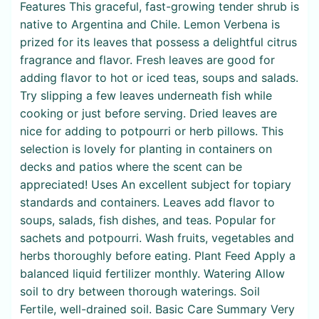
Features This graceful, fast-growing tender shrub is
native to Argentina and Chile. Lemon Verbena is
prized for its leaves that possess a delightful citrus
fragrance and flavor. Fresh leaves are good for
adding flavor to hot or iced teas, soups and salads.
Try slipping a few leaves underneath fish while
cooking or just before serving. Dried leaves are
nice for adding to potpourri or herb pillows. This
selection is lovely for planting in containers on
decks and patios where the scent can be
appreciated! Uses An excellent subject for topiary
standards and containers. Leaves add flavor to
soups, salads, fish dishes, and teas. Popular for
sachets and potpourri. Wash fruits, vegetables and
herbs thoroughly before eating. Plant Feed Apply a
balanced liquid fertilizer monthly. Watering Allow
soil to dry between thorough waterings. Soil
Fertile, well-drained soil. Basic Care Summary Very