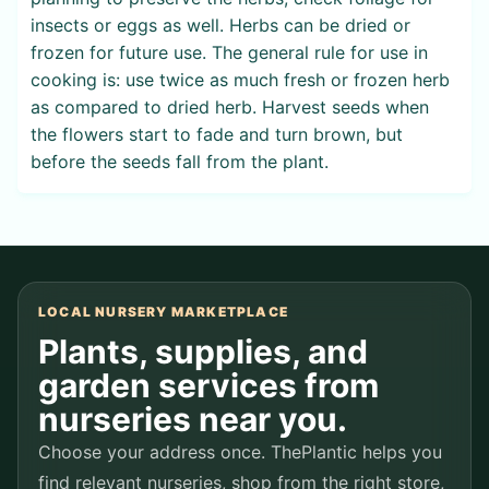
insects or eggs as well. Herbs can be dried or
frozen for future use. The general rule for use in
cooking is: use twice as much fresh or frozen herb
as compared to dried herb. Harvest seeds when
the flowers start to fade and turn brown, but
before the seeds fall from the plant.
LOCAL NURSERY MARKETPLACE
Plants, supplies, and
garden services from
nurseries near you.
Choose your address once. ThePlantic helps you
find relevant nurseries, shop from the right store,