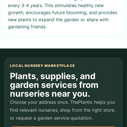
every 3-4 years. This stimulates healthy new
growth, encourages future blooming, and provides
new plants to expand the garden or share with
gardening friends.
LOCAL NURSERY MARKETPLACE
Plants, supplies, and
garden services from
nurseries near you.
Choose your address once. ThePlantic helps you
find relevant nurseries, shop from the right store,
or request a garden service quotation.