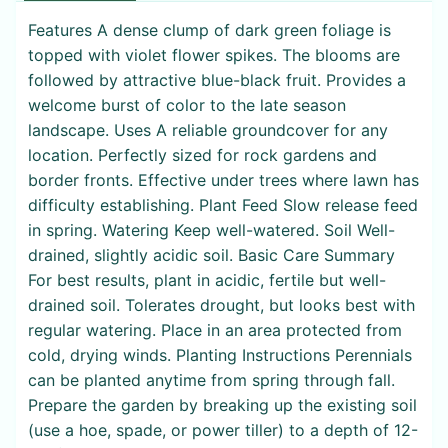
Features A dense clump of dark green foliage is
topped with violet flower spikes. The blooms are
followed by attractive blue-black fruit. Provides a
welcome burst of color to the late season
landscape. Uses A reliable groundcover for any
location. Perfectly sized for rock gardens and
border fronts. Effective under trees where lawn has
difficulty establishing. Plant Feed Slow release feed
in spring. Watering Keep well-watered. Soil Well-
drained, slightly acidic soil. Basic Care Summary
For best results, plant in acidic, fertile but well-
drained soil. Tolerates drought, but looks best with
regular watering. Place in an area protected from
cold, drying winds. Planting Instructions Perennials
can be planted anytime from spring through fall.
Prepare the garden by breaking up the existing soil
(use a hoe, spade, or power tiller) to a depth of 12-