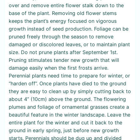
over and remove entire flower stalk down to the
base of the plant. Removing old flower stems
keeps the plant’s energy focused on vigorous
growth instead of seed production. Foliage can be
pruned freely through the season to remove
damaged or discolored leaves, or to maintain plant
size. Do not prune plants after September 1st.
Pruning stimulates tender new growth that will
damage easily when the first frosts arrive.
Perennial plants need time to prepare for winter, or
“harden off”. Once plants have died to the ground
they are easy to clean up by simply cutting back to
about 4” (10cm) above the ground. The flowering
plumes and foliage of ornamental grasses create a
beautiful feature in the winter landscape. Leave the
entire plant for the winter and cut it back to the
ground in early spring, just before new growth
starts. Perennials should be dug up and divided