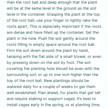
than the root ball and deep enough that the plant
will be at the same level in the ground as the soil
level in the container. Grasping the plant at the top
of the root ball, use your finger to lightly rake the
roots apart. This is especially important if the roots
are dense and have filled up the container. Set the
plant in the hole. Push the soil gently around the
roots filling in empty space around the root ball.
Firm the soil down around the plant by hand,
tamping with the flat side of a small trowel, or even
by pressing down on the soil by foot. The soil
covering the planting hole should be even with the
surrounding soil, or up to one inch higher than the
top of the root ball. New plantings should be
watered daily for a couple of weeks to get them
well established. Plan ahead, for plants that get tall
and require staking or support cages. It’s best to
install cages early in the spring, or at planting time,