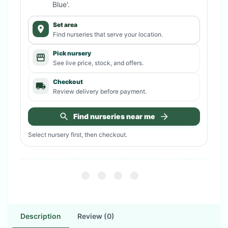
Blue'
.
Set area
Find nurseries that serve your location.
Pick nursery
See live price, stock, and offers.
Checkout
Review delivery before payment.
Find nurseries near me
Select nursery first, then checkout.
Description
Review (0)