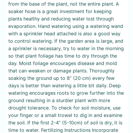
from the base of the plant, not the entire plant. A
soaker hose is a great investment for keeping
plants healthy and reducing water lost through
evaporation. Hand watering using a watering wand
with a sprinkler head attached is also a good way
to control watering. If the garden area is large, and
a sprinkler is necessary, try to water in the morning
so that plant foliage has time to dry through the
day. Moist foliage encourages disease and mold
that can weaken or damage plants. Thoroughly
soaking the ground up to 8” (20 cm) every few
days is better than watering a little bit daily. Deep
watering encourages roots to grow further into the
ground resulting in a sturdier plant with more
drought tolerance. To check for soil moisture, use
your finger or a small trowel to dig in and examine
the soil. If the first 2-4” (5-10cm) of soil is dry, it is
time to water. Fertilizing Instructions Incorporate