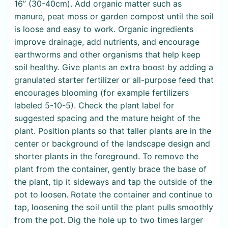
16” (30-40cm). Add organic matter such as
manure, peat moss or garden compost until the soil
is loose and easy to work. Organic ingredients
improve drainage, add nutrients, and encourage
earthworms and other organisms that help keep
soil healthy. Give plants an extra boost by adding a
granulated starter fertilizer or all-purpose feed that
encourages blooming (for example fertilizers
labeled 5-10-5). Check the plant label for
suggested spacing and the mature height of the
plant. Position plants so that taller plants are in the
center or background of the landscape design and
shorter plants in the foreground. To remove the
plant from the container, gently brace the base of
the plant, tip it sideways and tap the outside of the
pot to loosen. Rotate the container and continue to
tap, loosening the soil until the plant pulls smoothly
from the pot. Dig the hole up to two times larger