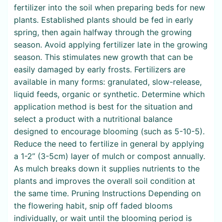
fertilizer into the soil when preparing beds for new
plants. Established plants should be fed in early
spring, then again halfway through the growing
season. Avoid applying fertilizer late in the growing
season. This stimulates new growth that can be
easily damaged by early frosts. Fertilizers are
available in many forms: granulated, slow-release,
liquid feeds, organic or synthetic. Determine which
application method is best for the situation and
select a product with a nutritional balance
designed to encourage blooming (such as 5-10-5).
Reduce the need to fertilize in general by applying
a 1-2” (3-5cm) layer of mulch or compost annually.
As mulch breaks down it supplies nutrients to the
plants and improves the overall soil condition at
the same time. Pruning Instructions Depending on
the flowering habit, snip off faded blooms
individually, or wait until the blooming period is