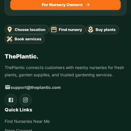
For Nursery Owners
Choose location
Find nursery
Buy plants
Book services
ThePlantic.
ThePlantic connects customers with nearby nurseries for fresh
plants, garden supplies, and trusted gardening services.
support@theplantic.com
Quick Links
Find Nurseries Near Me
Store Connect