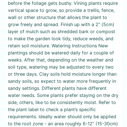
before the foliage gets bushy. Vining plants require
vertical space to grow, so provide a trellis, fence,
wall or other structure that allows the plant to
grow freely and spread. Finish up with a 2” (5cm)
layer of mulch such as shredded bark or compost
to make the garden look tidy, reduce weeds, and
retain soil moisture. Watering Instructions New
plantings should be watered daily for a couple of
weeks. After that, depending on the weather and
soil type, watering may be adjusted to every two
or three days. Clay soils hold moisture longer than
sandy soils, so expect to water more frequently in
sandy settings. Different plants have different
water needs. Some plants prefer staying on the dry
side, others, like to be consistently moist. Refer to
the plant label to check a plant’s specific
requirements. Ideally water should only be applied
to the root zone - an area roughly 6-12” (15-30cm)