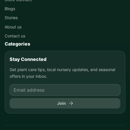
Blogs
Stories
About us
Contact us
Categories
Stay Connected
Get plant care tips, local nursery updates, and seasonal
offers in your inbox.
Join