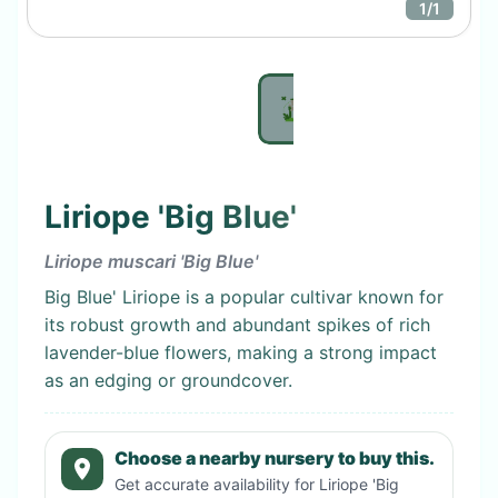
1
/
1
Liriope 'Big Blue'
Liriope muscari 'Big Blue'
Big Blue' Liriope is a popular cultivar known for
its robust growth and abundant spikes of rich
lavender-blue flowers, making a strong impact
as an edging or groundcover.
Choose a nearby nursery to buy this.
Get accurate availability for
Liriope 'Big