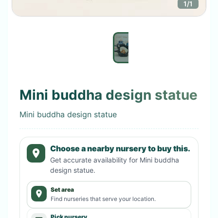
1
/
1
Mini buddha design statue
Mini buddha design statue
Choose a nearby nursery to buy this.
Get accurate availability for
Mini buddha
design statue
.
Set area
Find nurseries that serve your location.
Pick nursery