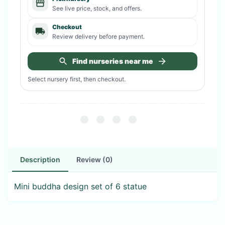
See live price, stock, and offers.
Checkout
Review delivery before payment.
Find nurseries near me
Select nursery first, then checkout.
Description
Review (0)
Mini buddha design set of 6 statue