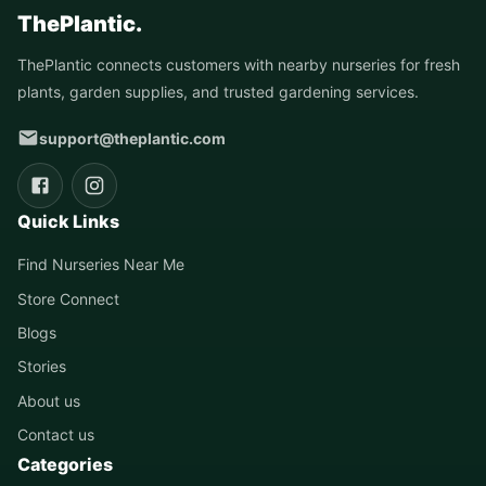
ThePlantic.
ThePlantic connects customers with nearby nurseries for fresh
plants, garden supplies, and trusted gardening services.
support@theplantic.com
Quick Links
Find Nurseries Near Me
Store Connect
Blogs
Stories
About us
Contact us
Categories