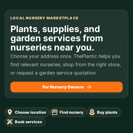
LOCAL NURSERY MARKETPLACE
Plants, supplies, and
garden services from
nurseries near you.
Choose your address once. ThePlantic helps you
find relevant nurseries, shop from the right store,
or request a garden service quotation.
For Nursery Owners
Choose location
Find nursery
Buy plants
Book services